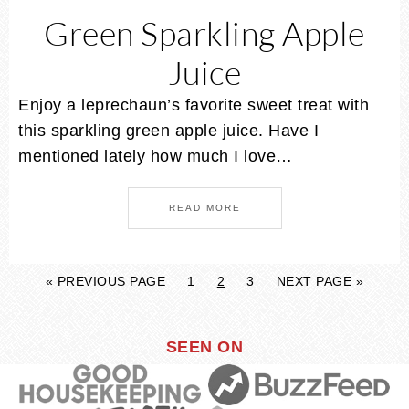
Green Sparkling Apple
Juice
Enjoy a leprechaun’s favorite sweet treat with
this sparkling green apple juice. Have I
mentioned lately how much I love…
READ MORE
« PREVIOUS PAGE
1
2
3
NEXT PAGE »
SEEN ON