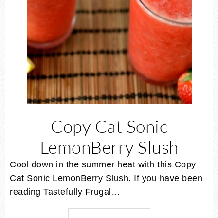
Copy Cat Sonic
LemonBerry Slush
Cool down in the summer heat with this Copy
Cat Sonic LemonBerry Slush. If you have been
reading Tastefully Frugal…