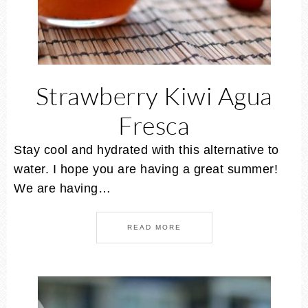
Strawberry Kiwi Agua
Fresca
Stay cool and hydrated with this alternative to
water. I hope you are having a great summer!
We are having…
READ MORE