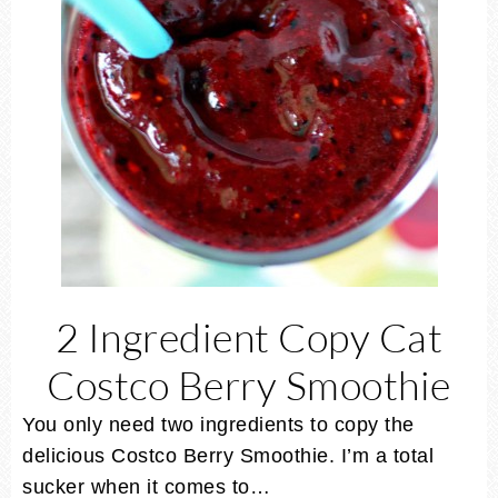
2 Ingredient Copy Cat
Costco Berry Smoothie
You only need two ingredients to copy the
delicious Costco Berry Smoothie. I’m a total
sucker when it comes to…