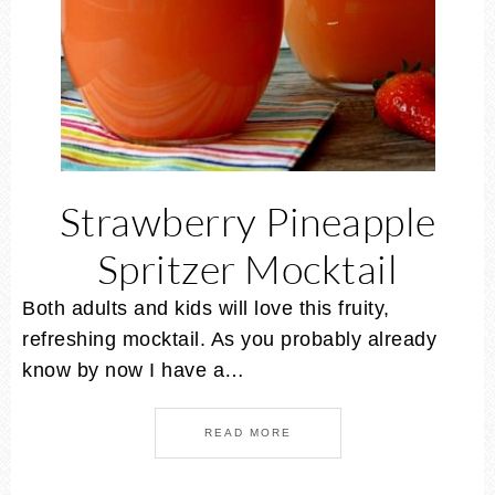
Strawberry Pineapple
Spritzer Mocktail
Both adults and kids will love this fruity,
refreshing mocktail. As you probably already
know by now I have a…
READ MORE