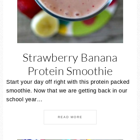
Strawberry Banana
Protein Smoothie
Start your day off right with this protein packed
smoothie. Now that we are getting back in our
school year…
READ MORE