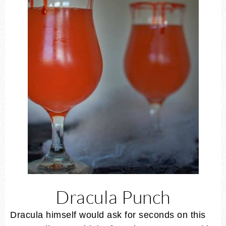
Dracula Punch
Dracula himself would ask for seconds on this