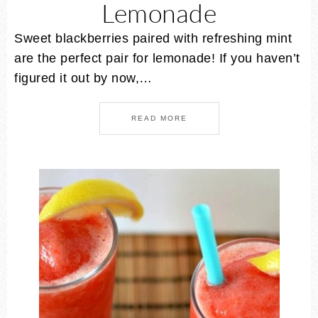
Lemonade
Sweet blackberries paired with refreshing mint
are the perfect pair for lemonade! If you haven’t
figured it out by now,…
READ MORE