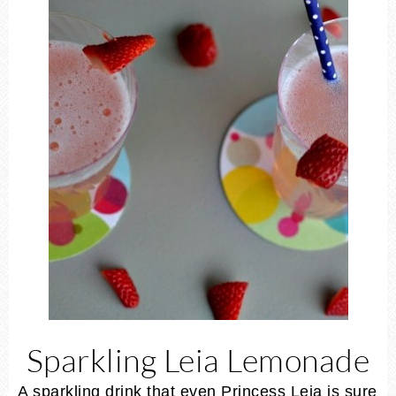
Sparkling Leia Lemonade
A sparkling drink that even Princess Leia is sure