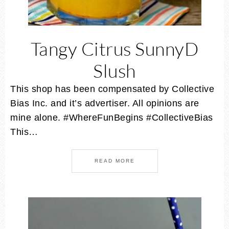
Tangy Citrus SunnyD
Slush
This shop has been compensated by Collective
Bias Inc. and it’s advertiser. All opinions are
mine alone. #WhereFunBegins #CollectiveBias
This…
READ MORE