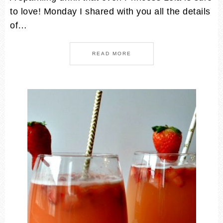
to love! Monday I shared with you all the details
of…
READ MORE