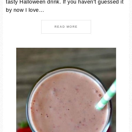
tasty Halloween drink. If you haven’t guessed it
by now I love…
READ MORE