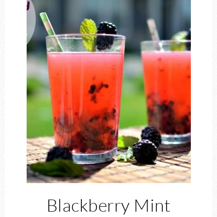
Blackberry Mint