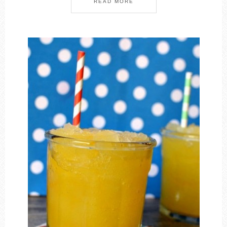
READ MORE