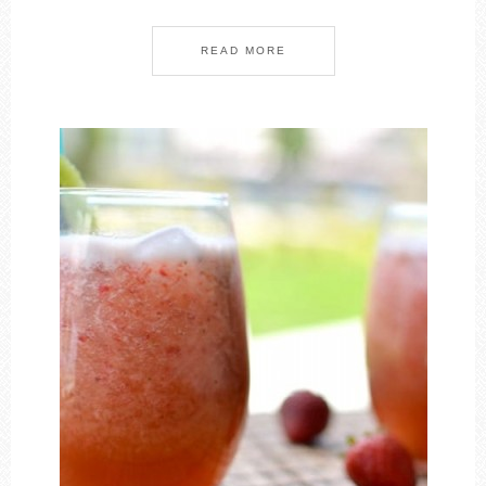
READ MORE