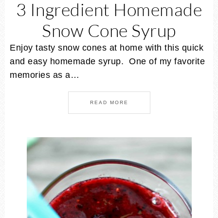
3 Ingredient Homemade
Snow Cone Syrup
Enjoy tasty snow cones at home with this quick
and easy homemade syrup. One of my favorite
memories as a…
READ MORE