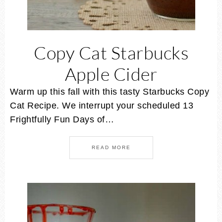
Copy Cat Starbucks
Apple Cider
Warm up this fall with this tasty Starbucks Copy
Cat Recipe. We interrupt your scheduled 13
Frightfully Fun Days of…
READ MORE