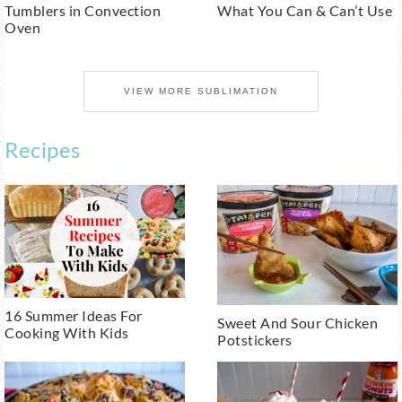
Tumblers in Convection
What You Can & Can’t Use
Oven
VIEW MORE SUBLIMATION
Recipes
16 Summer Ideas For
Sweet And Sour Chicken
Cooking With Kids
Potstickers