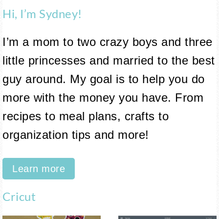
Hi, I’m Sydney!
I’m a mom to two crazy boys and three
little princesses and married to the best
guy around. My goal is to help you do
more with the money you have. From
recipes to meal plans, crafts to
organization tips and more!
Learn more
Cricut