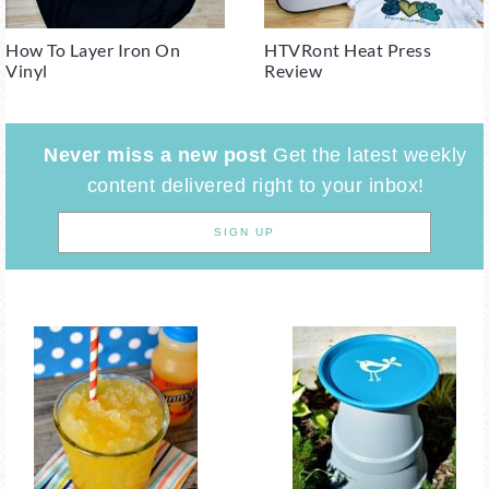
How To Layer Iron On
HTVRont Heat Press
Vinyl
Review
Never miss a new post
Get the latest weekly
content delivered right to your inbox!
SIGN UP