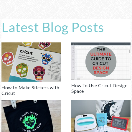
Latest Blog Posts
How To Use Cricut Design
How to Make Stickers with
Space
Cricut