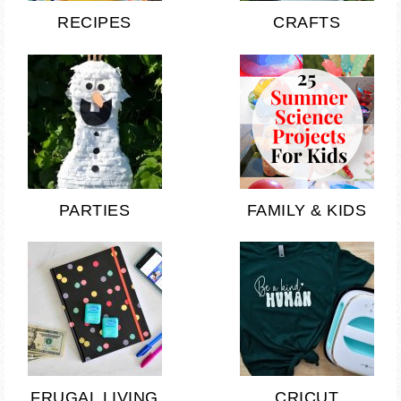
RECIPES
CRAFTS
PARTIES
FAMILY & KIDS
FRUGAL LIVING
CRICUT