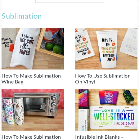
Sublimation
How To Make Sublimation
How To Use Sublimation
Wine Bag
On Vinyl
How To Make Sublimation
Infusible Ink Blanks –