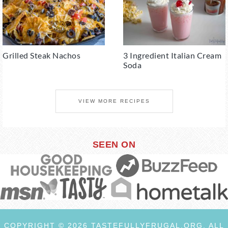
Grilled Steak Nachos
3 Ingredient Italian Cream
Soda
VIEW MORE RECIPES
SEEN ON
COPYRIGHT © 2026 TASTEFULLYFRUGAL.ORG. ALL