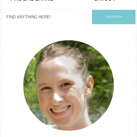
SEARCH