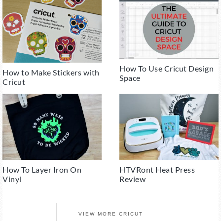
How To Use Cricut Design
How to Make Stickers with
Space
Cricut
How To Layer Iron On
HTVRont Heat Press
Vinyl
Review
VIEW MORE CRICUT