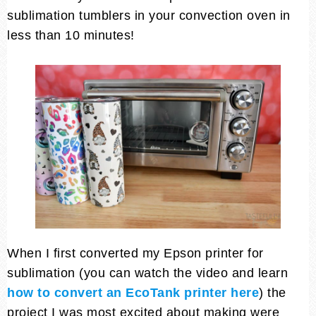
sublimation tumblers in your convection oven in
less than 10 minutes!
When I first converted my Epson printer for
sublimation (you can watch the video and learn
how to convert an EcoTank printer here
) the
project I was most excited about making were