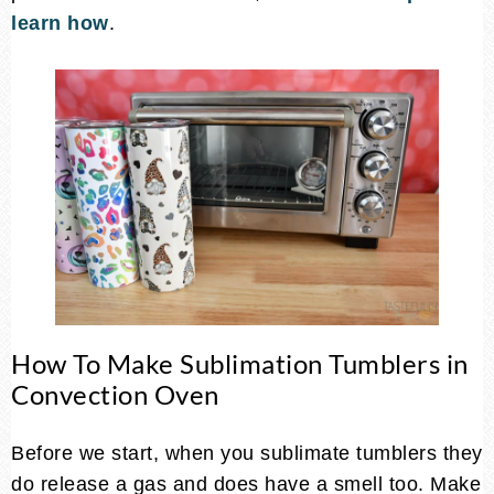
learn how
.
How To Make Sublimation Tumblers in
Convection Oven
Before we start, when you sublimate tumblers they
do release a gas and does have a smell too. Make