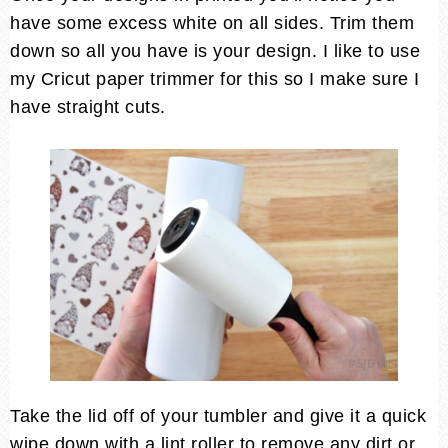
have some excess white on all sides. Trim them
down so all you have is your design. I like to use
my Cricut paper trimmer for this so I make sure I
have straight cuts.
Take the lid off of your tumbler and give it a quick
wipe down with a lint roller to remove any dirt or