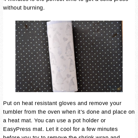
without burning.
Put on heat resistant gloves and remove your
tumbler from the oven when it’s done and place on
a heat mat. You can use a pot holder or
EasyPress mat. Let it cool for a few minutes
before you try to remove the shrink wrap and