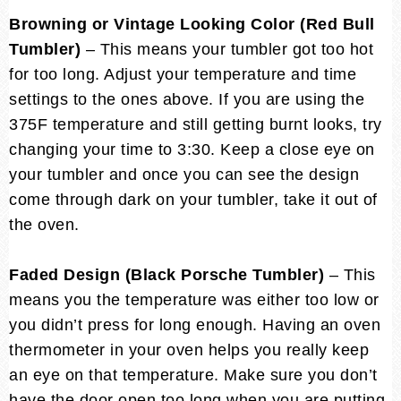
Browning or Vintage Looking Color (Red Bull
Tumbler)
– This means your tumbler got too hot
for too long. Adjust your temperature and time
settings to the ones above. If you are using the
375F temperature and still getting burnt looks, try
changing your time to 3:30. Keep a close eye on
your tumbler and once you can see the design
come through dark on your tumbler, take it out of
the oven.
Faded Design (Black Porsche Tumbler)
– This
means you the temperature was either too low or
you didn’t press for long enough. Having an oven
thermometer in your oven helps you really keep
an eye on that temperature. Make sure you don’t
have the door open too long when you are putting