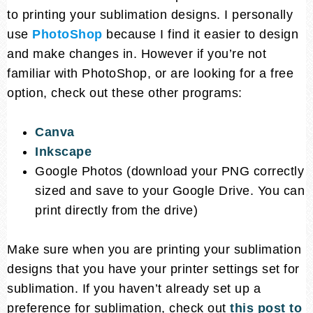
to printing your sublimation designs. I personally
use
PhotoShop
because I find it easier to design
and make changes in. However if you’re not
familiar with PhotoShop, or are looking for a free
option, check out these other programs:
Canva
Inkscape
Google Photos (download your PNG correctly
sized and save to your Google Drive. You can
print directly from the drive)
Make sure when you are printing your sublimation
designs that you have your printer settings set for
sublimation. If you haven’t already set up a
preference for sublimation, check out
this post to