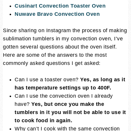
Cusinart Convection Toaster Oven
Nuwave Bravo Convection Oven
Since sharing on Instagram the process of making
sublimation tumblers in my convection oven, I’ve
gotten several questions about the oven itself.
Here are some of the answers to the most
commonly asked questions I get asked:
Can I use a toaster oven?
Yes, as long as it
has temperature settings up to 400F.
Can I use the convection oven I already
have?
Yes, but once you make the
tumblers in it you will not be able to use it
to cook food in again.
Why can’t I cook with the same convection