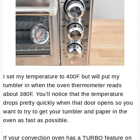
I set my temperature to 400F but will put my
tumbler in when the oven thermometer reads
about 380F. You’ll notice that the temperature
drops pretty quickly when that door opens so you
want to try to get your tumbler and paper in the
oven as fast as possible.
If your convection oven has a TURBO feature on