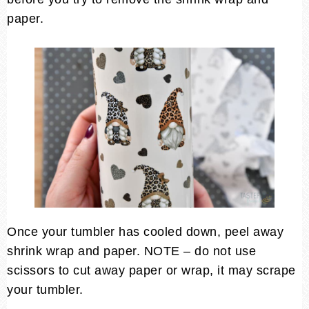
paper.
Once your tumbler has cooled down, peel away
shrink wrap and paper. NOTE – do not use
scissors to cut away paper or wrap, it may scrape
your tumbler.