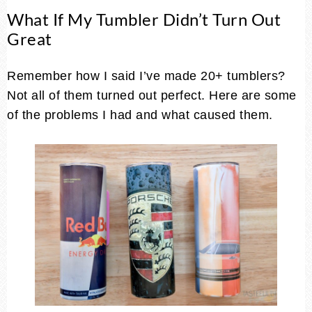
What If My Tumbler Didn’t Turn Out
Great
Remember how I said I’ve made 20+ tumblers?
Not all of them turned out perfect. Here are some
of the problems I had and what caused them.