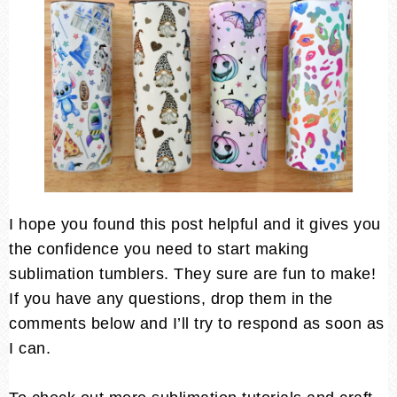
I hope you found this post helpful and it gives you
the confidence you need to start making
sublimation tumblers. They sure are fun to make!
If you have any questions, drop them in the
comments below and I’ll try to respond as soon as
I can.