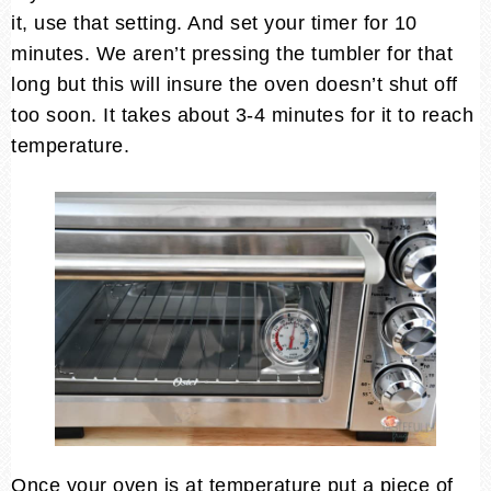
it, use that setting. And set your timer for 10
minutes. We aren’t pressing the tumbler for that
long but this will insure the oven doesn’t shut off
too soon. It takes about 3-4 minutes for it to reach
temperature.
Once your oven is at temperature put a piece of