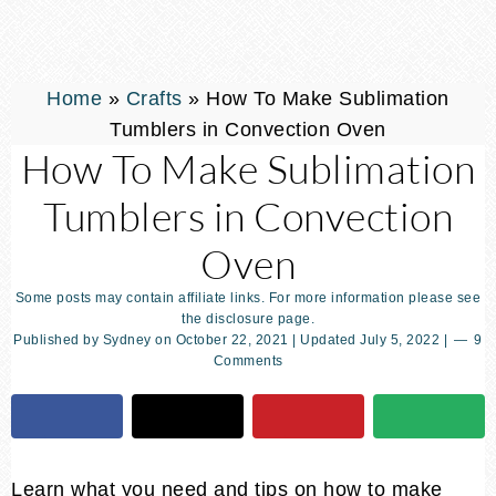
Home
»
Crafts
»
How To Make Sublimation
Tumblers in Convection Oven
How To Make Sublimation
Tumblers in Convection
Oven
Some posts may contain affiliate links. For more information please see
the disclosure page.
Published by
Sydney
on
October 22, 2021
| Updated
July 5, 2022
|
9
Comments
Learn what you need and tips on how to make