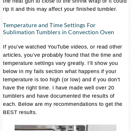
the heat gun to close to the shrink wrap or it could
rip it and this may affect your finished tumbler.
Temperature and Time Settings For
Sublimation Tumblers in Convection Oven
If you’ve watched YouTube videos, or read other
articles, you’ve probably found that the time and
temperature settings vary greatly. I’ll show you
below in my fails section what happens if your
temperature is too high (or low) and if you don’t
have the right time. I have made well over 20
tumblers and have documented the results of
each. Below are my recommendations to get the
BEST results.