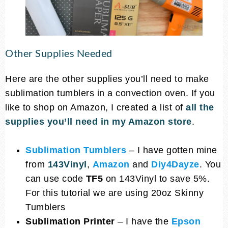
Other Supplies Needed
Here are the other supplies you’ll need to make
sublimation tumblers in a convection oven. If you
like to shop on Amazon, I created a list of
all the
supplies you’ll
need in my Amazon store
.
Sublimation Tumblers
– I have gotten mine
from
143Vinyl
,
Amazon
and
Diy4Dayze
. You
can use code
TF5
on 143Vinyl to save 5%.
For this tutorial we are using 20oz Skinny
Tumblers
Sublimation Printer
– I have the
Epson