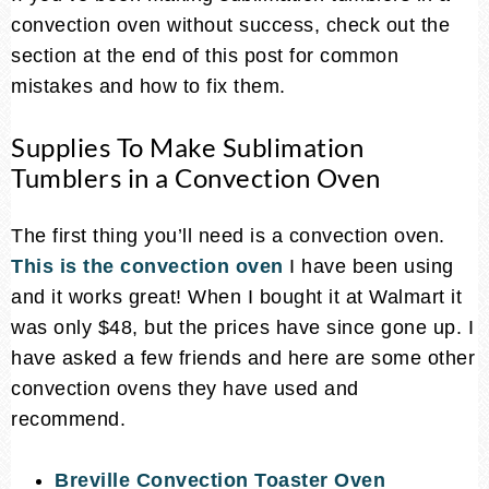
convection oven without success, check out the
section at the end of this post for common
mistakes and how to fix them.
Supplies To Make Sublimation
Tumblers in a Convection Oven
The first thing you’ll need is a convection oven.
This is the convection oven
I have been using
and it works great! When I bought it at Walmart it
was only $48, but the prices have since gone up. I
have asked a few friends and here are some other
convection ovens they have used and
recommend.
Breville Convection Toaster Oven