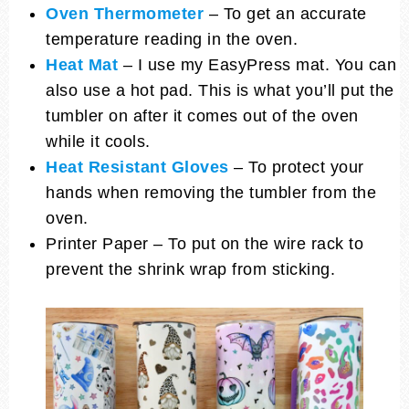
Oven Thermometer
– To get an accurate
temperature reading in the oven.
Heat Mat
– I use my EasyPress mat. You can
also use a hot pad. This is what you’ll put the
tumbler on after it comes out of the oven
while it cools.
Heat Resistant Gloves
– To protect your
hands when removing the tumbler from the
oven.
Printer Paper – To put on the wire rack to
prevent the shrink wrap from sticking.