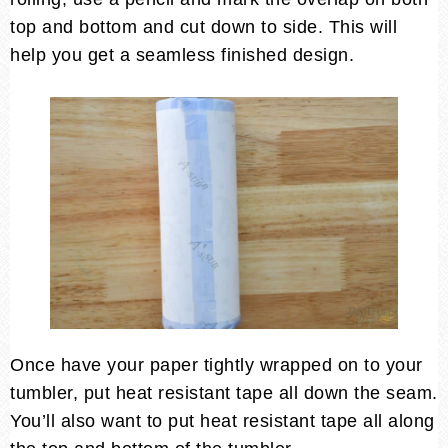
top and bottom and cut down to side. This will
help you get a seamless finished design.
Once have your paper tightly wrapped on to your
tumbler, put heat resistant tape all down the seam.
You’ll also want to put heat resistant tape all along