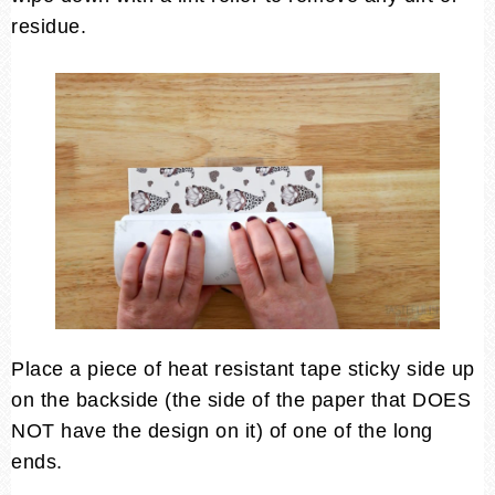
residue.
Place a piece of heat resistant tape sticky side up
on the backside (the side of the paper that DOES
NOT have the design on it) of one of the long
ends.