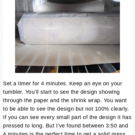
Set a timer for 4 minutes. Keep an eye on your
tumbler. You’ll start to see the design showing
through the paper and the shrink wrap. You want
to be able to see the design but not 100% clearly.
If you can see every small part of the design it has
pressed to long. But I’ve found between 3:50 and
4 minutes is the perfect time to get a solid press