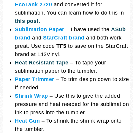
EcoTank 2720
and converted it for
sublimation. You can learn how to do this in
this post.
Sublimation Paper
– I have used the
ASub
brand
and
StarCraft brand
and both work
great. Use code
TF5
to save on the StarCraft
brand at 143Vinyl.
Heat Resistant Tape
– To tape your
sublimation paper to the tumbler.
Paper Trimmer
– To trim design down to size
if needed.
Shrink Wrap
– Use this to give the added
pressure and heat needed for the sublimation
ink to press into the tumbler.
Heat Gun
– To shrink the shrink wrap onto
the tumbler.