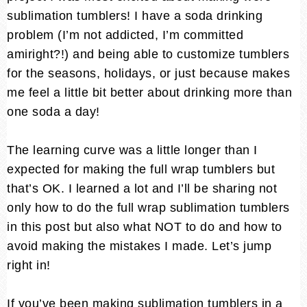
sublimation tumblers! I have a soda drinking
problem (I’m not addicted, I’m committed
amiright?!) and being able to customize tumblers
for the seasons, holidays, or just because makes
me feel a little bit better about drinking more than
one soda a day!
The learning curve was a little longer than I
expected for making the full wrap tumblers but
that’s OK. I learned a lot and I’ll be sharing not
only how to do the full wrap sublimation tumblers
in this post but also what NOT to do and how to
avoid making the mistakes I made. Let’s jump
right in!
If you’ve been making sublimation tumblers in a