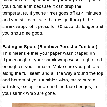
your tumbler in because it can drop the
temperature. If you’re timer goes off at 4 minutes
and you still can’t see the design through the
shrink wrap, let it press for 30 seconds longer and
you should be good.
Fading in Spots (Rainbow Porsche Tumbler)
–
This means either your paper wasn’t taped on
tight enough or your shrink wrap wasn’t tightened
enough on your tumbler. Make sure you put tape
along the full seam and all the way around the top
and bottom of your tumbler. Also, make sure all
wrinkles, except for around the taped edges, in
your shrink wrap are gone.