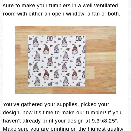
sure to make your tumblers in a well ventilated
room with either an open window, a fan or both.
You’ve gathered your supplies, picked your
design, now it’s time to make our tumbler! If you
haven’t already print your design at 9.3″x8.25″.
Make sure you are printing on the highest quality