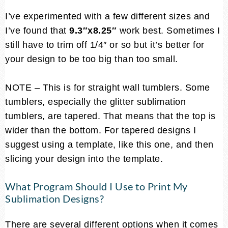
I’ve experimented with a few different sizes and
I’ve found that
9.3″x8.25″
work best. Sometimes I
still have to trim off 1/4″ or so but it’s better for
your design to be too big than too small.
NOTE – This is for straight wall tumblers. Some
tumblers, especially the glitter sublimation
tumblers, are tapered. That means that the top is
wider than the bottom. For tapered designs I
suggest using a template, like this one, and then
slicing your design into the template.
What Program Should I Use to Print My
Sublimation Designs?
There are several different options when it comes