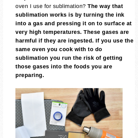
oven I use for sublimation?
The way that
sublimation works is by turning the ink
into a gas and pressing it on to surface at
very high temperatures. These gases are
harmful if they are ingested. If you use the
same oven you cook with to do
sublimation you run the risk of getting
those gases into the foods you are
preparing.