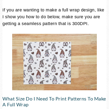
If you are wanting to make a full wrap design, like
I show you how to do below, make sure you are
getting a seamless pattern that is 300DPI.
What Size Do I Need To Print Patterns To Make
A Full Wrap