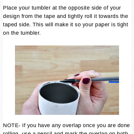
Place your tumbler at the opposite side of your
design from the tape and tightly roll it towards the
taped side. This will make it so your paper is tight
on the tumbler.
NOTE- If you have any overlap once you are done
rolling, use a pencil and mark the overlap on both