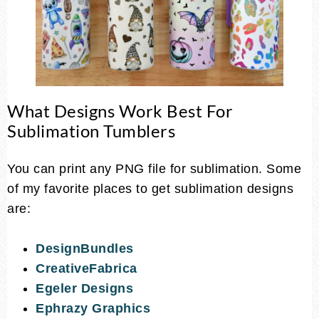
What Designs Work Best For
Sublimation Tumblers
You can print any PNG file for sublimation. Some
of my favorite places to get sublimation designs
are:
DesignBundles
CreativeFabrica
Egeler Designs
Ephrazy Graphics