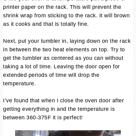
printer paper on the rack. This will prevent the
shrink wrap from sticking to the rack. It will brown
as it cooks and that is totally fine.
Next, put your tumbler in, laying down on the rack
in between the two heat elements on top. Try to
get the tumbler as centered as you can without
taking a lot of time. Leaving the door open for
extended periods of time will drop the
temperature.
I’ve found that when I close the oven door after
getting everything in and the temperature is
between 360-375F it is perfect!