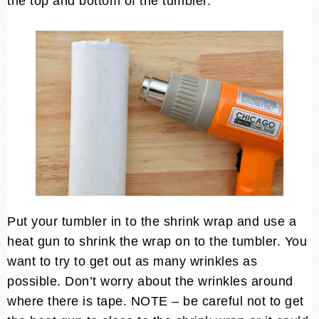
the top and bottom of the tumbler.
Put your tumbler in to the shrink wrap and use a
heat gun to shrink the wrap on to the tumbler. You
want to try to get out as many wrinkles as
possible. Don’t worry about the wrinkles around
where there is tape. NOTE – be careful not to get