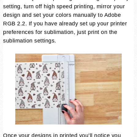
setting, turn off high speed printing, mirror your
design and set your colors manually to Adobe
RGB 2.2. If you have already set up your printer
preferences for sublimation, just print on the
sublimation settings.
Once your designs in printed you’ll notice you