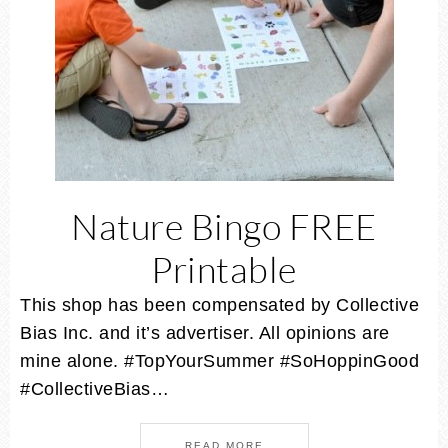
Nature Bingo FREE
Printable
This shop has been compensated by Collective
Bias Inc. and it’s advertiser. All opinions are
mine alone. #TopYourSummer #SoHoppinGood
#CollectiveBias…
READ MORE