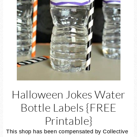
Halloween Jokes Water
Bottle Labels {FREE
Printable}
This shop has been compensated by Collective