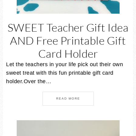
SWEET Teacher Gift Idea
AND Free Printable Gift
Card Holder
Let the teachers in your life pick out their own
sweet treat with this fun printable gift card
holder.Over the…
READ MORE