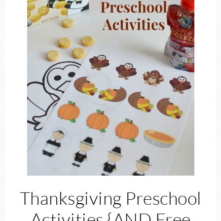
Thanksgiving Preschool
Activities {AND Free