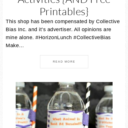
Printables}
This shop has been compensated by Collective
Bias Inc. and it’s advertiser. All opinions are
mine alone. #HorizonLunch #CollectiveBias
Make…
READ MORE