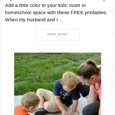
Add a little color to your kids’ room or
homeschool space with these FREE printables.
When my husband and I…
READ MORE