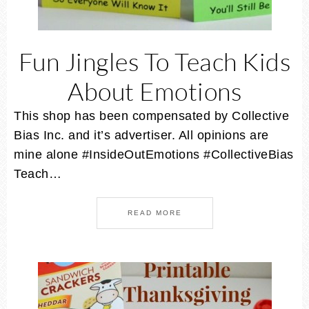
Fun Jingles To Teach Kids
About Emotions
This shop has been compensated by Collective
Bias Inc. and it’s advertiser. All opinions are
mine alone #InsideOutEmotions #CollectiveBias
Teach…
READ MORE