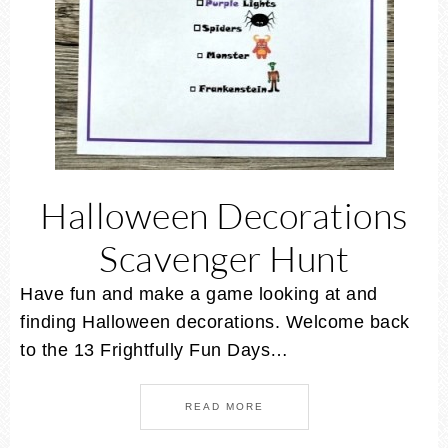
Halloween Decorations
Scavenger Hunt
Have fun and make a game looking at and
finding Halloween decorations. Welcome back
to the 13 Frightfully Fun Days…
READ MORE