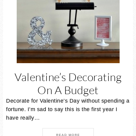
Valentine’s Decorating
On A Budget
Decorate for Valentine’s Day without spending a
fortune. I’m sad to say this is the first year I
have really…
READ MORE