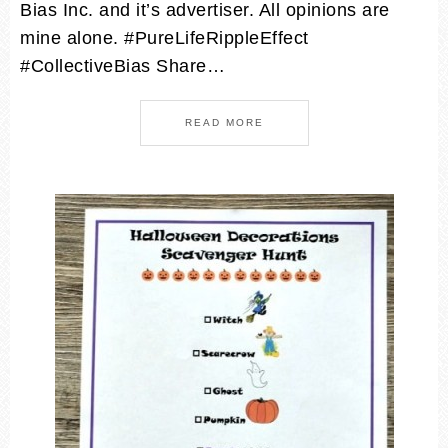
Bias Inc. and it’s advertiser. All opinions are
mine alone. #PureLifeRippleEffect
#CollectiveBias Share…
READ MORE