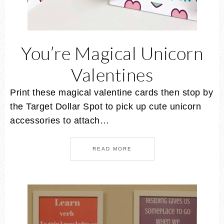
You’re Magical Unicorn
Valentines
Print these magical valentine cards then stop by
the Target Dollar Spot to pick up cute unicorn
accessories to attach…
READ MORE