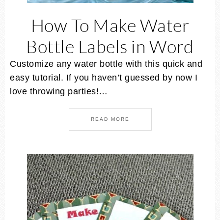
How To Make Water
Bottle Labels in Word
Customize any water bottle with this quick and
easy tutorial. If you haven’t guessed by now I
love throwing parties!…
READ MORE