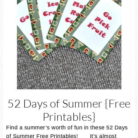
52 Days of Summer {Free
Printables}
Find a summer’s worth of fun in these 52 Days
of Summer Free Printables! It’s almost