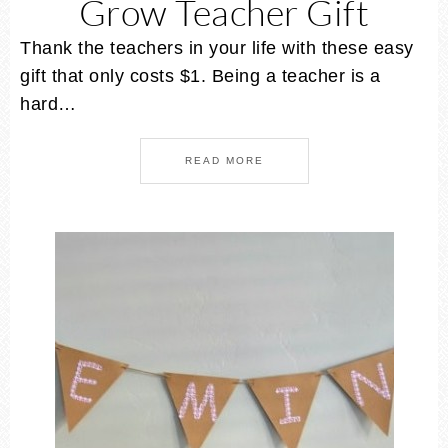
Grow Teacher Gift
Thank the teachers in your life with these easy
gift that only costs $1. Being a teacher is a
hard…
READ MORE