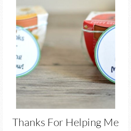
Thanks For Helping Me