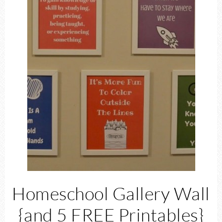
Homeschool Gallery Wall
{and 5 FREE Printables}