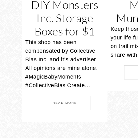
DIY Monsters
M
Inc. Storage
Mun
Boxes for $1
Keep those
your life fu
This shop has been
on trail mi
compensated by Collective
share wit
Bias Inc. and it’s advertiser.
All opinions are mine alone.
#MagicBabyMoments
#CollectiveBias Create…
READ MORE