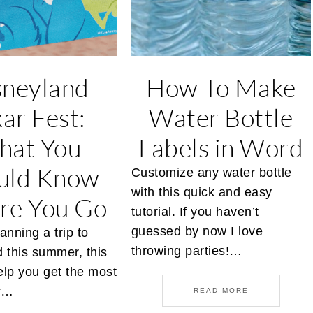
sneyland
How To Make
xar Fest:
Water Bottle
hat You
Labels in Word
uld Know
Customize any water bottle
with this quick and easy
re You Go
tutorial. If you haven’t
guessed by now I love
lanning a trip to
throwing parties!…
 this summer, this
help you get the most
ur…
READ MORE