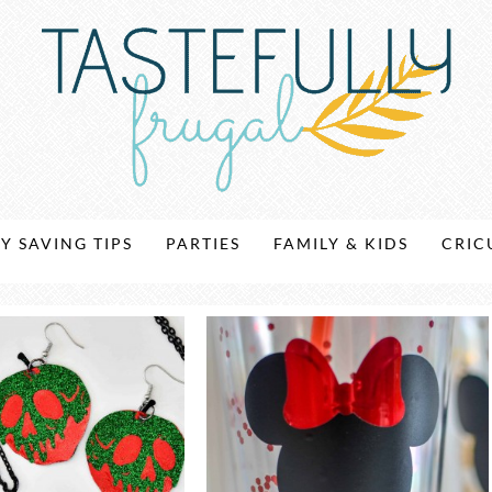
Y SAVING TIPS
PARTIES
FAMILY & KIDS
CRIC