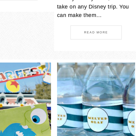
take on any Disney trip. You
can make them…
READ MORE