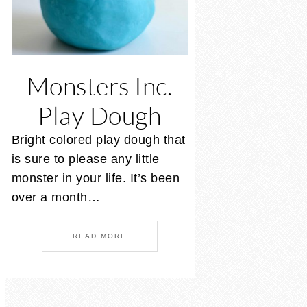
Monsters Inc.
Play Dough
Bright colored play dough that
is sure to please any little
monster in your life. It’s been
over a month…
READ MORE