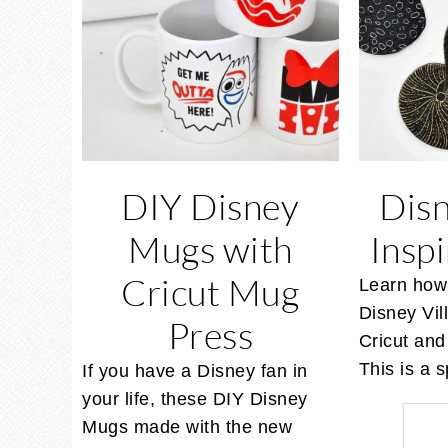
DIY Disney
Disn
Mugs with
Insp
Cricut Mug
Learn how
Disney Vil
Press
Cricut and 
This is a
If you have a Disney fan in
your life, these DIY Disney
Mugs made with the new