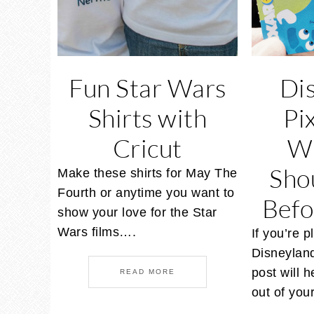
Fun Star Wars
Di
Shirts with
Pi
Cricut
W
Sho
Make these shirts for May The
Fourth or anytime you want to
Befo
show your love for the Star
Wars films….
If you’re p
Disneyland
post will 
READ MORE
out of yo