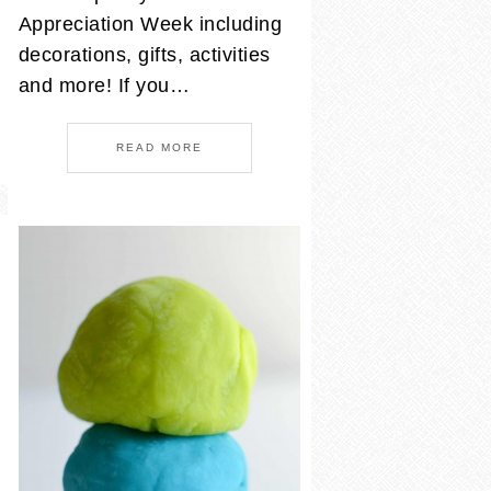
Appreciation Week including
decorations, gifts, activities
and more! If you…
READ MORE