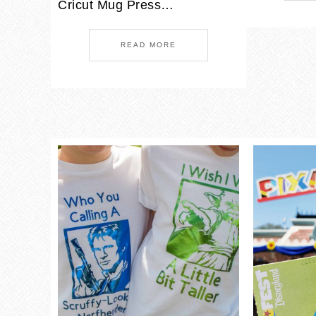
Cricut Mug Press…
READ MORE