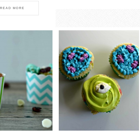
READ MORE