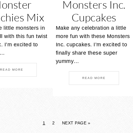
onster
Monsters Inc.
chies Mix
Cupcakes
 little monsters in
Make any celebration a little
ll with this fun twist
more fun with these Monsters
x. I’m excited to
Inc. cupcakes. I’m excited to
h…
finally share these super
yummy…
READ MORE
READ MORE
1
2
NEXT PAGE »