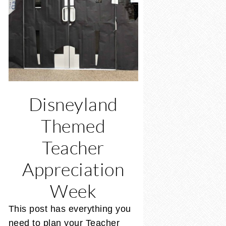
Disneyland
Themed
Teacher
Appreciation
Week
This post has everything you
need to plan your Teacher