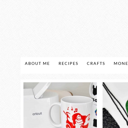
ABOUT ME
RECIPES
CRAFTS
MONE