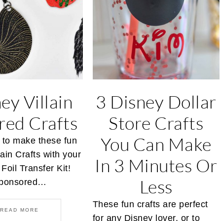
ey Villain
3 Disney Dollar
ired Crafts
Store Crafts
You Can Make
 to make these fun
lain Crafts with your
In 3 Minutes Or
Foil Transfer Kit!
Less
 sponsored…
These fun crafts are perfect
READ MORE
for any Disney lover, or to