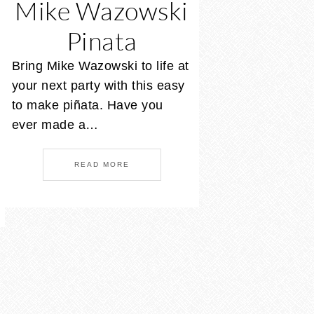
Mike Wazowski
Pinata
Bring Mike Wazowski to life at
your next party with this easy
to make piñata. Have you
ever made a…
READ MORE