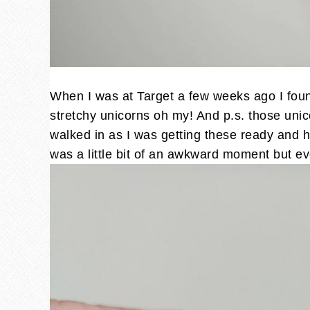
When I was at Target a few weeks ago I found
stretchy unicorns oh my! And p.s. those unic
walked in as I was getting these ready and he
was a little bit of an awkward moment but e