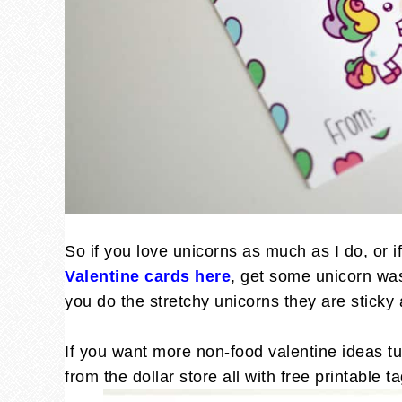
So if you love unicorns as much as I do, or i
Valentine cards here
, get some unicorn wash
you do the stretchy unicorns they are sticky a
If you want more non-food valentine ideas tu
from the dollar store all with free printable 