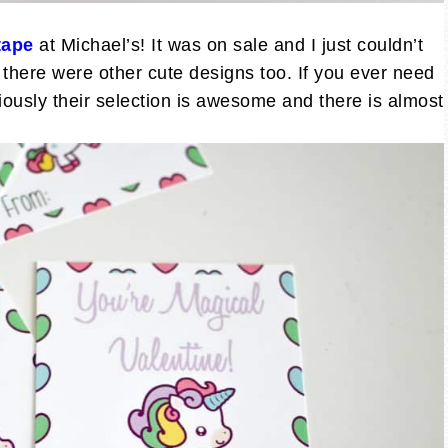
tape
at Michael’s! It was on sale and I just couldn’t
there were other cute designs too. If you ever need
iously their selection is awesome and there is almost