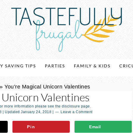
Y SAVING TIPS
PARTIES
FAMILY & KIDS
CRIC
»
You’re Magical Unicorn Valentines
 Unicorn Valentines
For more information please see the disclosure page.
8
| Updated
January 24, 2018
|
Leave a Comment
Pin
Email