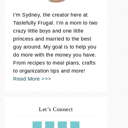
I’m Sydney, the creator here at
Tastefully Frugal. I’m a mom to two
crazy little boys and one little
princess and married to the best
guy around. My goal is to help you
do more with the money you have.
From recipes to meal plans, crafts
to organization tips and more!
Read More >>>
Let’s Connect