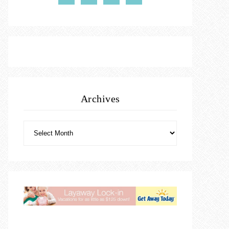
Archives