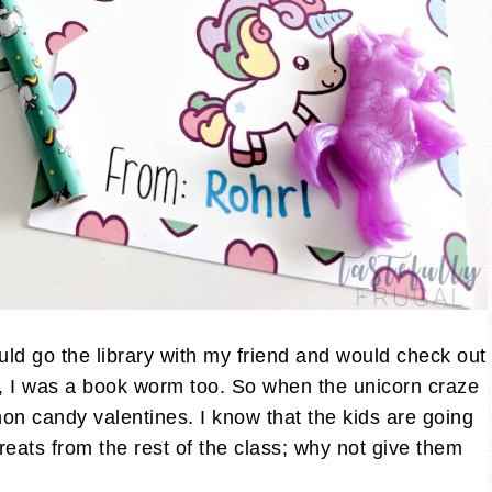
ld go the library with my friend and would check out
h, I was a book worm too. So when the unicorn craze
ng non candy valentines. I know that the kids are going
reats from the rest of the class; why not give them