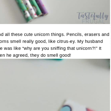
 all these cute unicorn things. Pencils, erasers and
orns smell really good, like citrus-ey. My husband
 was like “why are you sniffing that unicorn?!” It
ven he agreed, they do smell good!