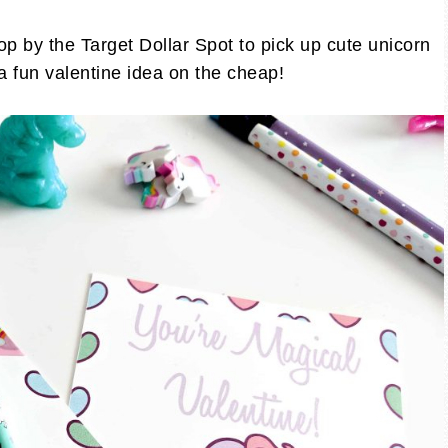
op by the Target Dollar Spot to pick up cute unicorn
 a fun valentine idea on the cheap!