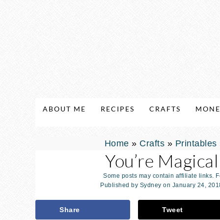
ABOUT ME
RECIPES
CRAFTS
MONE
Home
»
Crafts
»
Printables
You’re Magical
Some posts may contain affiliate links. 
Published by
Sydney
on
January 24, 201
Share
Tweet