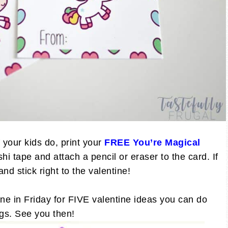
f your kids do, print your
FREE You’re Magical
i tape and attach a pencil or eraser to the card. If
nd stick right to the valentine!
ne in Friday for FIVE valentine ideas you can do
tags. See you then!