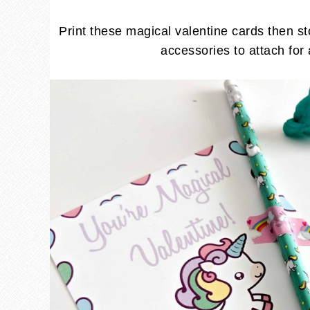
Print these magical valentine cards then st
accessories to attach for