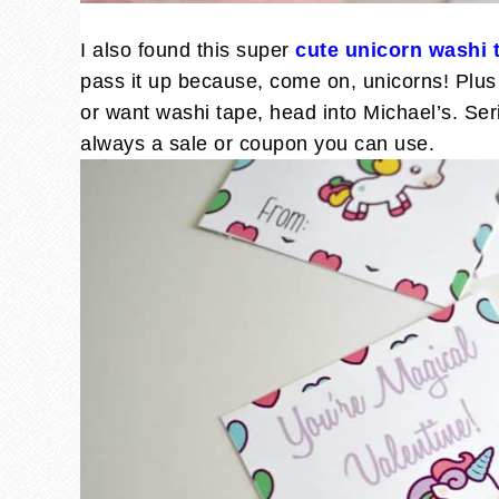
I also found this super
cute unicorn washi 
pass it up because, come on, unicorns! Plus 
or want washi tape, head into Michael’s. Ser
always a sale or coupon you can use.