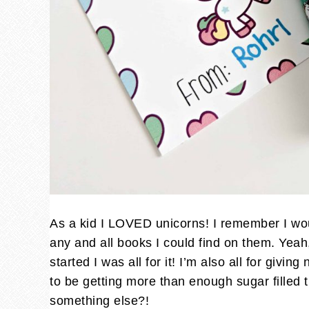
As a kid I LOVED unicorns! I remember I wou
any and all books I could find on them. Yea
started I was all for it! I’m also all for givi
to be getting more than enough sugar filled t
something else?!