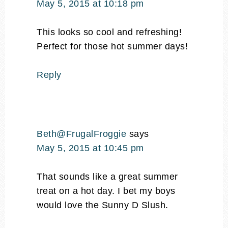
May 5, 2015 at 10:18 pm
This looks so cool and refreshing!
Perfect for those hot summer days!
Reply
Beth@FrugalFroggie
says
May 5, 2015 at 10:45 pm
That sounds like a great summer
treat on a hot day. I bet my boys
would love the Sunny D Slush.