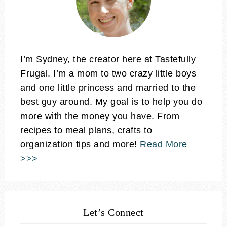
I’m Sydney, the creator here at Tastefully
Frugal. I’m a mom to two crazy little boys
and one little princess and married to the
best guy around. My goal is to help you do
more with the money you have. From
recipes to meal plans, crafts to
organization tips and more!
Read More
>>>
Let’s Connect