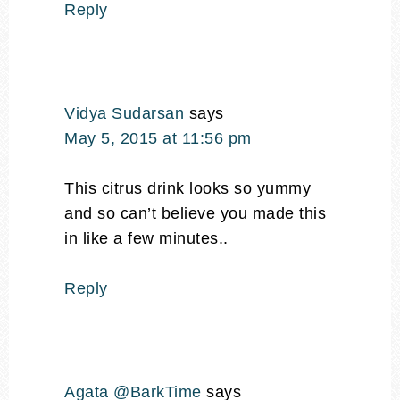
Reply
Vidya Sudarsan
says
May 5, 2015 at 11:56 pm
This citrus drink looks so yummy
and so can’t believe you made this
in like a few minutes..
Reply
Agata @BarkTime
says