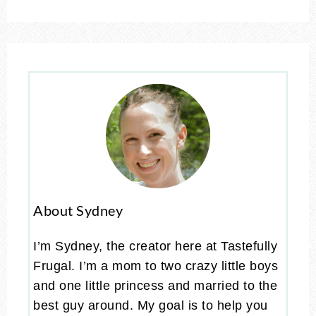
About Sydney
I’m Sydney, the creator here at Tastefully
Frugal. I’m a mom to two crazy little boys
and one little princess and married to the
best guy around. My goal is to help you