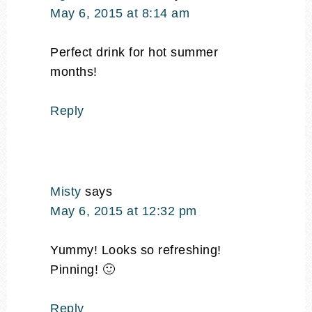
May 6, 2015 at 8:14 am
Perfect drink for hot summer
months!
Reply
Misty
says
May 6, 2015 at 12:32 pm
Yummy! Looks so refreshing!
Pinning! 🙂
Reply