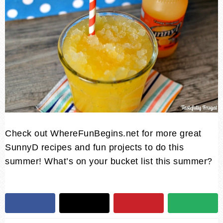
Check out
WhereFunBegins.net
for more great
SunnyD recipes and fun projects to do this
summer! What’s on your bucket list this summer?