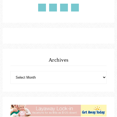
Archives