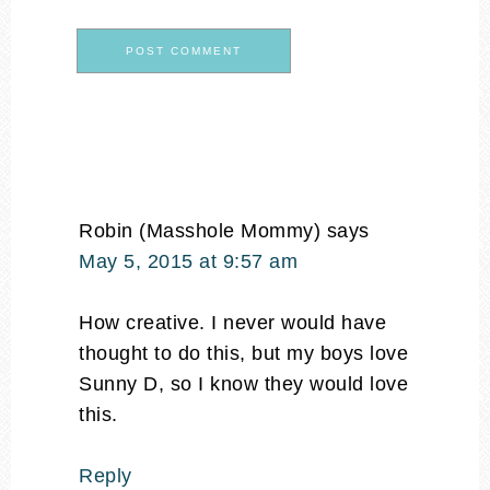
Robin (Masshole Mommy)
says
May 5, 2015 at 9:57 am
How creative. I never would have
thought to do this, but my boys love
Sunny D, so I know they would love
this.
Reply