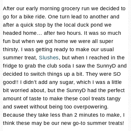
After our early morning grocery run we decided to
go for a bike ride. One turn lead to another and
after a quick stop by the local duck pond we
headed home… after two hours. It was so much
fun but when we got home we were all super
thirsty. I was getting ready to make our usual
summer treat,
Slushes
, but when I reached in the
fridge to grab the club soda I saw the SunnyD and
decided to switch things up a bit. They were SO
good!! I didn’t add any sugar, which I was a little
bit worried about, but the SunnyD had the perfect
amount of taste to make these cool treats tangy
and sweet without being too overpowering.
Because they take less than 2 minutes to make, I
think these may be our new go-to summer treats!