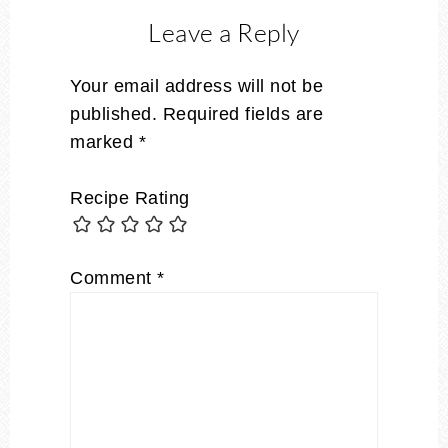
Leave a Reply
Your email address will not be
published.
Required fields are
marked
*
Recipe Rating
Comment
*