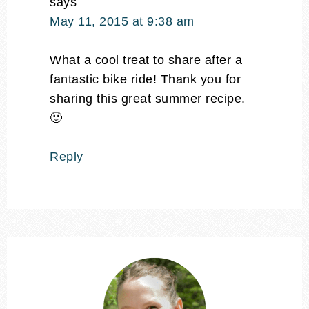
says
May 11, 2015 at 9:38 am
What a cool treat to share after a
fantastic bike ride! Thank you for
sharing this great summer recipe.
🙂
Reply