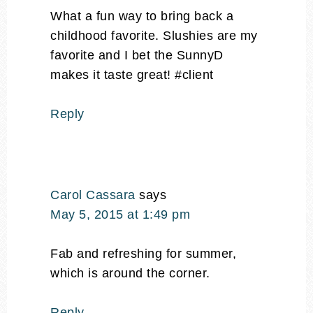
What a fun way to bring back a
childhood favorite. Slushies are my
favorite and I bet the SunnyD
makes it taste great! #client
Reply
Carol Cassara
says
May 5, 2015 at 1:49 pm
Fab and refreshing for summer,
which is around the corner.
Reply