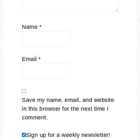
Name
*
Email
*
Save my name, email, and website
in this browser for the next time I
comment.
Sign up for a weekly newsletter!