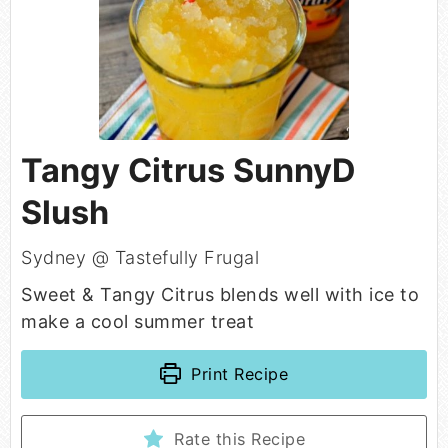
Tangy Citrus SunnyD
Slush
Sydney @ Tastefully Frugal
Sweet & Tangy Citrus blends well with ice to
make a cool summer treat
Print Recipe
Rate this Recipe