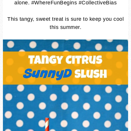
alone. #WhereFunBegins #CollectiveBias
This tangy, sweet treat is sure to keep you cool
this summer.