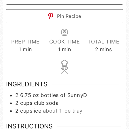
Pin Recipe
PREP TIME
COOK TIME
TOTAL TIME
1
min
1
min
2
mins
INGREDIENTS
2
6.75 oz bottles of SunnyD
2
cups
club soda
2
cups
ice
about 1 ice tray
INSTRUCTIONS