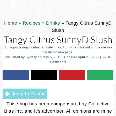
Home
»
Recipes
»
Drinks
»
Tangy Citrus SunnyD
Slush
Tangy Citrus SunnyD Slush
Some posts may contain affiliate links. For more information please see
the disclosure page.
Published by
Sydney
on
May 5, 2015
| Updated
April 20, 2021
|
16
Comments
Jump to Recipe
This shop has been compensated by Collective
Bias Inc. and it’s advertiser. All opinions are mine