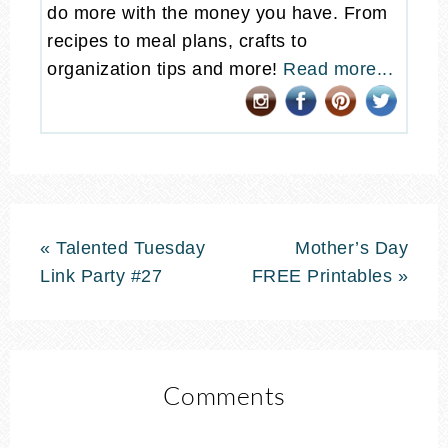
do more with the money you have. From
recipes to meal plans, crafts to
organization tips and more!
Read more...
« Talented Tuesday
Mother’s Day
Link Party #27
FREE Printables »
Comments