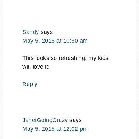
Sandy
says
May 5, 2015 at 10:50 am
This looks so refreshing, my kids
will love it!
Reply
JanetGoingCrazy
says
May 5, 2015 at 12:02 pm