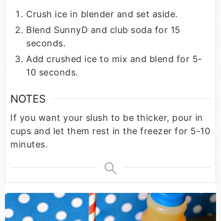
Crush ice in blender and set aside.
Blend SunnyD and club soda for 15
seconds.
Add crushed ice to mix and blend for 5-
10 seconds.
NOTES
If you want your slush to be thicker, pour in
cups and let them rest in the freezer for 5-10
minutes.