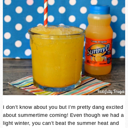
I don’t know about you but I’m pretty dang excited
about summertime coming! Even though we had a
light winter, you can’t beat the summer heat and