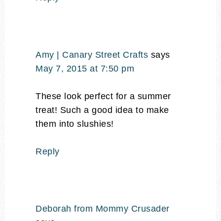
Amy | Canary Street Crafts
says
May 7, 2015 at 7:50 pm
These look perfect for a summer
treat! Such a good idea to make
them into slushies!
Reply
Deborah from Mommy Crusader