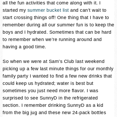
all the fun activities that come along with it. I
started my
summer bucket list
and can’t wait to
start crossing things off! One thing that I have to
remember during all our summer fun is to keep the
boys and I hydrated. Sometimes that can be hard
to remember when we’re running around and
having a good time.
So when we were at Sam’s Club last weekend
picking up a few last minute things for our monthly
family party I wanted to find a few new drinks that
could keep us hydrated; water is best but
sometimes you just need more flavor. I was
surprised to see SunnyD in the refrigerated
section. I remember drinking SunnyD as a kid
from the big jug and these new 24-pack bottles