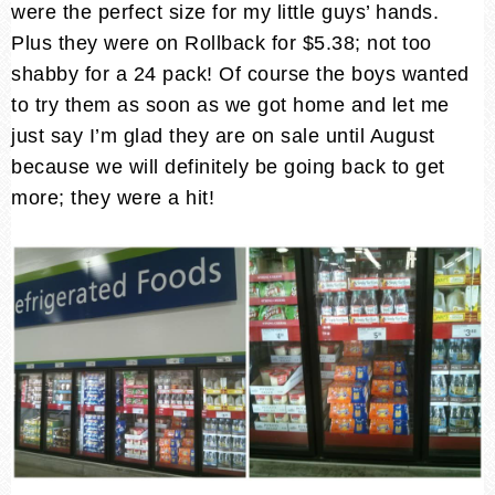
were the perfect size for my little guys’ hands.
Plus they were on Rollback for $5.38; not too
shabby for a 24 pack! Of course the boys wanted
to try them as soon as we got home and let me
just say I’m glad they are on sale until August
because we will definitely be going back to get
more; they were a hit!