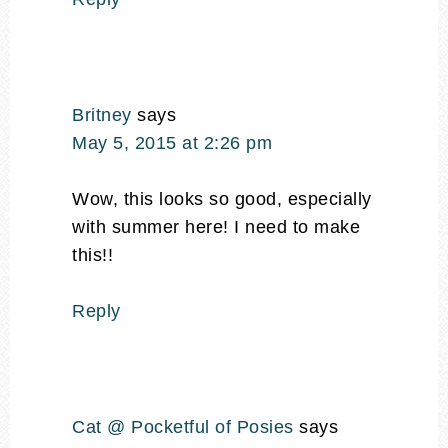
Britney
says
May 5, 2015 at 2:26 pm
Wow, this looks so good, especially
with summer here! I need to make
this!!
Reply
Cat @ Pocketful of Posies
says