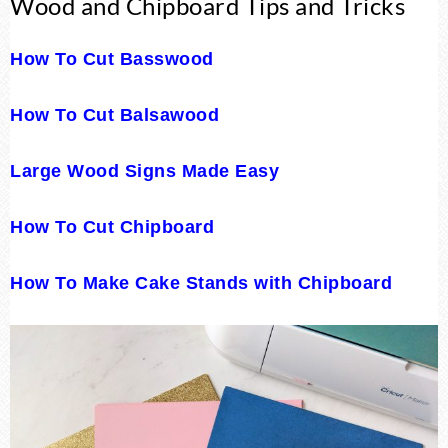
Wood and Chipboard Tips and Tricks
How To Cut Basswood
How To Cut Balsawood
Large Wood Signs Made Easy
How To Cut Chipboard
How To Make Cake Stands with Chipboard