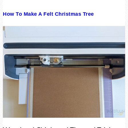
How To Make A Felt Christmas Tree