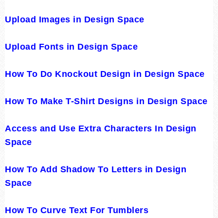
Upload Images in Design Space
Upload Fonts in Design Space
How To Do Knockout Design in Design Space
How To Make T-Shirt Designs in Design Space
Access and Use Extra Characters In Design
Space
How To Add Shadow To Letters in Design
Space
How To Curve Text For Tumblers