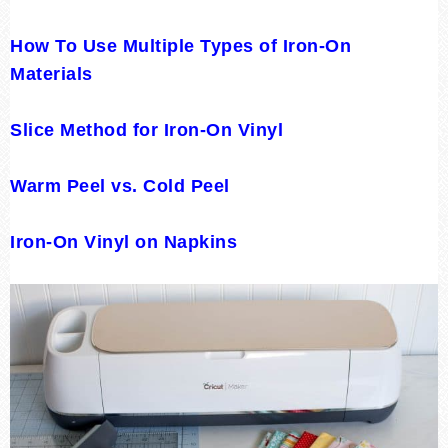
How To Use Multiple Types of Iron-On
Materials
Slice Method for Iron-On Vinyl
Warm Peel vs. Cold Peel
Iron-On Vinyl on Napkins