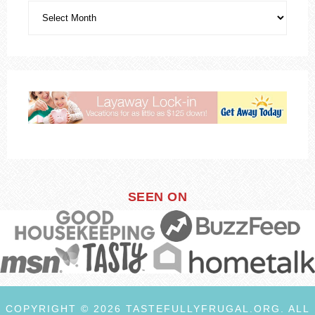
SEEN ON
COPYRIGHT © 2026 TASTEFULLYFRUGAL.ORG. ALL