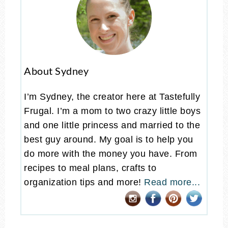
About Sydney
I’m Sydney, the creator here at Tastefully
Frugal. I’m a mom to two crazy little boys
and one little princess and married to the
best guy around. My goal is to help you
do more with the money you have. From
recipes to meal plans, crafts to
organization tips and more!
Read more...