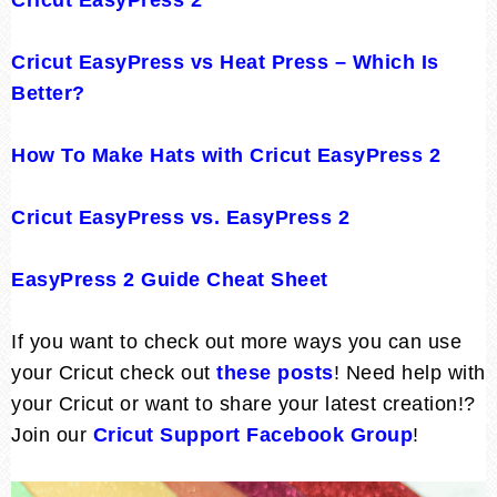
Cricut EasyPress vs Heat Press – Which Is
Better?
How To Make Hats with Cricut EasyPress 2
Cricut EasyPress vs. EasyPress 2
EasyPress 2 Guide Cheat Sheet
If you want to check out more ways you can use
your Cricut check out
these posts
! Need help with
your Cricut or want to share your latest creation!?
Join our
Cricut Support Facebook Group
!