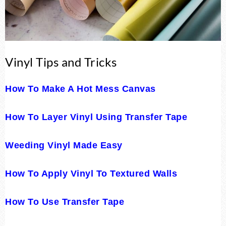
Vinyl Tips and Tricks
How To Make A Hot Mess Canvas
How To Layer Vinyl Using Transfer Tape
Weeding Vinyl Made Easy
How To Apply Vinyl To Textured Walls
How To Use Transfer Tape