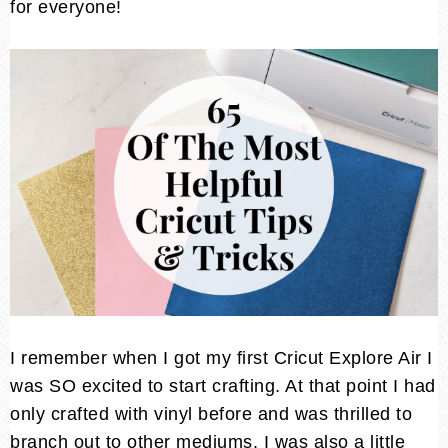
for everyone!
I remember when I got my first Cricut Explore Air I
was SO excited to start crafting. At that point I had
only crafted with vinyl before and was thrilled to
branch out to other mediums. I was also a little