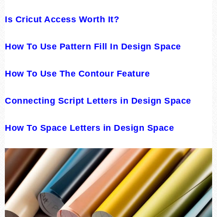
Is Cricut Access Worth It?
How To Use Pattern Fill In Design Space
How To Use The Contour Feature
Connecting Script Letters in Design Space
How To Space Letters in Design Space