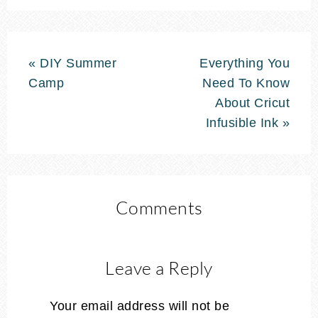
« DIY Summer
Everything You
Camp
Need To Know
About Cricut
Infusible Ink »
Comments
Leave a Reply
Your email address will not be