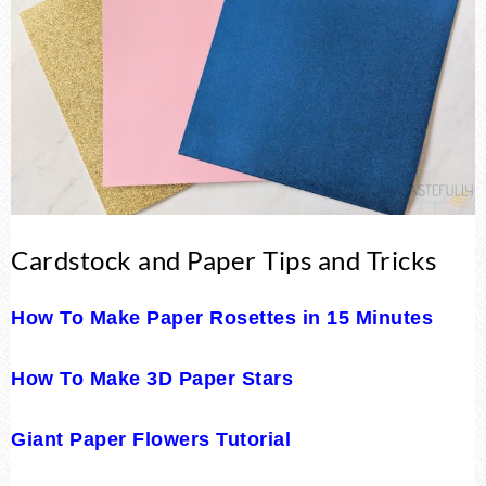
Cardstock and Paper Tips and Tricks
How To Make Paper Rosettes in 15 Minutes
How To Make 3D Paper Stars
Giant Paper Flowers Tutorial