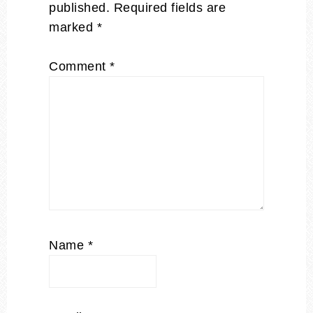
published.
Required fields are
marked
*
Comment
*
Name
*