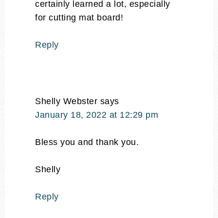
certainly learned a lot, especially
for cutting mat board!
Reply
Shelly Webster
says
January 18, 2022 at 12:29 pm
Bless you and thank you.
Shelly
Reply