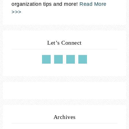
organization tips and more!
Read More
>>>
Let’s Connect
Archives