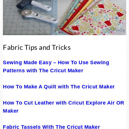
Fabric Tips and Tricks
Sewing Made Easy – How To Use Sewing
Patterns with The Cricut Maker
How To Make A Quilt with The Cricut Maker
How To Cut Leather with Cricut Explore Air OR
Maker
Fabric Tassels With The Cricut Maker