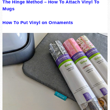
The Hinge Method – How To Attach Vinyl To
Mugs
How To Put Vinyl on Ornaments