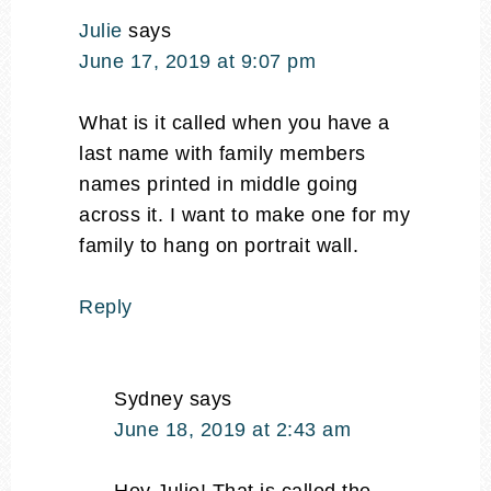
Julie
says
June 17, 2019 at 9:07 pm
What is it called when you have a
last name with family members
names printed in middle going
across it. I want to make one for my
family to hang on portrait wall.
Reply
Sydney
says
June 18, 2019 at 2:43 am