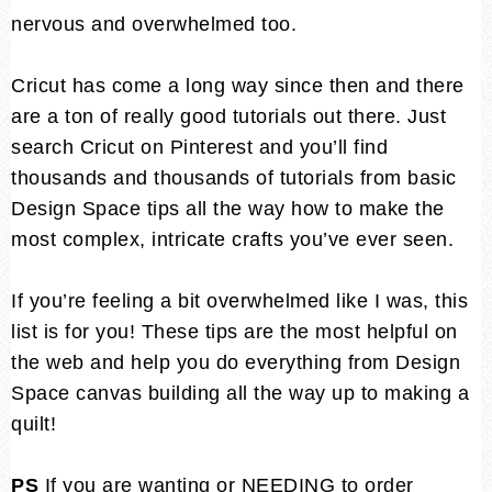
nervous and overwhelmed too.
Cricut has come a long way since then and there
are a ton of really good tutorials out there. Just
search Cricut on Pinterest and you’ll find
thousands and thousands of tutorials from basic
Design Space tips all the way how to make the
most complex, intricate crafts you’ve ever seen.
If you’re feeling a bit overwhelmed like I was, this
list is for you! These tips are the most helpful on
the web and help you do everything from Design
Space canvas building all the way up to making a
quilt!
PS
If you are wanting or NEEDING to order