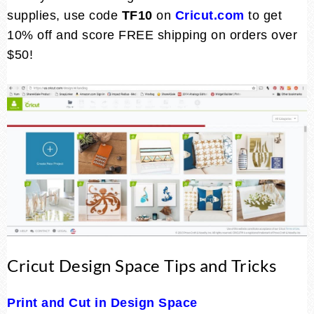
supplies, use code
TF10
on
Cricut.com
to get
10% off and score FREE shipping on orders over
$50!
Cricut Design Space Tips and Tricks
Print and Cut in Design Space