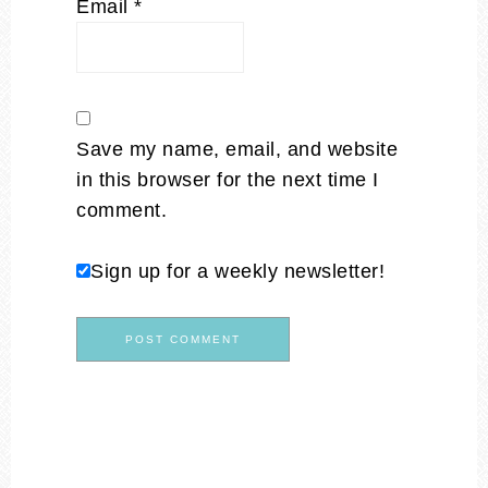
Email
*
Save my name, email, and website
in this browser for the next time I
comment.
Sign up for a weekly newsletter!