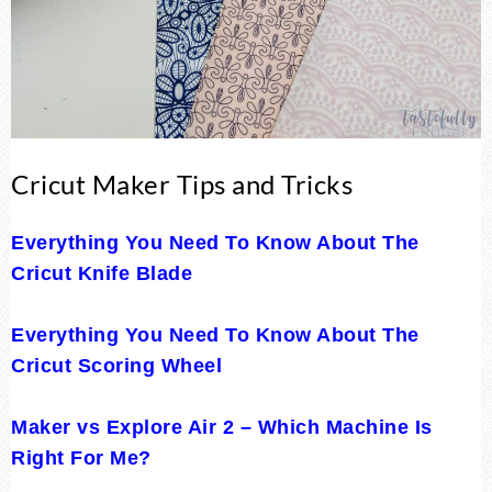
Cricut Maker Tips and Tricks
Everything You Need To Know About The
Cricut Knife Blade
Everything You Need To Know About The
Cricut Scoring Wheel
Maker vs Explore Air 2 – Which Machine Is
Right For Me?