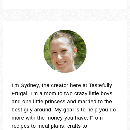
I’m Sydney, the creator here at Tastefully
Frugal. I’m a mom to two crazy little boys
and one little princess and married to the
best guy around. My goal is to help you do
more with the money you have. From
recipes to meal plans, crafts to