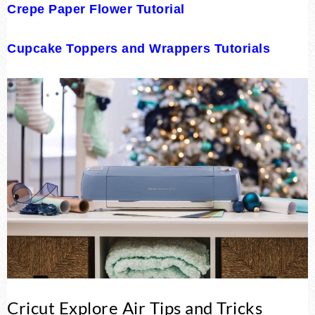
Crepe Paper Flower Tutorial
Cupcake Toppers and Wrappers Tutorials
Cricut Explore Air Tips and Tricks