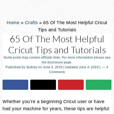
Home
»
Crafts
»
65 Of The Most Helpful Cricut
Tips and Tutorials
65 Of The Most Helpful
Cricut Tips and Tutorials
Some posts may contain affiliate links. For more information please see
the disclosure page.
Published by
Sydney
on
June 4, 2019
| Updated
June 4, 2019
|
4
Comments
Whether you’re a beginning Cricut user or have
had your machine for years, these tips are helpful