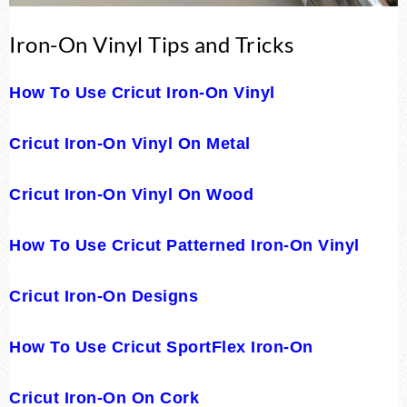
Iron-On Vinyl Tips and Tricks
How To Use Cricut Iron-On Vinyl
Cricut Iron-On Vinyl On Metal
Cricut Iron-On Vinyl On Wood
How To Use Cricut Patterned Iron-On Vinyl
Cricut Iron-On Designs
How To Use Cricut SportFlex Iron-On
Cricut Iron-On On Cork