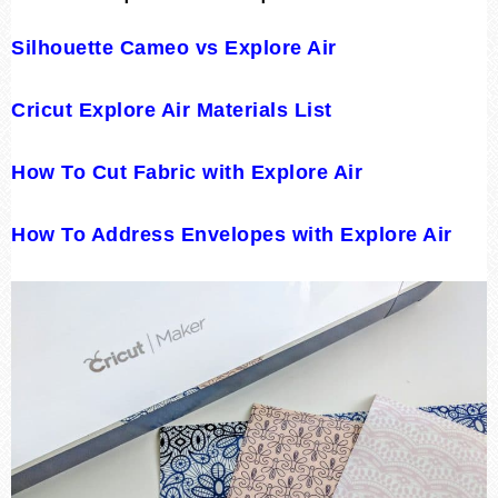
Silhouette Cameo vs Explore Air
Cricut Explore Air Materials List
How To Cut Fabric with Explore Air
How To Address Envelopes with Explore Air