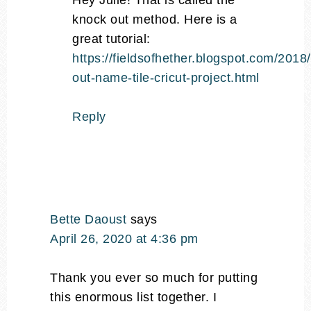
Hey Julie! That is called the
knock out method. Here is a
great tutorial:
https://fieldsofhether.blogspot.com/2018
out-name-tile-cricut-project.html
Reply
Bette Daoust
says
April 26, 2020 at 4:36 pm
Thank you ever so much for putting
this enormous list together. I