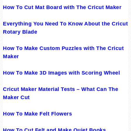
How To Cut Mat Board with The Cricut Maker
Everything You Need To Know About the Cricut
Rotary Blade
How To Make Custom Puzzles with The Cricut
Maker
How To Make 3D Images with Scoring Wheel
Cricut Maker Material Tests – What Can The
Maker Cut
How To Make Felt Flowers
How To Cut Felt and Make Quiet Books