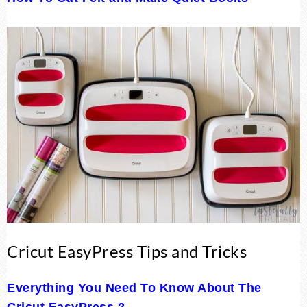
Cricut EasyPress Tips and Tricks
Everything You Need To Know About The
Cricut EasyPress 2