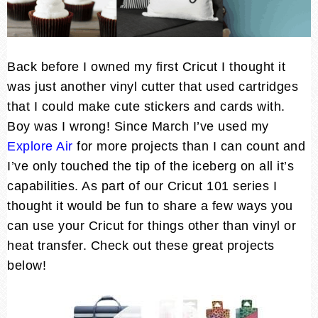
Back before I owned my first Cricut I thought it
was just another vinyl cutter that used cartridges
that I could make cute stickers and cards with.
Boy was I wrong! Since March I’ve used my
Explore Air
for more projects than I can count and
I’ve only touched the tip of the iceberg on all it’s
capabilities. As part of our Cricut 101 series I
thought it would be fun to share a few ways you
can use your Cricut for things other than vinyl or
heat transfer. Check out these great projects
below!