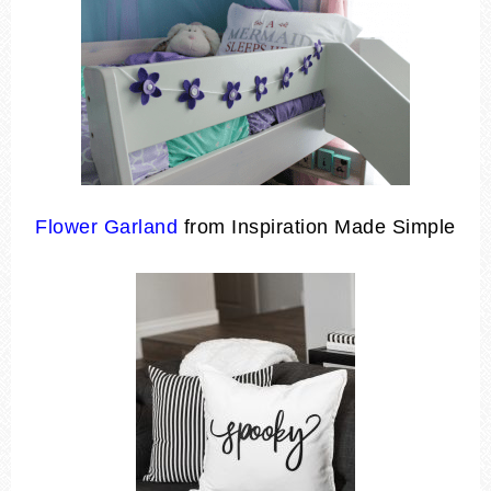
Flower Garland
from Inspiration Made Simple