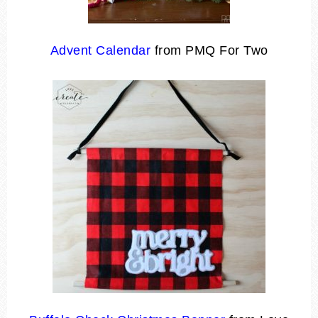
Advent Calendar
from PMQ For Two