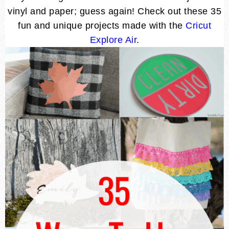
vinyl and paper; guess again! Check out these 35
fun and unique projects made with the
Cricut
Explore Air
.