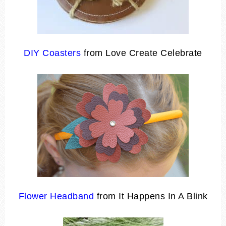
DIY Coasters
from Love Create Celebrate
Flower Headband
from It Happens In A Blink