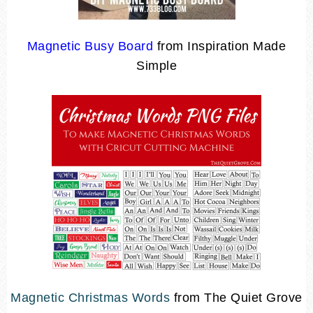
Magnetic Busy Board
from Inspiration Made
Simple
Magnetic Christmas Words
from The Quiet Grove