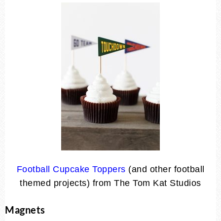
Football Cupcake Toppers
(and other football
themed projects) from The Tom Kat Studios
Magnets