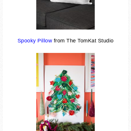
Spooky Pillow
from The TomKat Studio