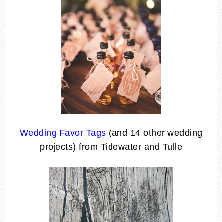
Wedding Favor Tags
(and 14 other wedding
projects) from Tidewater and Tulle