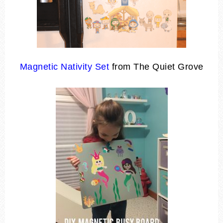
Magnetic Nativity Set
from The Quiet Grove