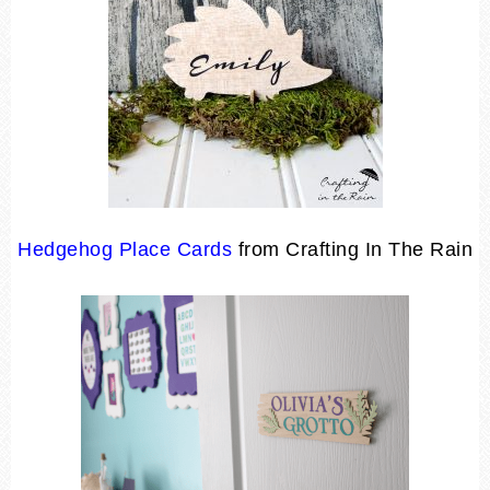
Hedgehog Place Cards
from Crafting In The Rain