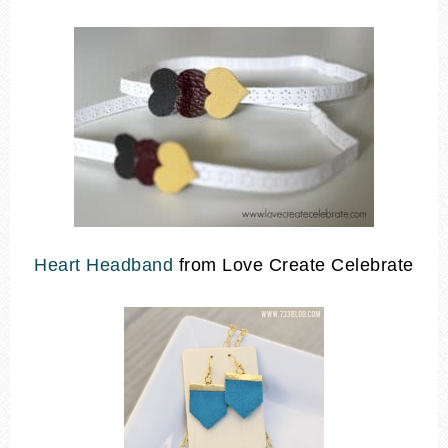
Heart Headband
from Love Create Celebrate