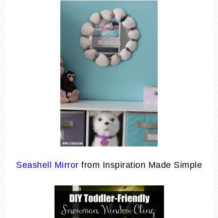
Seashell Mirror
from Inspiration Made Simple