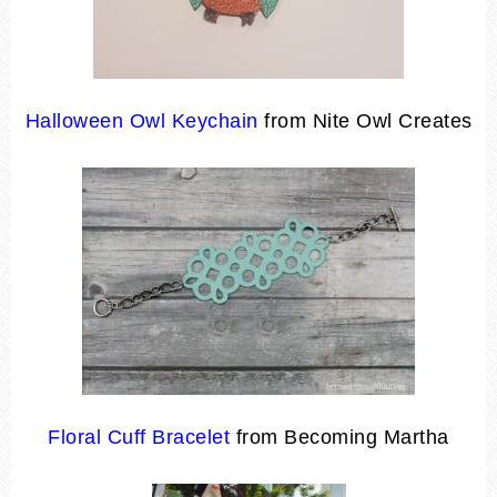
Halloween Owl Keychain
from Nite Owl Creates
Floral Cuff Bracelet
from Becoming Martha