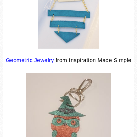
Geometric Jewelry
from Inspiration Made Simple