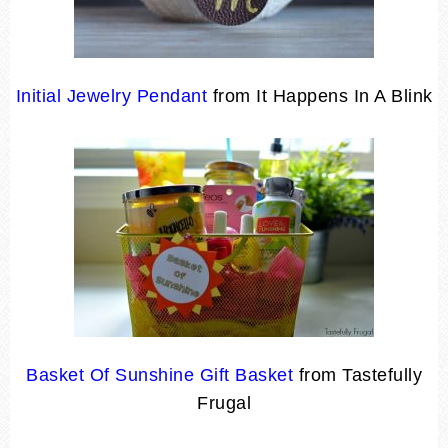
Initial Jewelry Pendant
from It Happens In A Blink
Basket Of Sunshine Gift Basket
from Tastefully
Frugal