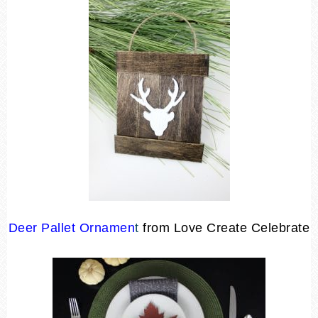
Deer Pallet Ornamen
t
from Love Create Celebrate