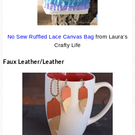
No Sew Ruffled Lace Canvas Bag
from Laura’s
Crafty Life
Faux Leather/Leather