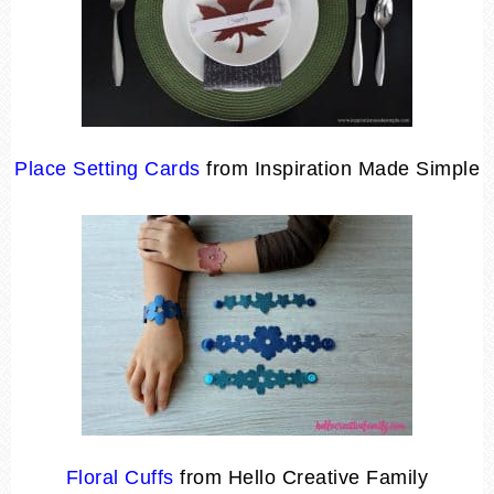
Place Setting Cards
from Inspiration Made Simple
Floral Cuffs
from Hello Creative Family