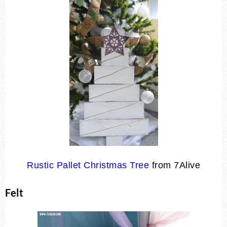
Rustic Pallet Christmas Tree
from 7Alive
Felt