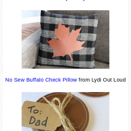
No Sew Buffalo Check Pillow
from Lydi Out Loud