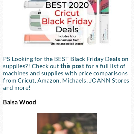
PS Looking for the BEST Black Friday Deals on
supplies?! Check out
this post
for a full list of
machines and supplies with price comparisons
from Cricut, Amazon, Michaels, JOANN Stores
and more!
Balsa Wood