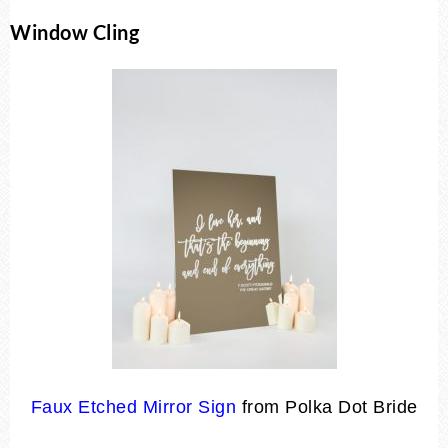
Window Cling
Faux Etched Mirror Sign
from Polka Dot Bride