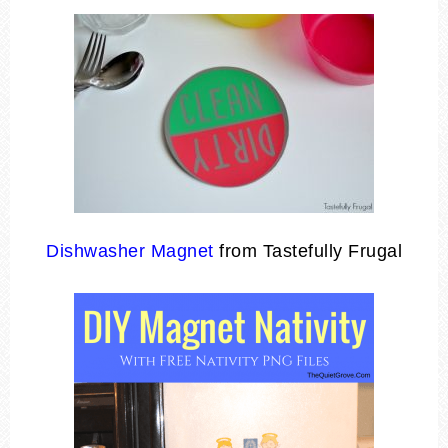
Dishwasher Magnet
from Tastefully Frugal