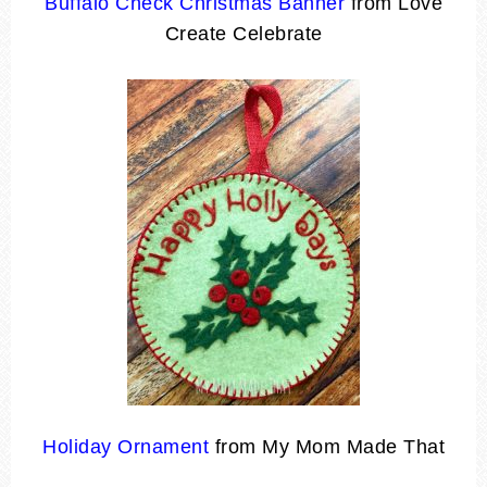
Buffalo Check Christmas Banner
from Love
Create Celebrate
Holiday Ornament
from My Mom Made That