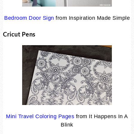
Bedroom Door Sign
from Inspiration Made Simple
Cricut Pens
Mini Travel Coloring Pages
from It Happens In A
Blink