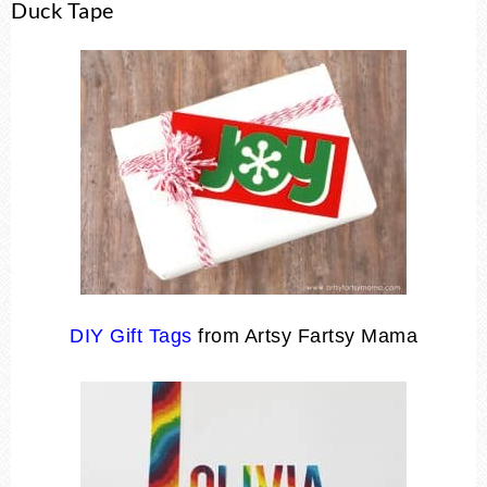
Duck Tape
DIY Gift Tags
from Artsy Fartsy Mama