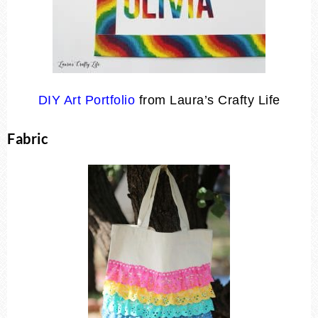
DIY Art Portfolio
from Laura’s Crafty Life
Fabric