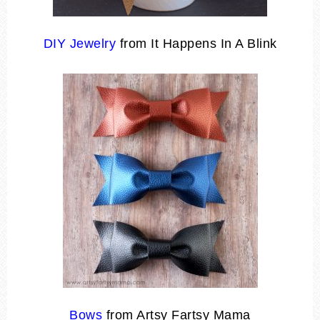
DIY Jewelry
from It Happens In A Blink
Bows
from Artsy Fartsy Mama