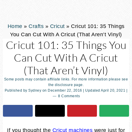
Home
»
Crafts
»
Cricut
»
Cricut 101: 35 Things
You Can Cut With A Cricut (That Aren’t Vinyl)
Cricut 101: 35 Things You
Can Cut With A Cricut
(That Aren’t Vinyl)
Some posts may contain affiliate links. For more information please see
the disclosure page.
Published by
Sydney
on
December 22, 2016
| Updated
April 20, 2021
|
8 Comments
If you thought the
Cricut machines
were just for