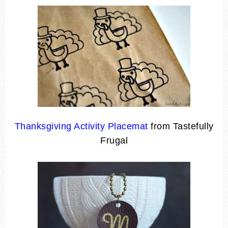
Thanksgiving Activity Placemat
from Tastefully
Frugal