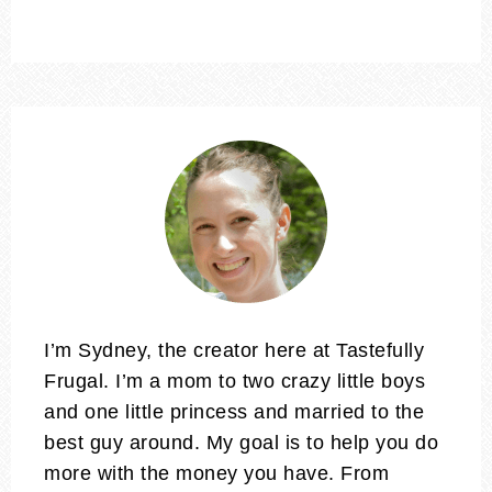
I’m Sydney, the creator here at Tastefully
Frugal. I’m a mom to two crazy little boys
and one little princess and married to the
best guy around. My goal is to help you do
more with the money you have. From