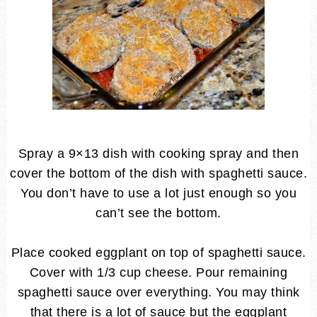
Spray a 9×13 dish with cooking spray and then
cover the bottom of the dish with spaghetti sauce.
You don’t have to use a lot just enough so you
can’t see the bottom.
Place cooked eggplant on top of spaghetti sauce.
Cover with 1/3 cup cheese. Pour remaining
spaghetti sauce over everything. You may think
that there is a lot of sauce but the eggplant