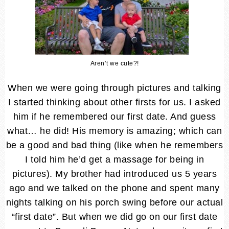
Aren’t we cute?!
When we were going through pictures and talking
I started thinking about other firsts for us. I asked
him if he remembered our first date. And guess
what… he did! His memory is amazing; which can
be a good and bad thing (like when he remembers
I told him he’d get a massage for being in
pictures). My brother had introduced us 5 years
ago and we talked on the phone and spent many
nights talking on his porch swing before our actual
“first date”. But when we did go on our first date