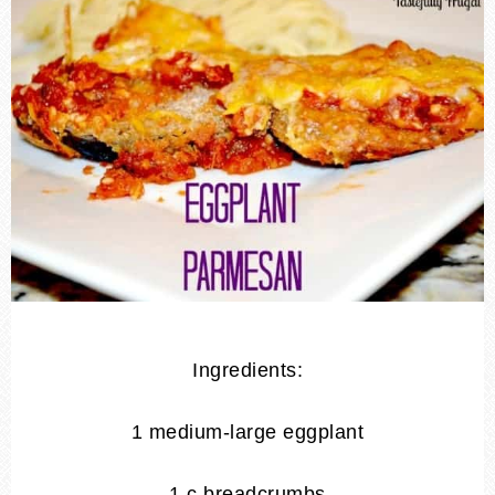
Ingredients:
1 medium-large eggplant
1 c breadcrumbs