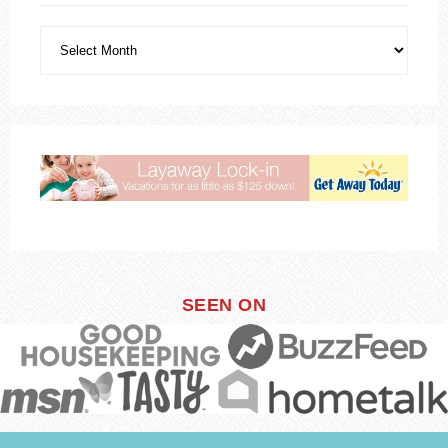
SEEN ON