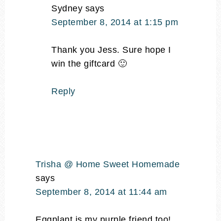
Sydney
says
September 8, 2014 at 1:15 pm
Thank you Jess. Sure hope I
win the giftcard 🙂
Reply
Trisha @ Home Sweet Homemade
says
September 8, 2014 at 11:44 am
Eggplant is my purple friend too!