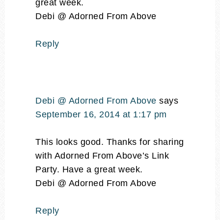
great week.
Debi @ Adorned From Above
Reply
Debi @ Adorned From Above
says
September 16, 2014 at 1:17 pm
This looks good. Thanks for sharing
with Adorned From Above’s Link
Party. Have a great week.
Debi @ Adorned From Above
Reply