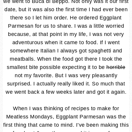
we went to Buca di Beppo. Not only was it our first
date, but it was also the first time I had ever been
there so I let him order. He ordered Eggplant
Parmesan for us to share. I was a little worried
because, at that point in my life, I was not very
adventurous when it came to food. If I went
somewhere Italian I always got spaghetti and
meatballs. When the food got there I took the
smallest bite possible expecting it to be
horrible
not my favorite. But I was very pleasantly
surprised. I actually really liked it. So much that
we went back a few weeks later and got it again.
When I was thinking of recipes to make for
Meatless Mondays, Eggplant Parmesan was the
first thing that came to mind. I’ve been making this