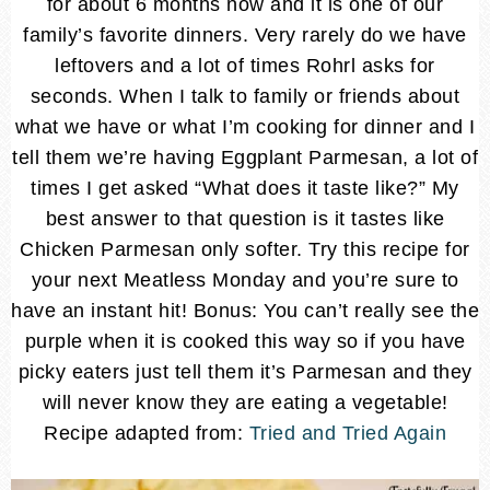
for about 6 months now and it is one of our
family’s favorite dinners. Very rarely do we have
leftovers and a lot of times Rohrl asks for
seconds. When I talk to family or friends about
what we have or what I’m cooking for dinner and I
tell them we’re having Eggplant Parmesan, a lot of
times I get asked “What does it taste like?” My
best answer to that question is it tastes like
Chicken Parmesan only softer. Try this recipe for
your next Meatless Monday and you’re sure to
have an instant hit! Bonus: You can’t really see the
purple when it is cooked this way so if you have
picky eaters just tell them it’s Parmesan and they
will never know they are eating a vegetable!
Recipe adapted from:
Tried and Tried Again