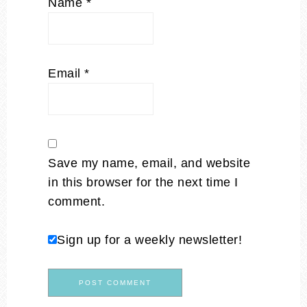
Name
*
Email
*
Save my name, email, and website
in this browser for the next time I
comment.
Sign up for a weekly newsletter!