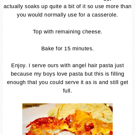
actually soaks up quite a bit of it so use more than
you would normally use for a casserole.
Top with remaining cheese.
Bake for 15 minutes.
Enjoy. I serve ours with angel hair pasta just
because my boys love pasta but this is filling
enough that you could serve it as is and still get
full.