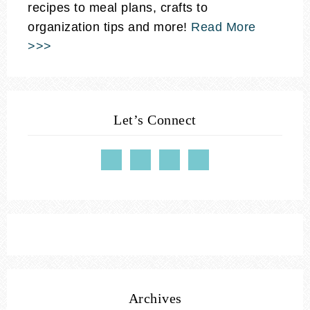
recipes to meal plans, crafts to
organization tips and more!
Read More
>>>
Let’s Connect
Archives