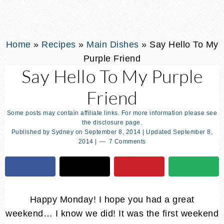
Home
»
Recipes
»
Main Dishes
»
Say Hello To My
Purple Friend
Say Hello To My Purple
Friend
Some posts may contain affiliate links. For more information please see
the disclosure page.
Published by
Sydney
on
September 8, 2014
| Updated
September 8,
2014
|
7 Comments
Happy Monday! I hope you had a great
weekend… I know we did! It was the first weekend