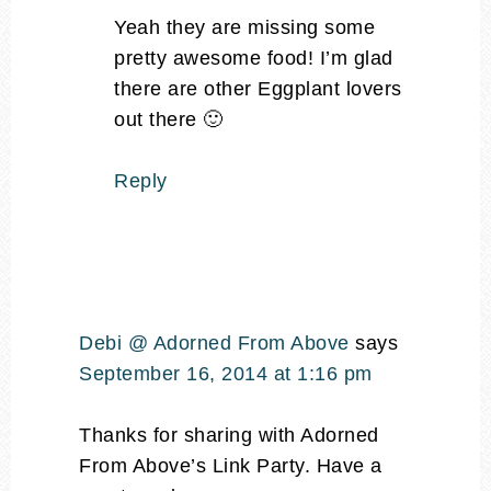
Yeah they are missing some
pretty awesome food! I’m glad
there are other Eggplant lovers
out there 🙂
Reply
Debi @ Adorned From Above
says
September 16, 2014 at 1:16 pm
Thanks for sharing with Adorned
From Above’s Link Party. Have a