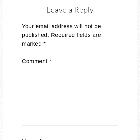
Leave a Reply
Your email address will not be
published.
Required fields are
marked
*
Comment
*