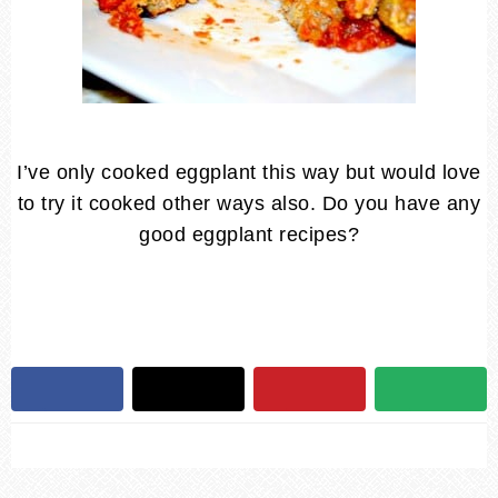
I’ve only cooked eggplant this way but would love
to try it cooked other ways also. Do you have any
good eggplant recipes?