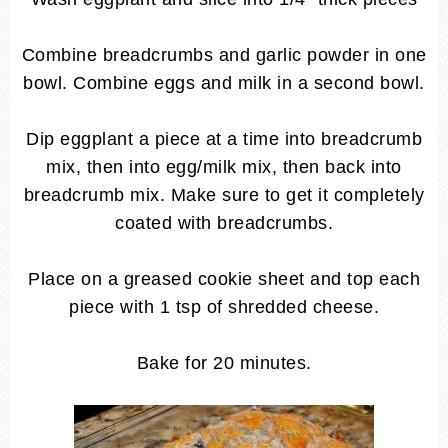
Combine breadcrumbs and garlic powder in one
bowl. Combine eggs and milk in a second bowl.
Dip eggplant a piece at a time into breadcrumb
mix, then into egg/milk mix, then back into
breadcrumb mix. Make sure to get it completely
coated with breadcrumbs.
Place on a greased cookie sheet and top each
piece with 1 tsp of shredded cheese.
Bake for 20 minutes.