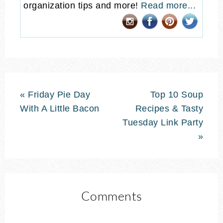
organization tips and more!
Read more...
« Friday Pie Day
Top 10 Soup
With A Little Bacon
Recipes & Tasty
Tuesday Link Party
»
Comments