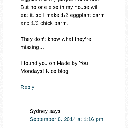
But no one else in my house will
eat it, so I make 1/2 eggplant parm
and 1/2 chick parm.
They don’t know what they’re
missing…
I found you on Made by You
Mondays! Nice blog!
Reply
Sydney
says
September 8, 2014 at 1:16 pm