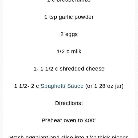
1 tsp garlic powder
2 eggs
1/2 c milk
1- 1 1/2 c shredded cheese
1 1/2- 2 c
Spaghetti Sauce
(or 1 28 oz jar)
Directions:
Preheat oven to 400°
Wash eggplant and slice into 1/4″ thick pieces