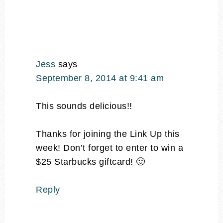
Jess
says
September 8, 2014 at 9:41 am
This sounds delicious!!
Thanks for joining the Link Up this
week! Don’t forget to enter to win a
$25 Starbucks giftcard! 🙂
Reply