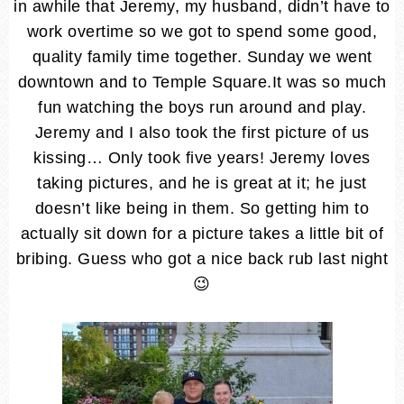
in awhile that Jeremy, my husband, didn’t have to
work overtime so we got to spend some good,
quality family time together. Sunday we went
downtown and to Temple Square.It was so much
fun watching the boys run around and play.
Jeremy and I also took the first picture of us
kissing… Only took five years! Jeremy loves
taking pictures, and he is great at it; he just
doesn’t like being in them. So getting him to
actually sit down for a picture takes a little bit of
bribing. Guess who got a nice back rub last night
😉