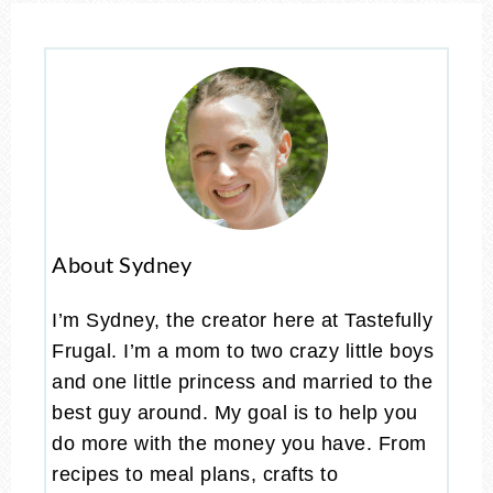
About Sydney
I’m Sydney, the creator here at Tastefully
Frugal. I’m a mom to two crazy little boys
and one little princess and married to the
best guy around. My goal is to help you
do more with the money you have. From
recipes to meal plans, crafts to