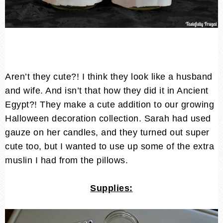
Aren’t they cute?! I think they look like a husband
and wife. And isn’t that how they did it in Ancient
Egypt?! They make a cute addition to our growing
Halloween decoration collection. Sarah had used
gauze on her candles, and they turned out super
cute too, but I wanted to use up some of the extra
muslin I had from the pillows.
Supplies: