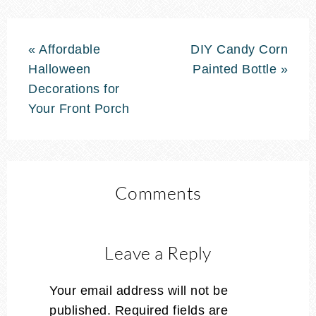
« Affordable
DIY Candy Corn
Halloween
Painted Bottle »
Decorations for
Your Front Porch
Comments
Leave a Reply
Your email address will not be
published.
Required fields are