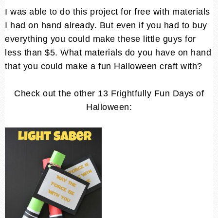
I was able to do this project for free with materials
I had on hand already. But even if you had to buy
everything you could make these little guys for
less than $5. What materials do you have on hand
that you could make a fun Halloween craft with?
Check out the other 13 Frightfully Fun Days of
Halloween: