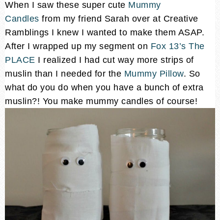
When I saw these super cute
Mummy
Candles
from my friend Sarah over at Creative
Ramblings I knew I wanted to make them ASAP.
After I wrapped up my segment on
Fox 13’s The
PLACE
I realized I had cut way more strips of
muslin than I needed for the
Mummy Pillow
. So
what do you do when you have a bunch of extra
muslin?! You make mummy candles of course!