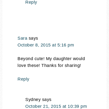
Reply
Sara
says
October 8, 2015 at 5:16 pm
Beyond cute! My daughter would
love these! Thanks for sharing!
Reply
Sydney
says
October 21, 2015 at 10:39 pm