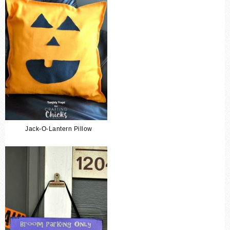
Jack-O-Lantern Pillow