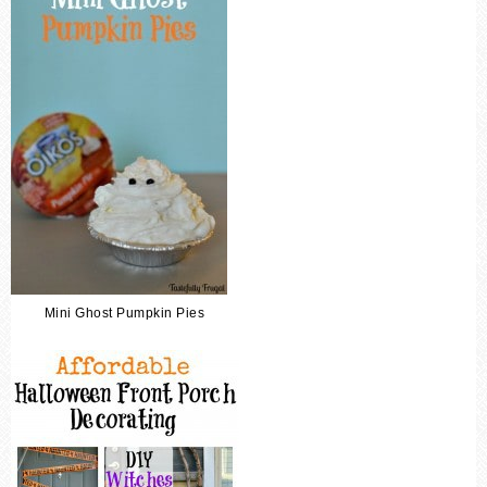
Mini Ghost Pumpkin Pies