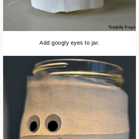
Add googly eyes to jar.