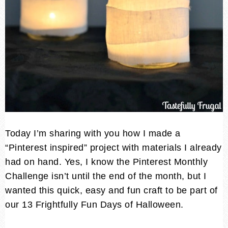
Today I’m sharing with you how I made a
“Pinterest inspired” project with materials I already
had on hand. Yes, I know the Pinterest Monthly
Challenge isn’t until the end of the month, but I
wanted this quick, easy and fun craft to be part of
our 13 Frightfully Fun Days of Halloween.