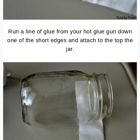
Run a line of glue from your hot glue gun down
one of the short edges and attach to the top the
jar.