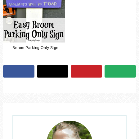
Broom Parking Only Sign