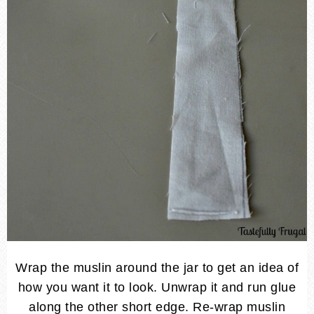
Wrap the muslin around the jar to get an idea of
how you want it to look. Unwrap it and run glue
along the other short edge. Re-wrap muslin