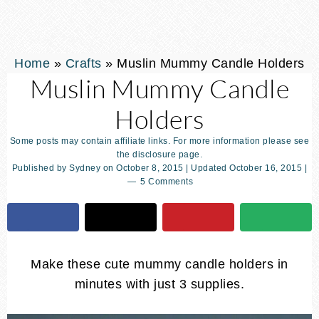
Home
»
Crafts
»
Muslin Mummy Candle Holders
Muslin Mummy Candle
Holders
Some posts may contain affiliate links. For more information please see
the disclosure page.
Published by
Sydney
on
October 8, 2015
| Updated
October 16, 2015
|
5 Comments
Make these cute mummy candle holders in
minutes with just 3 supplies.