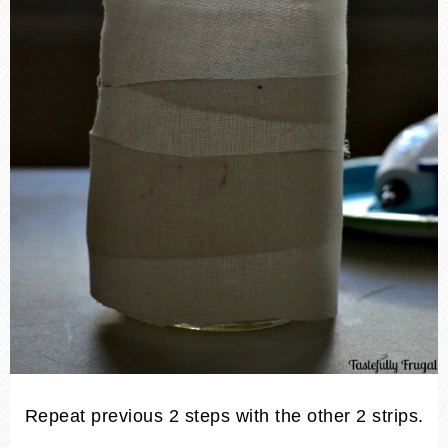
Repeat previous 2 steps with the other 2 strips.