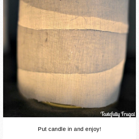
Put candle in and enjoy!