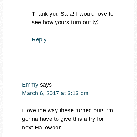
Thank you Sara! I would love to
see how yours turn out 🙂
Reply
Emmy
says
March 6, 2017 at 3:13 pm
I love the way these turned out! I’m
gonna have to give this a try for
next Halloween.