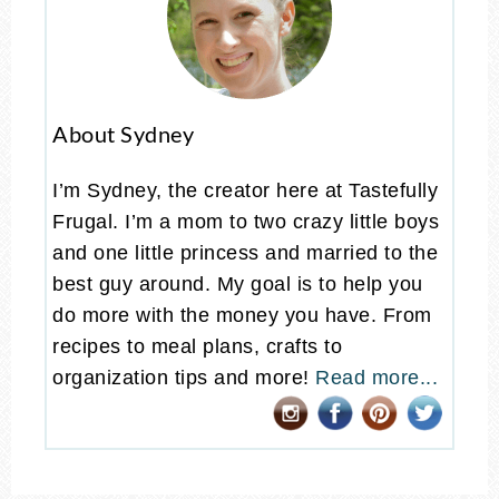
About Sydney
I’m Sydney, the creator here at Tastefully
Frugal. I’m a mom to two crazy little boys
and one little princess and married to the
best guy around. My goal is to help you
do more with the money you have. From
recipes to meal plans, crafts to
organization tips and more!
Read more...