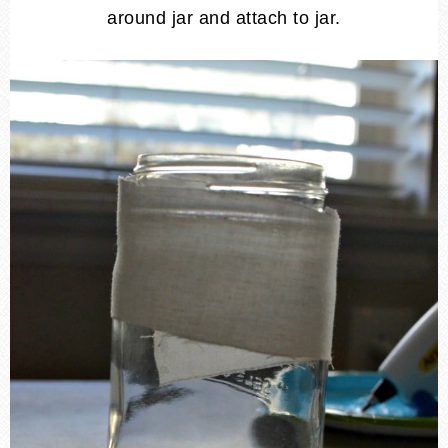
around jar and attach to jar.