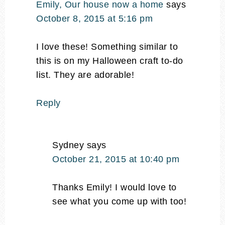
Emily, Our house now a home
says
October 8, 2015 at 5:16 pm
I love these! Something similar to
this is on my Halloween craft to-do
list. They are adorable!
Reply
Sydney
says
October 21, 2015 at 10:40 pm
Thanks Emily! I would love to
see what you come up with too!