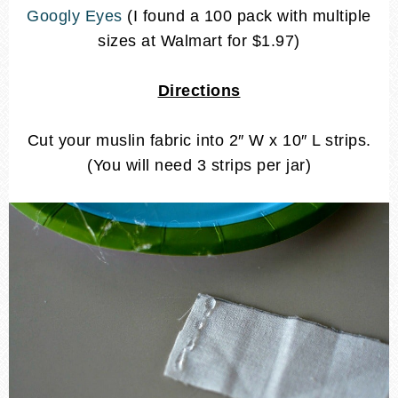
Googly Eyes
(I found a 100 pack with multiple
sizes at Walmart for $1.97)
Directions
Cut your muslin fabric into 2″ W x 10″ L strips.
(You will need 3 strips per jar)