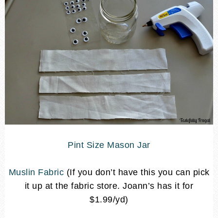
Pint Size Mason Jar
Muslin Fabric
(If you don’t have this you can pick
it up at the fabric store. Joann’s has it for
$1.99/yd)