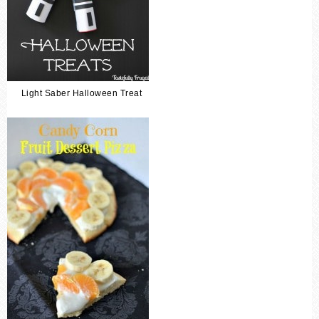
Light Saber Halloween Treat