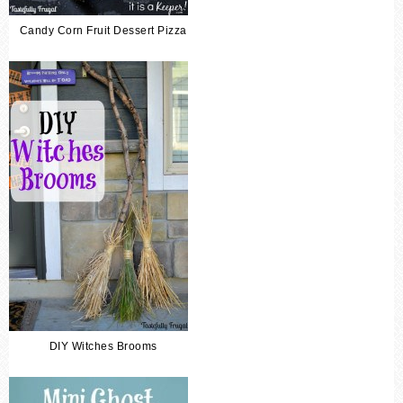
Candy Corn Fruit Dessert Pizza
DIY Witches Brooms