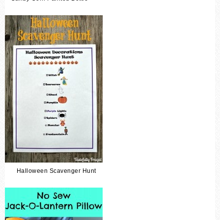
Halloween Scavenger Hunt