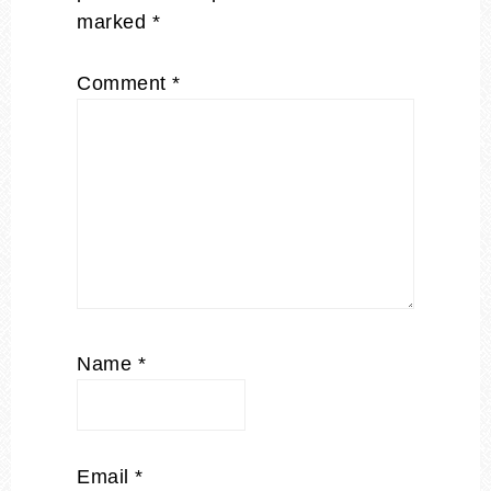
marked
*
Comment
*
Name
*
Email
*