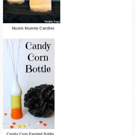
Muslin Mummy Candles
Candy Corn Painted Bottle