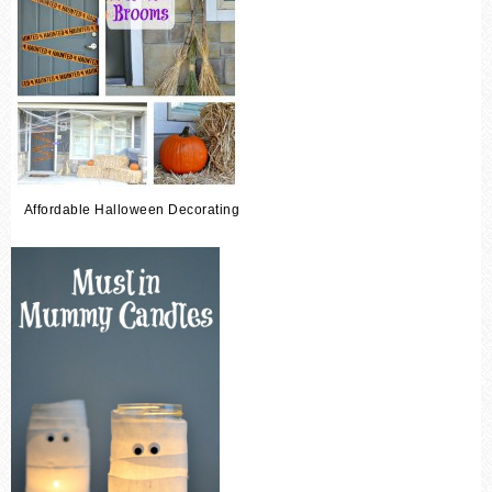
Affordable Halloween Decorating