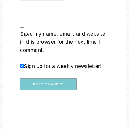
Save my name, email, and website
in this browser for the next time I
comment.
Sign up for a weekly newsletter!