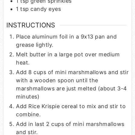
1
tsp
green sprinkles
1
tsp
candy eyes
INSTRUCTIONS
Place aluminum foil in a 9x13 pan and
grease lightly.
Melt butter in a large pot over medium
heat.
Add 8 cups of mini marshmallows and stir
with a wooden spoon until the
marshmallows are just melted (about 3-4
minutes)
Add Rice Krispie cereal to mix and stir to
combine.
Add in last 2 cups of mini marshmallows
and stir.