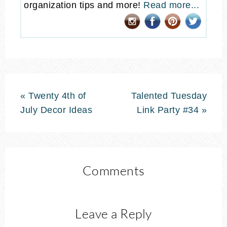
organization tips and more!
Read more...
« Twenty 4th of
Talented Tuesday
July Decor Ideas
Link Party #34 »
Comments
Leave a Reply