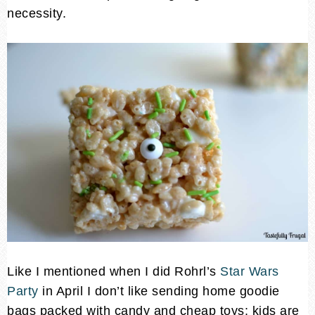
necessity.
Like I mentioned when I did Rohrl’s
Star Wars
Party
in April I don’t like sending home goodie
bags packed with candy and cheap toys; kids are