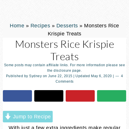
Home
»
Recipes
»
Desserts
»
Monsters Rice
Krispie Treats
Monsters Rice Krispie
Treats
Some posts may contain affiliate links. For more information please see
the disclosure page.
Published by
Sydney
on
June 22, 2015
| Updated
May 6, 2020
|
4
Comments
Jump to Recipe
With just a few extra ingredients make regular