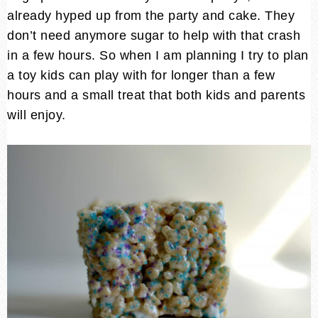
already hyped up from the party and cake. They
don’t need anymore sugar to help with that crash
in a few hours. So when I am planning I try to plan
a toy kids can play with for longer than a few
hours and a small treat that both kids and parents
will enjoy.