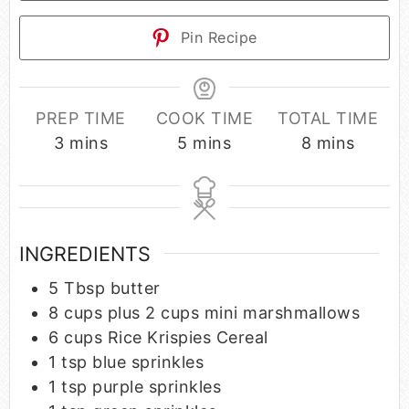
Pin Recipe
PREP TIME
COOK TIME
TOTAL TIME
3
mins
5
mins
8
mins
INGREDIENTS
5
Tbsp
butter
8
cups
plus 2 cups mini marshmallows
6
cups
Rice Krispies Cereal
1
tsp
blue sprinkles
1
tsp
purple sprinkles