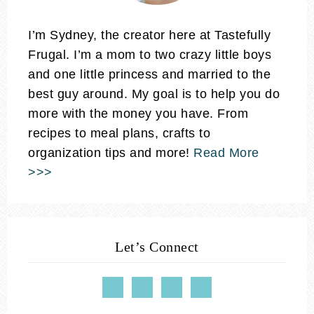
I’m Sydney, the creator here at Tastefully
Frugal. I’m a mom to two crazy little boys
and one little princess and married to the
best guy around. My goal is to help you do
more with the money you have. From
recipes to meal plans, crafts to
organization tips and more!
Read More
>>>
Let’s Connect