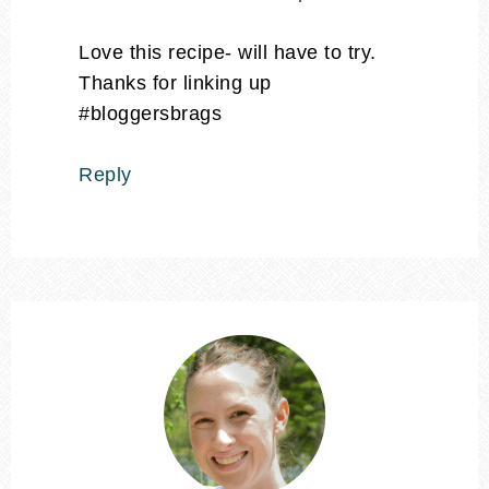
Love this recipe- will have to try.
Thanks for linking up
#bloggersbrags
Reply