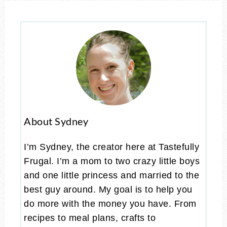
About Sydney
I’m Sydney, the creator here at Tastefully
Frugal. I’m a mom to two crazy little boys
and one little princess and married to the
best guy around. My goal is to help you
do more with the money you have. From
recipes to meal plans, crafts to