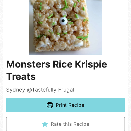
Monsters Rice Krispie
Treats
Sydney @Tastefully Frugal
Print Recipe
Rate this Recipe