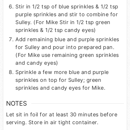
Stir in 1/2 tsp of blue sprinkles & 1/2 tsp
purple sprinkles and stir to combine for
Sulley. (For Mike Stir in 1/2 tsp green
sprinkles & 1/2 tsp candy eyes)
Add remaining blue and purple sprinkles
for Sulley and pour into prepared pan.
(For Mike use remaining green sprinkles
and candy eyes)
Sprinkle a few more blue and purple
sprinkles on top for Sulley; green
sprinkles and candy eyes for Mike.
NOTES
Let sit in foil for at least 30 minutes before
serving. Store in air tight container.