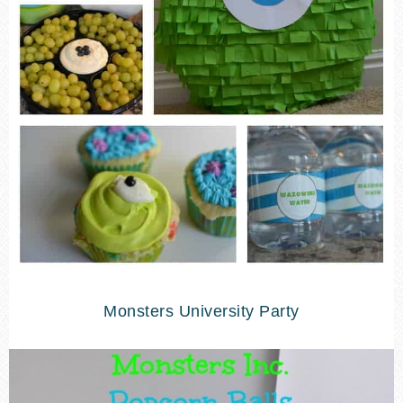
Monsters University Party