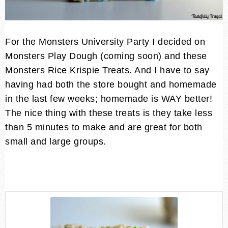
For the Monsters University Party I decided on
Monsters Play Dough (coming soon) and these
Monsters Rice Krispie Treats. And I have to say
having had both the store bought and homemade
in the last few weeks; homemade is WAY better!
The nice thing with these treats is they take less
than 5 minutes to make and are great for both
small and large groups.