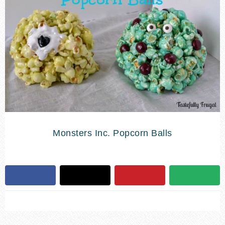
Monsters Inc. Popcorn Balls