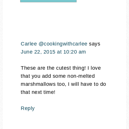
Carlee @cookingwithcarlee
says
June 22, 2015 at 10:20 am
These are the cutest thing! I love
that you add some non-melted
marshmallows too, I will have to do
that next time!
Reply