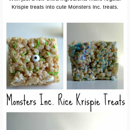
Krispie treats into cute Monsters Inc. treats.