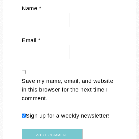
Name
*
Email
*
Save my name, email, and website
in this browser for the next time I
comment.
Sign up for a weekly newsletter!