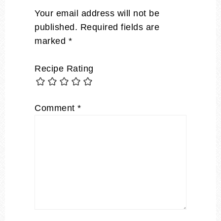
Your email address will not be
published.
Required fields are
marked
*
Recipe Rating
Comment
*