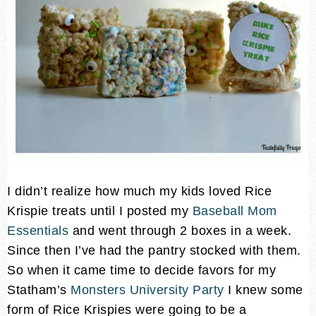
I didn’t realize how much my kids loved Rice
Krispie treats until I posted my
Baseball Mom
Essentials
and went through 2 boxes in a week.
Since then I’ve had the pantry stocked with them.
So when it came time to decide favors for my
Statham’s
Monsters University Party
I knew some
form of Rice Krispies were going to be a