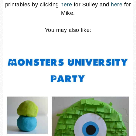
printables by clicking
here
for Sulley and
here
for
Mike.
You may also like: