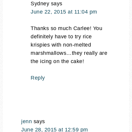
Sydney
says
June 22, 2015 at 11:04 pm
Thanks so much Carlee! You
definitely have to try rice
krispies with non-melted
marshmallows…they really are
the icing on the cake!
Reply
jenn
says
June 28, 2015 at 12:59 pm