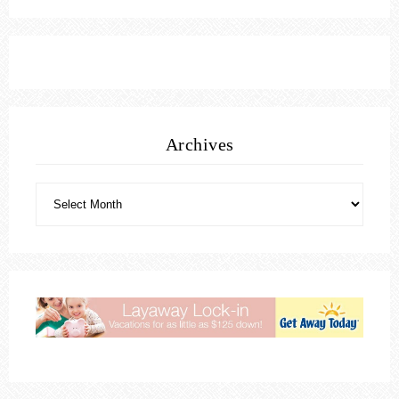
Archives