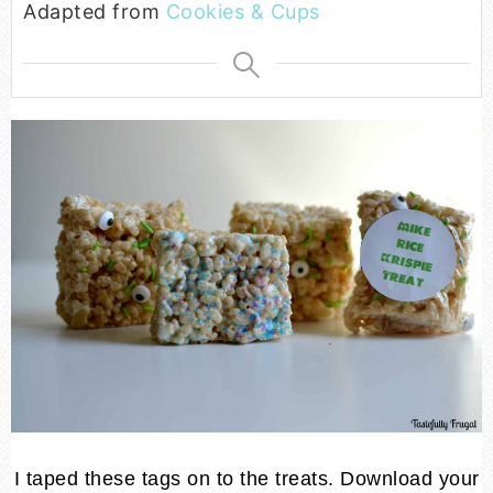
Adapted from
Cookies & Cups
I taped these tags on to the treats. Download your