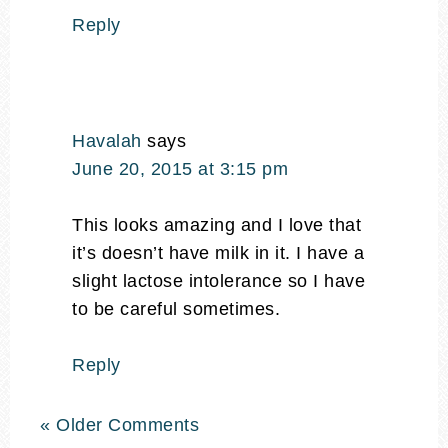
Reply
Havalah
says
June 20, 2015 at 3:15 pm
This looks amazing and I love that
it’s doesn’t have milk in it. I have a
slight lactose intolerance so I have
to be careful sometimes.
Reply
« Older Comments