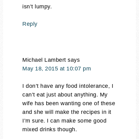
isn’t lumpy.
Reply
Michael Lambert
says
May 18, 2015 at 10:07 pm
I don’t have any food intolerance, I
can’t eat just about anything. My
wife has been wanting one of these
and she will make the recipes in it
I’m sure. I can make some good
mixed drinks though.