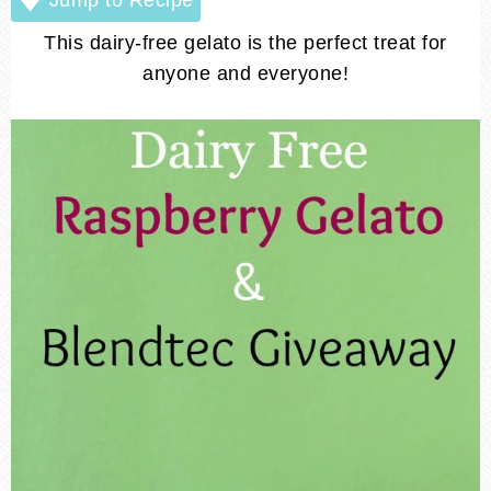
This dairy-free gelato is the perfect treat for
anyone and everyone!