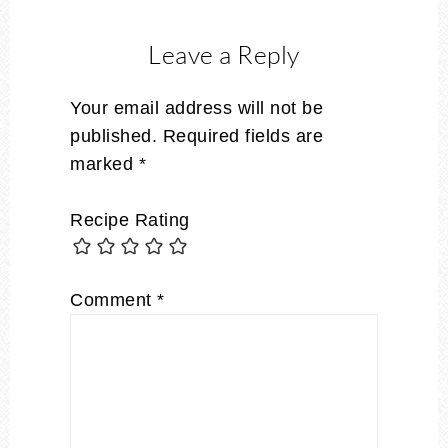
Leave a Reply
Your email address will not be
published.
Required fields are
marked
*
Recipe Rating
Comment
*