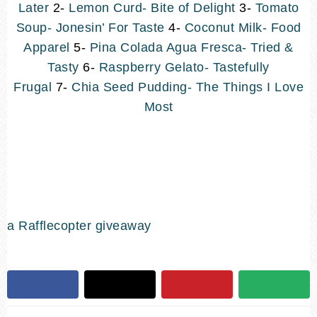
Later
2-
Lemon Curd- Bite of Delight
3-
Tomato
Soup- Jonesin’ For Taste
4-
Coconut Milk- Food
Apparel
5-
Pina Colada Agua Fresca- Tried &
Tasty
6-
Raspberry Gelato- Tastefully
Frugal
7-
Chia Seed Pudding- The Things I Love
Most
a Rafflecopter giveaway