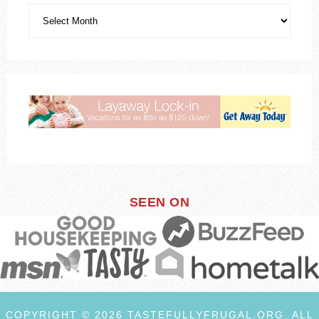
SEEN ON
COPYRIGHT © 2026 TASTEFULLYFRUGAL.ORG. ALL