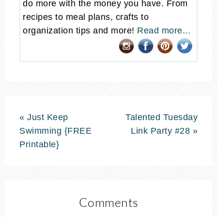
do more with the money you have. From
recipes to meal plans, crafts to
organization tips and more!
Read more...
« Just Keep
Talented Tuesday
Swimming {FREE
Link Party #28 »
Printable}
Comments