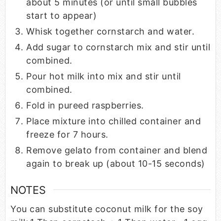
about 5 minutes (or until small bubbles
start to appear)
Whisk together cornstarch and water.
Add sugar to cornstarch mix and stir until
combined.
Pour hot milk into mix and stir until
combined.
Fold in pureed raspberries.
Place mixture into chilled container and
freeze for 7 hours.
Remove gelato from container and blend
again to break up (about 10-15 seconds)
NOTES
You can substitute coconut milk for the soy