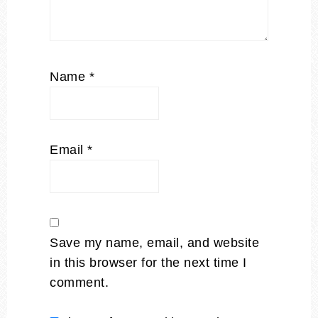
Name
*
Email
*
Save my name, email, and website
in this browser for the next time I
comment.