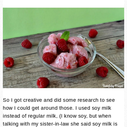
So I got creative and did some research to see
how I could get around those. I used soy milk
instead of regular milk, (I know soy, but when
talking with my sister-in-law she said soy milk is