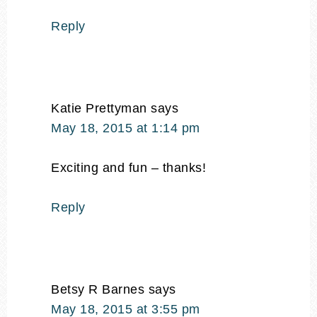
Reply
Katie Prettyman
says
May 18, 2015 at 1:14 pm
Exciting and fun – thanks!
Reply
Betsy R Barnes
says
May 18, 2015 at 3:55 pm