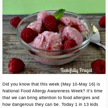
Did you know that this week (May 10-May 16) is
National Food Allergy Awareness Week? It’s time
that we can bring attention to food allergies and
how dangerous they can be. Today 1 in 13 kids