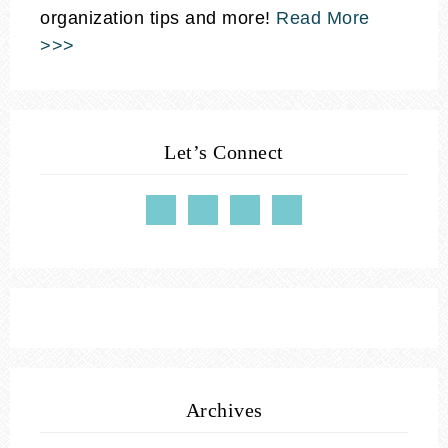
organization tips and more!
Read More
>>>
Let’s Connect
Archives