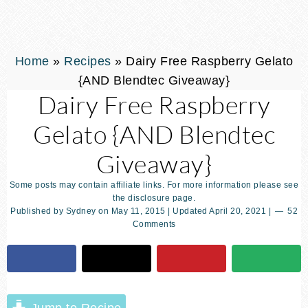
Home
»
Recipes
»
Dairy Free Raspberry Gelato
{AND Blendtec Giveaway}
Dairy Free Raspberry
Gelato {AND Blendtec
Giveaway}
Some posts may contain affiliate links. For more information please see
the disclosure page.
Published by
Sydney
on
May 11, 2015
| Updated
April 20, 2021
|
52
Comments
Jump to Recipe