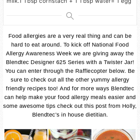
milk.
1 Tbsp cornstach + 1 Tbsp water= 1 egg
Food allergies are a very real thing and can be
hard to eat around. To kick off National Food
Allergy Awareness Week we are giving away the
Blendtec Designer 625 Series with a Twister Jar!
You can enter through the Rafflecopter below. Be
sure to check out all the other yummy allergy
friendly recipes too! And for more ways Blendtec
can help make your food allergy meals easier and
some awesome tips check out this post from Holly,
Blendtec’s in house dietitian.