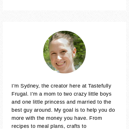
I’m Sydney, the creator here at Tastefully
Frugal. I’m a mom to two crazy little boys
and one little princess and married to the
best guy around. My goal is to help you do
more with the money you have. From
recipes to meal plans, crafts to