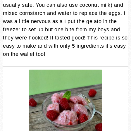
usually safe. You can also use coconut milk) and
mixed cornstarch and water to replace the eggs. I
was a little nervous as a I put the gelato in the
freezer to set up but one bite from my boys and
they were hooked! It tasted good! This recipe is so
easy to make and with only 5 ingredients it’s easy
on the wallet too!