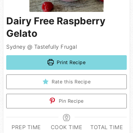
Dairy Free Raspberry
Gelato
Sydney @ Tastefully Frugal
Print Recipe
Rate this Recipe
Pin Recipe
PREP TIME
COOK TIME
TOTAL TIME