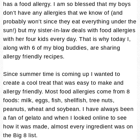
has a food allergy. I am so blessed that my boys
don’t have any allergies that we know of (and
probably won’t since they eat everything under the
sun!) but my sister-in-law deals with food allergies
with her four kids every day. That is why today I,
along with 6 of my blog buddies, are sharing
allergy friendly recipes.
Since summer time is coming up I wanted to
create a cool treat that was easy to make and
allergy friendly. Most food allergies come from 8
foods: milk, eggs, fish, shellfish, tree nuts,
peanuts, wheat and soybean. I have always been
a fan of gelato and when I looked online to see
how it was made, almost every ingredient was on
the Big 8 list.