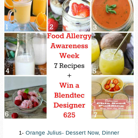
1-
Orange Julius- Dessert Now, Dinner