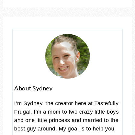
About Sydney
I’m Sydney, the creator here at Tastefully
Frugal. I’m a mom to two crazy little boys
and one little princess and married to the
best guy around. My goal is to help you