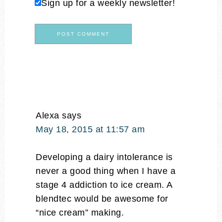
Sign up for a weekly newsletter!
Alexa
says
May 18, 2015 at 11:57 am
Developing a dairy intolerance is
never a good thing when I have a
stage 4 addiction to ice cream. A
blendtec would be awesome for
“nice cream” making.