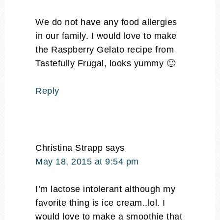
We do not have any food allergies
in our family. I would love to make
the Raspberry Gelato recipe from
Tastefully Frugal, looks yummy 🙂
Reply
Christina Strapp
says
May 18, 2015 at 9:54 pm
I’m lactose intolerant although my
favorite thing is ice cream..lol. I
would love to make a smoothie that