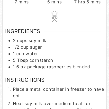
7
mins
5
mins
7
hrs
5
mins
INGREDIENTS
2
cups
soy milk
1/2
cup
sugar
1
cup
water
5
Tbsp
cornstarch
1 6
oz
package raspberries
blended
INSTRUCTIONS
Place a metal container in freezer to have
chill
Heat soy milk over medium heat for