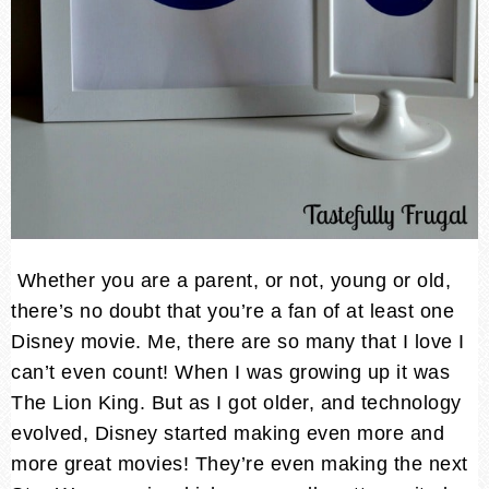
Whether you are a parent, or not, young or old,
there’s no doubt that you’re a fan of at least one
Disney movie. Me, there are so many that I love I
can’t even count! When I was growing up it was
The Lion King. But as I got older, and technology
evolved, Disney started making even more and
more great movies! They’re even making the next