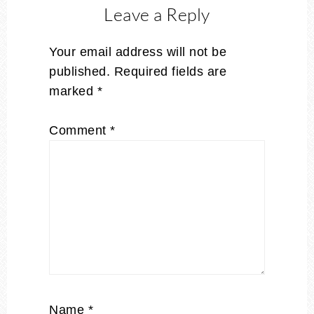
Leave a Reply
Your email address will not be
published.
Required fields are
marked
*
Comment
*
Name
*