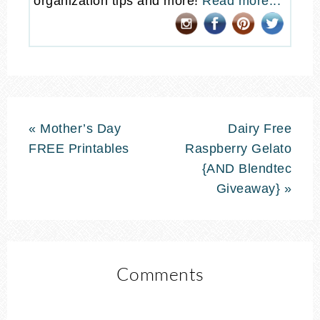
organization tips and more!
Read more...
« Mother’s Day
Dairy Free
FREE Printables
Raspberry Gelato
{AND Blendtec
Giveaway} »
Comments