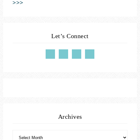
>>>
Let’s Connect
Archives