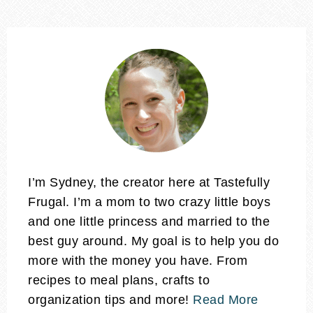
I’m Sydney, the creator here at Tastefully
Frugal. I’m a mom to two crazy little boys
and one little princess and married to the
best guy around. My goal is to help you do
more with the money you have. From
recipes to meal plans, crafts to
organization tips and more!
Read More