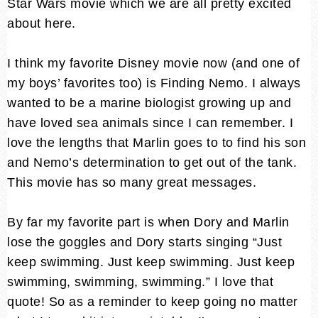
Star Wars movie which we are all pretty excited
about here.
I think my favorite Disney movie now (and one of
my boys’ favorites too) is Finding Nemo. I always
wanted to be a marine biologist growing up and
have loved sea animals since I can remember. I
love the lengths that Marlin goes to to find his son
and Nemo’s determination to get out of the tank.
This movie has so many great messages.
By far my favorite part is when Dory and Marlin
lose the goggles and Dory starts singing “Just
keep swimming. Just keep swimming. Just keep
swimming, swimming, swimming.” I love that
quote! So as a reminder to keep going no matter