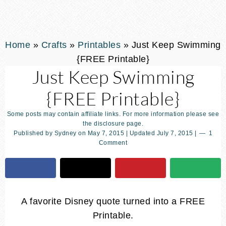
Home
»
Crafts
»
Printables
»
Just Keep Swimming
{FREE Printable}
Just Keep Swimming
{FREE Printable}
Some posts may contain affiliate links. For more information please see
the disclosure page.
Published by
Sydney
on
May 7, 2015
| Updated
July 7, 2015
|
1
Comment
A favorite Disney quote turned into a FREE
Printable.