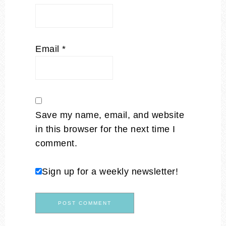
Email
*
Save my name, email, and website
in this browser for the next time I
comment.
Sign up for a weekly newsletter!