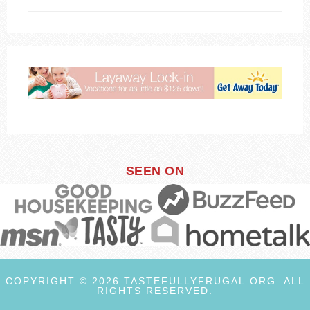
SEEN ON
COPYRIGHT © 2026 TASTEFULLYFRUGAL.ORG. ALL
RIGHTS RESERVED.