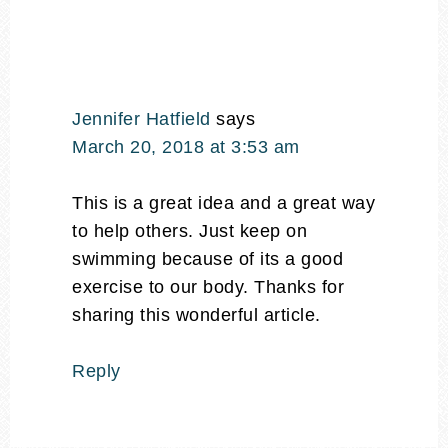
Jennifer Hatfield
says
March 20, 2018 at 3:53 am
This is a great idea and a great way
to help others. Just keep on
swimming because of its a good
exercise to our body. Thanks for
sharing this wonderful article.
Reply