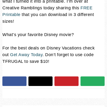
what I turned it into a printable. I’m over at
Creative Ramblings today sharing this
FREE
Printable
that you can download in 3 different
sizes!
What’s your favorite Disney movie?
For the best deals on Disney Vacations check
out
Get Away Today
. Don’t forget to use code
TFRUGAL to save $10!