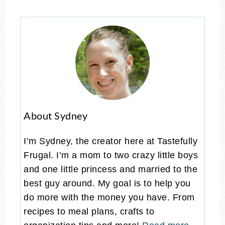
About Sydney
I’m Sydney, the creator here at Tastefully
Frugal. I’m a mom to two crazy little boys
and one little princess and married to the
best guy around. My goal is to help you
do more with the money you have. From
recipes to meal plans, crafts to