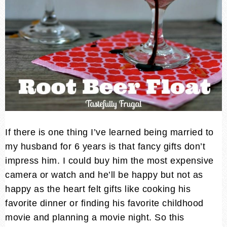
If there is one thing I’ve learned being married to
my husband for 6 years is that fancy gifts don’t
impress him. I could buy him the most expensive
camera or watch and he’ll be happy but not as
happy as the heart felt gifts like cooking his
favorite dinner or finding his favorite childhood
movie and planning a movie night. So this