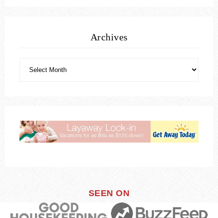
Archives
SEEN ON