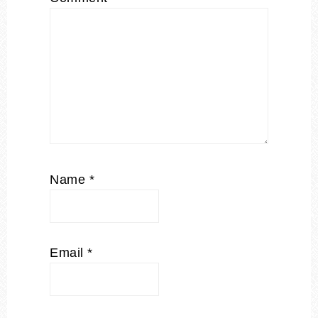
Name
*
Email
*