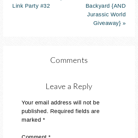
Link Party #32
Backyard {AND
Jurassic World
Giveaway} »
Comments
Leave a Reply
Your email address will not be
published.
Required fields are
marked
*
Comment
*