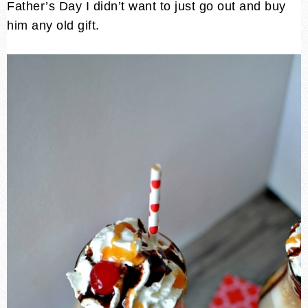
Father’s Day I didn’t want to just go out and buy
him any old gift.