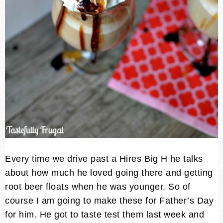
Every time we drive past a Hires Big H he talks
about how much he loved going there and getting
root beer floats when he was younger. So of
course I am going to make these for Father’s Day
for him. He got to taste test them last week and