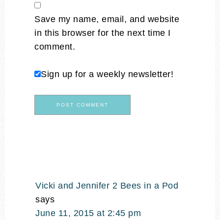
Save my name, email, and website
in this browser for the next time I
comment.
Sign up for a weekly newsletter!
Vicki and Jennifer 2 Bees in a Pod
says
June 11, 2015 at 2:45 pm