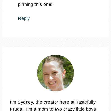
pinning this one!
Reply
I’m Sydney, the creator here at Tastefully
Frugal. I’m a mom to two crazy little boys