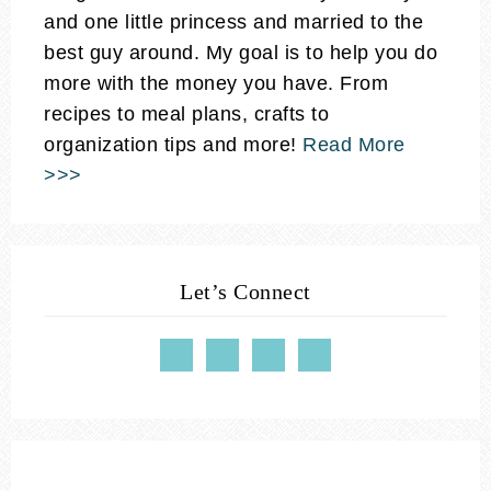
and one little princess and married to the
best guy around. My goal is to help you do
more with the money you have. From
recipes to meal plans, crafts to
organization tips and more!
Read More
>>>
Let’s Connect