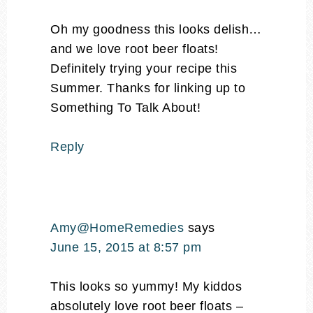
Oh my goodness this looks delish…
and we love root beer floats!
Definitely trying your recipe this
Summer. Thanks for linking up to
Something To Talk About!
Reply
Amy@HomeRemedies
says
June 15, 2015 at 8:57 pm
This looks so yummy! My kiddos
absolutely love root beer floats –