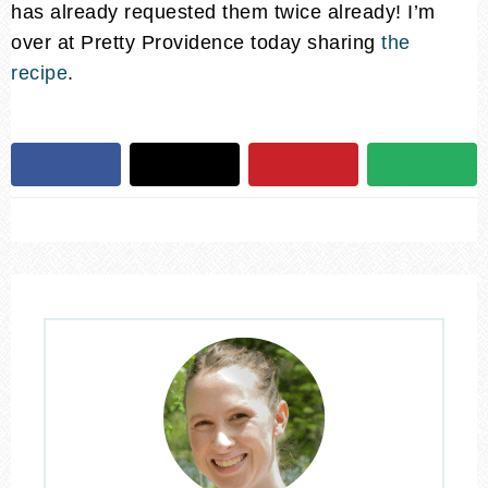
has already requested them twice already! I’m
over at Pretty Providence today sharing
the
recipe
.