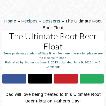
Home
»
Recipes
»
Desserts
»
The Ultimate Root
Beer Float
The Ultimate Root Beer
Float
Some posts may contain affiliate links. For more information please see
the disclosure page.
Published by
Sydney
on
June 9, 2015
| Updated
June 9, 2015
|
6
Comments
Dad will love being treated to this Ultimate Root
Beer Float on Father’s Day!