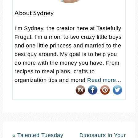
About Sydney
I’m Sydney, the creator here at Tastefully
Frugal. I’m a mom to two crazy little boys
and one little princess and married to the
best guy around. My goal is to help you
do more with the money you have. From
recipes to meal plans, crafts to
organization tips and more!
Read more...
« Talented Tuesday
Dinosaurs In Your