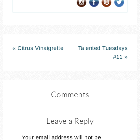
« Citrus Vinaigrette
Talented Tuesdays
#11 »
Comments
Leave a Reply
Your email address will not be