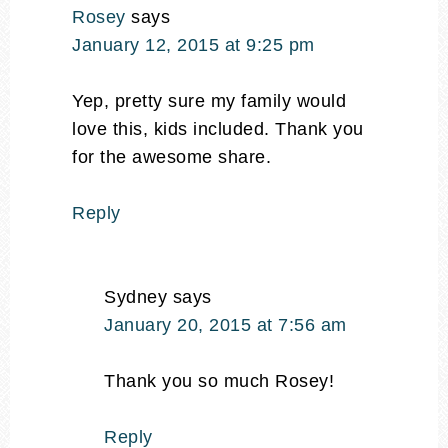
Rosey
says
January 12, 2015 at 9:25 pm
Yep, pretty sure my family would
love this, kids included. Thank you
for the awesome share.
Reply
Sydney
says
January 20, 2015 at 7:56 am
Thank you so much Rosey!
Reply