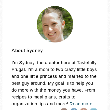
About Sydney
I’m Sydney, the creator here at Tastefully
Frugal. I’m a mom to two crazy little boys
and one little princess and married to the
best guy around. My goal is to help you
do more with the money you have. From
recipes to meal plans, crafts to
organization tips and more!
Read more...