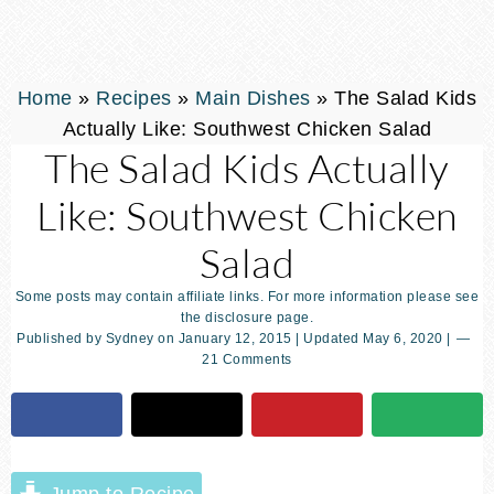
Home
»
Recipes
»
Main Dishes
»
The Salad Kids
Actually Like: Southwest Chicken Salad
The Salad Kids Actually
Like: Southwest Chicken
Salad
Some posts may contain affiliate links. For more information please see
the disclosure page.
Published by
Sydney
on
January 12, 2015
| Updated
May 6, 2020
|
21 Comments
Jump to Recipe