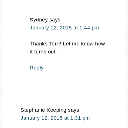
Sydney
says
January 12, 2015 at 1:44 pm
Thanks Terri! Let me know how
it turns out.
Reply
Stephanie Keeping
says
January 12, 2015 at 1:31 pm