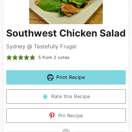
Southwest Chicken Salad
Sydney @ Tastefully Frugal
5
from
2
votes
Print Recipe
Rate this Recipe
Pin Recipe