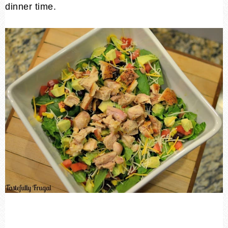
dinner time.