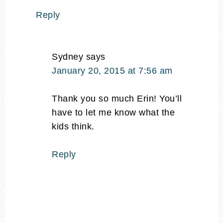
Reply
Sydney
says
January 20, 2015 at 7:56 am
Thank you so much Erin! You’ll
have to let me know what the
kids think.
Reply