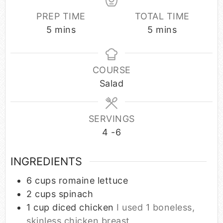
PREP TIME
TOTAL TIME
5
mins
5
mins
COURSE
Salad
SERVINGS
4
-6
INGREDIENTS
6
cups
romaine lettuce
2
cups
spinach
1
cup
diced chicken
I used 1 boneless,
skinless chicken breast