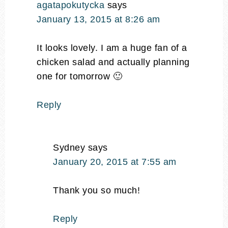
agatapokutycka
says
January 13, 2015 at 8:26 am
It looks lovely. I am a huge fan of a
chicken salad and actually planning
one for tomorrow 🙂
Reply
Sydney
says
January 20, 2015 at 7:55 am
Thank you so much!
Reply