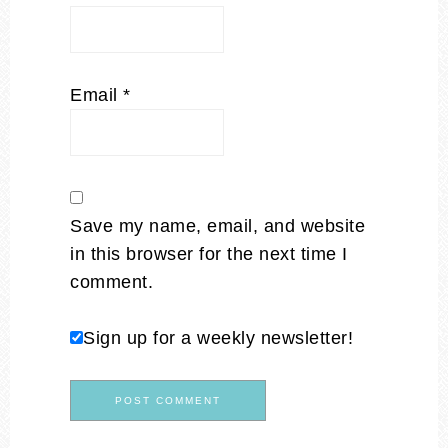
Email
*
Save my name, email, and website
in this browser for the next time I
comment.
Sign up for a weekly newsletter!