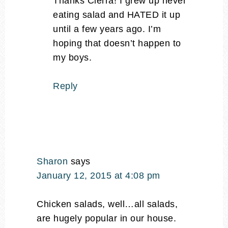
Thanks Cierra! I grew up never
eating salad and HATED it up
until a few years ago. I’m
hoping that doesn’t happen to
my boys.
Reply
Sharon
says
January 12, 2015 at 4:08 pm
Chicken salads, well…all salads,
are hugely popular in our house.