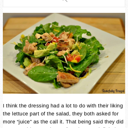
I think the dressing had a lot to do with their liking
the lettuce part of the salad, they both asked for
more “juice” as the call it. That being said they did