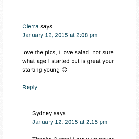
Cierra
says
January 12, 2015 at 2:08 pm
love the pics, I love salad, not sure
what age I started but is great your
starting young 🙂
Reply
Sydney
says
January 12, 2015 at 2:15 pm