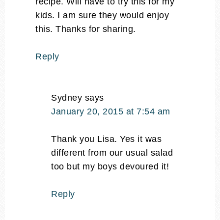
recipe. Will have to try this for my
kids. I am sure they would enjoy
this. Thanks for sharing.
Reply
Sydney
says
January 20, 2015 at 7:54 am
Thank you Lisa. Yes it was
different from our usual salad
too but my boys devoured it!
Reply