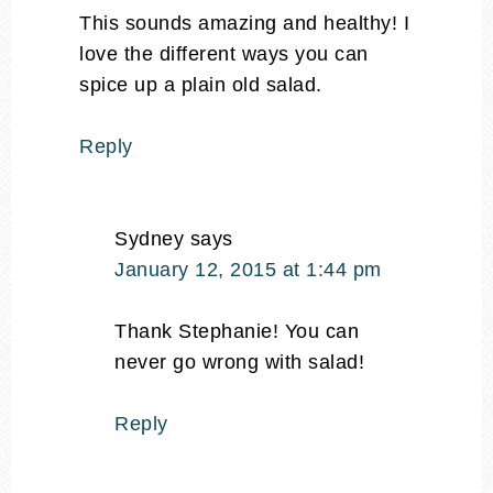
This sounds amazing and healthy! I
love the different ways you can
spice up a plain old salad.
Reply
Sydney
says
January 12, 2015 at 1:44 pm
Thank Stephanie! You can
never go wrong with salad!
Reply