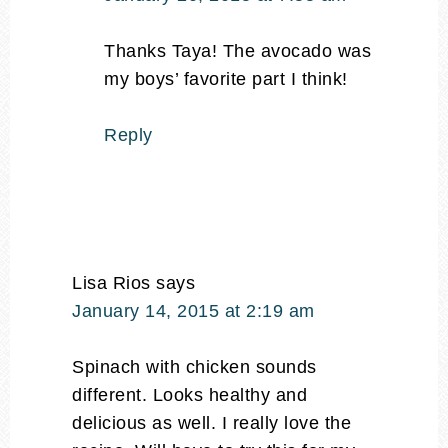
Thanks Taya! The avocado was
my boys’ favorite part I think!
Reply
Lisa Rios
says
January 14, 2015 at 2:19 am
Spinach with chicken sounds
different. Looks healthy and
delicious as well. I really love the