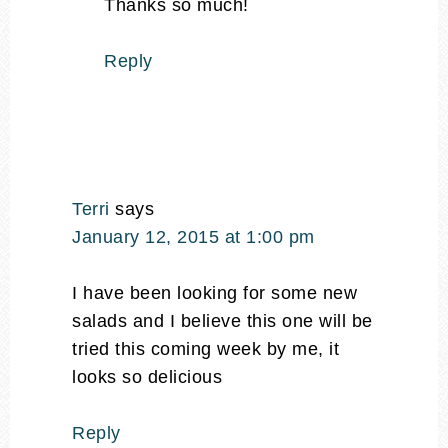
Thanks so much!
Reply
Terri
says
January 12, 2015 at 1:00 pm
I have been looking for some new
salads and I believe this one will be
tried this coming week by me, it
looks so delicious
Reply