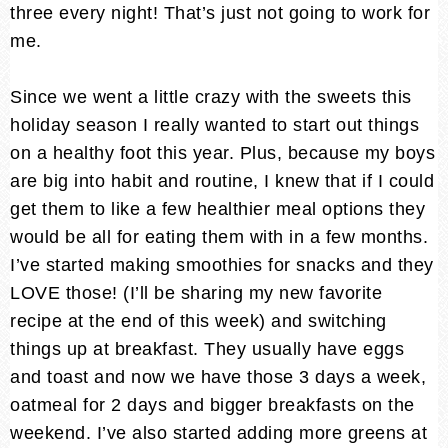
three every night! That’s just not going to work for
me.
Since we went a little crazy with the sweets this
holiday season I really wanted to start out things
on a healthy foot this year. Plus, because my boys
are big into habit and routine, I knew that if I could
get them to like a few healthier meal options they
would be all for eating them with in a few months.
I’ve started making smoothies for snacks and they
LOVE those! (I’ll be sharing my new favorite
recipe at the end of this week) and switching
things up at breakfast. They usually have eggs
and toast and now we have those 3 days a week,
oatmeal for 2 days and bigger breakfasts on the
weekend. I’ve also started adding more greens at