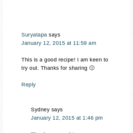
Suryatapa
says
January 12, 2015 at 11:59 am
This is a good recipe! I am keen to
try out. Thanks for sharing 🙂
Reply
Sydney
says
January 12, 2015 at 1:46 pm