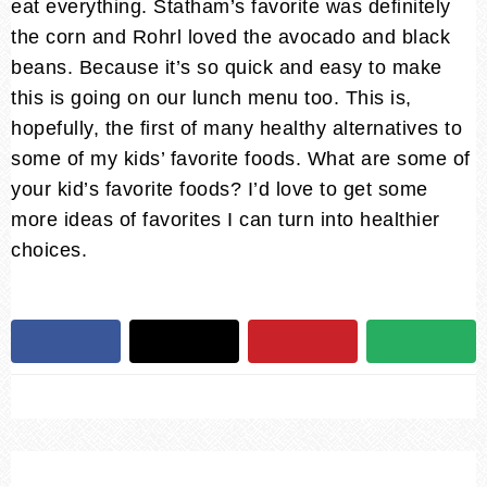
eat everything. Statham’s favorite was definitely
the corn and Rohrl loved the avocado and black
beans. Because it’s so quick and easy to make
this is going on our lunch menu too. This is,
hopefully, the first of many healthy alternatives to
some of my kids’ favorite foods. What are some of
your kid’s favorite foods? I’d love to get some
more ideas of favorites I can turn into healthier
choices.