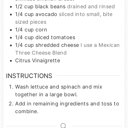
1/2
cup
black beans
drained and rinsed
1/4
cup
avocado
sliced into small, bite
sized pieces
1/4
cup
corn
1/4
cup
diced tomatoes
1/4
cup
shredded cheese
I use a Mexican
Three Cheese Blend
Citrus Vinaigrette
INSTRUCTIONS
Wash lettuce and spinach and mix
together in a large bowl.
Add in remaining ingredients and toss to
combine.