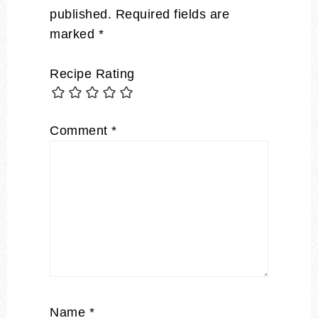
published.
Required fields are
marked
*
Recipe Rating
Comment
*
Name
*