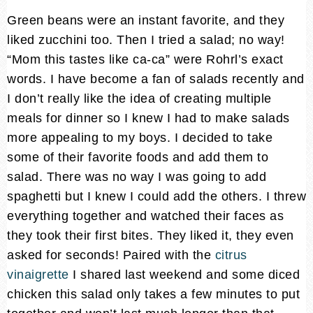
Green beans were an instant favorite, and they
liked zucchini too. Then I tried a salad; no way!
“Mom this tastes like ca-ca” were Rohrl’s exact
words. I have become a fan of salads recently and
I don’t really like the idea of creating multiple
meals for dinner so I knew I had to make salads
more appealing to my boys. I decided to take
some of their favorite foods and add them to
salad. There was no way I was going to add
spaghetti but I knew I could add the others. I threw
everything together and watched their faces as
they took their first bites. They liked it, they even
asked for seconds! Paired with the
citrus
vinaigrette
I shared last weekend and some diced
chicken this salad only takes a few minutes to put