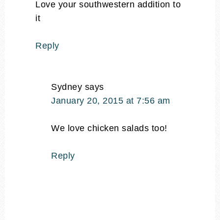
Love your southwestern addition to
it
Reply
Sydney
says
January 20, 2015 at 7:56 am
We love chicken salads too!
Reply