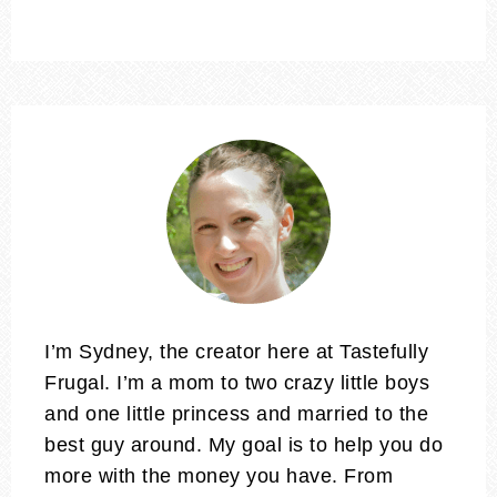
I’m Sydney, the creator here at Tastefully
Frugal. I’m a mom to two crazy little boys
and one little princess and married to the
best guy around. My goal is to help you do
more with the money you have. From