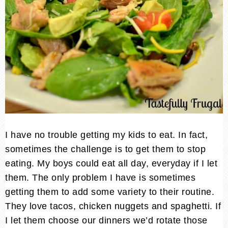
I have no trouble getting my kids to eat. In fact,
sometimes the challenge is to get them to stop
eating. My boys could eat all day, everyday if I let
them. The only problem I have is sometimes
getting them to add some variety to their routine.
They love tacos, chicken nuggets and spaghetti. If
I let them choose our dinners we’d rotate those