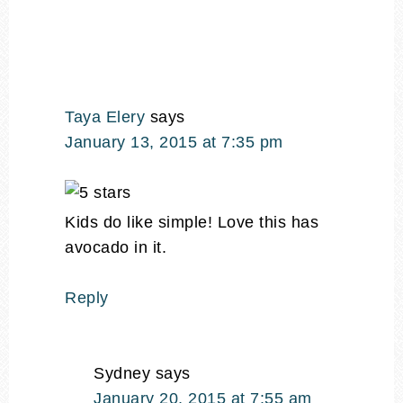
Taya Elery
says
January 13, 2015 at 7:35 pm
Kids do like simple! Love this has
avocado in it.
Reply
Sydney
says
January 20, 2015 at 7:55 am