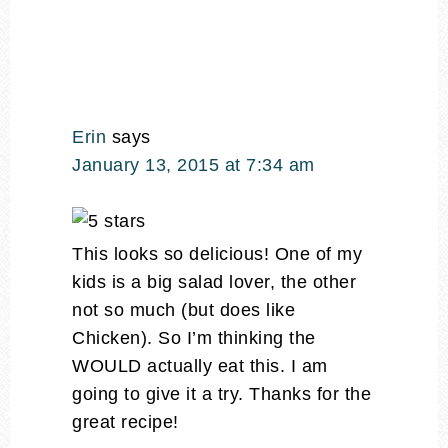
Erin
says
January 13, 2015 at 7:34 am
This looks so delicious! One of my
kids is a big salad lover, the other
not so much (but does like
Chicken). So I’m thinking the
WOULD actually eat this. I am
going to give it a try. Thanks for the
great recipe!