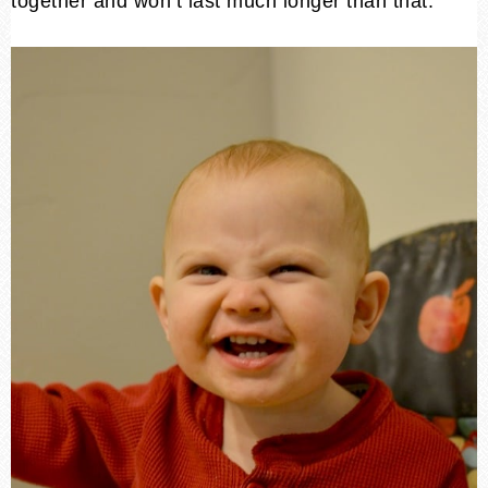
together and won’t last much longer than that.