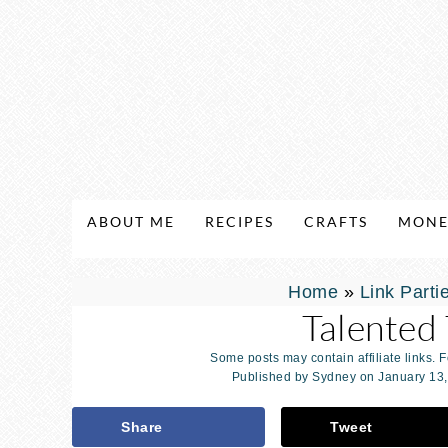
ABOUT ME
RECIPES
CRAFTS
MONE
Home
»
Link Parti
Talented
Some posts may contain affiliate links. 
Published by
Sydney
on
January 13
Share
Tweet