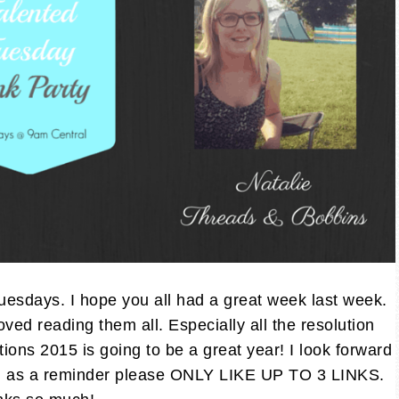
sdays. I hope you all had a great week last week.
ved reading them all. Especially all the resolution
utions 2015 is going to be a great year! I look forward
And as a reminder please ONLY LIKE UP TO 3 LINKS.