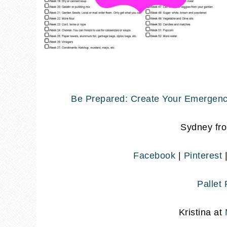
Be Prepared: Create Your Emergenc
Sydney fr
Facebook
|
Pinterest
Pallet
Kristina at