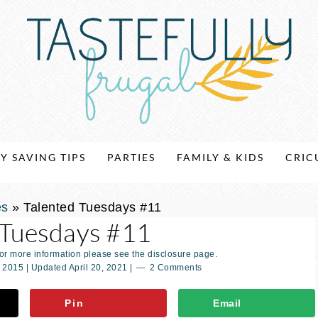
Y SAVING TIPS
PARTIES
FAMILY & KIDS
CRIC
es
»
Talented Tuesdays #11
 Tuesdays #11
For more information please see the disclosure page.
, 2015
| Updated
April 20, 2021
|
2 Comments
Pin
Email