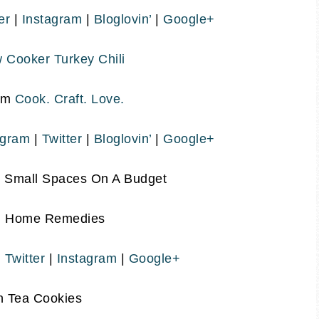
er
|
Instagram
|
Bloglovin’
|
Google+
 Cooker Turkey Chili
om
Cook. Craft. Love.
agram
|
Twitter
|
Bloglovin’
|
Google+
g Small Spaces On A Budget
m
Home Remedies
|
Twitter
|
Instagram
|
Google+
n Tea Cookies