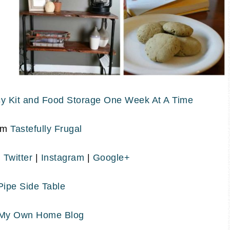
y Kit and Food Storage One Week At A Time
om
Tastefully Frugal
|
Twitter
|
Instagram
|
Google+
 Pipe Side Table
My Own Home Blog