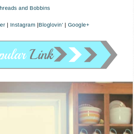
hreads and Bobbins
ter
|
Instagram
|
Bloglovin’
|
Google+