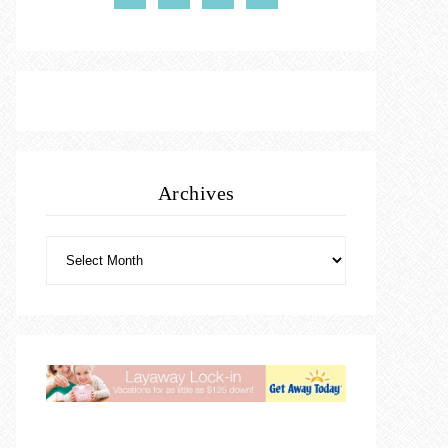
Archives