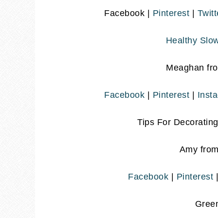
Facebook |
Pinterest
|
Twitt
Healthy Slow
Meaghan fr
Facebook
|
Pinterest
|
Inst
Tips For Decoratin
Amy fro
Facebook
|
Pinterest
Gree