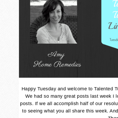
Happy Tuesday and welcome to Talented Tue
We had so many great posts last week I lo
posts. If we all accomplish half of our resol
to seeing what you all share this week. 