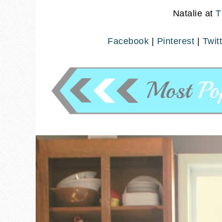
Natalie at
T
Facebook
|
Pinterest
|
Twit