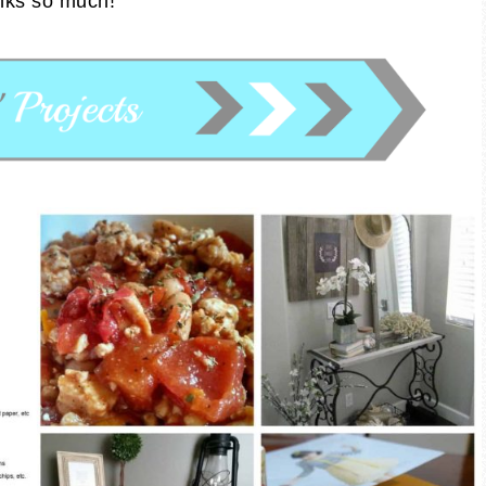
nks so much!