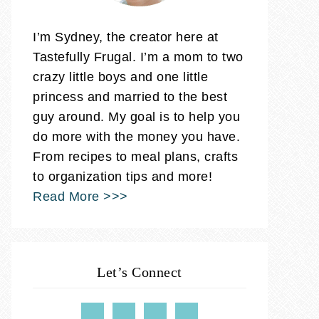
I’m Sydney, the creator here at
Tastefully Frugal. I’m a mom to two
crazy little boys and one little
princess and married to the best
guy around. My goal is to help you
do more with the money you have.
From recipes to meal plans, crafts
to organization tips and more!
Read More >>>
Let’s Connect