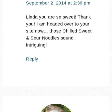
September 2, 2014 at 2:36 pm
Linda you are so sweet! Thank
you! I am headed over to your
site now… those Chilled Sweet
& Sour Noodles sound
intriguing!
Reply