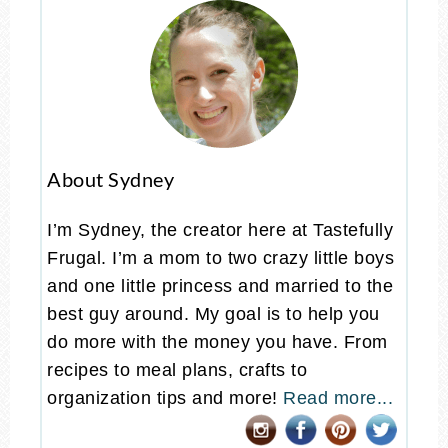
About Sydney
I’m Sydney, the creator here at Tastefully
Frugal. I’m a mom to two crazy little boys
and one little princess and married to the
best guy around. My goal is to help you
do more with the money you have. From
recipes to meal plans, crafts to
organization tips and more!
Read more...