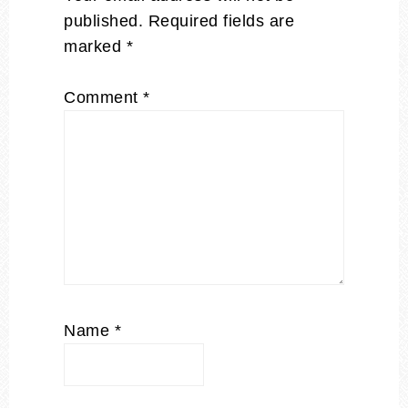
published.
Required fields are
marked
*
Comment
*
Name
*