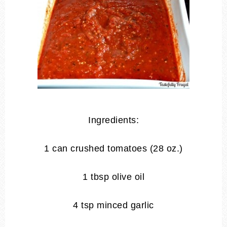
Ingredients:
1 can crushed tomatoes (28 oz.)
1 tbsp olive oil
4 tsp minced garlic