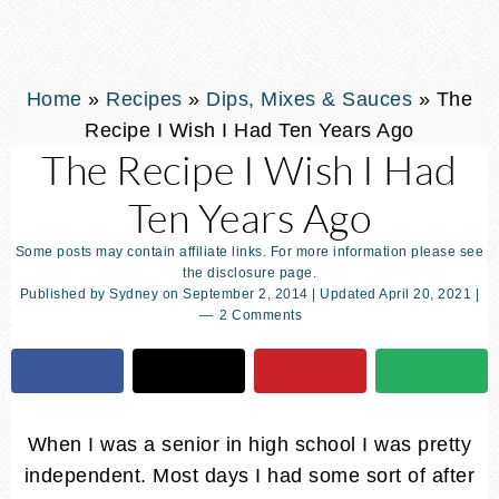
Home
»
Recipes
»
Dips, Mixes & Sauces
»
The
Recipe I Wish I Had Ten Years Ago
The Recipe I Wish I Had
Ten Years Ago
Some posts may contain affiliate links. For more information please see
the disclosure page.
Published by
Sydney
on
September 2, 2014
| Updated
April 20, 2021
|
2 Comments
When I was a senior in high school I was pretty
independent. Most days I had some sort of after