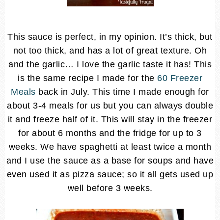
This sauce is perfect, in my opinion. It’s thick, but
not too thick, and has a lot of great texture. Oh
and the garlic… I love the garlic taste it has! This
is the same recipe I made for the
60 Freezer
Meals
back in July. This time I made enough for
about 3-4 meals for us but you can always double
it and freeze half of it. This will stay in the freezer
for about 6 months and the fridge for up to 3
weeks. We have spaghetti at least twice a month
and I use the sauce as a base for soups and have
even used it as pizza sauce; so it all gets used up
well before 3 weeks.