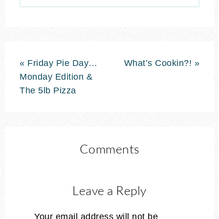
« Friday Pie Day…
What’s Cookin?! »
Monday Edition &
The 5lb Pizza
Comments
Leave a Reply
Your email address will not be