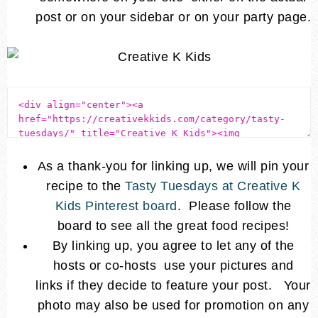
post or on your sidebar or on your party page.
As a thank-you for linking up, we will pin your
recipe to the
Tasty Tuesdays at Creative K
Kids Pinterest board
. Please follow the
board to see all the great food recipes!
By linking up, you agree to let any of the
hosts or co-hosts use your pictures and
links if they decide to feature your post. Your
photo may also be used for promotion on any