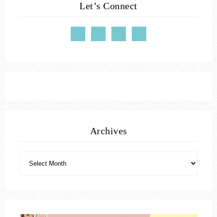
Let’s Connect
Archives