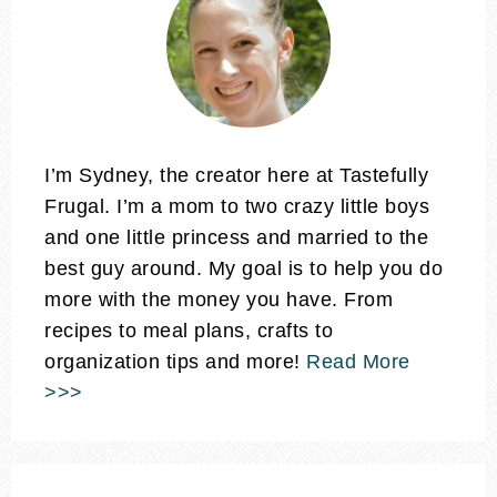
I’m Sydney, the creator here at Tastefully
Frugal. I’m a mom to two crazy little boys
and one little princess and married to the
best guy around. My goal is to help you do
more with the money you have. From
recipes to meal plans, crafts to
organization tips and more!
Read More
>>>