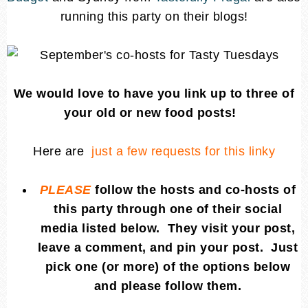
running this party on their blogs!
We would love to have you link up to three of
your old or new food posts!
Here are
just a few requests for this linky
PLEASE
follow the hosts and co-hosts of
this party through one of their social
media listed below. They visit your post,
leave a comment, and pin your post. Just
pick one (or more) of the options below
and please follow them.