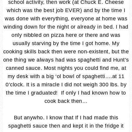
school activity, then work (at Chuck E. Cheese
which was the best job EVER) and by the time I
was done with everything, everyone at home was
winding down for the night or already in bed. I had
only nibbled on pizza here or there and was
usually starving by the time I got home. My
cooking skills back then were non-existent, but the
one thing we always had was spaghetti and Hunt’s
canned sauce. Most nights you could find me, at
my desk with a big ‘ol bowl of spaghetti….at 11
0’clock. It is a miracle I did not weigh 300 lbs. by
the time I graduated! If only I had known how to
cook back then…
But anywho. I know that If I had made this
spaghetti sauce then and kept it in the fridge it