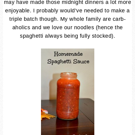
may have made those midnight dinners a lot more
enjoyable. I probably would’ve needed to make a
triple batch though. My whole family are carb-
aholics and we love our noodles (hence the
spaghetti always being fully stocked).