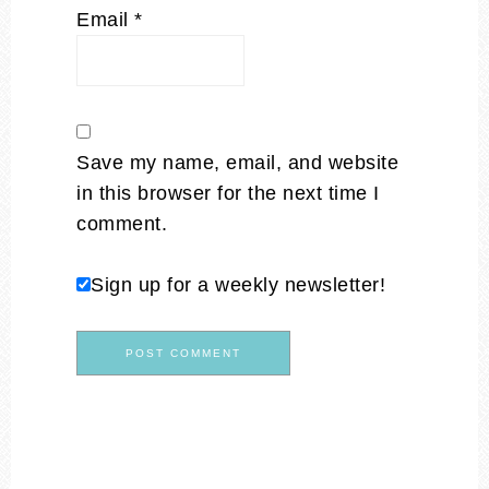
Email
*
Save my name, email, and website
in this browser for the next time I
comment.
Sign up for a weekly newsletter!