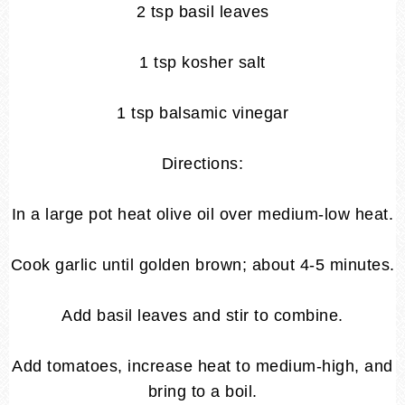
2 tsp basil leaves
1 tsp kosher salt
1 tsp balsamic vinegar
Directions:
In a large pot heat olive oil over medium-low heat.
Cook garlic until golden brown; about 4-5 minutes.
Add basil leaves and stir to combine.
Add tomatoes, increase heat to medium-high, and
bring to a boil.