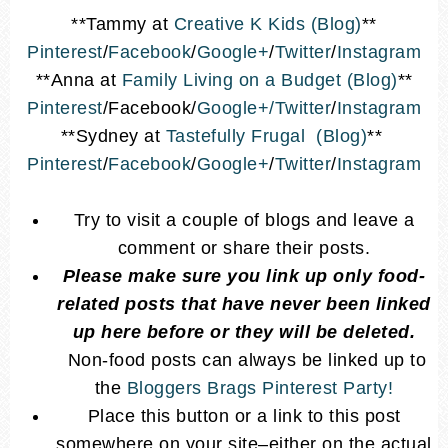
**Tammy at
Creative K Kids (Blog)
**
Pinterest
/
Facebook
/
Google+
/
Twitter
/
Instagram
**Anna at
Family Living on a Budget (Blog)
**
Pinterest
/Facebook/
Google+/
Twitter
/
Instagram
**Sydney at
Tastefully Frugal (Blog)
**
Pinterest
/
Facebook
/
Google+
/
Twitter
/
Instagram
Try to visit a couple of blogs and leave a
comment or share their posts.
Please make sure you link up only food-
related posts that have never been linked
up here before or they will be deleted.
Non-food posts can always be linked up to
the
Bloggers Brags Pinterest Party!
Place this button or a link to this post
somewhere on your site–either on the actual