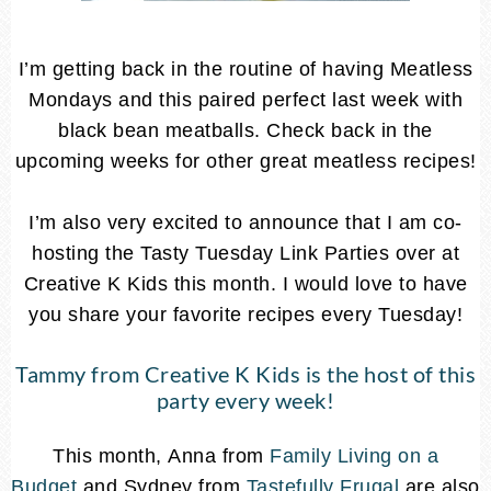
I’m getting back in the routine of having Meatless
Mondays and this paired perfect last week with
black bean meatballs. Check back in the
upcoming weeks for other great meatless recipes!
I’m also very excited to announce that I am co-
hosting the Tasty Tuesday Link Parties over at
Creative K Kids this month. I would love to have
you share your favorite recipes every Tuesday!
Tammy from
Creative K Kids
is the host of this
party every week!
This month, Anna from
Family Living on a
Budget
and Sydney from
Tastefully Frugal
are also