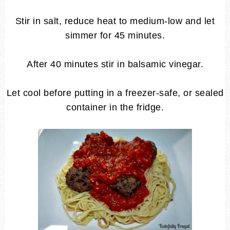
Stir in salt, reduce heat to medium-low and let
simmer for 45 minutes.
After 40 minutes stir in balsamic vinegar.
Let cool before putting in a freezer-safe, or sealed
container in the fridge.