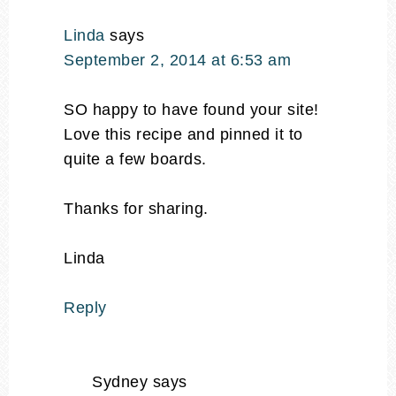
Linda
says
September 2, 2014 at 6:53 am
SO happy to have found your site!
Love this recipe and pinned it to
quite a few boards.
Thanks for sharing.
Linda
Reply
Sydney
says