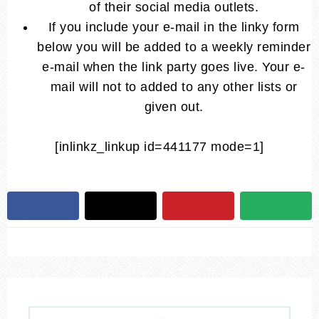
of their social media outlets.
If you include your e-mail in the linky form
below you will be added to a weekly reminder
e-mail when the link party goes live. Your e-
mail will not to added to any other lists or
given out.
[inlinkz_linkup id=441177 mode=1]