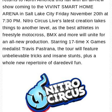
show coming to the VIVINT SMART HOME
ARENA in Salt Lake City Friday November 20th at
7:30 PM. Nitro Circus Live’s latest creation takes
things to another level, as the best athletes in
freestyle motocross, BMX and more will unite for
an all-new production. Starring 17-time X Games
medalist Travis Pastrana, the tour will feature
unbelievable tricks and insane stunts, plus a
whole new repertoire of daredevil fun.