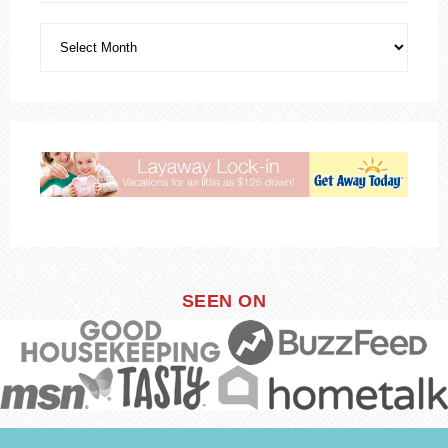
SEEN ON