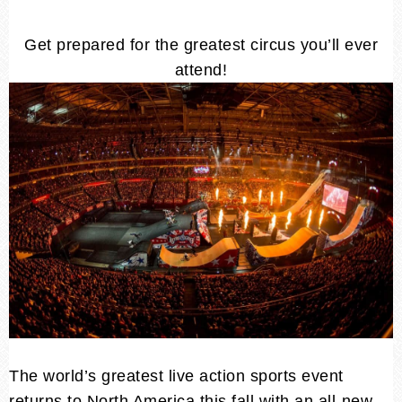
Get prepared for the greatest circus you’ll ever
attend!
The world’s greatest live action sports event
returns to North America this fall with an all-new