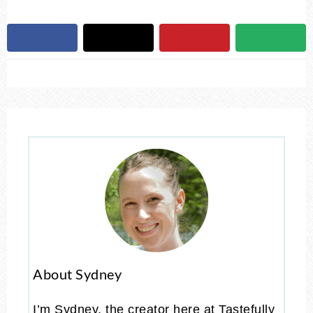
About Sydney
I’m Sydney, the creator here at Tastefully