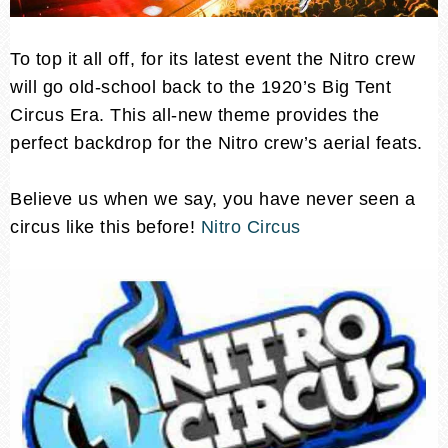
To top it all off, for its latest event the Nitro crew
will go old-school back to the 1920’s Big Tent
Circus Era. This all-new theme provides the
perfect backdrop for the Nitro crew’s aerial feats.
Believe us when we say, you have never seen a
circus like this before!
Nitro Circus