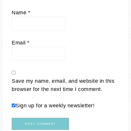
Name
*
Email
*
Save my name, email, and website in this
browser for the next time I comment.
Sign up for a weekly newsletter!