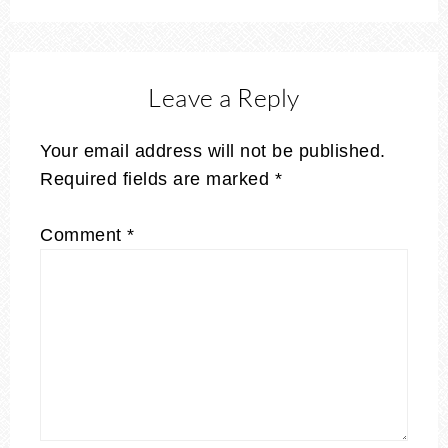
Leave a Reply
Your email address will not be published.
Required fields are marked
*
Comment
*