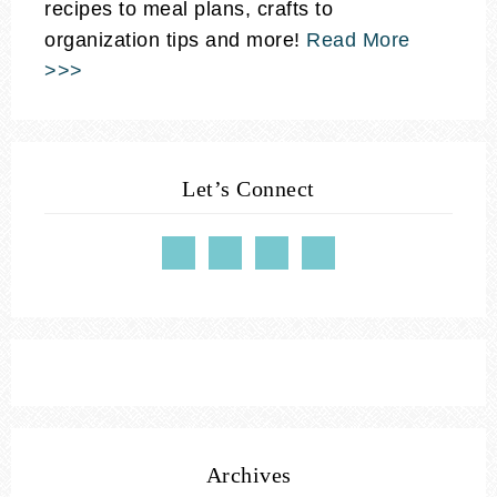
recipes to meal plans, crafts to
organization tips and more!
Read More
>>>
Let’s Connect
Archives