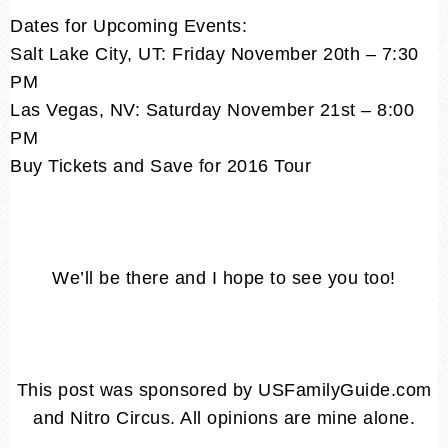
Dates for Upcoming Events:
Salt Lake City, UT: Friday November 20th – 7:30
PM
Las Vegas, NV: Saturday November 21st – 8:00
PM
Buy Tickets and Save for 2016 Tour
We’ll be there and I hope to see you too!
This post was sponsored by USFamilyGuide.com
and Nitro Circus. All opinions are mine alone.