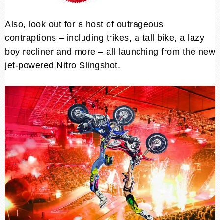
Also, look out for a host of outrageous
contraptions – including trikes, a tall bike, a lazy
boy recliner and more – all launching from the new
jet-powered Nitro Slingshot.