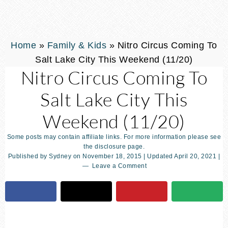
Home
»
Family & Kids
»
Nitro Circus Coming To
Salt Lake City This Weekend (11/20)
Nitro Circus Coming To
Salt Lake City This
Weekend (11/20)
Some posts may contain affiliate links. For more information please see
the disclosure page.
Published by
Sydney
on
November 18, 2015
| Updated
April 20, 2021
|
Leave a Comment