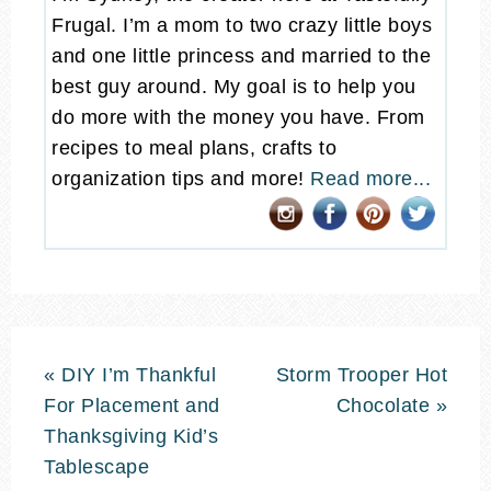
Frugal. I’m a mom to two crazy little boys
and one little princess and married to the
best guy around. My goal is to help you
do more with the money you have. From
recipes to meal plans, crafts to
organization tips and more!
Read more...
« DIY I’m Thankful
Storm Trooper Hot
For Placement and
Chocolate »
Thanksgiving Kid’s
Tablescape