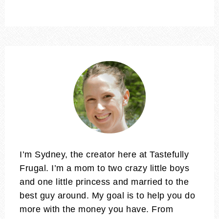
I’m Sydney, the creator here at Tastefully
Frugal. I’m a mom to two crazy little boys
and one little princess and married to the
best guy around. My goal is to help you do
more with the money you have. From