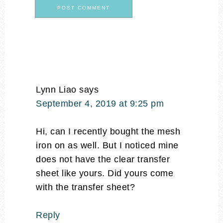
Lynn Liao
says
September 4, 2019 at 9:25 pm
Hi, can I recently bought the mesh
iron on as well. But I noticed mine
does not have the clear transfer
sheet like yours. Did yours come
with the transfer sheet?
Reply