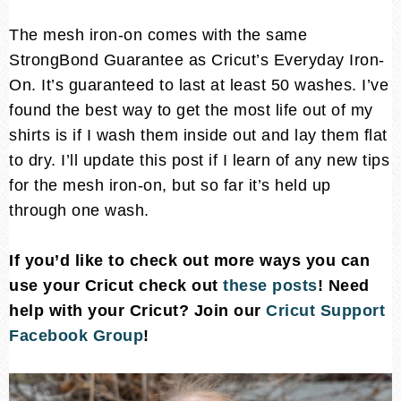
The mesh iron-on comes with the same
StrongBond Guarantee as Cricut’s Everyday Iron-
On. It’s guaranteed to last at least 50 washes. I’ve
found the best way to get the most life out of my
shirts is if I wash them inside out and lay them flat
to dry. I’ll update this post if I learn of any new tips
for the mesh iron-on, but so far it’s held up
through one wash.
If you’d like to check out more ways you can
use your Cricut check out
these posts
! Need
help with your Cricut? Join our
Cricut Support
Facebook Group
!