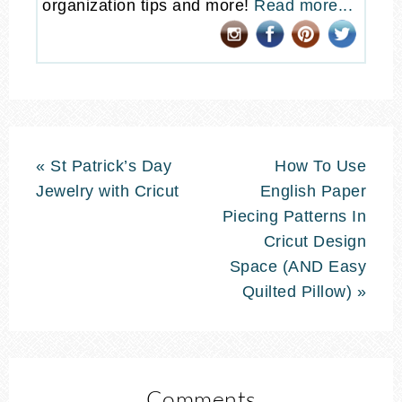
organization tips and more!
Read more...
« St Patrick’s Day
How To Use
Jewelry with Cricut
English Paper
Piecing Patterns In
Cricut Design
Space (AND Easy
Quilted Pillow) »
Comments