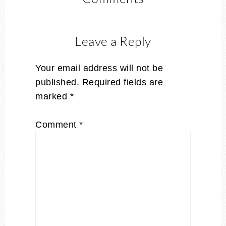
Leave a Reply
Your email address will not be
published.
Required fields are
marked
*
Comment
*