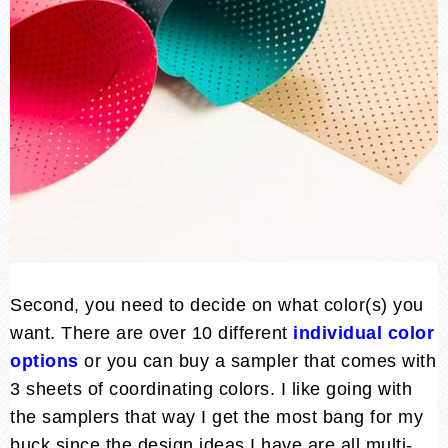
Second, you need to decide on what color(s) you
want. There are over 10 different
individual color
option
s
or you can buy a sampler that comes with
3 sheets of coordinating colors. I like going with
the samplers that way I get the most bang for my
buck since the design ideas I have are all multi-