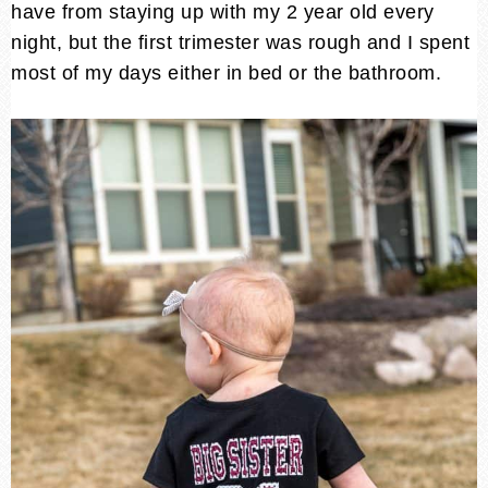
have from staying up with my 2 year old every
night, but the first trimester was rough and I spent
most of my days either in bed or the bathroom.