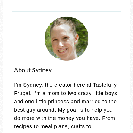
About Sydney
I’m Sydney, the creator here at Tastefully
Frugal. I’m a mom to two crazy little boys
and one little princess and married to the
best guy around. My goal is to help you
do more with the money you have. From
recipes to meal plans, crafts to