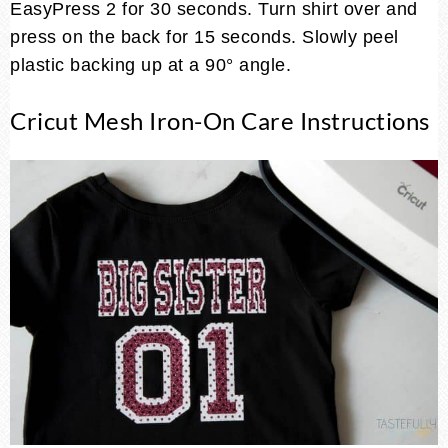
EasyPress 2 for 30 seconds. Turn shirt over and
press on the back for 15 seconds. Slowly peel
plastic backing up at a 90° angle.
Cricut Mesh Iron-On Care Instructions