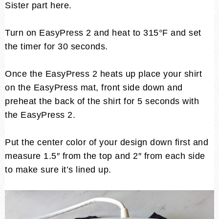
Sister part here.
Turn on EasyPress 2 and heat to 315°F and set
the timer for 30 seconds.
Once the EasyPress 2 heats up place your shirt
on the EasyPress mat, front side down and
preheat the back of the shirt for 5 seconds with
the EasyPress 2.
Put the center color of your design down first and
measure 1.5″ from the top and 2″ from each side
to make sure it’s lined up.