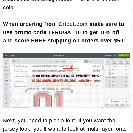
color.
When ordering from
Cricut.com
make sure to
use promo code TFRUGAL10 to get 10% off
and score FREE shipping on orders over $50!
Next, you need to pick a font. If you want the
jersey look, you’ll want to look at multi-layer fonts