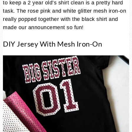
to keep a 2 year old’s shirt clean is a pretty hard
task. The rose pink and white glitter mesh iron-on
really popped together with the black shirt and
made our announcement so fun!
DIY Jersey With Mesh Iron-On