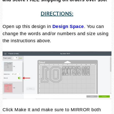
DIRECTIONS:
Open up this design in
Design Space
. You can
change the words and/or numbers and size using
the instructions above.
Click Make It and make sure to MIRROR both