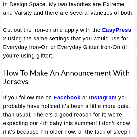
in Design Space. My two favorites are Extreme
and Varsity and there are several varieties of both.
Cut out the iron-on and apply with the
EasyPress
2
using the same settings that you would use for
Everyday Iron-On or Everyday Glitter Iron-On (if
you’re using glitter).
How To Make An Announcement With
Jerseys
If you follow me on
Facebook
or
Instagram
you
probably have noticed it’s been a little more quiet
than usual. There’s a good reason for it; we’re
expecting our 4th baby this summer! I don’t know
if it’s because I’m older now, or the lack of sleep I