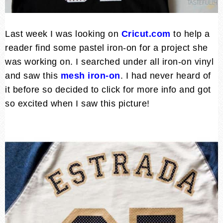
Last week I was looking on
Cricut.com
to help a
reader find some pastel iron-on for a project she
was working on. I searched under all iron-on vinyl
and saw this
mesh iron-on
. I had never heard of
it before so decided to click for more info and got
so excited when I saw this picture!