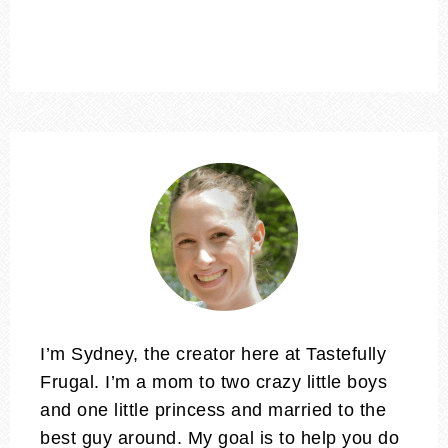
I’m Sydney, the creator here at Tastefully
Frugal. I’m a mom to two crazy little boys
and one little princess and married to the
best guy around. My goal is to help you do