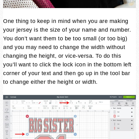
One thing to keep in mind when you are making
your jersey is the size of your name and number.
You don’t want them to be too small (or too big)
and you may need to change the width without
changing the height, or vice-versa. To do this
you’ll want to click the lock icon in the bottom left
corner of your text and then go up in the tool bar
to change either the height or width.