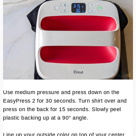
Use medium pressure and press down on the
EasyPress 2 for 30 seconds. Turn shirt over and
press on the back for 15 seconds. Slowly peel
plastic backing up at a 90° angle.
Line up your outside color on top of your center