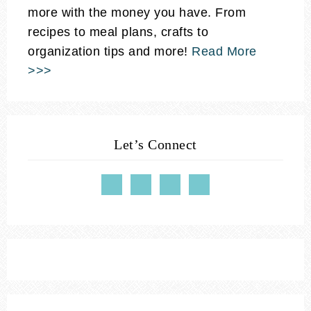
more with the money you have. From
recipes to meal plans, crafts to
organization tips and more!
Read More
>>>
Let’s Connect