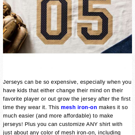
Jerseys can be so expensive, especially when you
have kids that either change their mind on their
favorite player or out grow the jersey after the first
time they wear it. This
mesh iron-on
makes it so
much easier (and more affordable) to make
jerseys! Plus you can customize ANY shirt with
just about any color of mesh iron-on, including