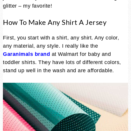
glitter – my favorite!
How To Make Any Shirt A Jersey
First, you start with a shirt, any shirt. Any color,
any material, any style. I really like the
Garanimals brand
at Walmart for baby and
toddler shirts. They have lots of different colors,
stand up well in the wash and are affordable.