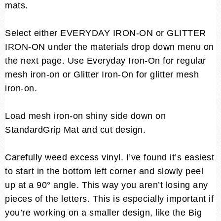
mats.
Select either EVERYDAY IRON-ON or GLITTER
IRON-ON under the materials drop down menu on
the next page. Use Everyday Iron-On for regular
mesh iron-on or Glitter Iron-On for glitter mesh
iron-on.
Load mesh iron-on shiny side down on
StandardGrip Mat and cut design.
Carefully weed excess vinyl. I’ve found it’s easiest
to start in the bottom left corner and slowly peel
up at a 90° angle. This way you aren’t losing any
pieces of the letters. This is especially important if
you’re working on a smaller design, like the Big