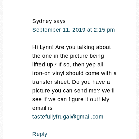
Sydney
says
September 11, 2019 at 2:15 pm
Hi Lynn! Are you talking about
the one in the picture being
lifted up? If so, then yep all
iron-on vinyl should come with a
transfer sheet. Do you have a
picture you can send me? We’ll
see if we can figure it out! My
email is
tastefullyfrugal@gmail.com
Reply