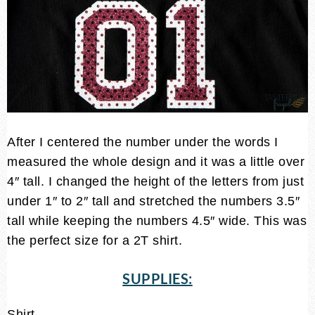
After I centered the number under the words I
measured the whole design and it was a little over
4″ tall. I changed the height of the letters from just
under 1″ to 2″ tall and stretched the numbers 3.5″
tall while keeping the numbers 4.5″ wide. This was
the perfect size for a 2T shirt.
SUPPLIES:
Shirt