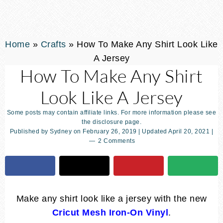
Home
»
Crafts
»
How To Make Any Shirt Look Like
A Jersey
How To Make Any Shirt
Look Like A Jersey
Some posts may contain affiliate links. For more information please see
the disclosure page.
Published by
Sydney
on
February 26, 2019
| Updated
April 20, 2021
|
2 Comments
Make any shirt look like a jersey with the new
Cricut Mesh Iron-On Vinyl
.