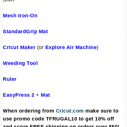
Mesh Iron-On
StandardGrip Mat
Cricut Maker
(or
Explore Air Machine
)
Weeding Tool
Ruler
EasyPress 2
+
Mat
When ordering from
Cricut.com
make sure to
use promo code TFRUGAL10 to get 10% off
and score FREE shipping on orders over $50!