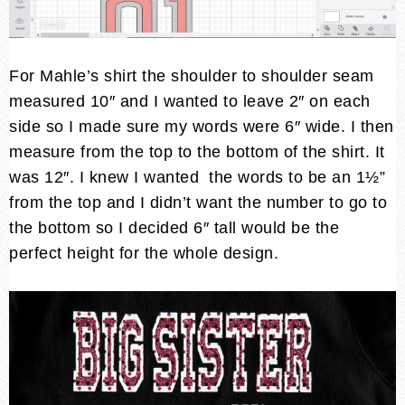
For Mahle’s shirt the shoulder to shoulder seam
measured 10″ and I wanted to leave 2″ on each
side so I made sure my words were 6″ wide. I then
measure from the top to the bottom of the shirt. It
was 12″. I knew I wanted the words to be an 1½”
from the top and I didn’t want the number to go to
the bottom so I decided 6″ tall would be the
perfect height for the whole design.