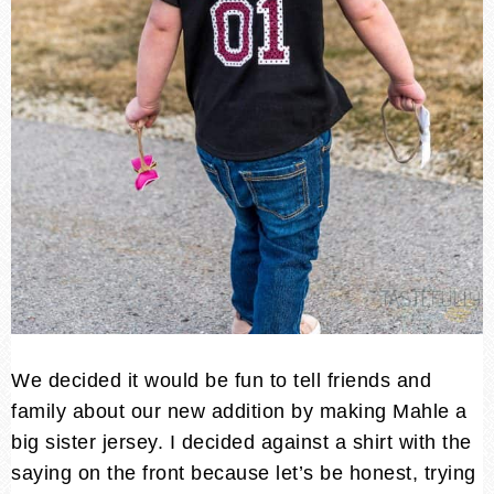
We decided it would be fun to tell friends and
family about our new addition by making Mahle a
big sister jersey. I decided against a shirt with the
saying on the front because let’s be honest, trying