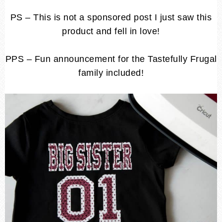
PS – This is not a sponsored post I just saw this
product and fell in love!
PPS – Fun announcement for the Tastefully Frugal
family included!