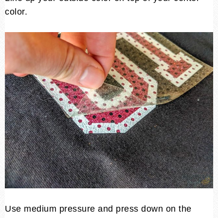
color.
Use medium pressure and press down on the