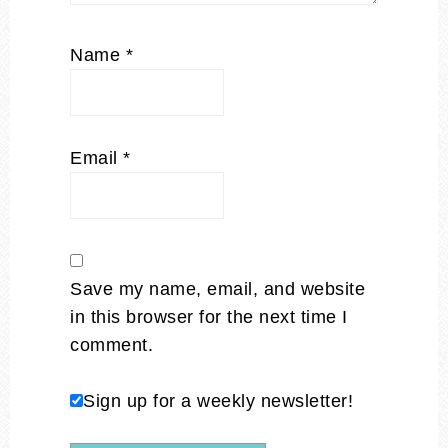
Name
*
Email
*
Save my name, email, and website
in this browser for the next time I
comment.
Sign up for a weekly newsletter!