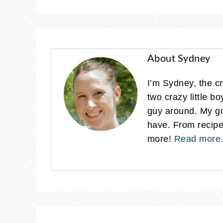
About Sydney
I’m Sydney, the cr
two crazy little b
guy around. My go
have. From recipes
more!
Read more.