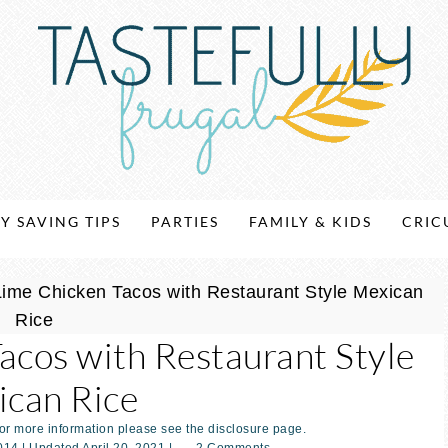
Y SAVING TIPS
PARTIES
FAMILY & KIDS
CRIC
ime Chicken Tacos with Restaurant Style Mexican
Rice
acos with Restaurant Style
can Rice
For more information please see the disclosure page.