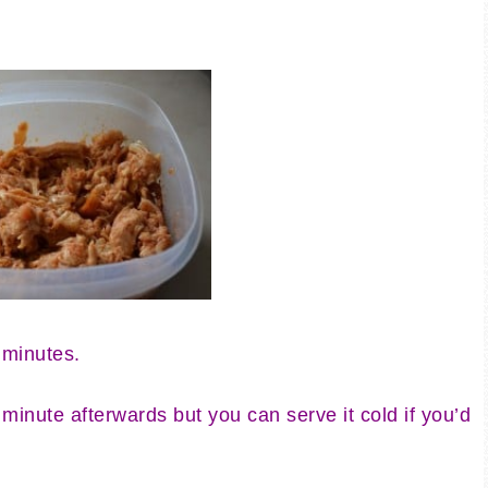
 minutes.
minute afterwards but you can serve it cold if you’d