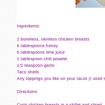
Ingredients:
2 boneless, skinless chicken breasts
6 tablespoons honey
5 tablespoons lime juice
1 tablespoon chili powder
1/2 teaspoon garlic
Taco shells
Any toppings you like on your tacos (I used 
Directions:
Cook chicken breasts in a skillet and shred.