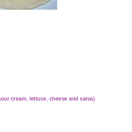
sour cream, lettuce, cheese and salsa)