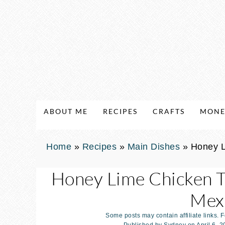
ABOUT ME
RECIPES
CRAFTS
MONE
Home
»
Recipes
»
Main Dishes
»
Honey L
Honey Lime Chicken T
Mexi
Some posts may contain affiliate links. 