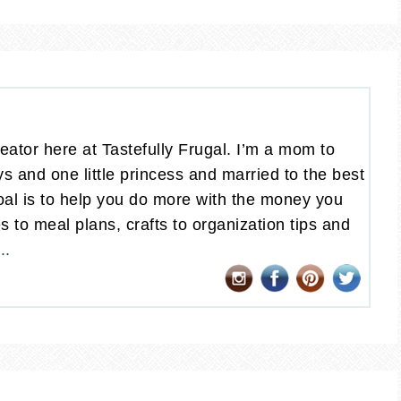
eator here at Tastefully Frugal. I’m a mom to
oys and one little princess and married to the best
al is to help you do more with the money you
 to meal plans, crafts to organization tips and
..