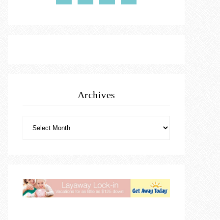
Archives