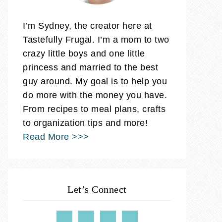
I’m Sydney, the creator here at
Tastefully Frugal. I’m a mom to two
crazy little boys and one little
princess and married to the best
guy around. My goal is to help you
do more with the money you have.
From recipes to meal plans, crafts
to organization tips and more!
Read More >>>
Let’s Connect