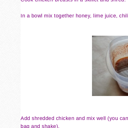
In a bowl mix together honey, lime juice, ch
Add shredded chicken and mix well (you can 
bag and shake).