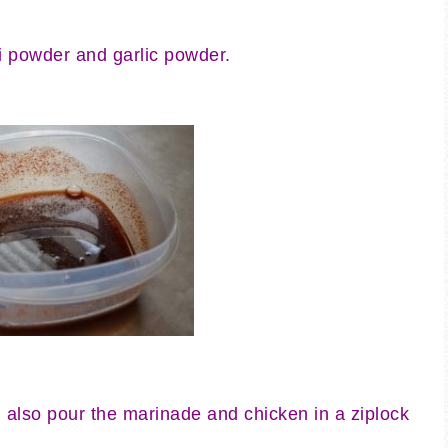
ili powder and garlic powder.
also pour the marinade and chicken in a ziplock