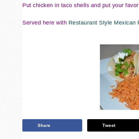
Put chicken in taco shells and put your favor
Served here with
Restaurant Style Mexican 
Share
Tweet