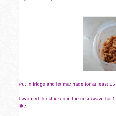
Put in fridge and let marinade for at least 15
I warmed the chicken in the microwave for 1 
like.