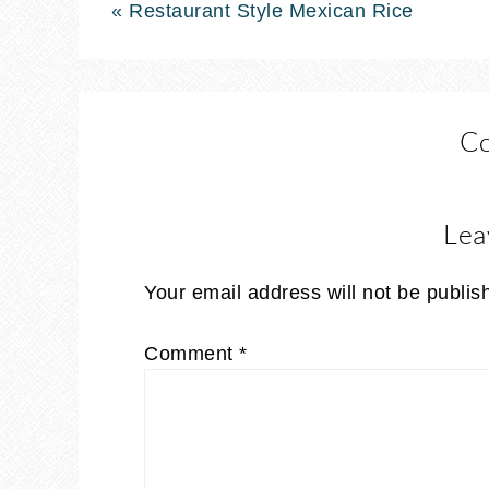
« Restaurant Style Mexican Rice
C
Lea
Your email address will not be publis
Comment
*