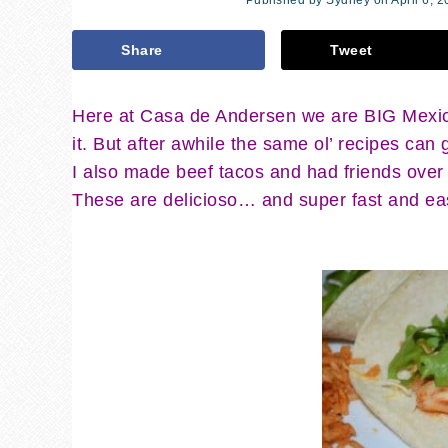
Published by
Sydney
on
April 6, 
Share
Tweet
Here at Casa de Andersen we are BIG Mexica
it. But after awhile the same ol’ recipes can
I also made beef tacos and had friends over
These are delicioso… and super fast and easy