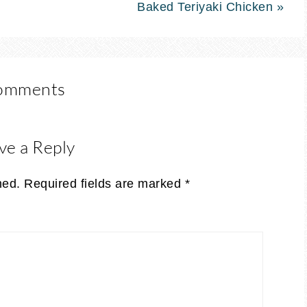
Baked Teriyaki Chicken »
omments
ve a Reply
hed.
Required fields are marked
*