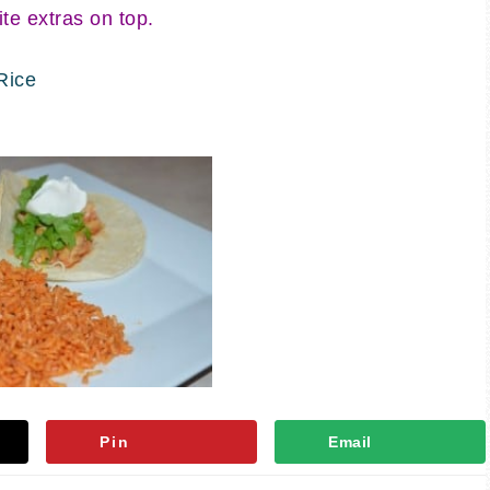
ite extras on top.
Rice
Pin
Email