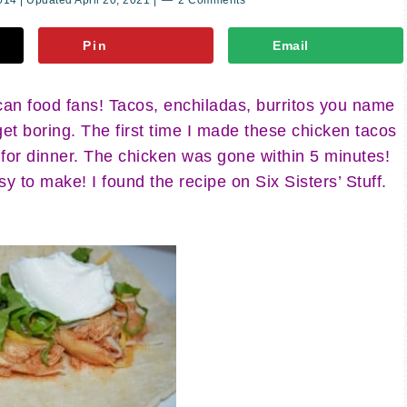
2014
| Updated
April 20, 2021
|
2 Comments
Pin
Email
n food fans! Tacos, enchiladas, burritos you name
 get boring. The first time I made these chicken tacos
 for dinner. The chicken was gone within 5 minutes!
 to make! I found the recipe on Six Sisters’ Stuff.