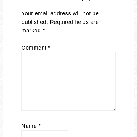
Your email address will not be
published.
Required fields are
marked
*
Comment
*
Name
*