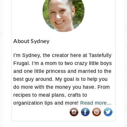
About Sydney
I’m Sydney, the creator here at Tastefully
Frugal. I’m a mom to two crazy little boys
and one little princess and married to the
best guy around. My goal is to help you
do more with the money you have. From
recipes to meal plans, crafts to
organization tips and more!
Read more...