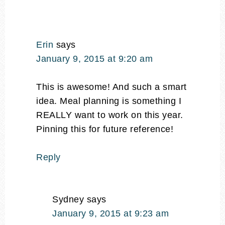
Erin
says
January 9, 2015 at 9:20 am
This is awesome! And such a smart
idea. Meal planning is something I
REALLY want to work on this year.
Pinning this for future reference!
Reply
Sydney
says
January 9, 2015 at 9:23 am