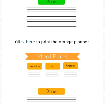
Click
here
to print the orange planner.