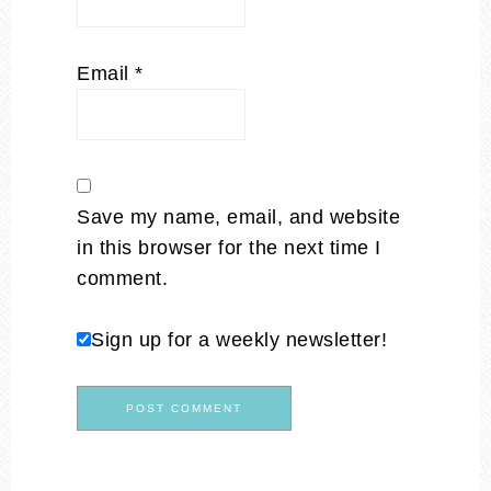
Email
*
Save my name, email, and website
in this browser for the next time I
comment.
Sign up for a weekly newsletter!