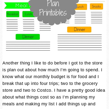
Another thing I like to do before I got to the store
is plan out about how much I’m going to spend. I
know what our monthly budget is for food and I
break that up into four trips; two to the grocery
store and two to Costco. I have a pretty good idea
about what things cost so as I’m planning my
meals and making my list I add things up and