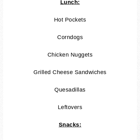
Lunch:
Hot Pockets
Corndogs
Chicken Nuggets
Grilled Cheese Sandwiches
Quesadillas
Leftovers
Snacks: