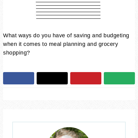
What ways do you have of saving and budgeting
when it comes to meal planning and grocery
shopping?