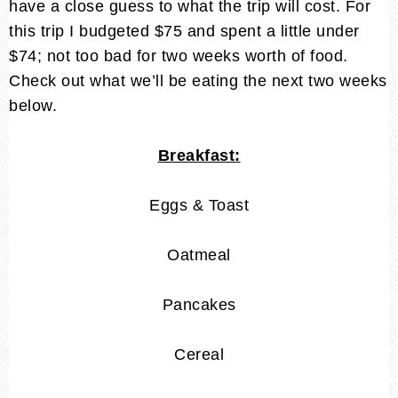
have a close guess to what the trip will cost. For
this trip I budgeted $75 and spent a little under
$74; not too bad for two weeks worth of food.
Check out what we’ll be eating the next two weeks
below.
Breakfast:
Eggs & Toast
Oatmeal
Pancakes
Cereal