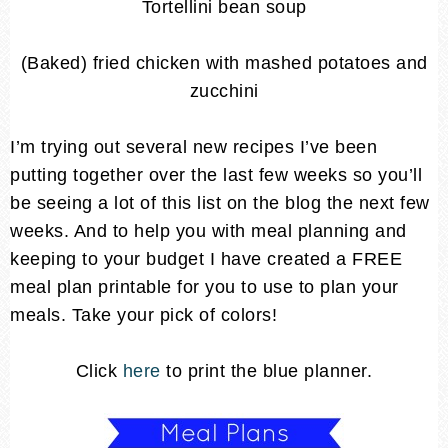
Tortellini bean soup
(Baked) fried chicken with mashed potatoes and
zucchini
I’m trying out several new recipes I’ve been
putting together over the last few weeks so you’ll
be seeing a lot of this list on the blog the next few
weeks. And to help you with meal planning and
keeping to your budget I have created a FREE
meal plan printable for you to use to plan your
meals. Take your pick of colors!
Click
here
to print the blue planner.