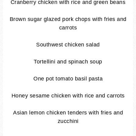
Cranberry chicken with rice and green beans
Brown sugar glazed pork chops with fries and
carrots
Southwest chicken salad
Tortellini and spinach soup
One pot tomato basil pasta
Honey sesame chicken with rice and carrots
Asian lemon chicken tenders with fries and
zucchini