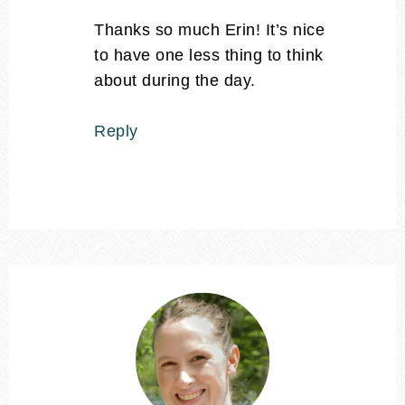
Thanks so much Erin! It’s nice
to have one less thing to think
about during the day.
Reply