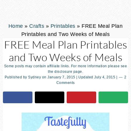
Home
»
Crafts
»
Printables
»
FREE Meal Plan
Printables and Two Weeks of Meals
FREE Meal Plan Printables
and Two Weeks of Meals
Some posts may contain affiliate links. For more information please see
the disclosure page.
Published by
Sydney
on
January 7, 2015
| Updated
July 4, 2015
|
2
Comments