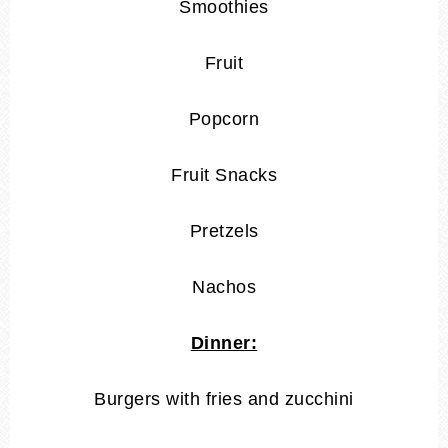
Smoothies
Fruit
Popcorn
Fruit Snacks
Pretzels
Nachos
Dinner:
Burgers with fries and zucchini