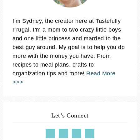
I’m Sydney, the creator here at Tastefully
Frugal. I’m a mom to two crazy little boys
and one little princess and married to the
best guy around. My goal is to help you do
more with the money you have. From
recipes to meal plans, crafts to
organization tips and more!
Read More
>>>
Let’s Connect