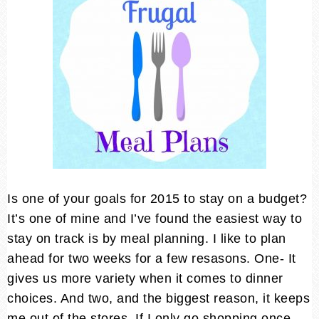
Is one of your goals for 2015 to stay on a budget?
It’s one of mine and I’ve found the easiest way to
stay on track is by meal planning. I like to plan
ahead for two weeks for a few resasons. One- It
gives us more variety when it comes to dinner
choices. And two, and the biggest reason, it keeps
me out of the stores. If I only go shopping once