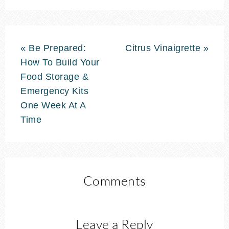
« Be Prepared:
Citrus Vinaigrette »
How To Build Your
Food Storage &
Emergency Kits
One Week At A
Time
Comments
Leave a Reply