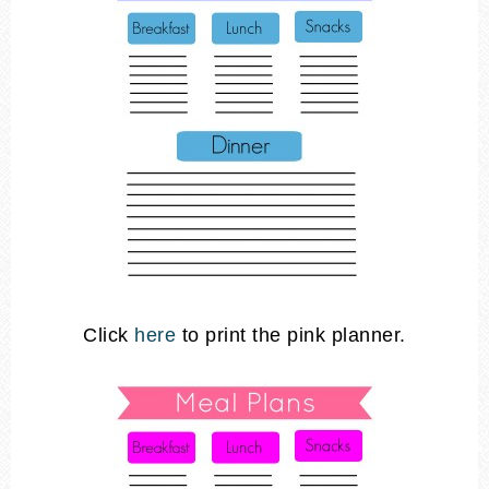
Click
here
to print the pink planner.