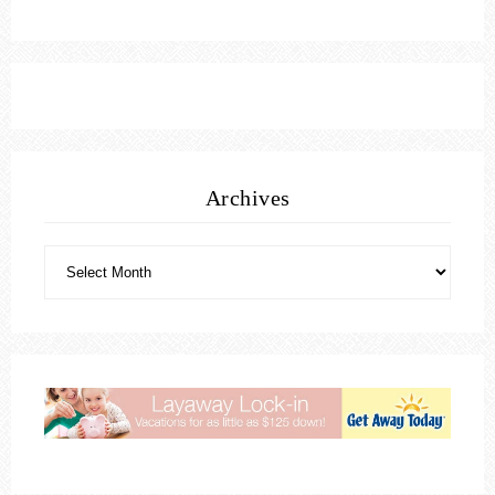
Archives