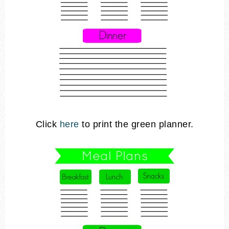
Click
here
to print the green planner.