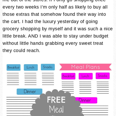
every two weeks I’m only half as likely to buy all
those extras that somehow found their way into
the cart. I had the luxury yesterday of going
grocery shopping by myself and it was such a nice
little break. AND I was able to stay under budget
without little hands grabbing every sweet treat
they could reach.