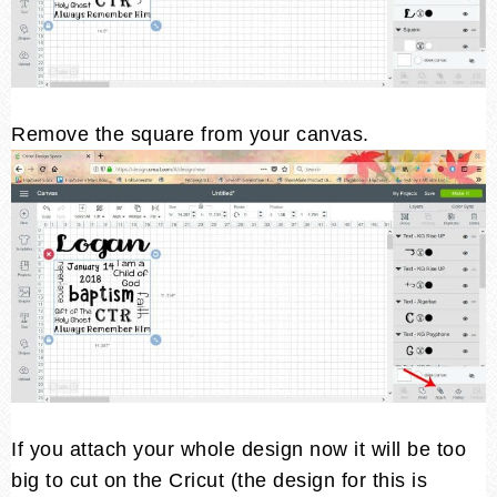
Remove the square from your canvas.
If you attach your whole design now it will be too
big to cut on the Cricut (the design for this is