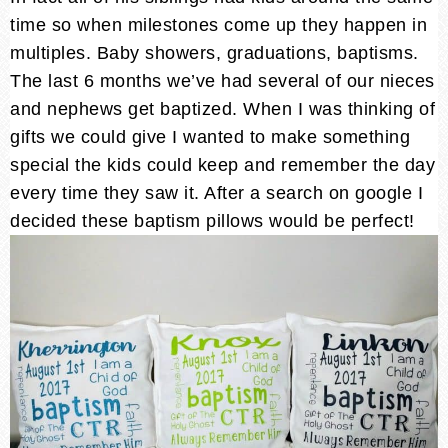
time so when milestones come up they happen in
multiples. Baby showers, graduations, baptisms.
The last 6 months we’ve had several of our nieces
and nephews get baptized. When I was thinking of
gifts we could give I wanted to make something
special the kids could keep and remember the day
every time they saw it. After a search on google I
decided these baptism pillows would be perfect!