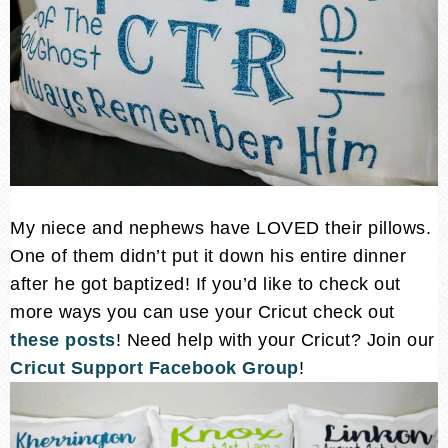
My niece and nephews have LOVED their pillows.
One of them didn’t put it down his entire dinner
after he got baptized! If you’d like to check out
more ways you can use your Cricut check out
these posts
! Need help with your Cricut? Join our
Cricut Support Facebook Group
!