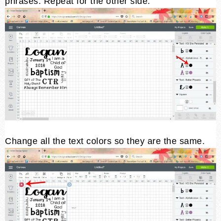
phrases. Repeat for the other side.
Change all the text colors so they are the same.