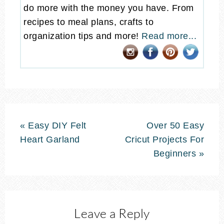
do more with the money you have. From
recipes to meal plans, crafts to
organization tips and more!
Read more...
« Easy DIY Felt
Over 50 Easy
Heart Garland
Cricut Projects For
Beginners »
Leave a Reply