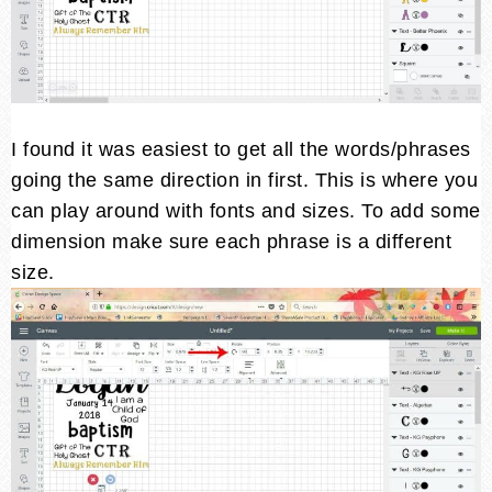
I found it was easiest to get all the words/phrases
going the same direction in first. This is where you
can play around with fonts and sizes. To add some
dimension make sure each phrase is a different
size.