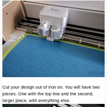
Cut your design out of iron on. You will have two
pieces. One with the top line and the second,
larger piece, with everything else.