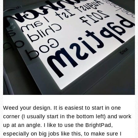
Weed your design. It is easiest to start in one
corner (I usually start in the bottom left) and work
up at an angle. I like to use the BrightPad,
especially on big jobs like this, to make sure I