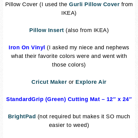
Pillow Cover (I used the
Gurli Pillow Cover
from
IKEA)
Pillow Insert
(also from IKEA)
Iron On Vinyl
(I asked my niece and nephews
what their favorite colors were and went with
those colors)
Cricut Maker
or
Explore Air
StandardGrip (Green) Cutting Mat
– 12″ x 24″
BrightPad
(not required but makes it SO much
easier to weed)