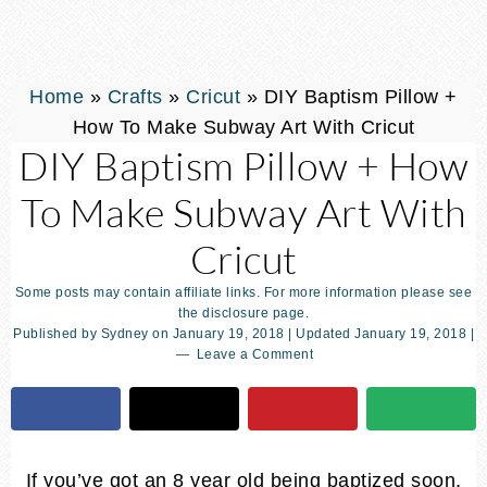
Home
»
Crafts
»
Cricut
»
DIY Baptism Pillow +
How To Make Subway Art With Cricut
DIY Baptism Pillow + How
To Make Subway Art With
Cricut
Some posts may contain affiliate links. For more information please see
the disclosure page.
Published by
Sydney
on
January 19, 2018
| Updated
January 19, 2018
|
Leave a Comment
If you’ve got an 8 year old being baptized soon,