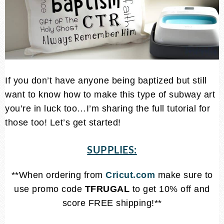
If you don’t have anyone being baptized but still
want to know how to make this type of subway art
you’re in luck too…I’m sharing the full tutorial for
those too! Let’s get started!
SUPPLIES:
**When ordering from
Cricut.com
make sure to
use promo code
TFRUGAL
to get 10% off and
score FREE shipping!**