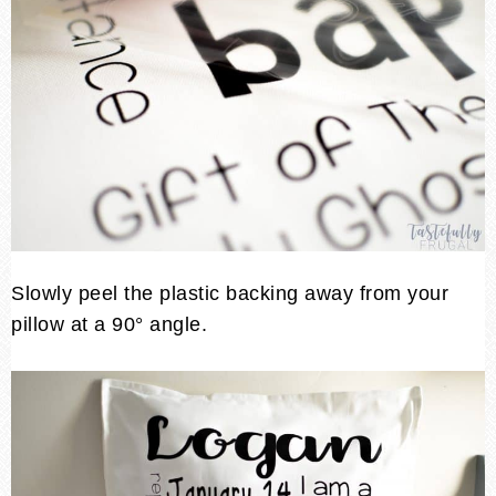
Slowly peel the plastic backing away from your
pillow at a 90° angle.