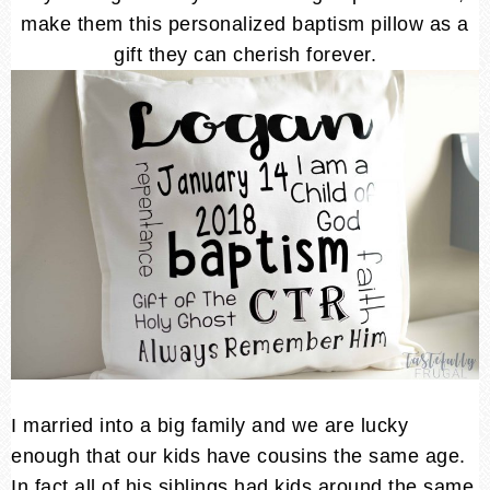
make them this personalized baptism pillow as a
gift they can cherish forever.
I married into a big family and we are lucky
enough that our kids have cousins the same age.
In fact all of his siblings had kids around the same