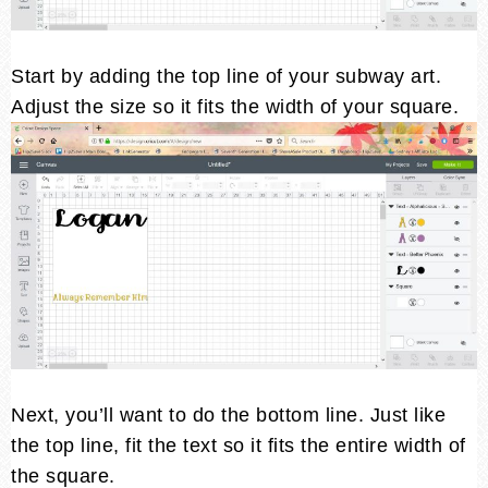
Start by adding the top line of your subway art.
Adjust the size so it fits the width of your square.
Next, you’ll want to do the bottom line. Just like
the top line, fit the text so it fits the entire width of
the square.