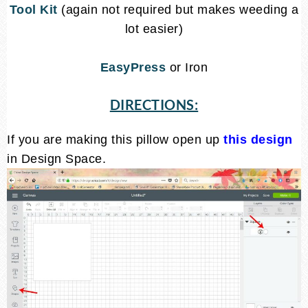
Tool Kit
(again not required but makes weeding a
lot easier)
EasyPress
or Iron
DIRECTIONS:
If you are making this pillow open up
this design
in Design Space.