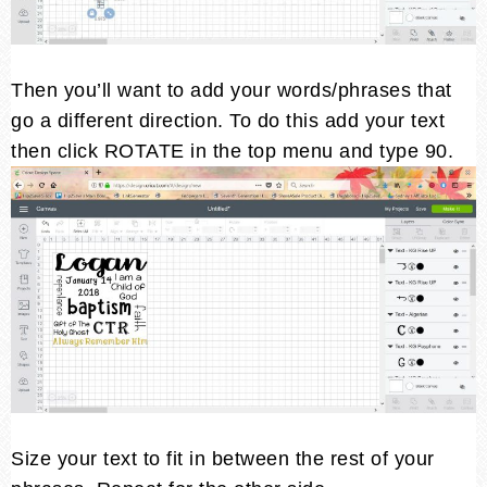
Then you’ll want to add your words/phrases that
go a different direction. To do this add your text
then click ROTATE in the top menu and type 90.
Size your text to fit in between the rest of your