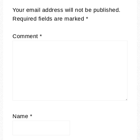
Your email address will not be published.
Required fields are marked
*
Comment
*
Name
*