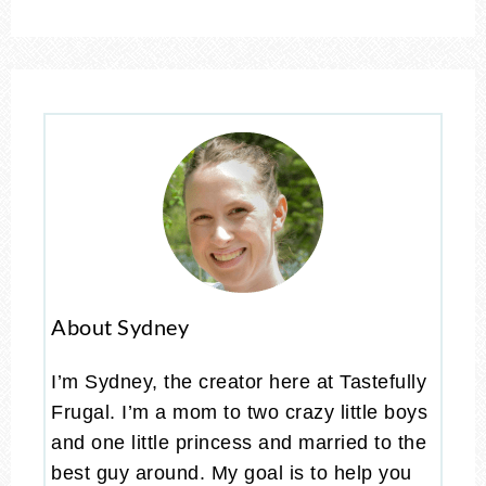
About Sydney
I’m Sydney, the creator here at Tastefully
Frugal. I’m a mom to two crazy little boys
and one little princess and married to the
best guy around. My goal is to help you