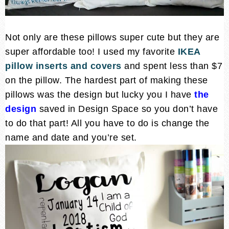
Not only are these pillows super cute but they are
super affordable too! I used my favorite
IKEA
pillow inserts and covers
and spent less than $7
on the pillow. The hardest part of making these
pillows was the design but lucky you I have
the
design
saved in Design Space so you don’t have
to do that part! All you have to do is change the
name and date and you’re set.