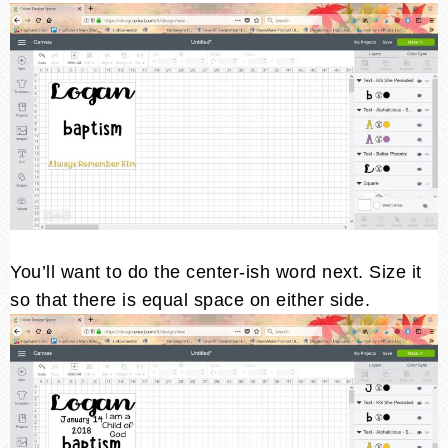
You’ll want to do the center-ish word next. Size it
so that there is equal space on either side.