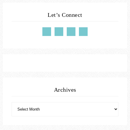
Let’s Connect
Archives