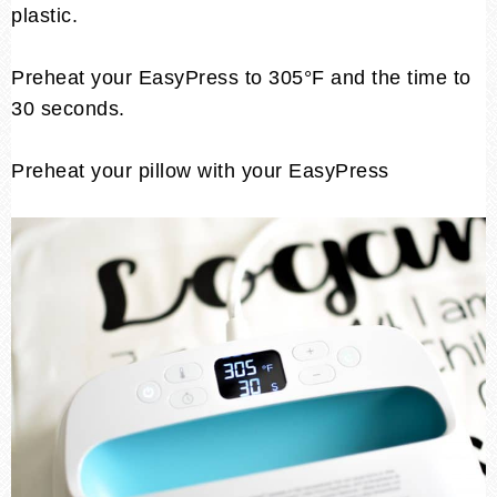
plastic.
Preheat your EasyPress to 305°F and the time to
30 seconds.
Preheat your pillow with your EasyPress