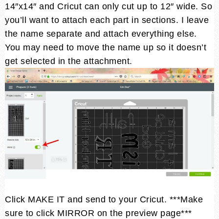
14″x14″ and Cricut can only cut up to 12″ wide. So
you’ll want to attach each part in sections. I leave
the name separate and attach everything else.
You may need to move the name up so it doesn’t
get selected in the attachment.
Click MAKE IT and send to your Cricut. ***Make
sure to click MIRROR on the preview page***