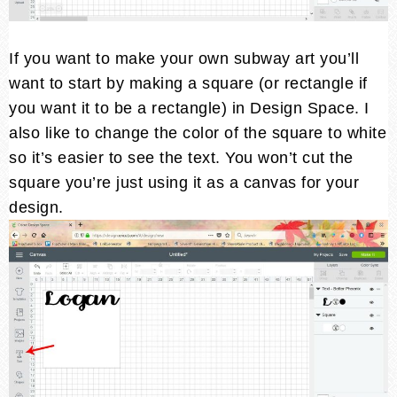
If you want to make your own subway art you’ll
want to start by making a square (or rectangle if
you want it to be a rectangle) in Design Space. I
also like to change the color of the square to white
so it’s easier to see the text. You won’t cut the
square you’re just using it as a canvas for your
design.