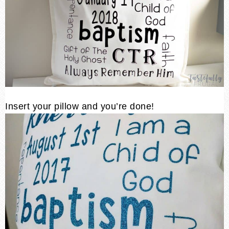
Insert your pillow and you’re done!