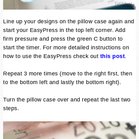
Line up your designs on the pillow case again and
start your EasyPress in the top left corner. Add
firm pressure and press the green C button to
start the timer. For more detailed instructions on
how to use the EasyPress check out
this post
.
Repeat 3 more times (move to the right first, then
to the bottom left and lastly the bottom right).
Turn the pillow case over and repeat the last two
steps.