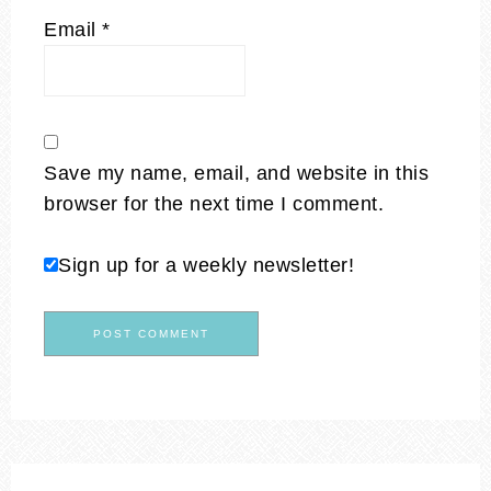
Email
*
Save my name, email, and website in this
browser for the next time I comment.
Sign up for a weekly newsletter!