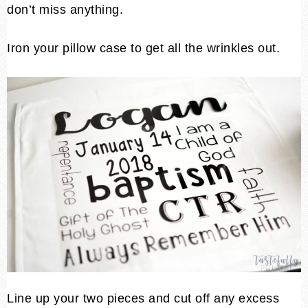
don’t miss anything.
Iron your pillow case to get all the wrinkles out.
Line up your two pieces and cut off any excess