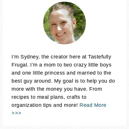
I’m Sydney, the creator here at Tastefully
Frugal. I’m a mom to two crazy little boys
and one little princess and married to the
best guy around. My goal is to help you do
more with the money you have. From
recipes to meal plans, crafts to
organization tips and more!
Read More
>>>