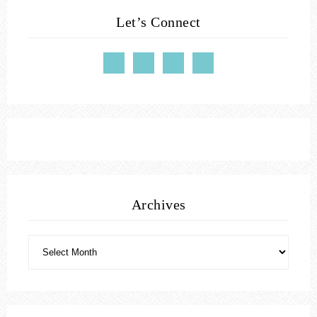
Let’s Connect
Archives