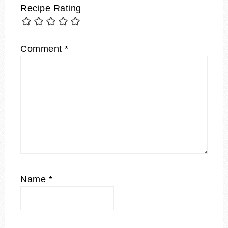
Recipe Rating
Comment
*
Name
*