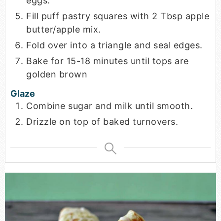
eggs.
Fill puff pastry squares with 2 Tbsp apple
butter/apple mix.
Fold over into a triangle and seal edges.
Bake for 15-18 minutes until tops are
golden brown
Glaze
Combine sugar and milk until smooth.
Drizzle on top of baked turnovers.