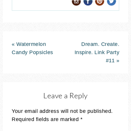
« Watermelon
Dream. Create.
Candy Popsicles
Inspire. Link Party
#11 »
Leave a Reply
Your email address will not be published.
Required fields are marked
*