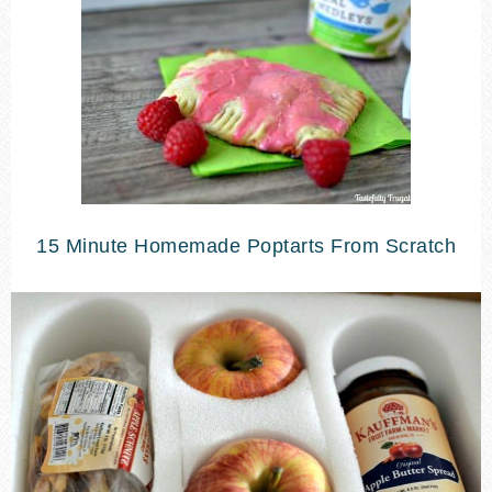
15 Minute Homemade Poptarts From Scratch