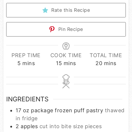
Rate this Recipe
Pin Recipe
PREP TIME
COOK TIME
TOTAL TIME
5
mins
15
mins
20
mins
INGREDIENTS
17
oz
package frozen puff pastry
thawed
in fridge
2
apples
cut into bite size pieces