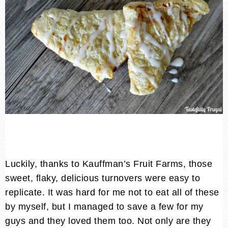
Luckily, thanks to Kauffman’s Fruit Farms, those
sweet, flaky, delicious turnovers were easy to
replicate. It was hard for me not to eat all of these
by myself, but I managed to save a few for my
guys and they loved them too. Not only are they