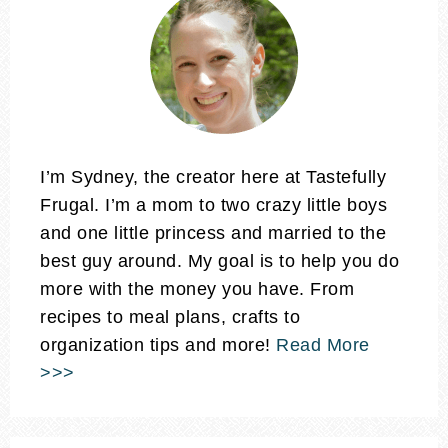
I’m Sydney, the creator here at Tastefully
Frugal. I’m a mom to two crazy little boys
and one little princess and married to the
best guy around. My goal is to help you do
more with the money you have. From
recipes to meal plans, crafts to
organization tips and more!
Read More
>>>