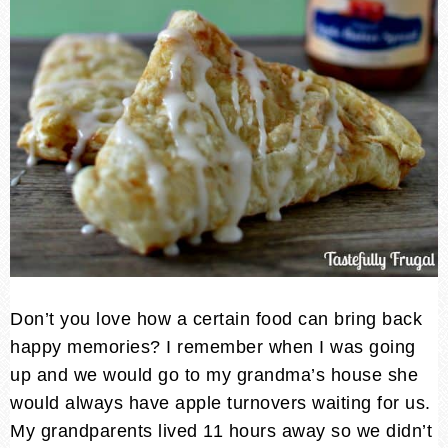
Don’t you love how a certain food can bring back
happy memories? I remember when I was going
up and we would go to my grandma’s house she
would always have apple turnovers waiting for us.
My grandparents lived 11 hours away so we didn’t