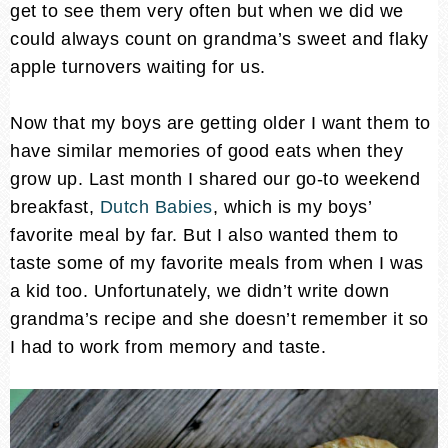
get to see them very often but when we did we
could always count on grandma’s sweet and flaky
apple turnovers waiting for us.
Now that my boys are getting older I want them to
have similar memories of good eats when they
grow up. Last month I shared our go-to weekend
breakfast,
Dutch Babies
, which is my boys’
favorite meal by far. But I also wanted them to
taste some of my favorite meals from when I was
a kid too. Unfortunately, we didn’t write down
grandma’s recipe and she doesn’t remember it so
I had to work from memory and taste.