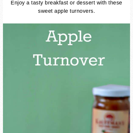
Enjoy a tasty breakfast or dessert with these
sweet apple turnovers.