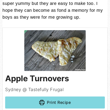
super yummy but they are easy to make too. I
hope they can become as fond a memory for my
boys as they were for me growing up.
Apple Turnovers
Sydney @ Tastefully Frugal
Print Recipe