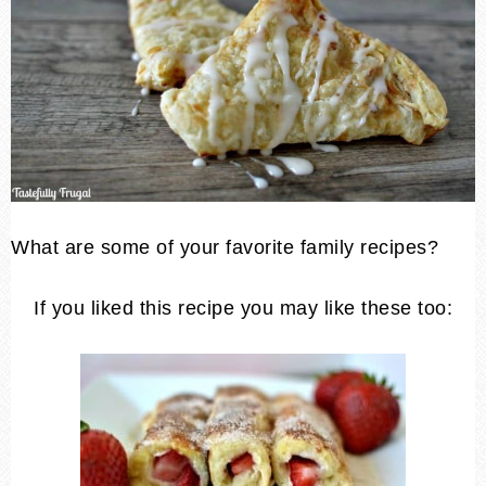
What are some of your favorite family recipes?
If you liked this recipe you may like these too: