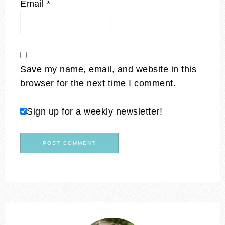
Email
*
Save my name, email, and website in this
browser for the next time I comment.
Sign up for a weekly newsletter!