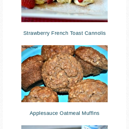
Strawberry French Toast Cannolis
Applesauce Oatmeal Muffins