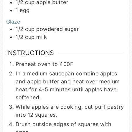
1/2
cup
apple butter
1
egg
Glaze
1/2
cup
powdered sugar
1/2
cup
milk
INSTRUCTIONS
Preheat oven to 400F
In a medium saucepan combine apples
and apple butter and heat over medium
heat for 4-5 minutes until apples have
softened.
While apples are cooking, cut puff pastry
into 12 squares.
Brush outside edges of squares with