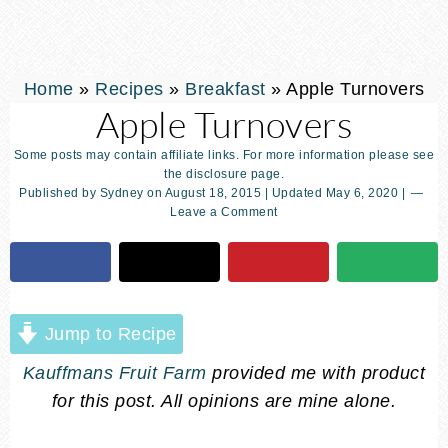
Home
»
Recipes
»
Breakfast
»
Apple Turnovers
Apple Turnovers
Some posts may contain affiliate links. For more information please see
the disclosure page.
Published by
Sydney
on
August 18, 2015
| Updated
May 6, 2020
|
Leave a Comment
Jump to Recipe
Kauffmans Fruit Farm
provided me with product
for this post. All opinions are mine alone.