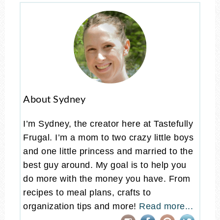
About Sydney
I’m Sydney, the creator here at Tastefully
Frugal. I’m a mom to two crazy little boys
and one little princess and married to the
best guy around. My goal is to help you
do more with the money you have. From
recipes to meal plans, crafts to
organization tips and more!
Read more...