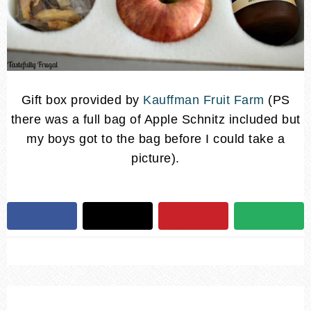
Gift box provided by
Kauffman Fruit Farm
(PS
there was a full bag of Apple Schnitz included but
my boys got to the bag before I could take a
picture).