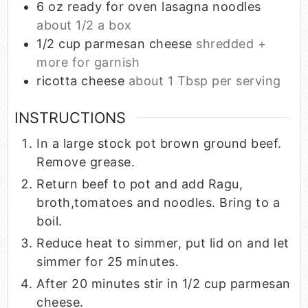
6
oz
ready for oven lasagna noodles
about 1/2 a box
1/2
cup
parmesan cheese
shredded +
more for garnish
ricotta cheese
about 1 Tbsp per serving
INSTRUCTIONS
In a large stock pot brown ground beef.
Remove grease.
Return beef to pot and add Ragu,
broth,tomatoes and noodles. Bring to a
boil.
Reduce heat to simmer, put lid on and let
simmer for 25 minutes.
After 20 minutes stir in 1/2 cup parmesan
cheese.