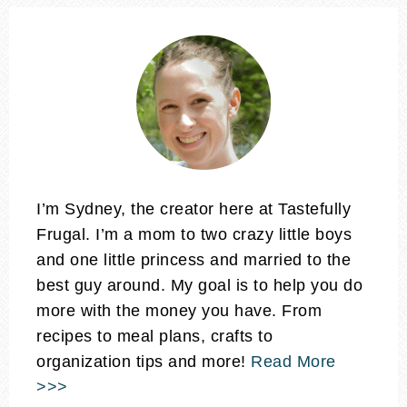
I’m Sydney, the creator here at Tastefully
Frugal. I’m a mom to two crazy little boys
and one little princess and married to the
best guy around. My goal is to help you do
more with the money you have. From
recipes to meal plans, crafts to
organization tips and more!
Read More
>>>