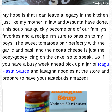
My hope is that I can leave a legacy in the kitchen
just like my mother in law and Assunta have done.
This soup has quickly become one of our family’s
favorites and a recipe I’m sure to pass on to my
boys. The sweet tomatoes pair perfectly with the
garlic and basil and the ricotta cheese is just the
ooey-gooey icing on the cake, so to speak. So if
you have a busy week ahead pick up a jar of
Ragu
Pasta Sauce
and lasagna noodles at the store and
prepare to have your tastebuds amazed!