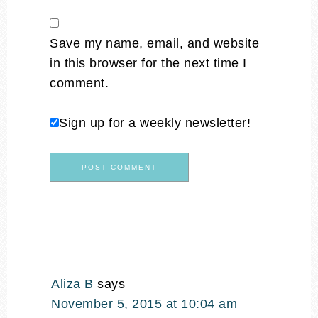
Save my name, email, and website
in this browser for the next time I
comment.
Sign up for a weekly newsletter!
Aliza B
says
November 5, 2015 at 10:04 am