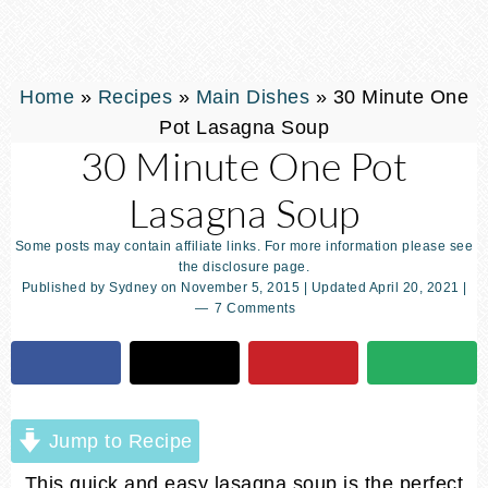
Home
»
Recipes
»
Main Dishes
»
30 Minute One
Pot Lasagna Soup
30 Minute One Pot
Lasagna Soup
Some posts may contain affiliate links. For more information please see
the disclosure page.
Published by
Sydney
on
November 5, 2015
| Updated
April 20, 2021
|
7 Comments
Jump to Recipe
This quick and easy lasagna soup is the perfect