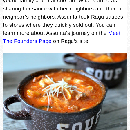
young family and that she did. What started as
sharing her sauce with her neighbors and then her
neighbor’s neighbors, Assunta took Ragu sauces
to stores where they quickly sold out. You can
learn more about Assunta’s journey on the
Meet
The Founders Page
on Ragu’s site.