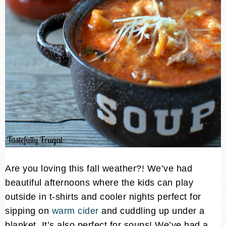
Are you loving this fall weather?! We’ve had
beautiful afternoons where the kids can play
outside in t-shirts and cooler nights perfect for
sipping on
warm cider
and cuddling up under a
blanket. It’s also perfect for soups! We’ve had a