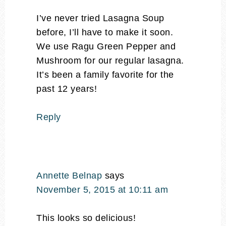
I’ve never tried Lasagna Soup
before, I’ll have to make it soon.
We use Ragu Green Pepper and
Mushroom for our regular lasagna.
It’s been a family favorite for the
past 12 years!
Reply
Annette Belnap
says
November 5, 2015 at 10:11 am
This looks so delicious!