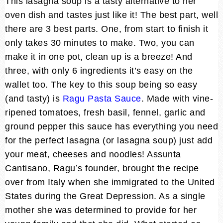
This lasagna soup is a tasty alternative to her
oven dish and tastes just like it! The best part, well
there are 3 best parts. One, from start to finish it
only takes 30 minutes to make. Two, you can
make it in one pot, clean up is a breeze! And
three, with only 6 ingredients it’s easy on the
wallet too. The key to this soup being so easy
(and tasty) is
Ragu Pasta Sauce
. Made with vine-
ripened tomatoes, fresh basil, fennel, garlic and
ground pepper this sauce has everything you need
for the perfect lasagna (or lasagna soup) just add
your meat, cheeses and noodles! Assunta
Cantisano, Ragu’s founder, brought the recipe
over from Italy when she immigrated to the United
States during the Great Depression. As a single
mother she was determined to provide for her