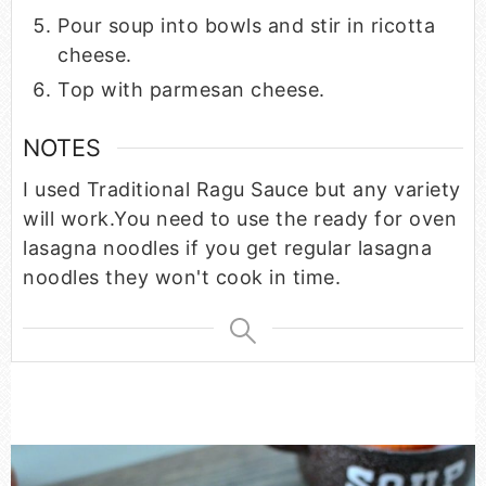
Pour soup into bowls and stir in ricotta
cheese.
Top with parmesan cheese.
NOTES
I used Traditional Ragu Sauce but any variety
will work.
You need to use the ready for oven
lasagna noodles if you get regular lasagna
noodles they won't cook in time.