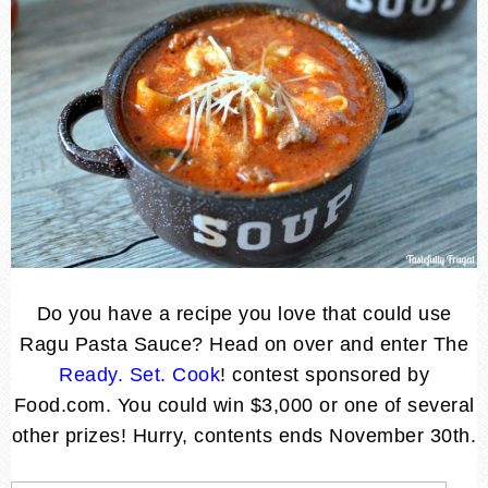
Do you have a recipe you love that could use
Ragu Pasta Sauce? Head on over and enter The
Ready. Set. Cook
! contest sponsored by
Food.com. You could win $3,000 or one of several
other prizes! Hurry, contents ends November 30th.