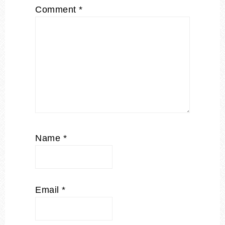
Comment
*
Name
*
Email
*