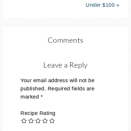
Under $100 »
Comments
Leave a Reply
Your email address will not be
published.
Required fields are
marked
*
Recipe Rating