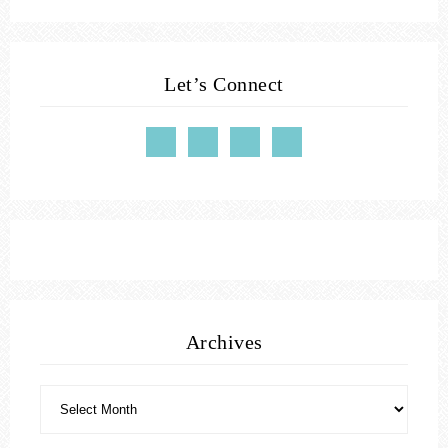
Let’s Connect
Archives