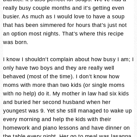
really busy couple months and it’s getting even
busier. As much as I would love to have a soup
that has been simmered for hours that’s just not
an option most nights. That’s where this recipe
was born.
I know I shouldn’t complain about how busy I am; I
only have two boys and they are really well
behaved (most of the time). I don’t know how
moms with more than two kids (or single moms
with no help) do it. My mother in law had six kids
and buried her second husband when her
youngest was 9. Yet she still managed to wake up
every morning and help the kids with their
homework and piano lessons and have dinner on
the table every night. Her go to meal was lasagna