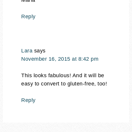
Maria
Reply
Lara
says
November 16, 2015 at 8:42 pm
This looks fabulous! And it will be
easy to convert to gluten-free, too!
Reply