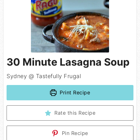
30 Minute Lasagna Soup
Sydney @ Tastefully Frugal
Print Recipe
Rate this Recipe
Pin Recipe