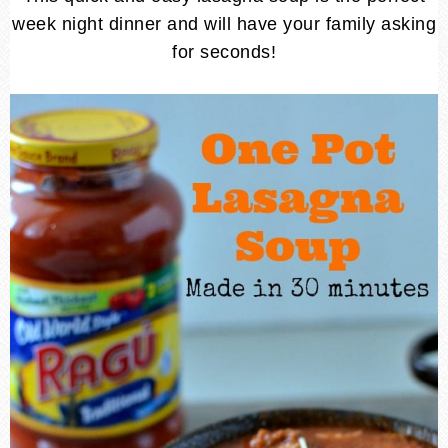
week night dinner and will have your family asking
for seconds!