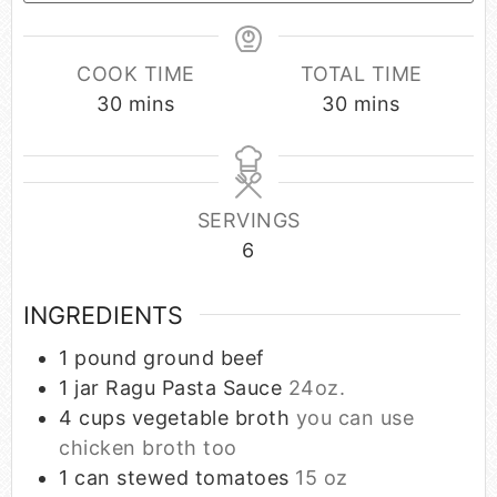
COOK TIME
TOTAL TIME
30
mins
30
mins
SERVINGS
6
INGREDIENTS
1
pound
ground beef
1
jar Ragu Pasta Sauce
24oz.
4
cups
vegetable broth
you can use
chicken broth too
1
can stewed tomatoes
15 oz