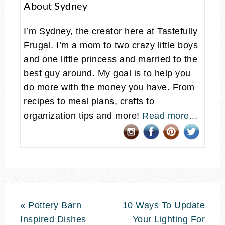
About Sydney
I’m Sydney, the creator here at Tastefully
Frugal. I’m a mom to two crazy little boys
and one little princess and married to the
best guy around. My goal is to help you
do more with the money you have. From
recipes to meal plans, crafts to
organization tips and more!
Read more...
« Pottery Barn
10 Ways To Update
Inspired Dishes
Your Lighting For