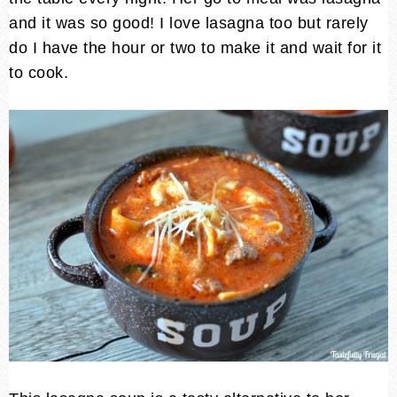
and it was so good! I love lasagna too but rarely
do I have the hour or two to make it and wait for it
to cook.