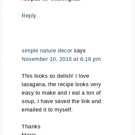
Reply
simple nature decor
says
November 10, 2015 at 6:19 pm
This looks so delish! I love
lasagana, the recipe looks very
easy to make and I eat a ton of
soup, I have saved the link and
emailed it to myself.
Thanks