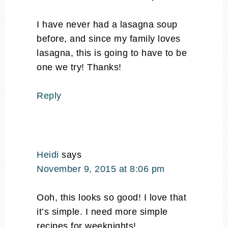
I have never had a lasagna soup
before, and since my family loves
lasagna, this is going to have to be
one we try! Thanks!
Reply
Heidi
says
November 9, 2015 at 8:06 pm
Ooh, this looks so good! I love that
it’s simple. I need more simple
recipes for weeknights!