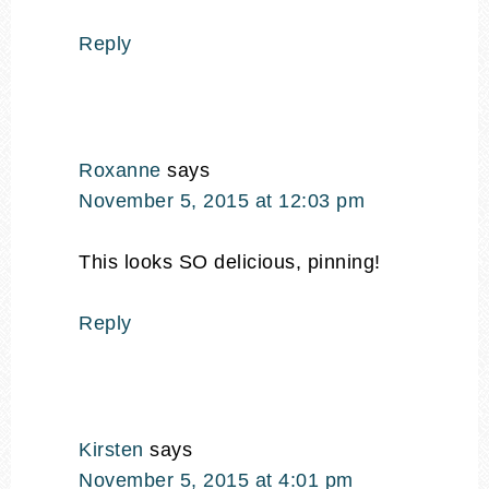
Reply
Roxanne
says
November 5, 2015 at 12:03 pm
This looks SO delicious, pinning!
Reply
Kirsten
says
November 5, 2015 at 4:01 pm