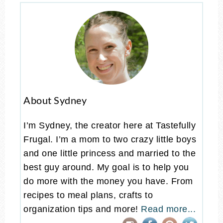
About Sydney
I’m Sydney, the creator here at Tastefully
Frugal. I’m a mom to two crazy little boys
and one little princess and married to the
best guy around. My goal is to help you
do more with the money you have. From
recipes to meal plans, crafts to
organization tips and more!
Read more...