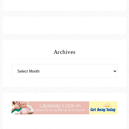
Archives