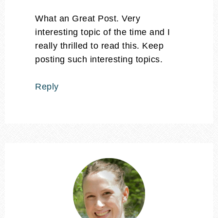
What an Great Post. Very
interesting topic of the time and I
really thrilled to read this. Keep
posting such interesting topics.
Reply