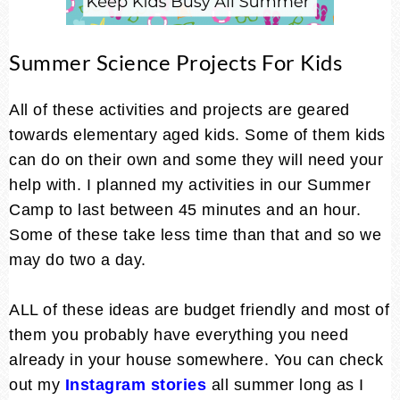
Summer Science Projects For Kids
All of these activities and projects are geared
towards elementary aged kids. Some of them kids
can do on their own and some they will need your
help with. I planned my activities in our Summer
Camp to last between 45 minutes and an hour.
Some of these take less time than that and so we
may do two a day.
ALL of these ideas are budget friendly and most of
them you probably have everything you need
already in your house somewhere. You can check
out my
Instagram stories
all summer long as I