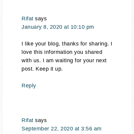
Rifat
says
January 8, 2020 at 10:10 pm
I like your blog, thanks for sharing. I
love this information you shared
with us. I am waiting for your next
post. Keep it up.
Reply
Rifat
says
September 22, 2020 at 3:56 am