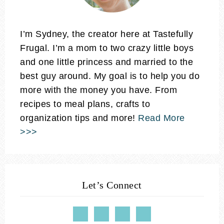
I’m Sydney, the creator here at Tastefully
Frugal. I’m a mom to two crazy little boys
and one little princess and married to the
best guy around. My goal is to help you do
more with the money you have. From
recipes to meal plans, crafts to
organization tips and more!
Read More
>>>
Let’s Connect