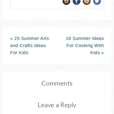
« 25 Summer Arts
16 Summer Ideas
and Crafts Ideas
For Cooking With
For Kids
Kids »
Comments
Leave a Reply