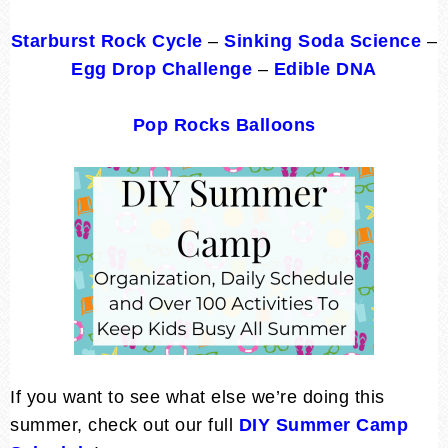
Starburst Rock Cycle
–
Sinking Soda Science
–
Egg Drop Challenge
–
Edible DNA
Pop Rocks Balloons
If you want to see what else we’re doing this
summer, check out our full
DIY Summer Camp