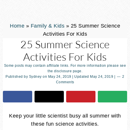
Home
»
Family & Kids
»
25 Summer Science
Activities For Kids
25 Summer Science
Activities For Kids
Some posts may contain affiliate links. For more information please see
the disclosure page.
Published by
Sydney
on
May 24, 2019
| Updated
May 24, 2019
|
2
Comments
Keep your little scientist busy all summer with
these fun science activities.