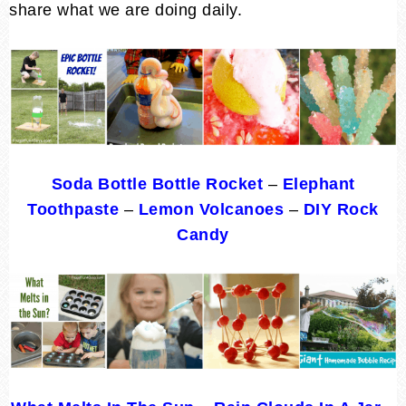
share what we are doing daily.
Soda Bottle Bottle Rocket
–
Elephant
Toothpaste
–
Lemon Volcanoes
–
DIY Rock
Candy