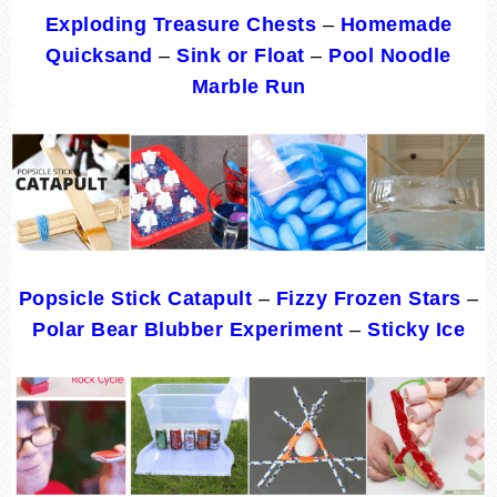
Exploding Treasure Chests
–
Homemade
Quicksand
–
Sink or Float
–
Pool Noodle
Marble Run
Popsicle Stick Catapult
–
Fizzy Frozen Stars
–
Polar Bear Blubber Experiment
–
Sticky Ice