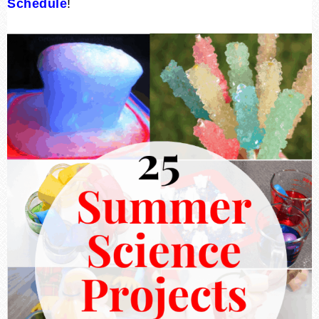
Schedule
!