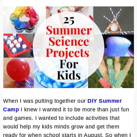
When I was putting together our
DIY Summer
Camp
I knew I wanted it to be more than just fun
and games. I wanted to include activities that
would help my kids minds grow and get them
ready for when school starts in August. So when I