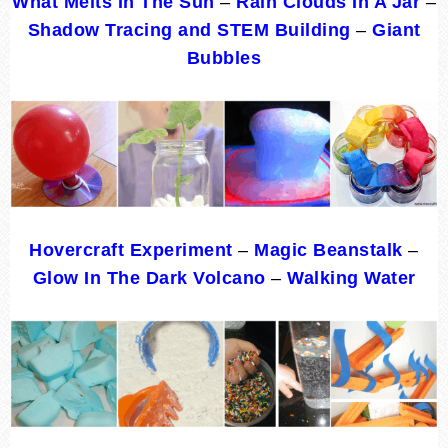
What Melts In The Sun
–
Rain Clouds In A Jar
–
Shadow Tracing and STEM Building
–
Giant
Bubbles
Hovercraft Experiment
–
Magic Beanstalk
–
Glow In The Dark Volcano
–
Walking Water