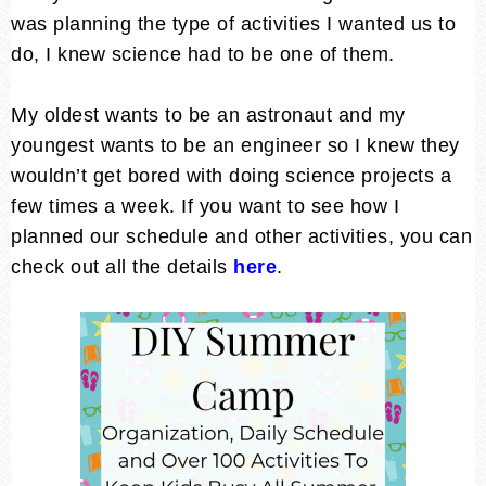
was planning the type of activities I wanted us to
do, I knew science had to be one of them.
My oldest wants to be an astronaut and my
youngest wants to be an engineer so I knew they
wouldn’t get bored with doing science projects a
few times a week. If you want to see how I
planned our schedule and other activities, you can
check out all the details
here
.