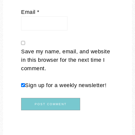
Email
*
Save my name, email, and website
in this browser for the next time I
comment.
Sign up for a weekly newsletter!