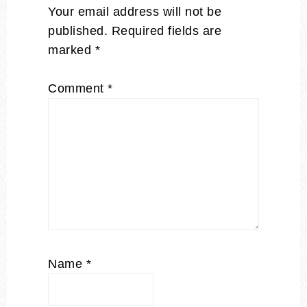
Your email address will not be
published.
Required fields are
marked
*
Comment
*
Name
*