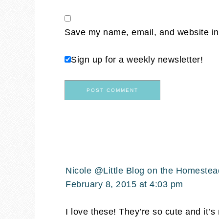
Save my name, email, and website in 
Sign up for a weekly newsletter!
Nicole @Little Blog on the Homestea
February 8, 2015 at 4:03 pm
I love these! They’re so cute and it’