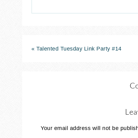
« Talented Tuesday Link Party #14
C
Lea
Your email address will not be publis