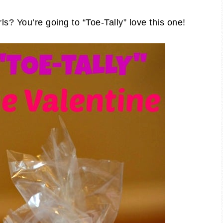
rls? You’re going to “Toe-Tally” love this one!