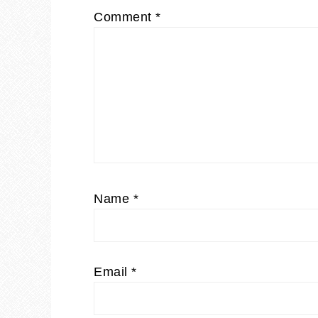
Comment
*
Name
*
Email
*