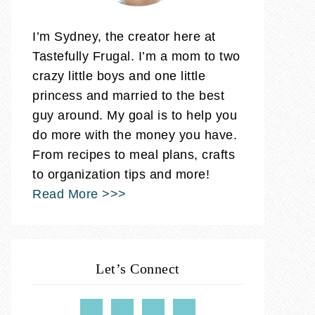
I’m Sydney, the creator here at
Tastefully Frugal. I’m a mom to two
crazy little boys and one little
princess and married to the best
guy around. My goal is to help you
do more with the money you have.
From recipes to meal plans, crafts
to organization tips and more!
Read More >>>
Let’s Connect