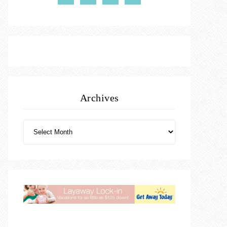
Archives