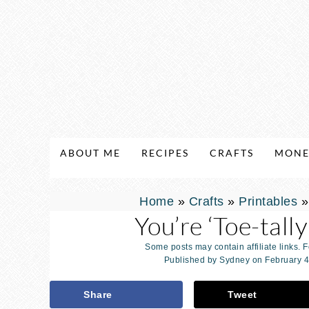
ABOUT ME
RECIPES
CRAFTS
MONE
Home
»
Crafts
»
Printables
You’re ‘Toe-tal
Some posts may contain affiliate links. 
Published by
Sydney
on
February 4
Share
Tweet