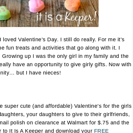
loved Valentine’s Day. I still do really. For me it’s
 fun treats and activities that go along with it. I
y. Growing up I was the only girl in my family and the
eally have an opportunity to give girly gifts. Now with
unity… but I have nieces!
 super cute (and affordable) Valentine’s for the girls
daughters, your daughters to give to their girlfriends,
e nail polish on clearance at Walmart for $.75 and the
r to It Is A Keeper and download your
FREE