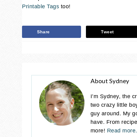
Printable Tags
too!
Share
Tweet
About Sydney
I’m Sydney, the cr
two crazy little b
guy around. My go
have. From recipes
more!
Read more.