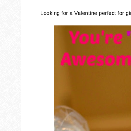
Looking for a Valentine perfect for gi