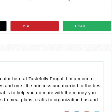
Pin
Email
eator here at Tastefully Frugal. I’m a mom to
oys and one little princess and married to the best
al is to help you do more with the money you
 to meal plans, crafts to organization tips and
..