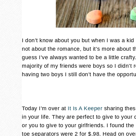
I don’t know about you but when I was a kid I 
not about the romance, but it’s more about the
guess I’ve always wanted to be a little craft
majority of my friends were boys so I didn’t r
having two boys I still don’t have the opport
Today I’m over at
It Is A Keeper
sharing these
in your life. They are perfect to give to your 
or you to give to your girlfriends. I found th
toe separators were 2 for $.98. Head on ove