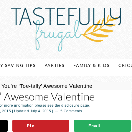
Y SAVING TIPS
PARTIES
FAMILY & KIDS
CRIC
»
You’re ‘Toe-tally’ Awesome Valentine
ly’ Awesome Valentine
For more information please see the disclosure page.
, 2015
| Updated
July 4, 2015
|
5 Comments
Pin
Email