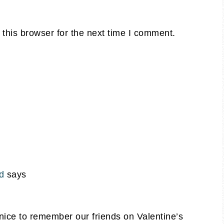
this browser for the next time I comment.
d
says
s nice to remember our friends on Valentine’s