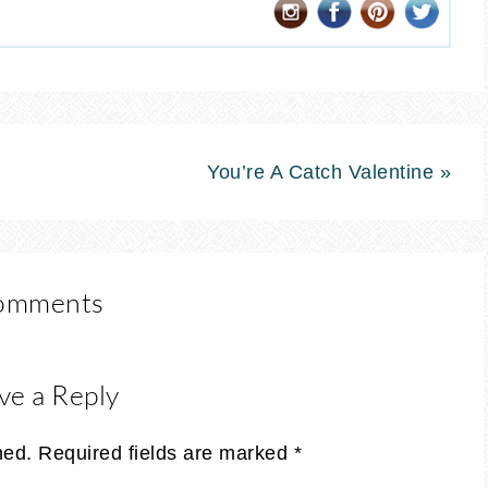
You’re A Catch Valentine »
omments
ve a Reply
hed.
Required fields are marked
*