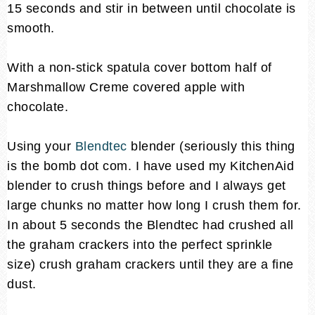
15 seconds and stir in between until chocolate is
smooth.
With a non-stick spatula cover bottom half of
Marshmallow Creme covered apple with
chocolate.
Using your
Blendtec
blender (seriously this thing
is the bomb dot com. I have used my KitchenAid
blender to crush things before and I always get
large chunks no matter how long I crush them for.
In about 5 seconds the Blendtec had crushed all
the graham crackers into the perfect sprinkle
size)
crush graham crackers until they are a fine
dust.