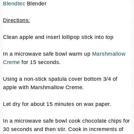
Blendtec
Blender
Directions:
Clean apple and insert lollipop stick into top
In a microwave safe bowl warm up
Marshmallow
Creme
for 15 seconds.
Using a non-stick spatula cover bottom 3/4 of
apple with Marshmallow Creme.
Let dry for about 15 minutes on wax paper.
In a microwave safe bowl cook chocolate chips for
30 seconds and then stir. Cook in increments of