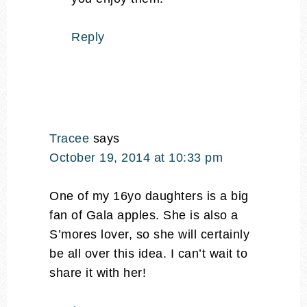
Reply
Tracee
says
October 19, 2014 at 10:33 pm
One of my 16yo daughters is a big
fan of Gala apples. She is also a
S’mores lover, so she will certainly
be all over this idea. I can’t wait to
share it with her!