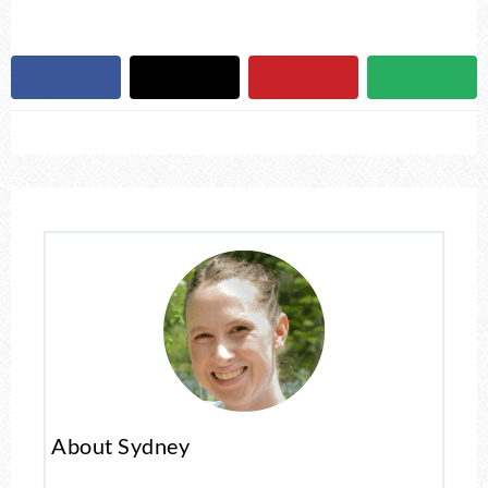
About Sydney