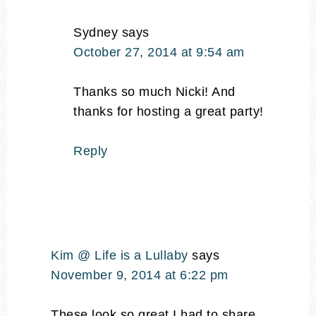
Sydney
says
October 27, 2014 at 9:54 am
Thanks so much Nicki! And
thanks for hosting a great party!
Reply
Kim @ Life is a Lullaby
says
November 9, 2014 at 6:22 pm
These look so great I had to share