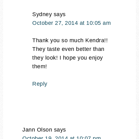
Sydney
says
October 27, 2014 at 10:05 am
Thank you so much Kendra!!
They taste even better than
they look! I hope you enjoy
them!
Reply
Jann Olson
says
October 19, 2014 at 10:07 pm