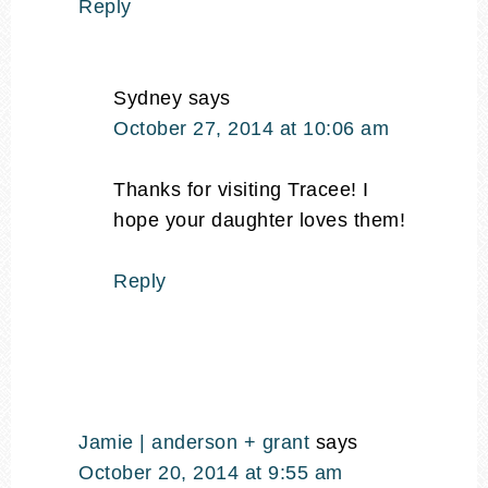
Reply
Sydney
says
October 27, 2014 at 10:06 am
Thanks for visiting Tracee! I
hope your daughter loves them!
Reply
Jamie | anderson + grant
says
October 20, 2014 at 9:55 am