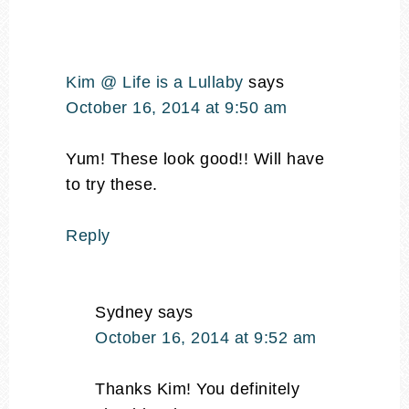
Kim @ Life is a Lullaby
says
October 16, 2014 at 9:50 am
Yum! These look good!! Will have
to try these.
Reply
Sydney
says
October 16, 2014 at 9:52 am
Thanks Kim! You definitely