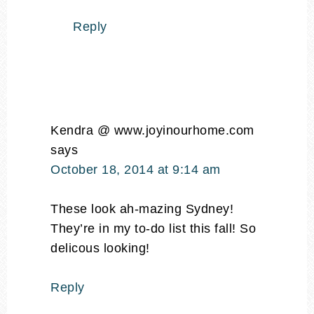
Reply
Kendra @ www.joyinourhome.com
says
October 18, 2014 at 9:14 am
These look ah-mazing Sydney!
They’re in my to-do list this fall! So
delicous looking!
Reply