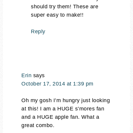
should try them! These are
super easy to make!!
Reply
Erin
says
October 17, 2014 at 1:39 pm
Oh my gosh I’m hungry just looking
at this! I am a HUGE s’mores fan
and a HUGE apple fan. What a
great combo.