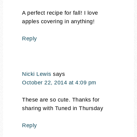
A perfect recipe for fall! I love
apples covering in anything!
Reply
Nicki Lewis
says
October 22, 2014 at 4:09 pm
These are so cute. Thanks for
sharing with Tuned in Thursday
Reply