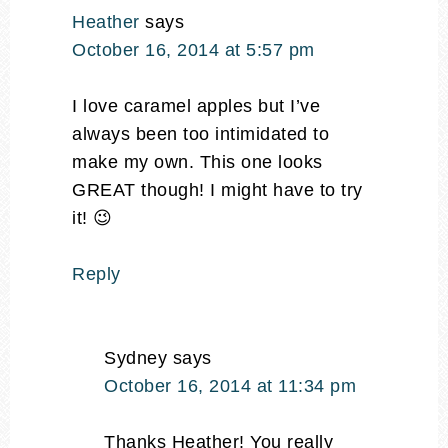
Heather
says
October 16, 2014 at 5:57 pm
I love caramel apples but I’ve
always been too intimidated to
make my own. This one looks
GREAT though! I might have to try
it! 😉
Reply
Sydney
says
October 16, 2014 at 11:34 pm
Thanks Heather! You really