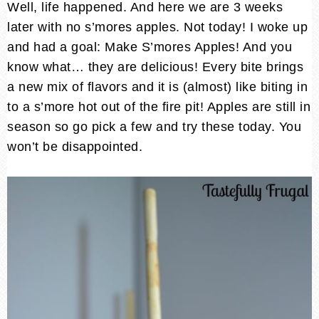
Well, life happened. And here we are 3 weeks
later with no s’mores apples. Not today! I woke up
and had a goal: Make S’mores Apples! And you
know what… they are delicious! Every bite brings
a new mix of flavors and it is (almost) like biting in
to a s’more hot out of the fire pit! Apples are still in
season so go pick a few and try these today. You
won’t be disappointed.