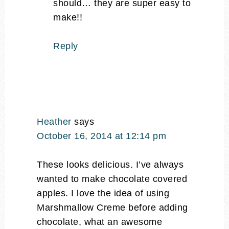
should… they are super easy to
make!!
Reply
Heather
says
October 16, 2014 at 12:14 pm
These looks delicious. I’ve always
wanted to make chocolate covered
apples. I love the idea of using
Marshmallow Creme before adding
chocolate, what an awesome