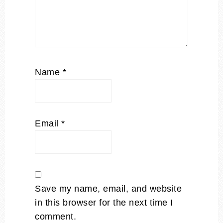
Name
*
Email
*
Save my name, email, and website
in this browser for the next time I
comment.