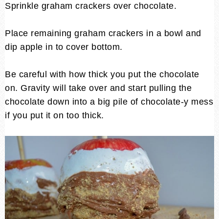
Sprinkle graham crackers over chocolate.
Place remaining graham crackers in a bowl and
dip apple in to cover bottom.
Be careful with how thick you put the chocolate
on. Gravity will take over and start pulling the
chocolate down into a big pile of chocolate-y mess
if you put it on too thick.