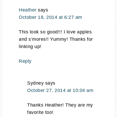
Heather
says
October 18, 2014 at 6:27 am
This look so good!!! I love apples
and s’mores!! Yummy! Thanks for
linking up!
Reply
Sydney
says
October 27, 2014 at 10:04 am
Thanks Heather! They are my
favorite too!