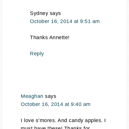
Sydney
says
October 16, 2014 at 9:51 am
Thanks Annette!
Reply
Meaghan
says
October 16, 2014 at 9:40 am
I love s’mores. And candy apples. I
must have these! Thanks for