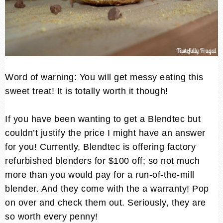
Word of warning: You will get messy eating this
sweet treat! It is totally worth it though!
If you have been wanting to get a Blendtec but
couldn’t justify the price I might have an answer
for you! Currently, Blendtec is offering factory
refurbished blenders for $100 off; so not much
more than you would pay for a run-of-the-mill
blender. And they come with the a warranty! Pop
on over and check them out. Seriously, they are
so worth every penny!