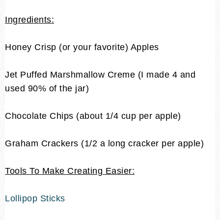
Ingredients:
Honey Crisp (or your favorite) Apples
Jet Puffed Marshmallow Creme
(I made 4 and
used 90% of the jar)
Chocolate Chips (about 1/4 cup per apple)
Graham Crackers (1/2 a long cracker per apple)
Tools To Make Creating Easier:
Lollipop Sticks