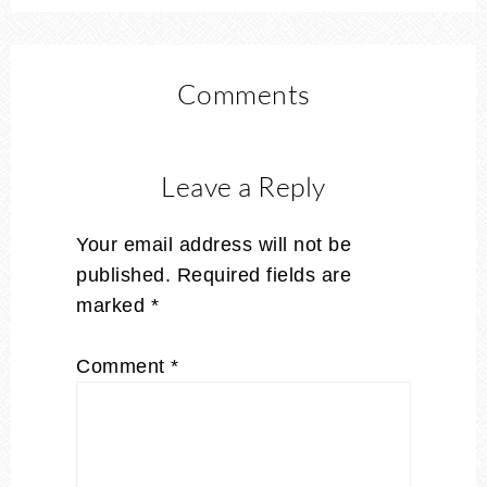
Comments
Leave a Reply
Your email address will not be
published.
Required fields are
marked
*
Comment
*