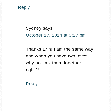
Reply
Sydney
says
October 17, 2014 at 3:27 pm
Thanks Erin! I am the same way
and when you have two loves
why not mix them together
right?!
Reply