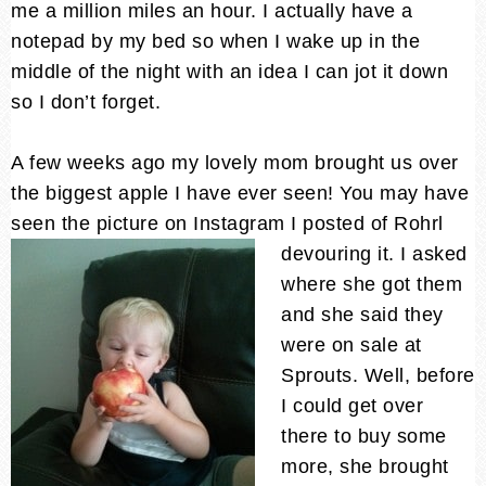
me a million miles an hour. I actually have a
notepad by my bed so when I wake up in the
middle of the night with an idea I can jot it down
so I don’t forget.
A few weeks ago my lovely mom brought us over
the biggest apple I have ever seen! You may have
seen the picture on Instagram I posted of Rohrl
devouring it.
I asked
where she got them
and she said they
were on sale at
Sprouts. Well, before
I could get over
there to buy some
more, she brought