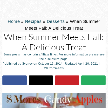
Home
»
Recipes
»
Desserts
»
When Summer
Meets Fall: A Delicious Treat
When Summer Meets Fall:
A Delicious Treat
Some posts may contain affiliate links. For more information please see
the disclosure page.
Published by
Sydney
on
October 16, 2014
| Updated
April 20, 2021
|
28 Comments