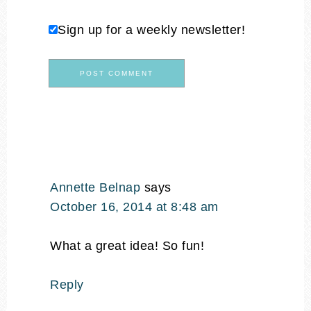
Sign up for a weekly newsletter!
Annette Belnap
says
October 16, 2014 at 8:48 am
What a great idea! So fun!
Reply