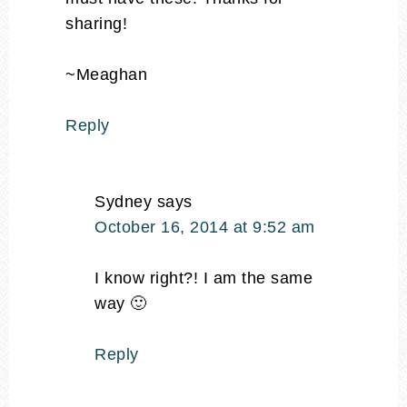
sharing!
~Meaghan
Reply
Sydney
says
October 16, 2014 at 9:52 am
I know right?! I am the same
way 🙂
Reply