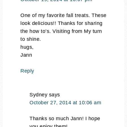
One of my favorite fall treats. These
look delicious!! Thanks for sharing
the how to’s. Visiting from My turn
to shine.
hugs,
Jann
Reply
Sydney
says
October 27, 2014 at 10:06 am
Thanks so much Jann! I hope
you enjoy them!