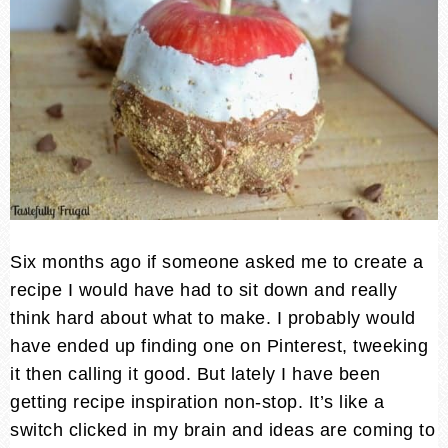
Six months ago if someone asked me to create a
recipe I would have had to sit down and really
think hard about what to make. I probably would
have ended up finding one on Pinterest, tweeking
it then calling it good. But lately I have been
getting recipe inspiration non-stop. It’s like a
switch clicked in my brain and ideas are coming to