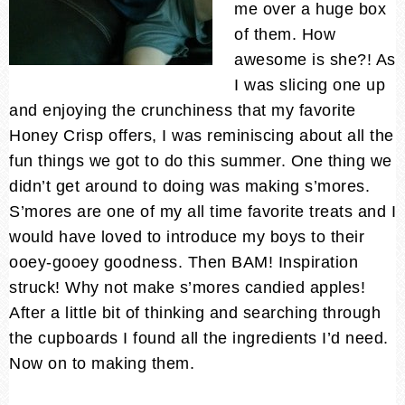
me over a huge box
of them. How
awesome is she?! As
I was slicing one up
and enjoying the crunchiness that my favorite
Honey Crisp offers, I was reminiscing about all the
fun things we got to do this summer. One thing we
didn’t get around to doing was making s’mores.
S’mores are one of my all time favorite treats and I
would have loved to introduce my boys to their
ooey-gooey goodness. Then BAM! Inspiration
struck! Why not make s’mores candied apples!
After a little bit of thinking and searching through
the cupboards I found all the ingredients I’d need.
Now on to making them.