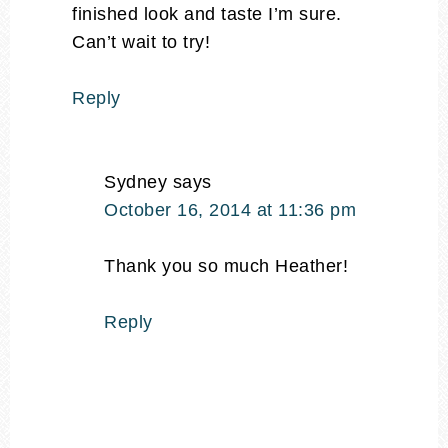
finished look and taste I’m sure.
Can’t wait to try!
Reply
Sydney
says
October 16, 2014 at 11:36 pm
Thank you so much Heather!
Reply