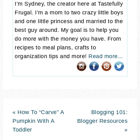
I’m Sydney, the creator here at Tastefully
Frugal. I’m a mom to two crazy little boys
and one little princess and married to the
best guy around. My goal is to help you
do more with the money you have. From
recipes to meal plans, crafts to
organization tips and more!
Read more...
« How To “Carve” A
Blogging 101:
Pumpkin With A
Blogger Resources
Toddler
»