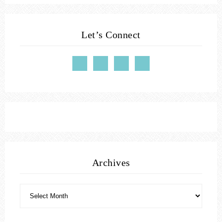
Let’s Connect
Archives