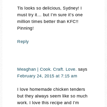
Tis looks so delicious, Sydney! I
must try it… but I’m sure it’s one
million times better than KFC!!
Pinning!
Reply
Meaghan | Cook. Craft. Love.
says
February 24, 2015 at 7:15 am
I love homemade chicken tenders
but they always seem like so much
work. I love this recipe and I’m