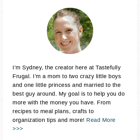
I’m Sydney, the creator here at Tastefully
Frugal. I’m a mom to two crazy little boys
and one little princess and married to the
best guy around. My goal is to help you do
more with the money you have. From
recipes to meal plans, crafts to
organization tips and more!
Read More
>>>