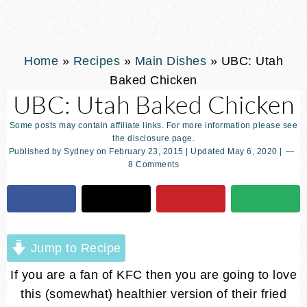
Home
»
Recipes
»
Main Dishes
»
UBC: Utah
Baked Chicken
UBC: Utah Baked Chicken
Some posts may contain affiliate links. For more information please see
the disclosure page.
Published by
Sydney
on
February 23, 2015
| Updated
May 6, 2020
|
8 Comments
Jump to Recipe
If you are a fan of KFC then you are going to love
this (somewhat) healthier version of their fried