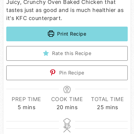
Juicy, Crunchy Oven Baked Chicken that
tastes just as good and is much healthier as
it's KFC counterpart.
Print Recipe
Rate this Recipe
Pin Recipe
PREP TIME
COOK TIME
TOTAL TIME
5
mins
20
mins
25
mins