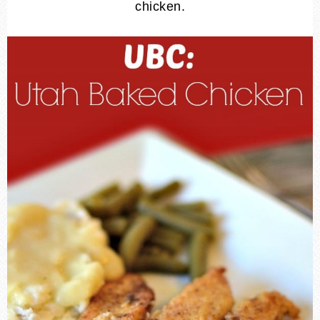
chicken.