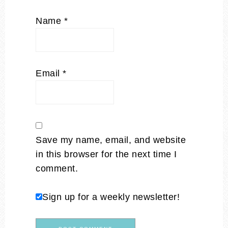
Name
*
Email
*
Save my name, email, and website
in this browser for the next time I
comment.
Sign up for a weekly newsletter!