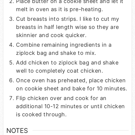
Place butter on a cookie sheet and let it
melt in oven as it is pre-heating.
Cut breasts into strips. I like to cut my
breasts in half length wise so they are
skinnier and cook quicker.
Combine remaining ingredients in a
ziplock bag and shake to mix.
Add chicken to ziplock bag and shake
well to completely coat chicken.
Once oven has preheated, place chicken
on cookie sheet and bake for 10 minutes.
Flip chicken over and cook for an
additional 10-12 minutes or until chicken
is cooked through.
NOTES