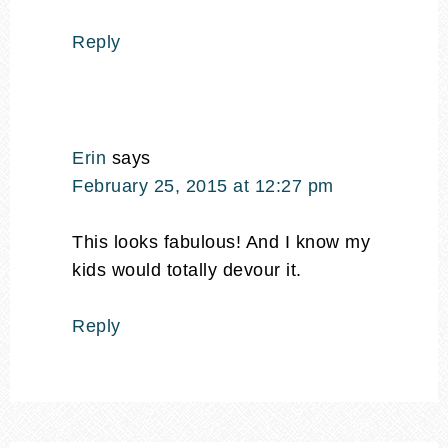
Reply
Erin
says
February 25, 2015 at 12:27 pm
This looks fabulous! And I know my
kids would totally devour it.
Reply