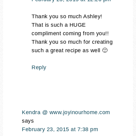
Thank you so much Ashley!
That is such a HUGE
compliment coming from you!!
Thank you so much for creating
such a great recipe as well 🙂
Reply
Kendra @ www.joyinourhome.com
says
February 23, 2015 at 7:38 pm