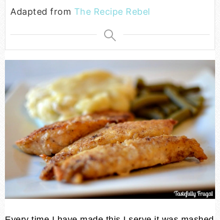
Adapted from
The Recipe Rebel
Every time I have made this I serve it was mashed