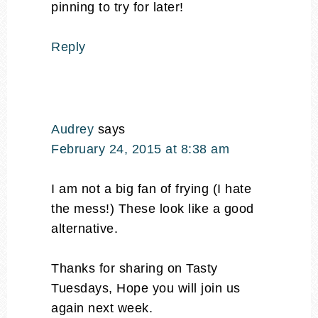
pinning to try for later!
Reply
Audrey
says
February 24, 2015 at 8:38 am
I am not a big fan of frying (I hate
the mess!) These look like a good
alternative.
Thanks for sharing on Tasty
Tuesdays, Hope you will join us
again next week.