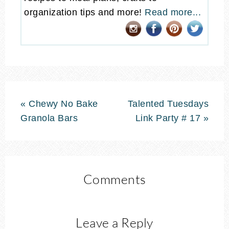
organization tips and more!
Read more...
« Chewy No Bake
Talented Tuesdays
Granola Bars
Link Party # 17 »
Comments
Leave a Reply