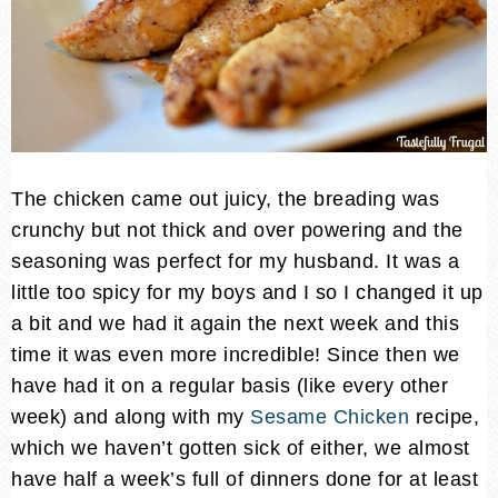
The chicken came out juicy, the breading was
crunchy but not thick and over powering and the
seasoning was perfect for my husband. It was a
little too spicy for my boys and I so I changed it up
a bit and we had it again the next week and this
time it was even more incredible! Since then we
have had it on a regular basis (like every other
week) and along with my
Sesame Chicken
recipe,
which we haven’t gotten sick of either, we almost
have half a week’s full of dinners done for at least