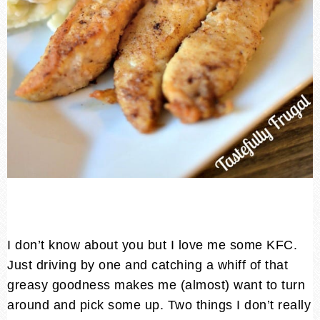
I don’t know about you but I love me some KFC.
Just driving by one and catching a whiff of that
greasy goodness makes me (almost) want to turn
around and pick some up. Two things I don’t really