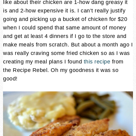
like about their chicken are 1-how dang greasy it
is and 2-how expensive it is. I can’t really justify
going and picking up a bucket of chicken for $20
when I could spend that same amount of money
and get at least 4 dinners if I go to the store and
make meals from scratch. But about a month ago I
was really craving some fried chicken so as I was
creating my meal plans I found
this recipe
from
the Recipe Rebel. Oh my goodness it was so
good!