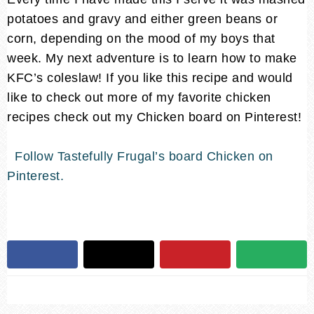
potatoes and gravy and either green beans or
corn, depending on the mood of my boys that
week. My next adventure is to learn how to make
KFC’s coleslaw! If you like this recipe and would
like to check out more of my favorite chicken
recipes check out my Chicken board on Pinterest!
Follow Tastefully Frugal’s board Chicken on
Pinterest.