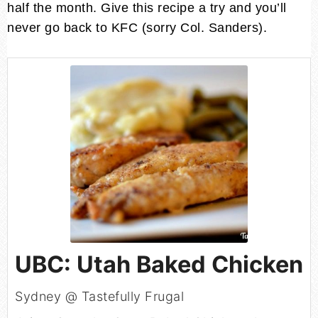
half the month. Give this recipe a try and you’ll
never go back to KFC (sorry Col. Sanders).
UBC: Utah Baked Chicken
Sydney @ Tastefully Frugal