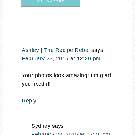
Ashley | The Recipe Rebel
says
February 23, 2015 at 12:20 pm
Your photos look amazing! I’m glad
you liked it!
Reply
Sydney
says
February 23, 2015 at 12:26 pm