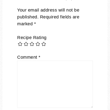
Your email address will not be
published.
Required fields are
marked
*
Recipe Rating
Comment
*