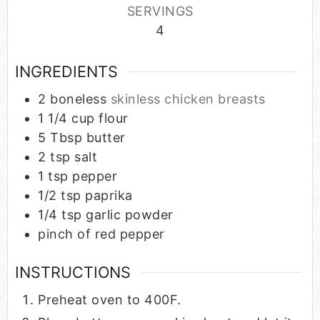
SERVINGS
4
INGREDIENTS
2
boneless
skinless chicken breasts
1 1/4
cup
flour
5
Tbsp
butter
2
tsp
salt
1
tsp
pepper
1/2
tsp
paprika
1/4
tsp
garlic powder
pinch
of red pepper
INSTRUCTIONS
Preheat oven to 400F.