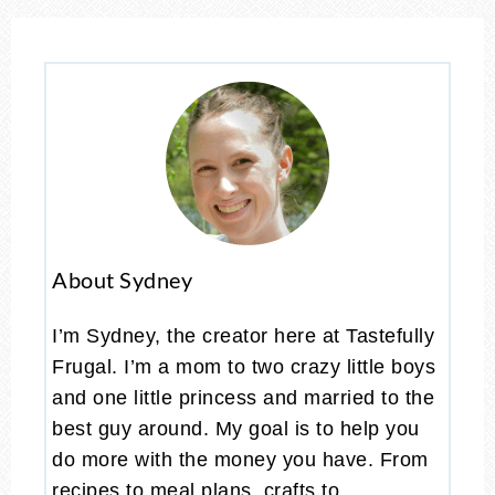
About Sydney
I’m Sydney, the creator here at Tastefully
Frugal. I’m a mom to two crazy little boys
and one little princess and married to the
best guy around. My goal is to help you
do more with the money you have. From
recipes to meal plans, crafts to