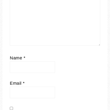
Name
*
Email
*