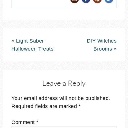
« Light Saber
DIY Witches
Halloween Treats
Brooms »
Leave a Reply
Your email address will not be published.
Required fields are marked
*
Comment
*