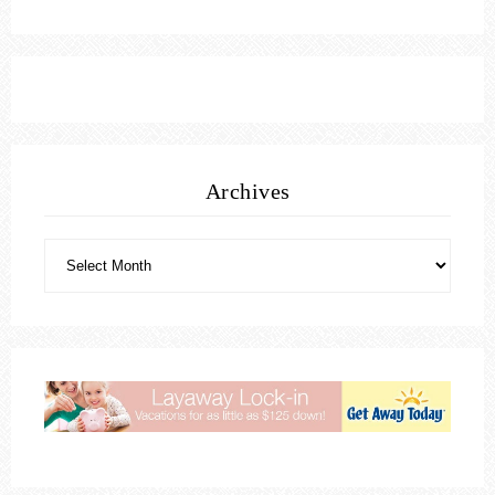
Archives