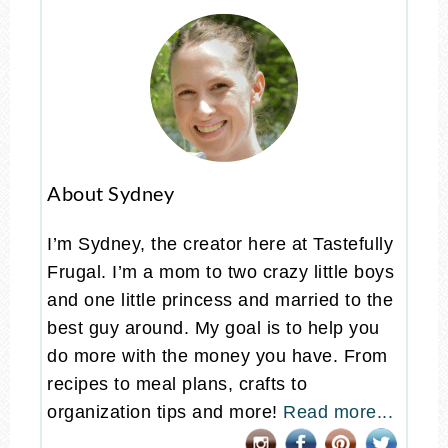
About Sydney
I’m Sydney, the creator here at Tastefully
Frugal. I’m a mom to two crazy little boys
and one little princess and married to the
best guy around. My goal is to help you
do more with the money you have. From
recipes to meal plans, crafts to
organization tips and more!
Read more...