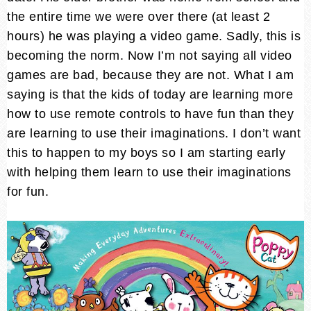
the entire time we were over there (at least 2
hours) he was playing a video game. Sadly, this is
becoming the norm. Now I’m not saying all video
games are bad, because they are not. What I am
saying is that the kids of today are learning more
how to use remote controls to have fun than they
are learning to use their imaginations. I don’t want
this to happen to my boys so I am starting early
with helping them learn to use their imaginations
for fun.