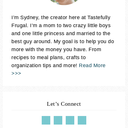
I’m Sydney, the creator here at Tastefully
Frugal. I’m a mom to two crazy little boys
and one little princess and married to the
best guy around. My goal is to help you do
more with the money you have. From
recipes to meal plans, crafts to
organization tips and more!
Read More
>>>
Let’s Connect