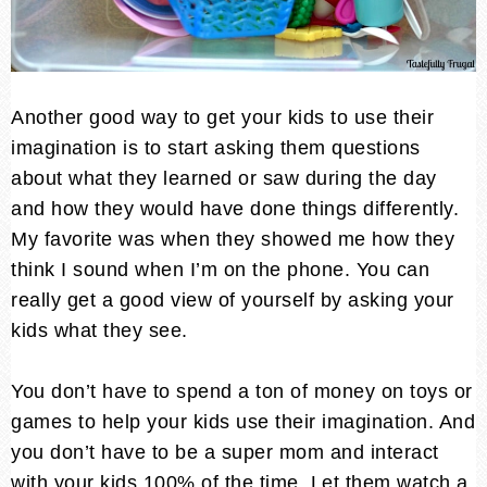
Another good way to get your kids to use their
imagination is to start asking them questions
about what they learned or saw during the day
and how they would have done things differently.
My favorite was when they showed me how they
think I sound when I’m on the phone. You can
really get a good view of yourself by asking your
kids what they see.
You don’t have to spend a ton of money on toys or
games to help your kids use their imagination. And
you don’t have to be a super mom and interact
with your kids 100% of the time. Let them watch a