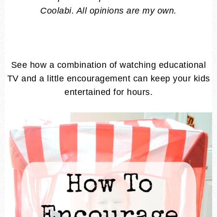
Coolabi. All opinions are my own.
See how a combination of watching educational
TV and a little encouragement can keep your kids
entertained for hours.