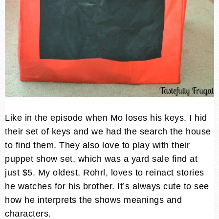
Like in the episode when Mo loses his keys. I hid
their set of keys and we had the search the house
to find them. They also love to play with their
puppet show set, which was a yard sale find at
just $5. My oldest, Rohrl, loves to reinact stories
he watches for his brother. It’s always cute to see
how he interprets the shows meanings and
characters.