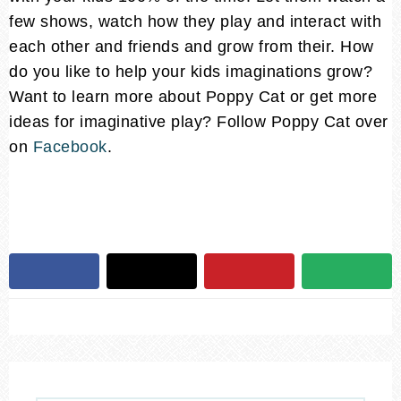
few shows, watch how they play and interact with
each other and friends and grow from their. How
do you like to help your kids imaginations grow?
Want to learn more about Poppy Cat or get more
ideas for imaginative play? Follow Poppy Cat over
on
Facebook
.