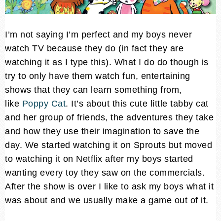
I’m not saying I’m perfect and my boys never
watch TV because they do (in fact they are
watching it as I type this). What I do do though is
try to only have them watch fun, entertaining
shows that they can learn something from,
like
Poppy Cat
. It’s about this cute little tabby cat
and her group of friends, the adventures they take
and how they use their imagination to save the
day. We started watching it on Sprouts but moved
to watching it on Netflix after my boys started
wanting every toy they saw on the commercials.
After the show is over I like to ask my boys what it
was about and we usually make a game out of it.