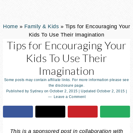
Home
»
Family & Kids
»
Tips for Encouraging Your
Kids To Use Their Imagination
Tips for Encouraging Your
Kids To Use Their
Imagination
Some posts may contain affiliate links. For more information please see
the disclosure page.
Published by
Sydney
on
October 2, 2015
| Updated
October 2, 2015
|
Leave a Comment
This is a sponsored post in collaboration with