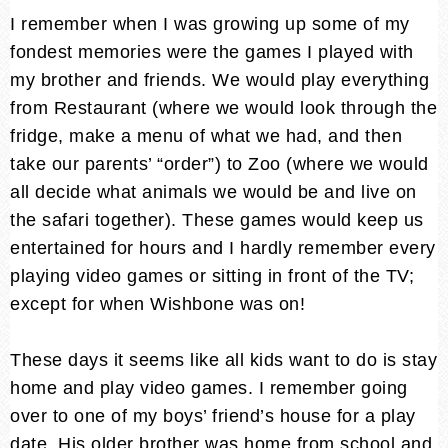
I remember when I was growing up some of my
fondest memories were the games I played with
my brother and friends. We would play everything
from Restaurant (where we would look through the
fridge, make a menu of what we had, and then
take our parents’ “order”) to Zoo (where we would
all decide what animals we would be and live on
the safari together). These games would keep us
entertained for hours and I hardly remember every
playing video games or sitting in front of the TV;
except for when Wishbone was on!
These days it seems like all kids want to do is stay
home and play video games. I remember going
over to one of my boys’ friend’s house for a play
date. His older brother was home from school and