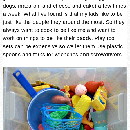
dogs, macaroni and cheese and cake) a few times
a week! What I’ve found is that my kids like to be
just like the people they around the most. So they
always want to cook to be like me and want to
work on things to be like their daddy. Play tool
sets can be expensive so we let them use plastic
spoons and forks for wrenches and screwdrivers.