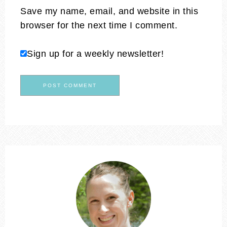
Save my name, email, and website in this
browser for the next time I comment.
Sign up for a weekly newsletter!