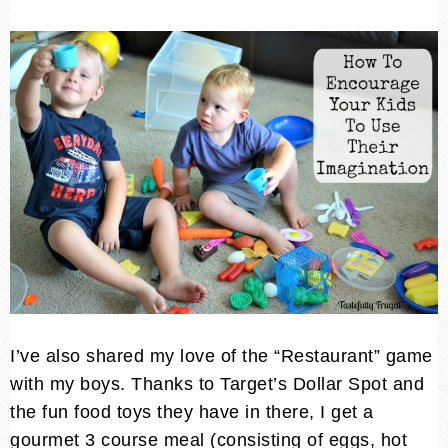
I’ve also shared my love of the “Restaurant” game
with my boys. Thanks to Target’s Dollar Spot and
the fun food toys they have in there, I get a
gourmet 3 course meal (consisting of eggs, hot