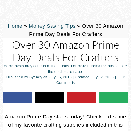
Home
»
Money Saving Tips
»
Over 30 Amazon
Prime Day Deals For Crafters
Over 30 Amazon Prime
Day Deals For Crafters
Some posts may contain affiliate links. For more information please see
the disclosure page.
Published by
Sydney
on
July 16, 2018
| Updated
July 17, 2018
|
3
Comments
Amazon Prime Day starts today! Check out some
of my favorite crafting supplies included in this