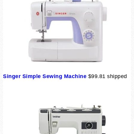
Singer Simple Sewing Machine
$99.81 shipped