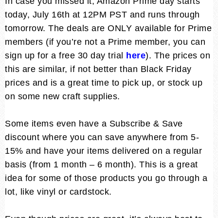
In case you missed it, Amazon Prime day starts
today, July 16th at 12PM PST and runs through
tomorrow. The deals are ONLY available for Prime
members (if you’re not a Prime member, you can
sign up for a free 30 day trial
here
). The prices on
this are similar, if not better than Black Friday
prices and is a great time to pick up, or stock up
on some new craft supplies.
Some items even have a Subscribe & Save
discount where you can save anywhere from 5-
15% and have your items delivered on a regular
basis (from 1 month – 6 month). This is a great
idea for some of those products you go through a
lot, like vinyl or cardstock.