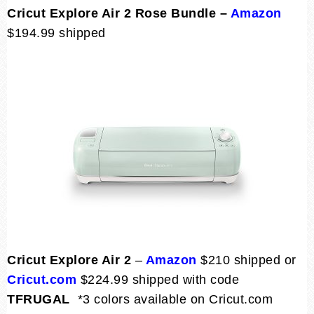
Cricut Explore Air 2 Rose Bundle –
Amazon
$194.99 shipped
Cricut Explore Air 2
–
Amazon
$210 shipped or
Cricut.com
$224.99 shipped with code
TFRUGAL
*3 colors available on Cricut.com