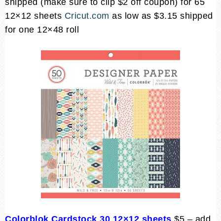
shipped (make sure to clip $2 off coupon) for 65
12×12 sheets
Cricut.com
as low as $3.15 shipped
for one 12×48 roll
Colorblok Cardstock 30 12×12 sheets
$5 – add