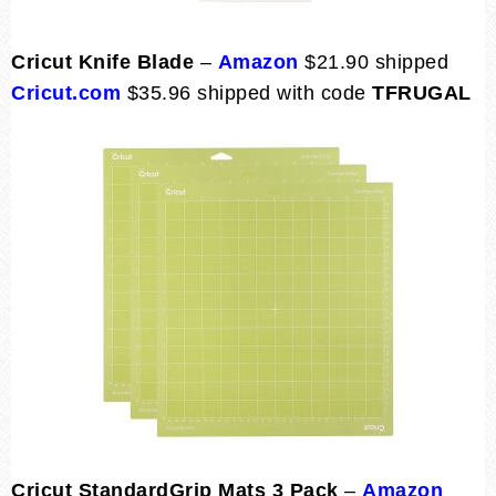
Cricut Knife Blade
–
Amazon
$21.90 shipped
Cricut.com
$35.96 shipped with code
TFRUGAL
Cricut StandardGrip Mats 3 Pack
–
Amazon