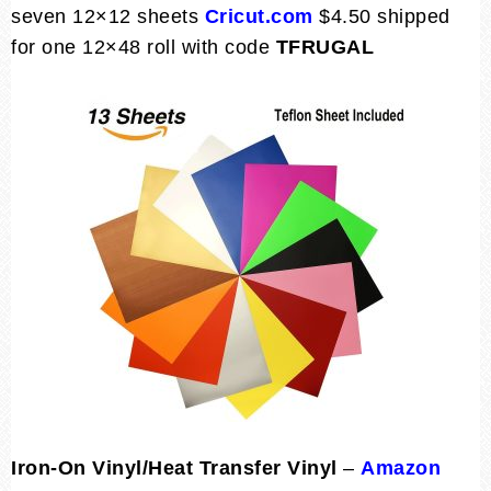
seven 12×12 sheets
Cricut.com
$4.50 shipped
for one 12×48 roll with code
TFRUGAL
Iron-On Vinyl/Heat Transfer Vinyl
–
Amazon