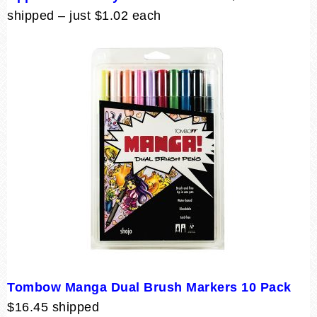
shipped – just $1.02 each
Tombow Manga Dual Brush Markers 10 Pack
$16.45 shipped