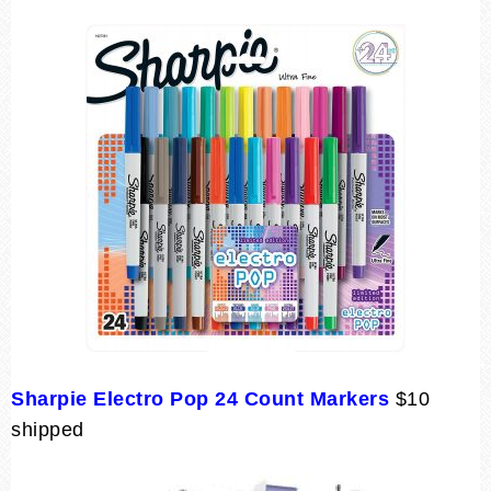
Sharpie Electro Pop 24 Count Markers
$10
shipped