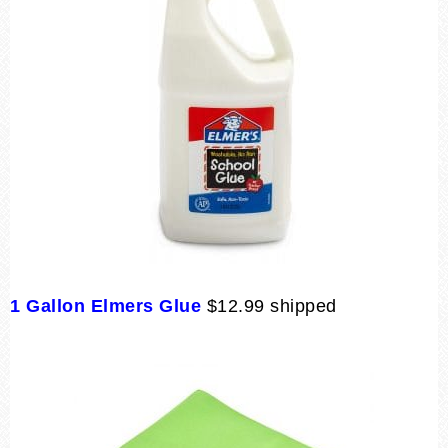
1 Gallon Elmers Glue
$12.99 shipped