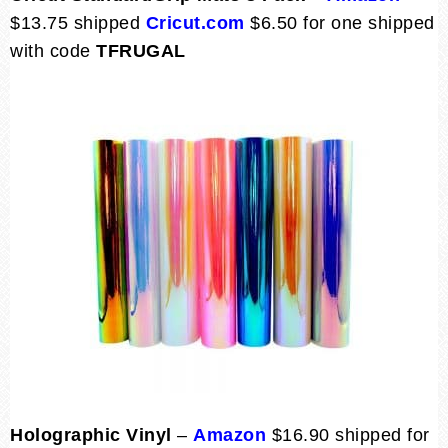
$13.75 shipped
Cricut.com
$6.50 for one shipped
with code
TFRUGAL
Holographic Vinyl
–
Amazon
$16.90 shipped for