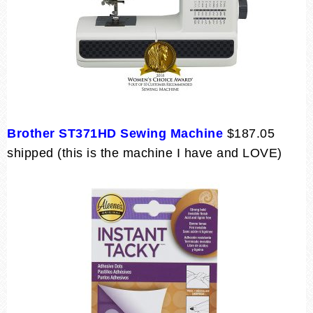
Brother ST371HD Sewing Machine
$187.05
shipped (this is the machine I have and LOVE)