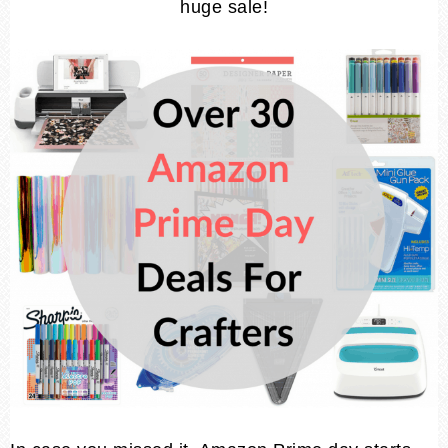
huge sale!