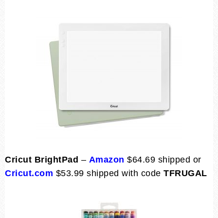
Cricut BrightPad
–
Amazon
$64.69 shipped or
Cricut.com
$53.99 shipped with code
TFRUGAL