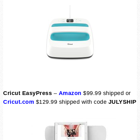
Cricut EasyPress
–
Amazon
$99.99 shipped or
Cricut.com
$129.99 shipped with code
JULYSHIP