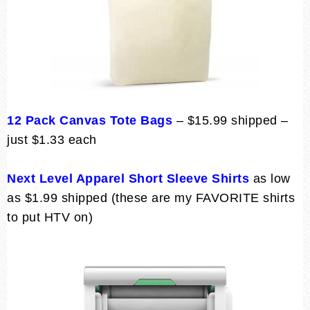
12 Pack Canvas Tote Bags
– $15.99 shipped –
just $1.33 each
Next Level Apparel Short Sleeve Shirts
as low
as $1.99 shipped (these are my FAVORITE shirts
to put HTV on)