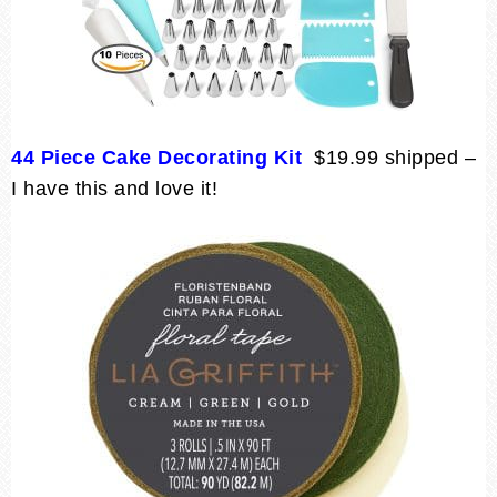
44 Piece Cake Decorating Kit
$19.99 shipped –
I have this and love it!