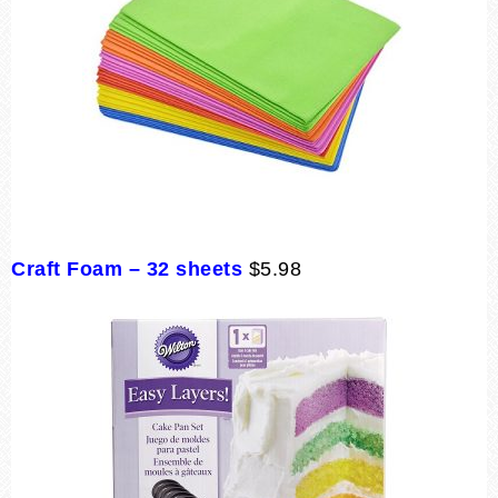
Craft Foam – 32 sheets
$5.98