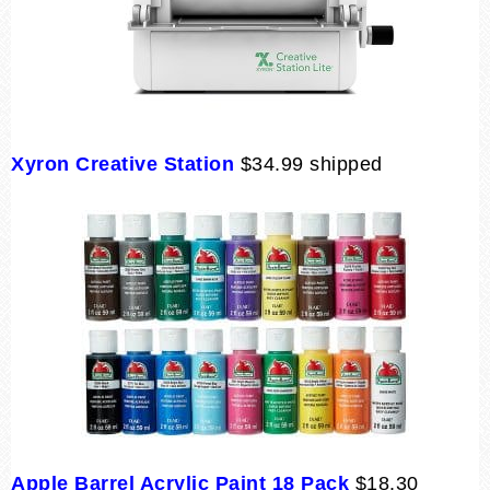
Xyron Creative Station
$34.99 shipped
Apple Barrel Acrylic Paint 18 Pack
$18.30