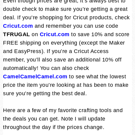
Even though prices are great, it’s always best to
double check to make sure you’re getting a great
deal. If you’re shopping for Cricut products, check
Cricut.com
and remember you can use code
TFRUGAL
on
Cricut.com
to save 10% and score
FREE shipping on everything (except the Maker
and EasyPress). If you’re a Cricut Access
member, you’ll also save an additional 10% off
automatically! You can also check
CamelCamelCamel.com
to see what the lowest
price the item you’re looking at has been to make
sure you’re getting the best deal.
Here are a few of my favorite crafting tools and
the deals you can get. Note I will update
throughout the day if the prices change.