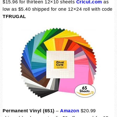
$15.96 for thirteen 12×10 sheets
Cricut.com
as
low as $5.40 shipped for one 12×24 roll with code
TFRUGAL
Permanent Vinyl (651)
–
Amazon
$20.99