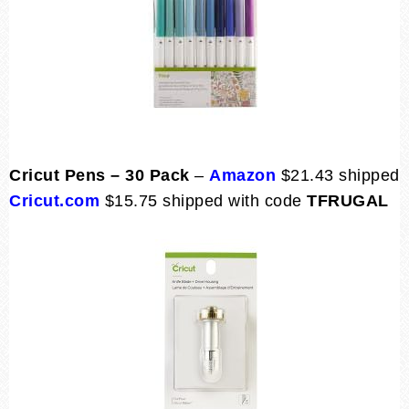
Cricut Pens – 30 Pack
–
Amazon
$21.43 shipped
Cricut.com
$15.75 shipped with code
TFRUGAL