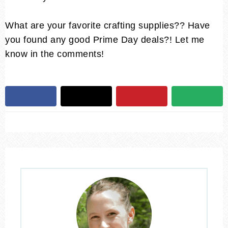
What are your favorite crafting supplies?? Have
you found any good Prime Day deals?! Let me
know in the comments!