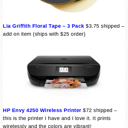
Lia Griffith Floral Tape – 3 Pack
$3.75 shipped –
add on item (ships with $25 order)
HP Envy 4250 Wireless Printer
$72 shipped –
this is the printer I have and I love it. It prints
wirelessly and the colors are vibrant!