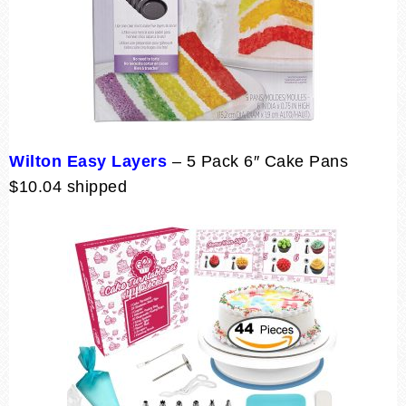
Wilton Easy Layers
– 5 Pack 6″ Cake Pans
$10.04 shipped