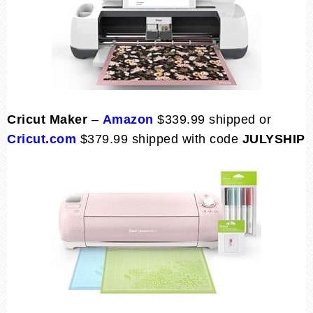
Cricut Maker
–
Amazon
$339.99 shipped or
Cricut.com
$379.99 shipped with code
JULYSHIP