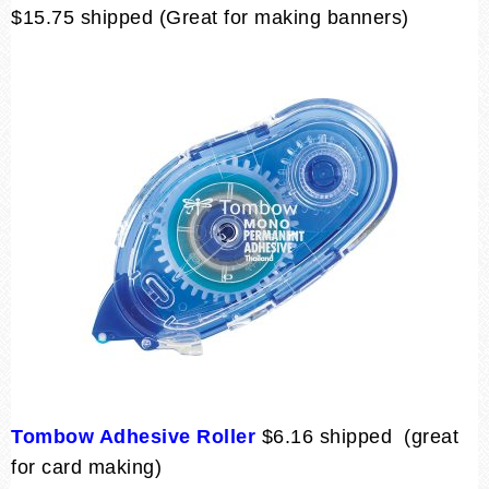
$15.75 shipped (Great for making banners)
Tombow Adhesive Roller
$6.16 shipped (great
for card making)