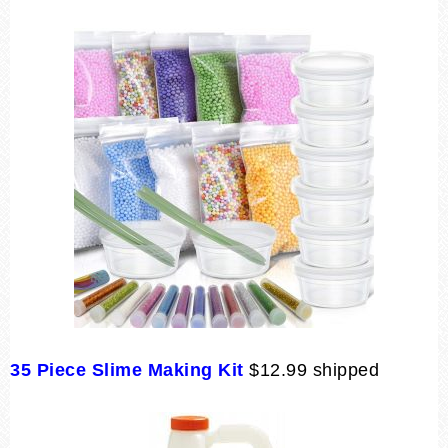
35 Piece Slime Making Kit
$12.99 shipped