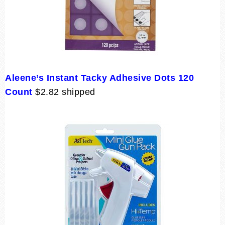
Aleene’s Instant Tacky Adhesive Dots 120
Count
$2.82 shipped