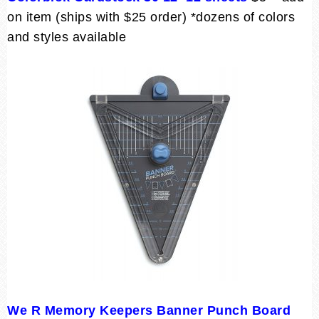
on item (ships with $25 order) *dozens of colors
and styles available
We R Memory Keepers Banner Punch Board