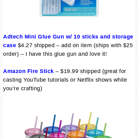
Adtech Mini Glue Gun w/ 10 sticks and storage
case
$4.27 shipped – add on item (ships with $25
order) – I have this glue gun and love it!
Amazon Fire Stick
– $19.99 shipped (great for
casting YouTube tutorials or Netflix shows while
you’re crafting)