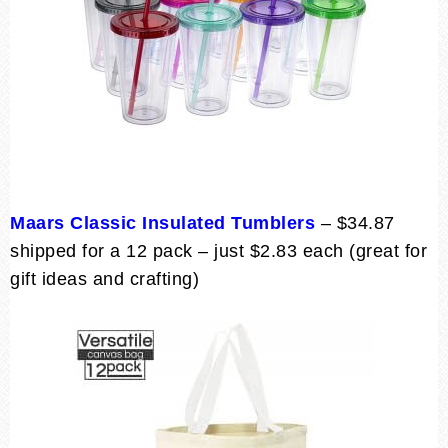
Maars Classic Insulated Tumblers
– $34.87
shipped for a 12 pack – just $2.83 each (great for
gift ideas and crafting)