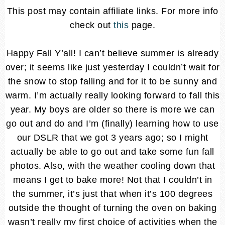
This post may contain affiliate links. For more info
check out
this
page.
Happy Fall Y’all! I can’t believe summer is already
over; it seems like just yesterday I couldn’t wait for
the snow to stop falling and for it to be sunny and
warm. I’m actually really looking forward to fall this
year. My boys are older so there is more we can
go out and do and I’m (finally) learning how to use
our DSLR that we got 3 years ago; so I might
actually be able to go out and take some fun fall
photos. Also, with the weather cooling down that
means I get to bake more! Not that I couldn’t in
the summer, it’s just that when it’s 100 degrees
outside the thought of turning the oven on baking
wasn’t really my first choice of activities when the