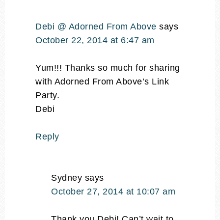
Debi @ Adorned From Above
says
October 22, 2014 at 6:47 am
Yum!!! Thanks so much for sharing
with Adorned From Above’s Link
Party.
Debi
Reply
Sydney
says
October 27, 2014 at 10:07 am
Thank you Debi! Can’t wait to