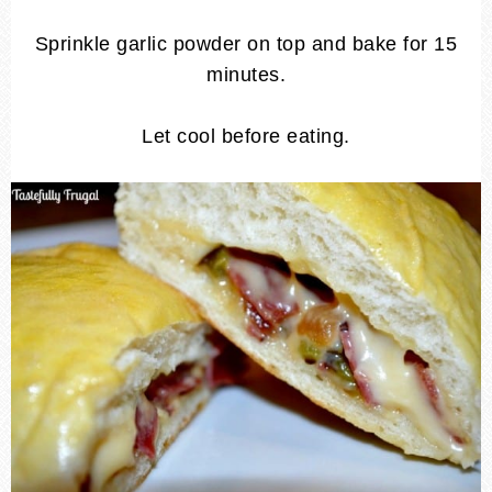
Sprinkle garlic powder on top and bake for 15
minutes.
Let cool before eating.