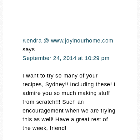
Kendra @ www.joyinourhome.com
says
September 24, 2014 at 10:29 pm
I want to try so many of your
recipes, Sydney!! Including these! I
admire you so much making stuff
from scratch!!! Such an
encouragement when we are trying
this as well! Have a great rest of
the week, friend!