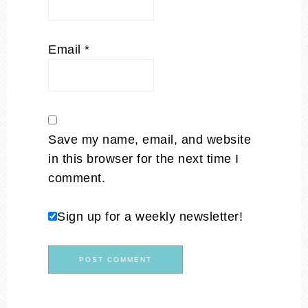
Email
*
Save my name, email, and website
in this browser for the next time I
comment.
Sign up for a weekly newsletter!