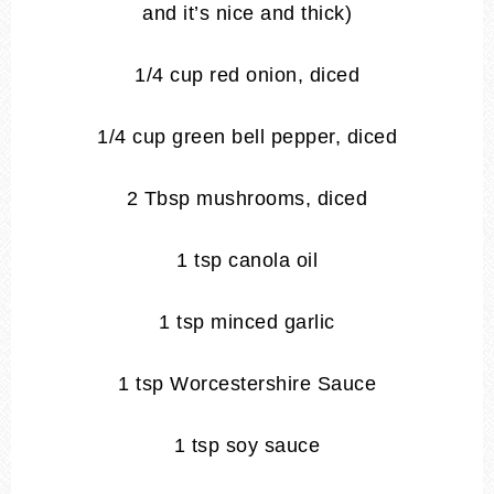
and it’s nice and thick)
1/4 cup red onion, diced
1/4 cup green bell pepper, diced
2 Tbsp mushrooms, diced
1 tsp canola oil
1 tsp minced garlic
1 tsp Worcestershire Sauce
1 tsp soy sauce