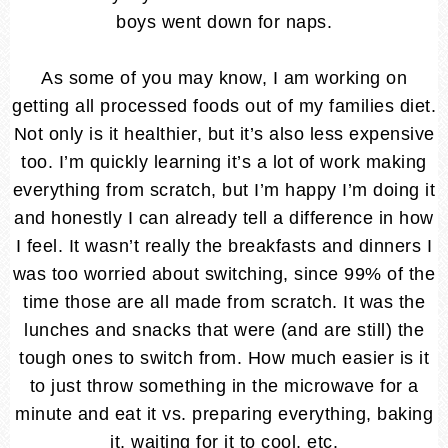
boys went down for naps.
As some of you may know, I am working on
getting all processed foods out of my families diet.
Not only is it healthier, but it’s also less expensive
too. I’m quickly learning it’s a lot of work making
everything from scratch, but I’m happy I’m doing it
and honestly I can already tell a difference in how
I feel. It wasn’t really the breakfasts and dinners I
was too worried about switching, since 99% of the
time those are all made from scratch. It was the
lunches and snacks that were (and are still) the
tough ones to switch from. How much easier is it
to just throw something in the microwave for a
minute and eat it vs. preparing everything, baking
it, waiting for it to cool, etc.