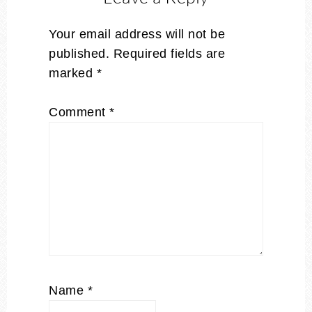
Your email address will not be
published.
Required fields are
marked
*
Comment
*
Name
*