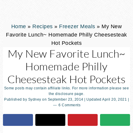
Home
»
Recipes
»
Freezer Meals
»
My New
Favorite Lunch~ Homemade Philly Cheesesteak
Hot Pockets
My New Favorite Lunch~
Homemade Philly
Cheesesteak Hot Pockets
Some posts may contain affiliate links. For more information please see
the disclosure page.
Published by
Sydney
on
September 23, 2014
| Updated
April 20, 2021
|
6 Comments