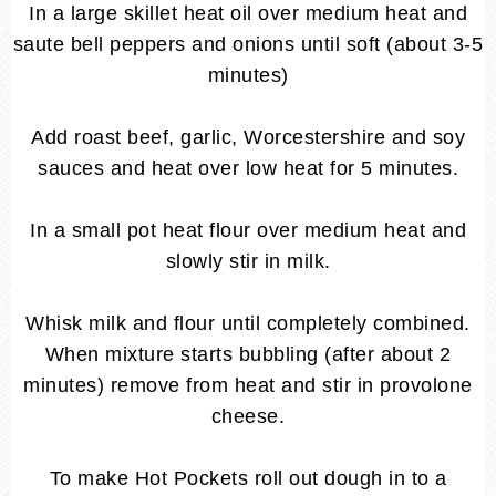
In a large skillet heat oil over medium heat and
saute bell peppers and onions until soft (about 3-5
minutes)
Add roast beef, garlic, Worcestershire and soy
sauces and heat over low heat for 5 minutes.
In a small pot heat flour over medium heat and
slowly stir in milk.
Whisk milk and flour until completely combined.
When mixture starts bubbling (after about 2
minutes) remove from heat and stir in provolone
cheese.
To make Hot Pockets roll out dough in to a