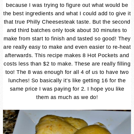
because I was trying to figure out what would be
the best ingredients and what I could add to give it
that true Philly Cheesesteak taste. But the second
and third batches only took about 30 minutes to
make from start to finish and tasted so good! They
are really easy to make and even easier to re-heat
afterwards. This recipe makes 8 Hot Pockets and
costs less than $2 to make. These are really filling
too! The 8 was enough for all 4 of us to have two
lunches! So basically it’s like getting 16 for the
same price I was paying for 2. I hope you like
them as much as we do!