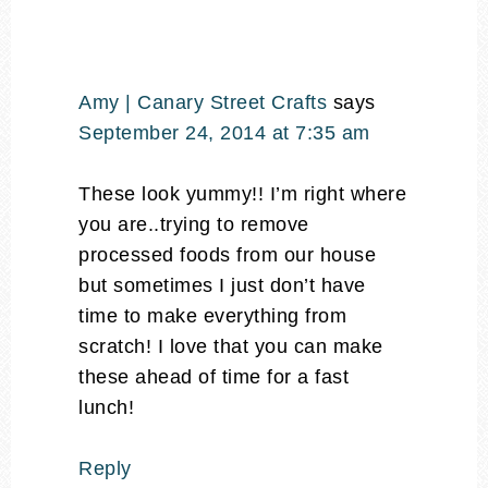
Amy | Canary Street Crafts
says
September 24, 2014 at 7:35 am
These look yummy!! I’m right where
you are..trying to remove
processed foods from our house
but sometimes I just don’t have
time to make everything from
scratch! I love that you can make
these ahead of time for a fast
lunch!
Reply