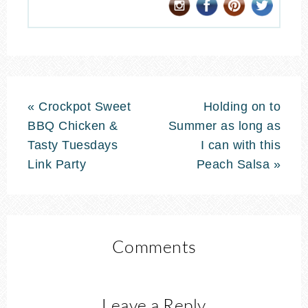
« Crockpot Sweet
Holding on to
BBQ Chicken &
Summer as long as
Tasty Tuesdays
I can with this
Link Party
Peach Salsa »
Comments
Leave a Reply