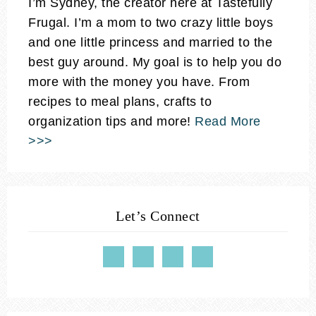
I’m Sydney, the creator here at Tastefully
Frugal. I’m a mom to two crazy little boys
and one little princess and married to the
best guy around. My goal is to help you do
more with the money you have. From
recipes to meal plans, crafts to
organization tips and more!
Read More
>>>
Let’s Connect