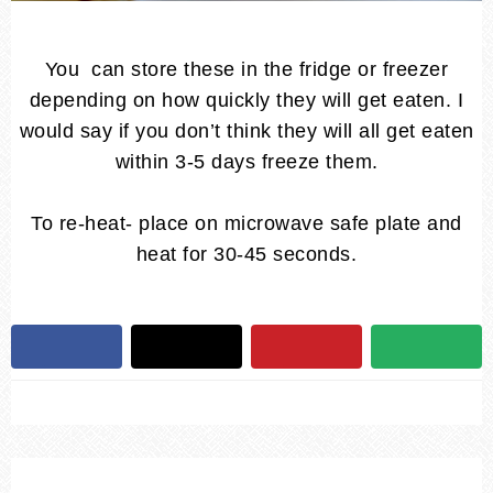
You can store these in the fridge or freezer
depending on how quickly they will get eaten. I
would say if you don’t think they will all get eaten
within 3-5 days freeze them.
To re-heat- place on microwave safe plate and
heat for 30-45 seconds.