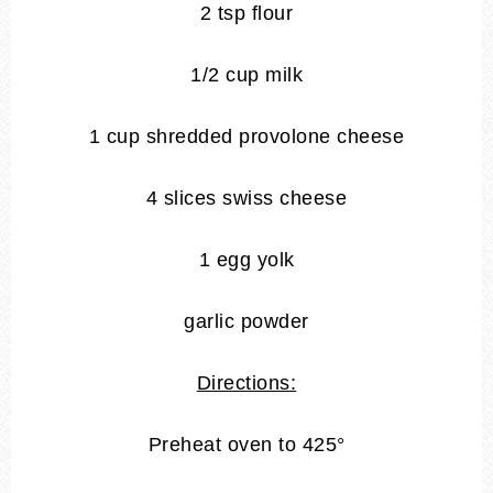
2 tsp flour
1/2 cup milk
1 cup shredded provolone cheese
4 slices swiss cheese
1 egg yolk
garlic powder
Directions:
Preheat oven to 425°