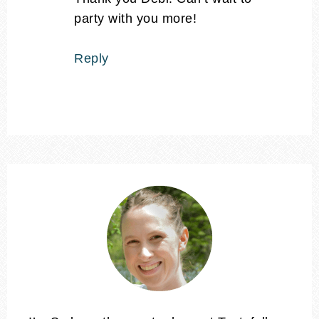
party with you more!
Reply