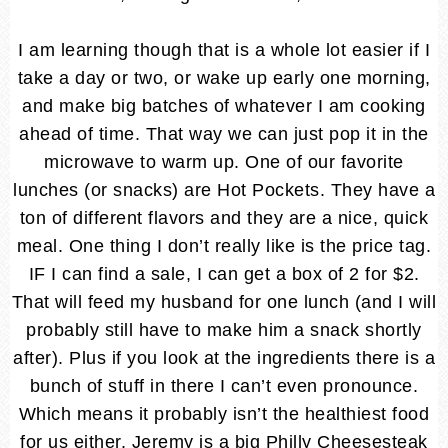
I am learning though that is a whole lot easier if I
take a day or two, or wake up early one morning,
and make big batches of whatever I am cooking
ahead of time. That way we can just pop it in the
microwave to warm up. One of our favorite
lunches (or snacks) are Hot Pockets. They have a
ton of different flavors and they are a nice, quick
meal. One thing I don’t really like is the price tag.
IF I can find a sale, I can get a box of 2 for $2.
That will feed my husband for one lunch (and I will
probably still have to make him a snack shortly
after). Plus if you look at the ingredients there is a
bunch of stuff in there I can’t even pronounce.
Which means it probably isn’t the healthiest food
for us either. Jeremy is a big Philly Cheesesteak