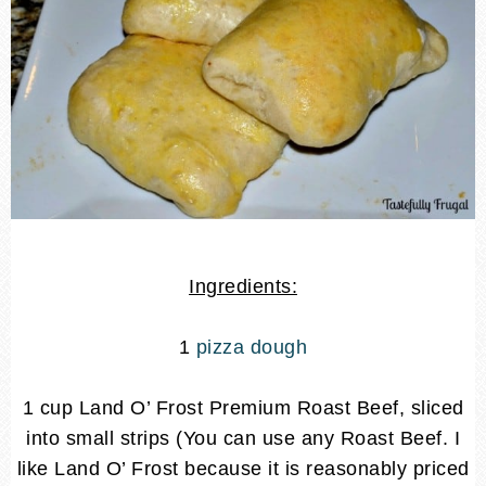
Ingredients:
1
pizza dough
1 cup Land O’ Frost Premium Roast Beef, sliced
into small strips (You can use any Roast Beef. I
like Land O’ Frost because it is reasonably priced