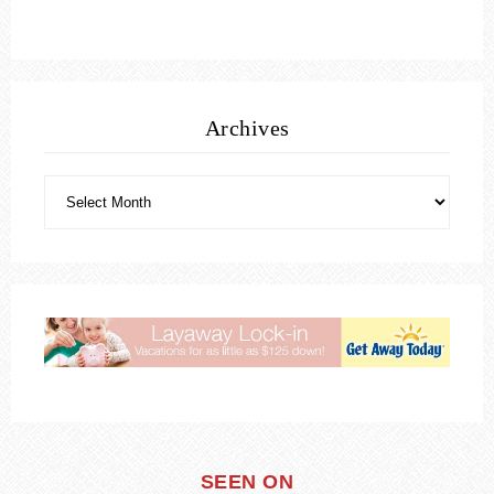
Archives
SEEN ON