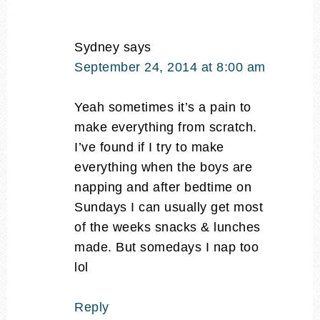
Sydney
says
September 24, 2014 at 8:00 am
Yeah sometimes it’s a pain to
make everything from scratch.
I’ve found if I try to make
everything when the boys are
napping and after bedtime on
Sundays I can usually get most
of the weeks snacks & lunches
made. But somedays I nap too
lol
Reply