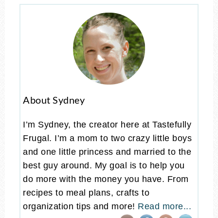
About Sydney
I’m Sydney, the creator here at Tastefully
Frugal. I’m a mom to two crazy little boys
and one little princess and married to the
best guy around. My goal is to help you
do more with the money you have. From
recipes to meal plans, crafts to
organization tips and more!
Read more...