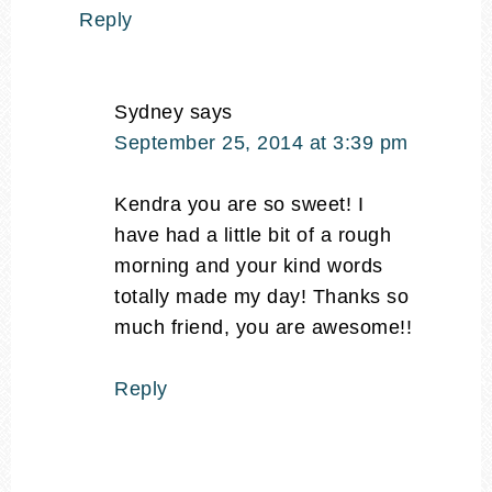
Reply
Sydney
says
September 25, 2014 at 3:39 pm
Kendra you are so sweet! I
have had a little bit of a rough
morning and your kind words
totally made my day! Thanks so
much friend, you are awesome!!
Reply