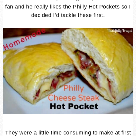
fan and he really likes the Philly Hot Pockets so I
decided I’d tackle these first.
They were a little time consuming to make at first