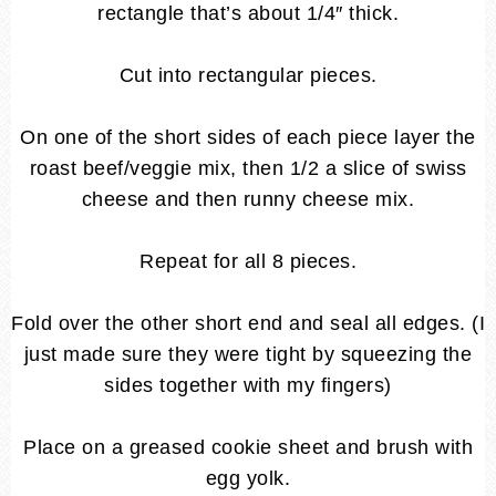
rectangle that’s about 1/4″ thick.
Cut into rectangular pieces.
On one of the short sides of each piece layer the
roast beef/veggie mix, then 1/2 a slice of swiss
cheese and then runny cheese mix.
Repeat for all 8 pieces.
Fold over the other short end and seal all edges. (I
just made sure they were tight by squeezing the
sides together with my fingers)
Place on a greased cookie sheet and brush with
egg yolk.