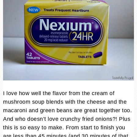
I love how well the flavor from the cream of
mushroom soup blends with the cheese and the
macaroni and green beans are great together too.
And who doesn’t love crunchy fried onions?! Plus
this is so easy to make. From start to finish you
are less than 45 minutes (and 30 minutes of that