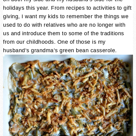
holidays this year. From recipes to activities to gift
giving, I want my kids to remember the things we
used to do with relatives who are no longer with
us and introduce them to some of the traditions
from our childhoods. One of those is my
husband’s grandma’s green bean casserole.