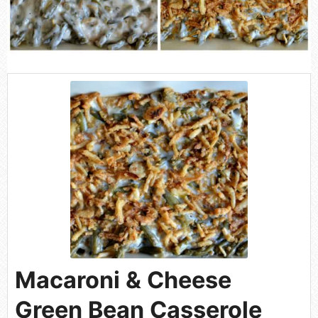
Macaroni & Cheese
Green Bean Casserole