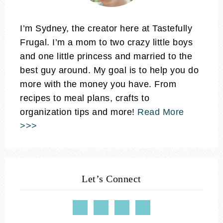
I’m Sydney, the creator here at Tastefully
Frugal. I’m a mom to two crazy little boys
and one little princess and married to the
best guy around. My goal is to help you do
more with the money you have. From
recipes to meal plans, crafts to
organization tips and more!
Read More
>>>
Let’s Connect