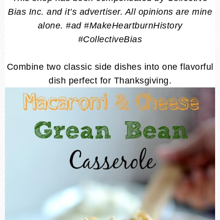
Bias Inc. and it’s advertiser. All opinions are mine
alone. #ad #MakeHeartburnHistory
#CollectiveBias
Combine two classic side dishes into one flavorful
dish perfect for Thanksgiving.