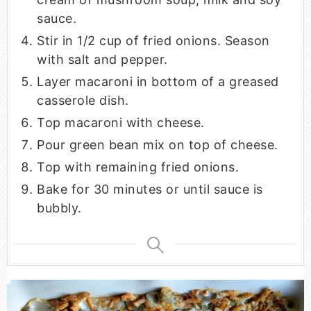
sauce.
Stir in 1/2 cup of fried onions. Season
with salt and pepper.
Layer macaroni in bottom of a greased
casserole dish.
Top macaroni with cheese.
Pour green bean mix on top of cheese.
Top with remaining fried onions.
Bake for 30 minutes or until sauce is
bubbly.