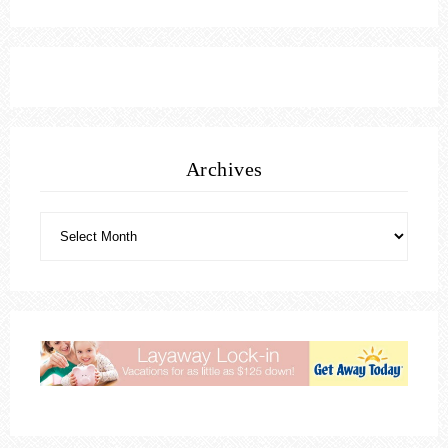
Archives