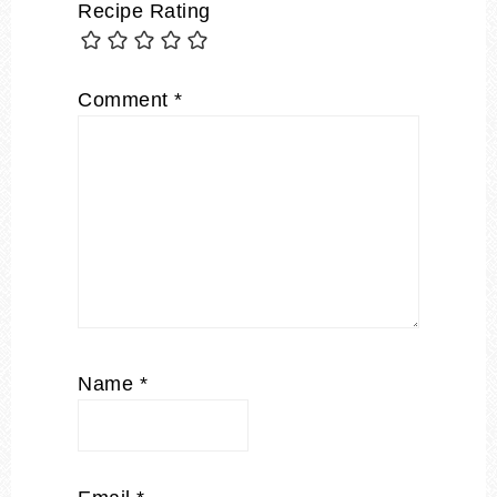
Recipe Rating
Comment
*
Name
*