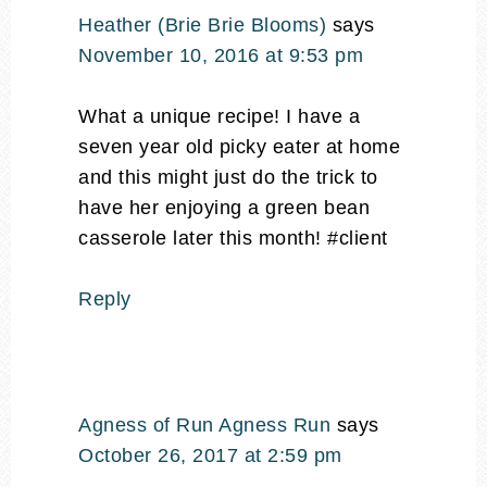
Heather (Brie Brie Blooms)
says
November 10, 2016 at 9:53 pm
What a unique recipe! I have a
seven year old picky eater at home
and this might just do the trick to
have her enjoying a green bean
casserole later this month! #client
Reply
Agness of Run Agness Run
says
October 26, 2017 at 2:59 pm