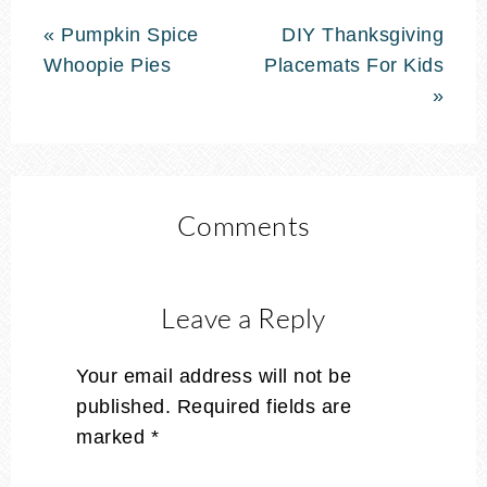
« Pumpkin Spice
DIY Thanksgiving
Whoopie Pies
Placemats For Kids
»
Comments
Leave a Reply
Your email address will not be
published.
Required fields are
marked
*