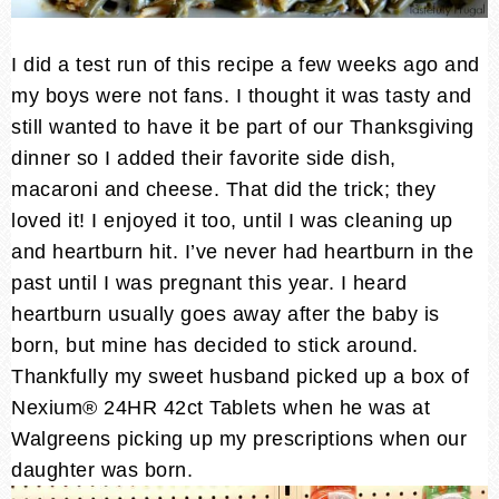
I did a test run of this recipe a few weeks ago and
my boys were not fans. I thought it was tasty and
still wanted to have it be part of our Thanksgiving
dinner so I added their favorite side dish,
macaroni and cheese. That did the trick; they
loved it! I enjoyed it too, until I was cleaning up
and heartburn hit. I’ve never had heartburn in the
past until I was pregnant this year. I heard
heartburn usually goes away after the baby is
born, but mine has decided to stick around.
Thankfully my sweet husband picked up a box of
Nexium® 24HR 42ct Tablets when he was at
Walgreens picking up my prescriptions when our
daughter was born.