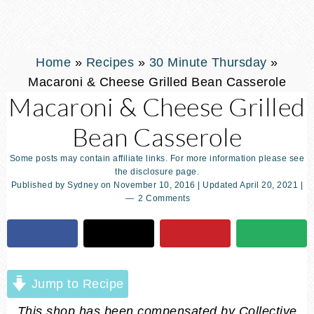
Home
»
Recipes
»
30 Minute Thursday
»
Macaroni & Cheese Grilled Bean Casserole
Macaroni & Cheese Grilled
Bean Casserole
Some posts may contain affiliate links. For more information please see
the disclosure page.
Published by
Sydney
on
November 10, 2016
| Updated
April 20, 2021
|
2 Comments
Jump to Recipe
This shop has been compensated by Collective