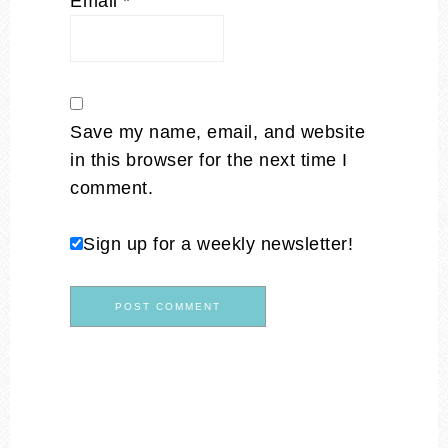
Email
*
Save my name, email, and website
in this browser for the next time I
comment.
Sign up for a weekly newsletter!