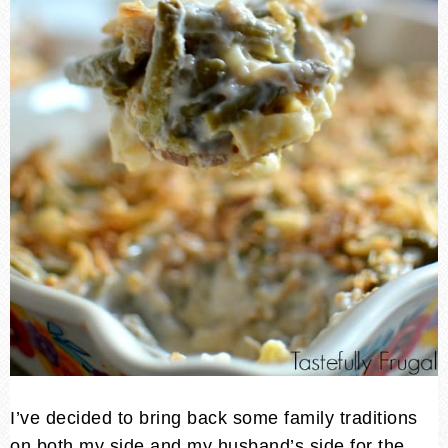
I’ve decided to bring back some family traditions
on both my side and my husband’s side for the