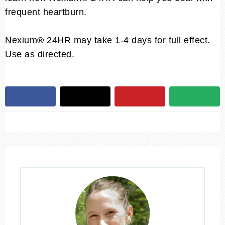
frequent heartburn.
Nexium® 24HR may take 1-4 days for full effect.
Use as directed.