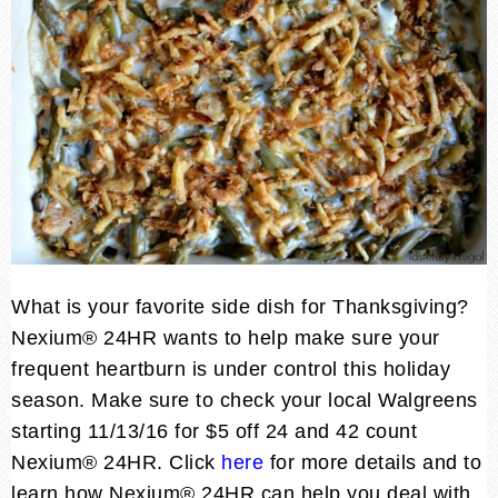
What is your favorite side dish for Thanksgiving?
Nexium® 24HR wants to help make sure your
frequent heartburn is under control this holiday
season. Make sure to check your local Walgreens
starting 11/13/16 for $5 off 24 and 42 count
Nexium® 24HR. Click
here
for more details and to
learn how Nexium® 24HR can help you deal with