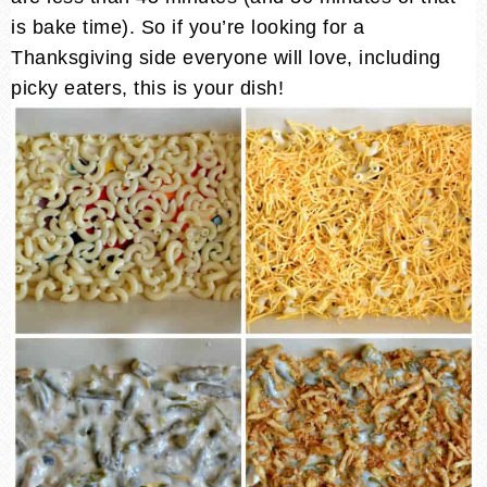
is bake time). So if you’re looking for a
Thanksgiving side everyone will love, including
picky eaters, this is your dish!