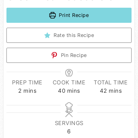
Print Recipe
Rate this Recipe
Pin Recipe
PREP TIME
COOK TIME
TOTAL TIME
2
mins
40
mins
42
mins
SERVINGS
6