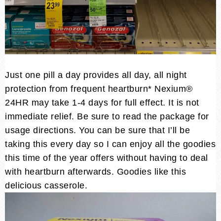
Just one pill a day provides all day, all night
protection from frequent heartburn* Nexium®
24HR may take 1-4 days for full effect. It is not
immediate relief. Be sure to read the package for
usage directions. You can be sure that I’ll be
taking this every day so I can enjoy all the goodies
this time of the year offers without having to deal
with heartburn afterwards. Goodies like this
delicious casserole.