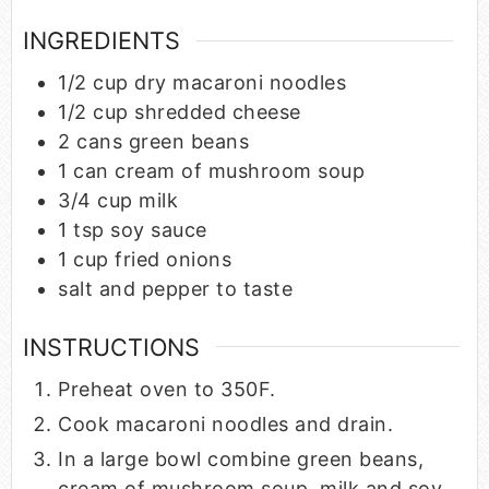
INGREDIENTS
1/2
cup
dry macaroni noodles
1/2
cup
shredded cheese
2
cans green beans
1
can cream of mushroom soup
3/4
cup
milk
1
tsp
soy sauce
1
cup
fried onions
salt and pepper to taste
INSTRUCTIONS
Preheat oven to 350F.
Cook macaroni noodles and drain.
In a large bowl combine green beans,
cream of mushroom soup, milk and soy