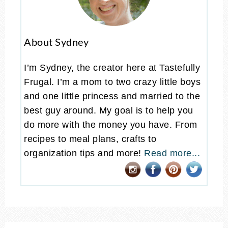
About Sydney
I’m Sydney, the creator here at Tastefully
Frugal. I’m a mom to two crazy little boys
and one little princess and married to the
best guy around. My goal is to help you
do more with the money you have. From
recipes to meal plans, crafts to
organization tips and more!
Read more...