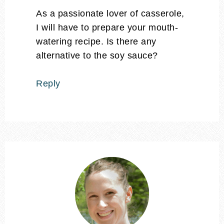
As a passionate lover of casserole,
I will have to prepare your mouth-
watering recipe. Is there any
alternative to the soy sauce?
Reply