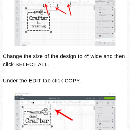
Change the size of the design to 4″ wide and then
click SELECT ALL.
Under the EDIT tab click COPY.