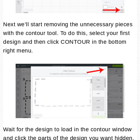
Next we’ll start removing the unnecessary pieces
with the contour tool. To do this, select your first
design and then click CONTOUR in the bottom
right menu.
Wait for the design to load in the contour window
and click the parts of the design you want hidden.