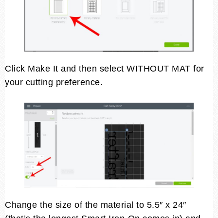
Click Make It and then select WITHOUT MAT for
your cutting preference.
Change the size of the material to 5.5″ x 24″