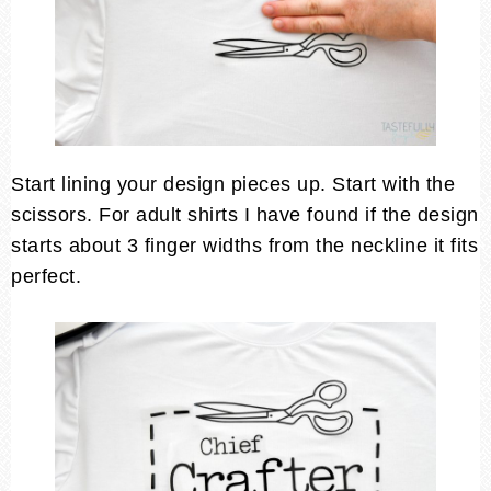
Start lining your design pieces up. Start with the
scissors. For adult shirts I have found if the design
starts about 3 finger widths from the neckline it fits
perfect.