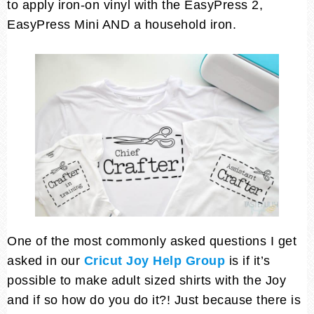
to apply iron-on vinyl with the EasyPress 2,
EasyPress Mini AND a household iron.
One of the most commonly asked questions I get
asked in our
Cricut Joy Help Group
is if it’s
possible to make adult sized shirts with the Joy
and if so how do you do it?! Just because there is