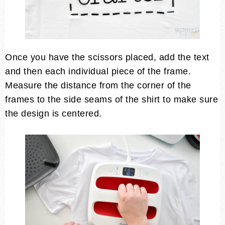
Once you have the scissors placed, add the text
and then each individual piece of the frame.
Measure the distance from the corner of the
frames to the side seams of the shirt to make sure
the design is centered.