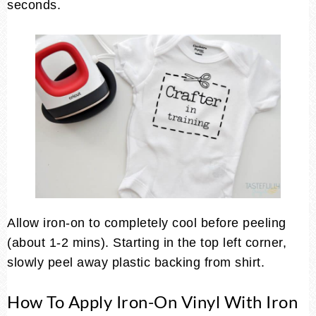
seconds.
Allow iron-on to completely cool before peeling
(about 1-2 mins). Starting in the top left corner,
slowly peel away plastic backing from shirt.
How To Apply Iron-On Vinyl With Iron