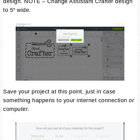
design. NOTE – Change Assistant Crafter design
to 5″ wide.
Save your project at this point, just in case
something happens to your internet connection or
computer.