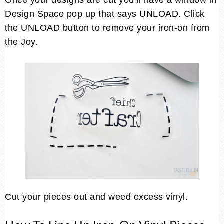
Once your designs are cut you’ll have a window in
Design Space pop up that says UNLOAD. Click
the UNLOAD button to remove your iron-on from
the Joy.
Cut your pieces out and weed excess vinyl.