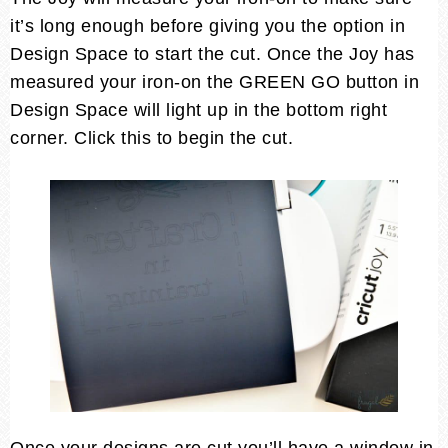
it’s long enough before giving you the option in
Design Space to start the cut. Once the Joy has
measured your iron-on the GREEN GO button in
Design Space will light up in the bottom right
corner. Click this to begin the cut.