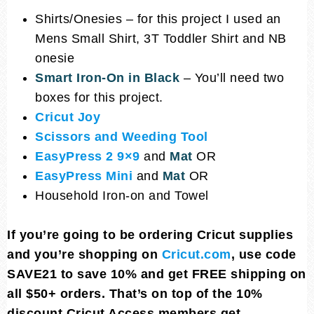
Shirts/Onesies – for this project I used an
Mens Small Shirt, 3T Toddler Shirt and NB
onesie
Smart Iron-On in Black
– You’ll need two
boxes for this project.
Cricut Joy
Scissors and Weeding Tool
EasyPress 2 9×9
and
Mat
OR
EasyPress Mini
and
Mat
OR
Household Iron-on and Towel
If you’re going to be ordering Cricut supplies
and you’re shopping on
Cricut.com
, use code
SAVE21 to save 10% and get FREE shipping on
all $50+ orders. That’s on top of the 10%
discount Cricut Access members get