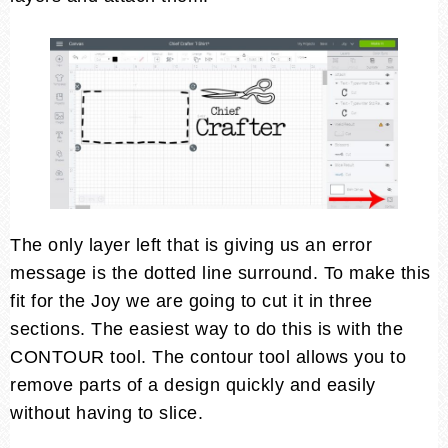
The only layer left that is giving us an error
message is the dotted line surround. To make this
fit for the Joy we are going to cut it in three
sections. The easiest way to do this is with the
CONTOUR tool. The contour tool allows you to
remove parts of a design quickly and easily
without having to slice.