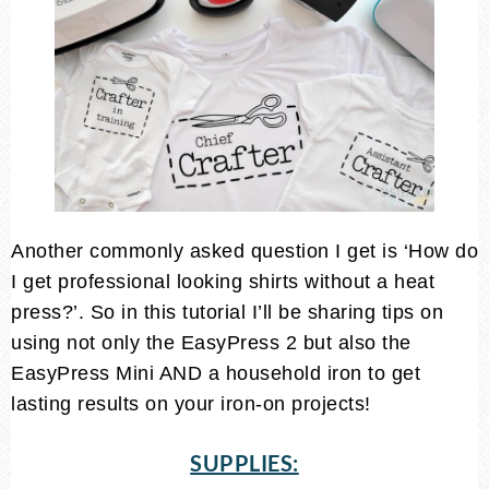
Another commonly asked question I get is ‘How do
I get professional looking shirts without a heat
press?’. So in this tutorial I’ll be sharing tips on
using not only the EasyPress 2 but also the
EasyPress Mini AND a household iron to get
lasting results on your iron-on projects!
SUPPLIES: