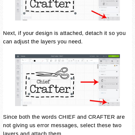
Next, if your design is attached, detach it so you
can adjust the layers you need.
Since both the words CHIEF and CRAFTER are
not giving us error messages, select these two
layers and attach them.