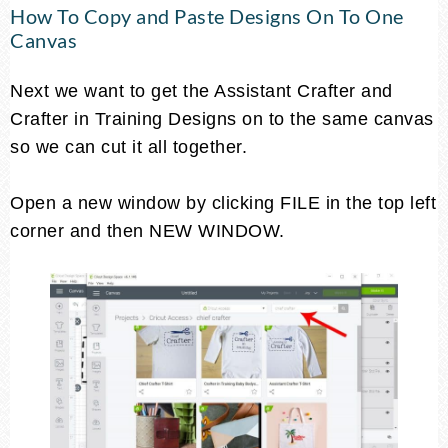
How To Copy and Paste Designs On To One
Canvas
Next we want to get the Assistant Crafter and
Crafter in Training Designs on to the same canvas
so we can cut it all together.
Open a new window by clicking FILE in the top left
corner and then NEW WINDOW.