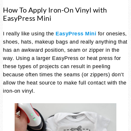
How To Apply Iron-On Vinyl with
EasyPress Mini
I really like using the
EasyPress Mini
for onesies,
shoes, hats, makeup bags and really anything that
has an awkward position, seam or zipper in the
way. Using a larger EasyPress or heat press for
these types of projects can result in peeling
because often times the seams (or zippers) don’t
allow the heat source to make full contact with the
iron-on vinyl.