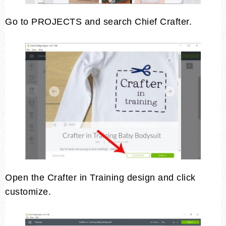
Go to PROJECTS and search Chief Crafter.
Open the Crafter in Training design and click
customize.