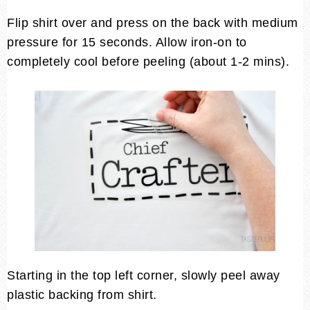
Flip shirt over and press on the back with medium
pressure for 15 seconds. Allow iron-on to
completely cool before peeling (about 1-2 mins).
Starting in the top left corner, slowly peel away
plastic backing from shirt.