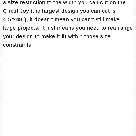
a size restriction to the width you can cut on the
Cricut Joy (the largest design you can cut is
4.5″x48″), it doesn’t mean you can’t still make
large projects. It just means you need to rearrange
your design to make it fit within those size
constraints.