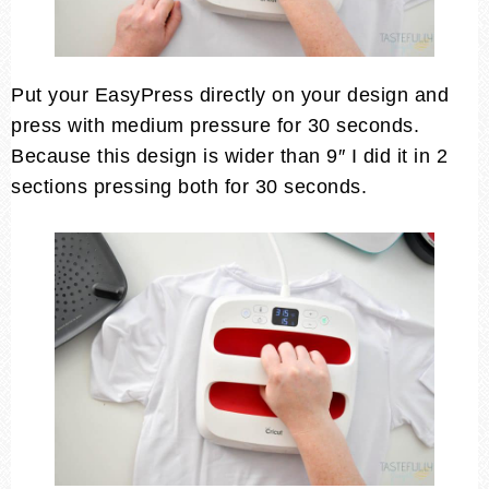
Put your EasyPress directly on your design and
press with medium pressure for 30 seconds.
Because this design is wider than 9″ I did it in 2
sections pressing both for 30 seconds.