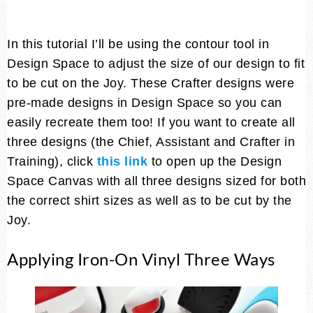
In this tutorial I’ll be using the contour tool in
Design Space to adjust the size of our design to fit
to be cut on the Joy. These Crafter designs were
pre-made designs in Design Space so you can
easily recreate them too! If you want to create all
three designs (the Chief, Assistant and Crafter in
Training), click
this link
to open up the Design
Space Canvas with all three designs sized for both
the correct shirt sizes as well as to be cut by the
Joy.
Applying Iron-On Vinyl Three Ways