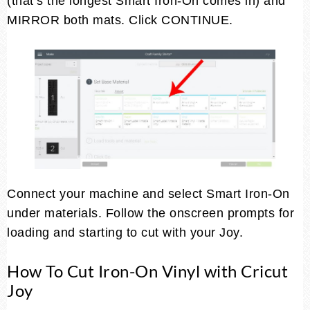
(that’s the longest Smart Iron-On comes in) and
MIRROR both mats. Click CONTINUE.
Connect your machine and select Smart Iron-On
under materials. Follow the onscreen prompts for
loading and starting to cut with your Joy.
How To Cut Iron-On Vinyl with Cricut
Joy