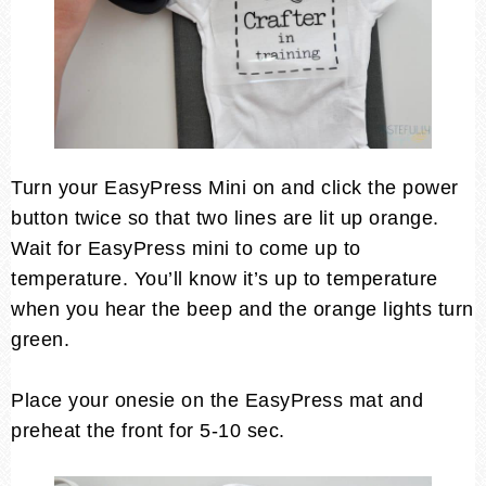
Turn your EasyPress Mini on and click the power
button twice so that two lines are lit up orange.
Wait for EasyPress mini to come up to
temperature. You’ll know it’s up to temperature
when you hear the beep and the orange lights turn
green.
Place your onesie on the EasyPress mat and
preheat the front for 5-10 sec.