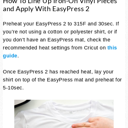
How To Line Up Iron-On Vinyl Pieces
and Apply With EasyPress 2
Preheat your EasyPress 2 to 315F and 30sec. If
you’re not using a cotton or polyester shirt, or if
you don’t have an EasyPress mat, check the
recommended heat settings from Cricut on
this
guide
.
Once EasyPress 2 has reached heat, lay your
shirt on top of the EasyPress mat and preheat for
5-10sec.