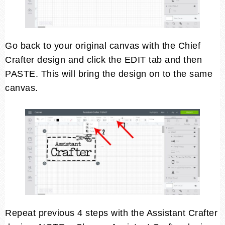
Go back to your original canvas with the Chief
Crafter design and click the EDIT tab and then
PASTE. This will bring the design on to the same
canvas.
Repeat previous 4 steps with the Assistant Crafter