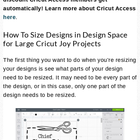
automatically!
Learn more about Cricut Access
here
.
How To Size Designs in Design Space
for Large Cricut Joy Projects
The first thing you want to do when you’re resizing
your designs is see what parts of your design
need to be resized. It may need to be every part of
the design, or in this case, only one part of the
design needs to be resized.