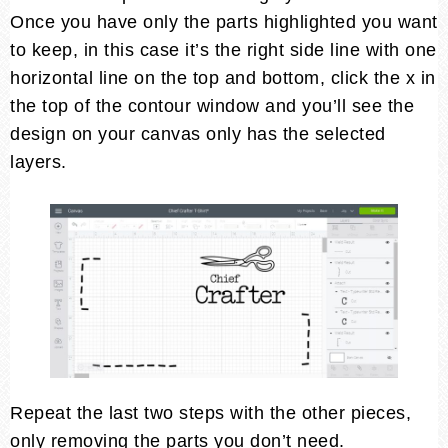
Once you have only the parts highlighted you want
to keep, in this case it’s the right side line with one
horizontal line on the top and bottom, click the x in
the top of the contour window and you’ll see the
design on your canvas only has the selected
layers.
Repeat the last two steps with the other pieces,
only removing the parts you don’t need.