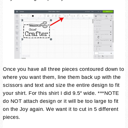
Once you have all three pieces contoured down to
where you want them, line them back up with the
scissors and text and size the entire design to fit
your shirt. For this shirt I did 9.5″ wide. ***NOTE
do NOT attach design or it will be too large to fit
on the Joy again. We want it to cut in 5 different
pieces.