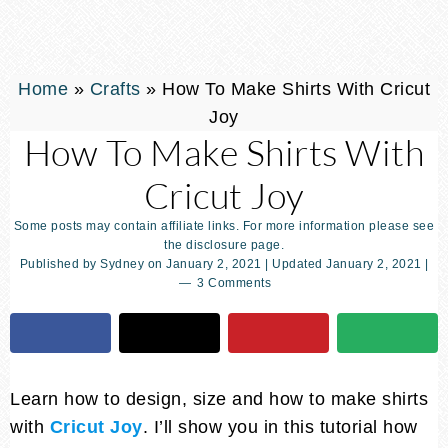
Home
»
Crafts
»
How To Make Shirts With Cricut
Joy
How To Make Shirts With
Cricut Joy
Some posts may contain affiliate links. For more information please see
the disclosure page.
Published by
Sydney
on
January 2, 2021
| Updated
January 2, 2021
|
3 Comments
Learn how to design, size and how to make shirts
with
Cricut Joy
. I’ll show you in this tutorial how