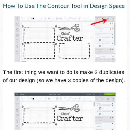
How To Use The Contour Tool in Design Space
The first thing we want to do is make 2 duplicates
of our design (so we have 3 copies of the design).