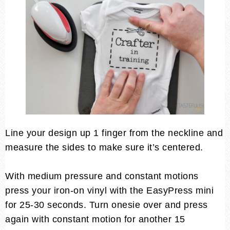
Line your design up 1 finger from the neckline and
measure the sides to make sure it’s centered.
With medium pressure and constant motions
press your iron-on vinyl with the EasyPress mini
for 25-30 seconds. Turn onesie over and press
again with constant motion for another 15