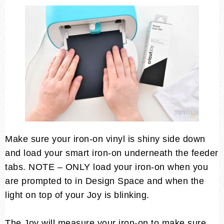
Make sure your iron-on vinyl is shiny side down
and load your smart iron-on underneath the feeder
tabs. NOTE – ONLY load your iron-on when you
are prompted to in Design Space and when the
light on top of your Joy is blinking.
The Joy will measure your iron-on to make sure