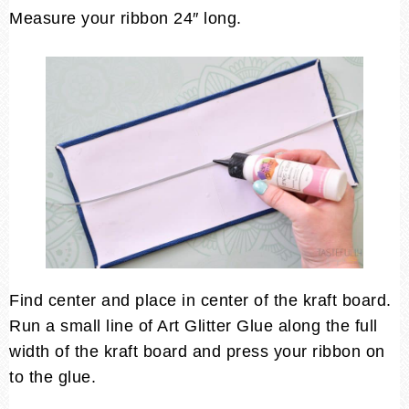
Measure your ribbon 24″ long.
Find center and place in center of the kraft board.
Run a small line of Art Glitter Glue along the full
width of the kraft board and press your ribbon on
to the glue.