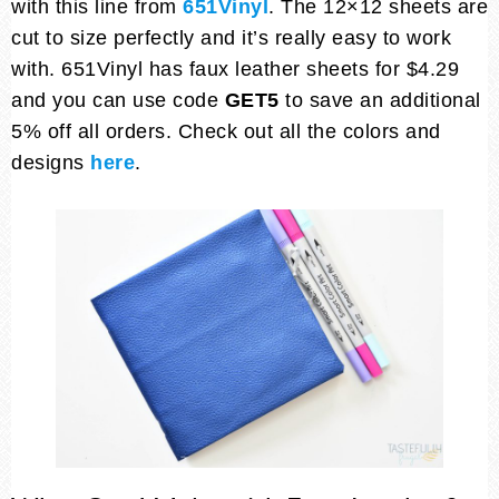
with this line from
651Vinyl
. The 12×12 sheets are
cut to size perfectly and it’s really easy to work
with. 651Vinyl has faux leather sheets for $4.29
and you can use code
GET5
to save an additional
5% off all orders. Check out all the colors and
designs
here
.