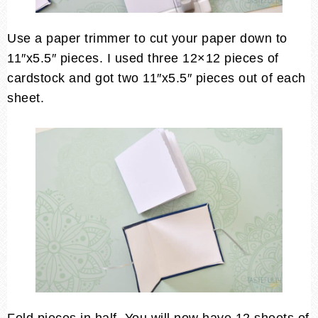
Use a paper trimmer to cut your paper down to
11″x5.5″ pieces. I used three 12×12 pieces of
cardstock and got two 11″x5.5″ pieces out of each
sheet.
Fold pieces in half. You will now have 12 sheets of