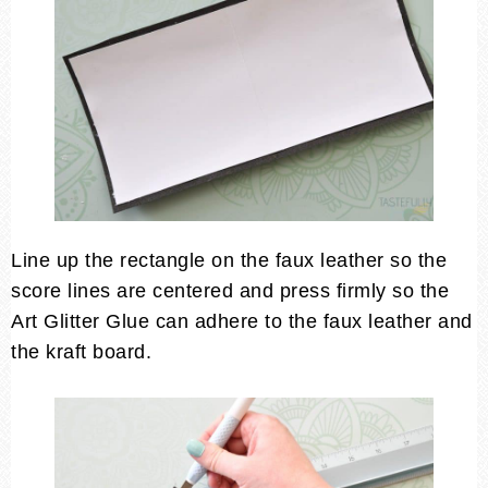
Line up the rectangle on the faux leather so the
score lines are centered and press firmly so the
Art Glitter Glue can adhere to the faux leather and
the kraft board.