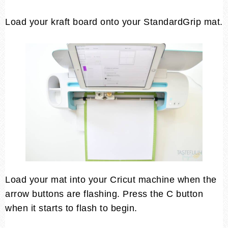
Load your kraft board onto your StandardGrip mat.
Load your mat into your Cricut machine when the
arrow buttons are flashing. Press the C button
when it starts to flash to begin.