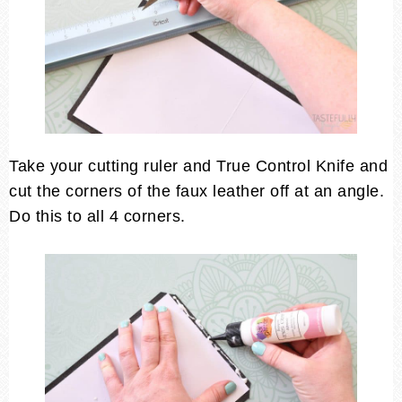
Take your cutting ruler and True Control Knife and
cut the corners of the faux leather off at an angle.
Do this to all 4 corners.