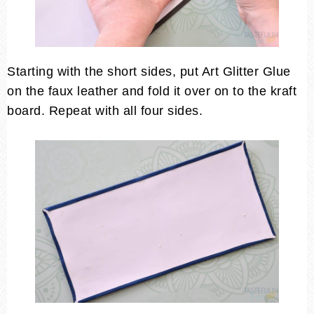
Starting with the short sides, put Art Glitter Glue
on the faux leather and fold it over on to the kraft
board. Repeat with all four sides.