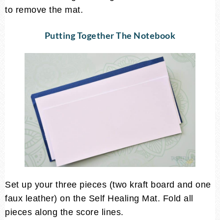
to remove the mat.
Putting Together The Notebook
Set up your three pieces (two kraft board and one
faux leather) on the Self Healing Mat. Fold all
pieces along the score lines.