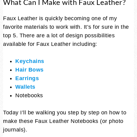
What Can I Make with Faux Leather?
Faux Leather is quickly becoming one of my
favorite materials to work with. It’s for sure in the
top 5. There are a lot of design possibilities
available for Faux Leather including:
Keychains
Hair Bows
Earrings
Wallets
Notebooks
Today I’ll be walking you step by step on how to
make these Faux Leather Notebooks (or photo
journals).