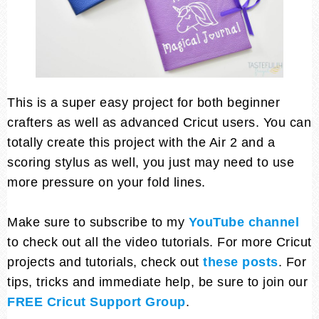
This is a super easy project for both beginner
crafters as well as advanced Cricut users. You can
totally create this project with the Air 2 and a
scoring stylus as well, you just may need to use
more pressure on your fold lines.
Make sure to subscribe to my
YouTube channel
to check out all the video tutorials. For more Cricut
projects and tutorials, check out
these posts
. For
tips, tricks and immediate help, be sure to join our
FREE Cricut Support Group
.