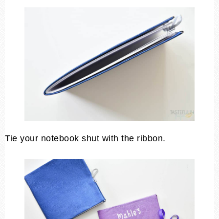
Tie your notebook shut with the ribbon.