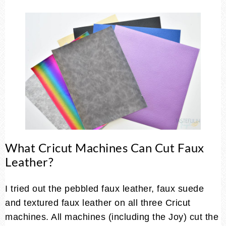
What Cricut Machines Can Cut Faux
Leather?
I tried out the pebbled faux leather, faux suede
and textured faux leather on all three Cricut
machines. All machines (including the Joy) cut the