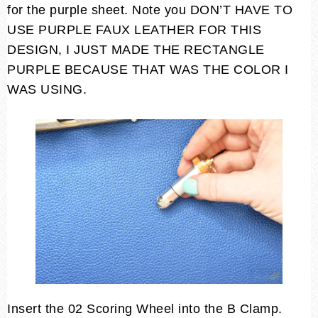
for the purple sheet. Note you DON’T HAVE TO
USE PURPLE FAUX LEATHER FOR THIS
DESIGN, I JUST MADE THE RECTANGLE
PURPLE BECAUSE THAT WAS THE COLOR I
WAS USING.
Insert the 02 Scoring Wheel into the B Clamp.