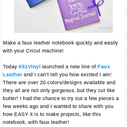
Make a faux leather notebook quickly and easily
with your Cricut machine!
Today
651Vinyl
launched a new line of
Faux
Leather
and I can’t tell you how excited I am!
There are over 20 colors/designs available and
they all are not only gorgeous, but they cut like
butter! I had the chance to try out a few pieces a
few weeks ago and I wanted to share with you
how EASY it is to make projects, like this
notebook, with faux leather!