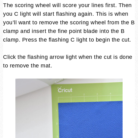
The scoring wheel will score your lines first. Then
you C light will start flashing again. This is when
you’ll want to remove the scoring wheel from the B
clamp and insert the fine point blade into the B
clamp. Press the flashing C light to begin the cut.
Click the flashing arrow light when the cut is done
to remove the mat.