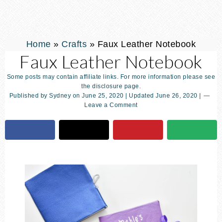
Home
»
Crafts
»
Faux Leather Notebook
Faux Leather Notebook
Some posts may contain affiliate links. For more information please see
the disclosure page.
Published by
Sydney
on
June 25, 2020
| Updated
June 26, 2020
|
Leave a Comment