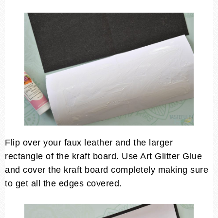
Flip over your faux leather and the larger
rectangle of the kraft board. Use Art Glitter Glue
and cover the kraft board completely making sure
to get all the edges covered.