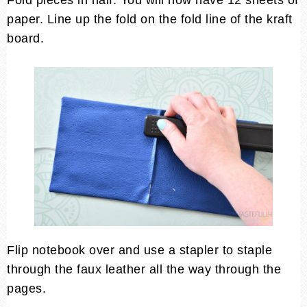
paper. Line up the fold on the fold line of the kraft
board.
Flip notebook over and use a stapler to staple
through the faux leather all the way through the
pages.