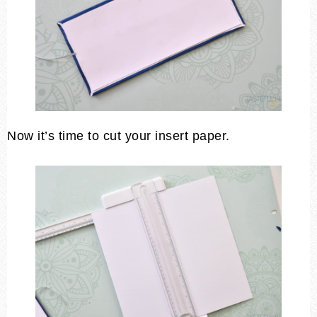
Now it’s time to cut your insert paper.