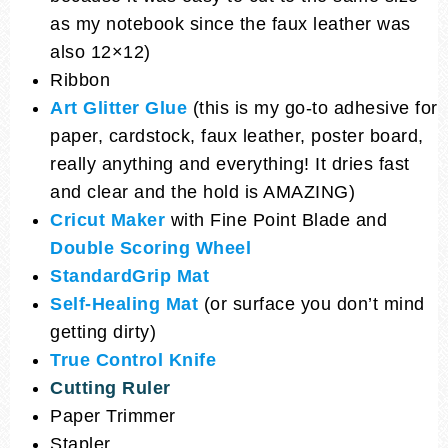
as my notebook since the faux leather was
also 12×12)
Ribbon
Art Glitter Glue
(this is my go-to adhesive for
paper, cardstock, faux leather, poster board,
really anything and everything! It dries fast
and clear and the hold is AMAZING)
Cricut Maker
with Fine Point Blade and
Double Scoring Wheel
StandardGrip Mat
Self-Healing Mat
(or surface you don’t mind
getting dirty)
True Control Knife
Cutting Ruler
Paper Trimmer
Stapler