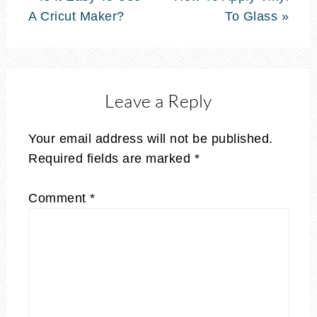
A Cricut Maker?
To Glass »
Leave a Reply
Your email address will not be published.
Required fields are marked
*
Comment
*