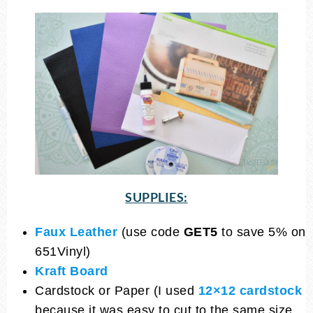
SUPPLIES:
Faux Leather
(use code
GET5
to save 5% on
651Vinyl)
Kraft Board
Cardstock or Paper (I used
12×12 cardstock
because it was easy to cut to the same size