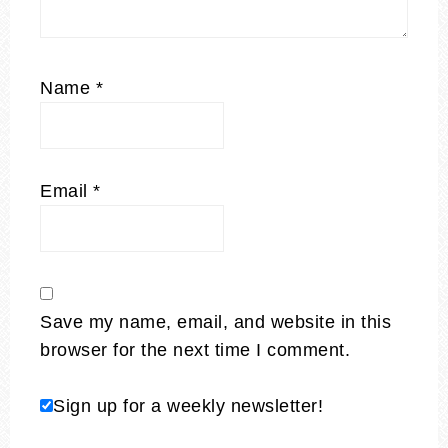
Name
*
Email
*
Save my name, email, and website in this
browser for the next time I comment.
Sign up for a weekly newsletter!