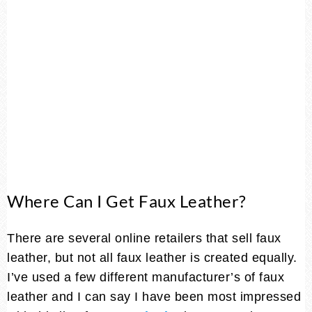
Where Can I Get Faux Leather?
There are several online retailers that sell faux
leather, but not all faux leather is created equally.
I’ve used a few different manufacturer’s of faux
leather and I can say I have been most impressed