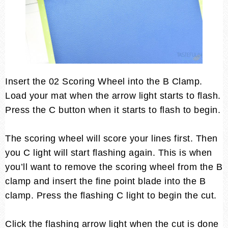
Insert the 02 Scoring Wheel into the B Clamp.
Load your mat when the arrow light starts to flash.
Press the C button when it starts to flash to begin.
The scoring wheel will score your lines first. Then
you C light will start flashing again. This is when
you’ll want to remove the scoring wheel from the B
clamp and insert the fine point blade into the B
clamp. Press the flashing C light to begin the cut.
Click the flashing arrow light when the cut is done