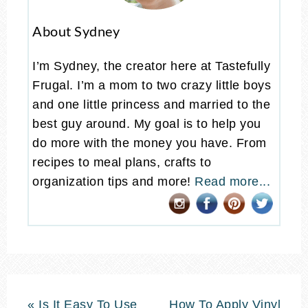
About Sydney
I’m Sydney, the creator here at Tastefully
Frugal. I’m a mom to two crazy little boys
and one little princess and married to the
best guy around. My goal is to help you
do more with the money you have. From
recipes to meal plans, crafts to
organization tips and more!
Read more...
« Is It Easy To Use
How To Apply Vinyl