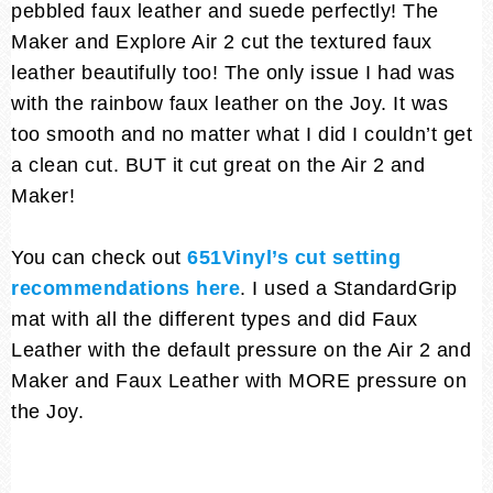
pebbled faux leather and suede perfectly! The
Maker and Explore Air 2 cut the textured faux
leather beautifully too! The only issue I had was
with the rainbow faux leather on the Joy. It was
too smooth and no matter what I did I couldn’t get
a clean cut. BUT it cut great on the Air 2 and
Maker!
You can check out
651Vinyl’s cut setting
recommendations here
. I used a StandardGrip
mat with all the different types and did Faux
Leather with the default pressure on the Air 2 and
Maker and Faux Leather with MORE pressure on
the Joy.