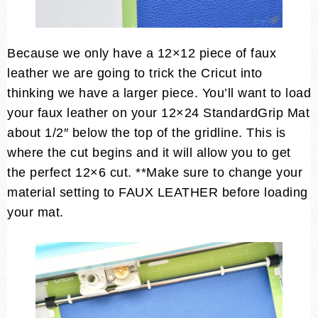
Because we only have a 12×12 piece of faux
leather we are going to trick the Cricut into
thinking we have a larger piece. You’ll want to load
your faux leather on your 12×24 StandardGrip Mat
about 1/2″ below the top of the gridline. This is
where the cut begins and it will allow you to get
the perfect 12×6 cut. **Make sure to change your
material setting to FAUX LEATHER before loading
your mat.