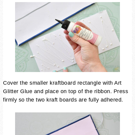
Cover the smaller kraftboard rectangle with Art
Glitter Glue and place on top of the ribbon. Press
firmly so the two kraft boards are fully adhered.