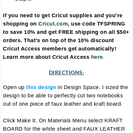
If you need to get Cricut supplies and you’re
shopping on
Cricut.com
, use code TFSPRING
to save 10% and get FREE shipping on all $50+
orders. That’s on top of the 10% discount
Cricut Access members get automatically!
Learn more about Cricut Access
here
.
DIRECTIONS:
Open up
this design
in Design Space. I sized the
design to be able to perfectly cut two notebooks
out of one piece of faux leather and kraft board.
Click Make It. On Materials Menu select KRAFT
BOARD for the white sheet and FAUX LEATHER