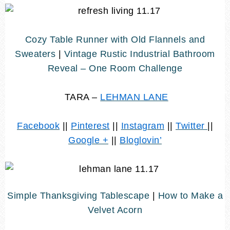
Cozy Table Runner with Old Flannels and
Sweaters
|
Vintage Rustic Industrial Bathroom
Reveal – One Room Challenge
TARA –
LEHMAN LANE
Facebook
||
Pinterest
||
Instagram
||
Twitter
||
Google +
||
Bloglovin’
Simple Thanksgiving Tablescape
|
How to Make a
Velvet Acorn