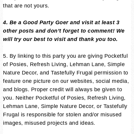
that are not yours.
4. Be a Good Party Goer and visit at least 3
other posts and don’t forget to comment! We
will try our best to visit and thank you too.
5. By linking to this party you are giving Pocketful
of Posies, Refresh Living, Lehman Lane, Simple
Nature Decor, and Tastefully Frugal permission to
feature one picture on our websites, social media,
and blogs. Proper credit will always be given to
you. Neither Pocketful of Posies, Refresh Living,
Lehman Lane, Simple Nature Decor, or Tastefully
Frugal is responsible for stolen and/or misused
images, misused projects and ideas.