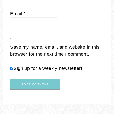
Email
*
Save my name, email, and website in this
browser for the next time I comment.
Sign up for a weekly newsletter!