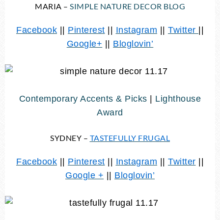
MARIA –
SIMPLE NATURE DECOR BLOG
Facebook
||
Pinterest
||
Instagram
||
Twitter
||
Google+
||
Bloglovin’
Contemporary Accents & Picks
|
Lighthouse
Award
SYDNEY –
TASTEFULLY FRUGAL
Facebook
||
Pinterest
||
Instagram
||
Twitter
||
Google +
||
Bloglovin’