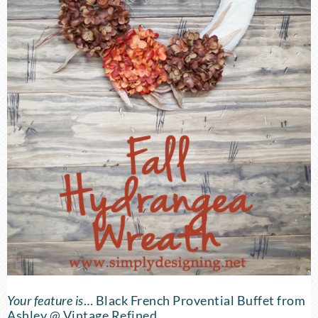
Your feature is
…
Black French Provential Buffet
from
Ashley @ Vintage Refined.