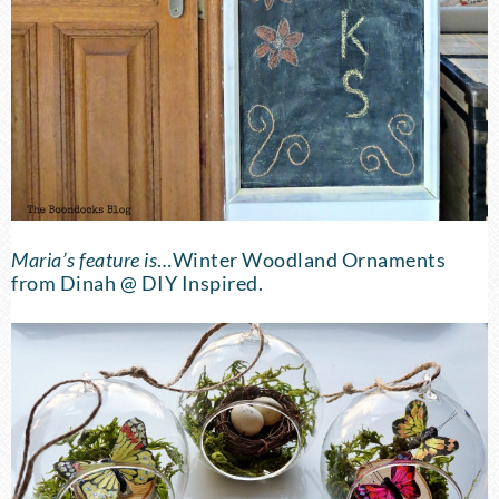
Maria’s feature is
…
Winter Woodland Ornaments
from Dinah @ DIY Inspired.