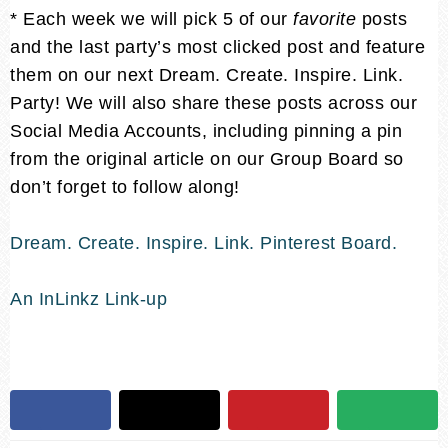
* Each week we will pick 5 of our
favorite
posts
and the last party’s most clicked post and feature
them on our next Dream. Create. Inspire. Link.
Party! We will also share these posts across our
Social Media Accounts, including pinning a pin
from the original article on our Group Board so
don’t forget to follow along!
Dream. Create. Inspire. Link. Pinterest Board.
An InLinkz Link-up