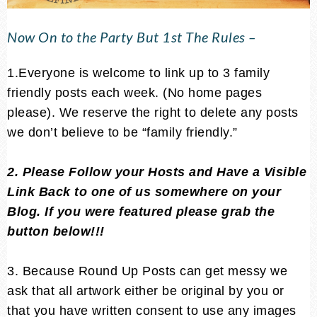
Now On to the Party But 1st The Rules –
1.Everyone is welcome to link up to 3 family
friendly posts each week. (No home pages
please). We reserve the right to delete any posts
we don’t believe to be “family friendly.”
2. Please Follow your Hosts and Have a Visible
Link Back to one of us somewhere on your
Blog. If you were featured please grab the
button below!!!
3. Because Round Up Posts can get messy we
ask that all artwork either be original by you or
that you have written consent to use any images