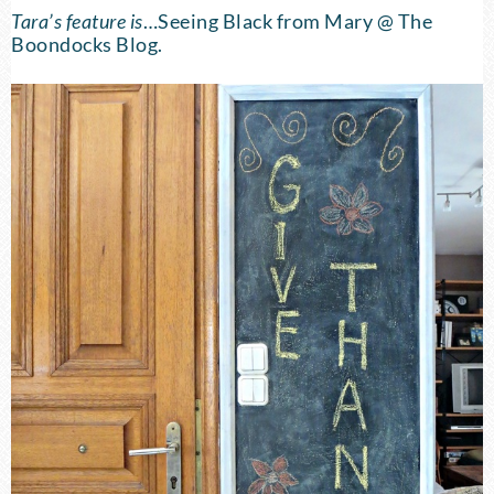
Tara’s feature is
…
Seeing Black
from Mary @ The
Boondocks Blog.