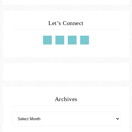
Let’s Connect
Archives