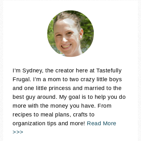
I’m Sydney, the creator here at Tastefully
Frugal. I’m a mom to two crazy little boys
and one little princess and married to the
best guy around. My goal is to help you do
more with the money you have. From
recipes to meal plans, crafts to
organization tips and more!
Read More
>>>