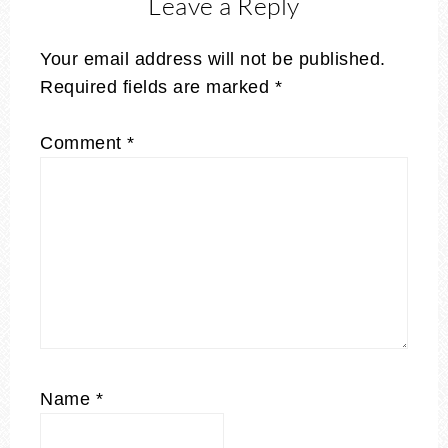
Leave a Reply
Your email address will not be published.
Required fields are marked
*
Comment
*
Name
*