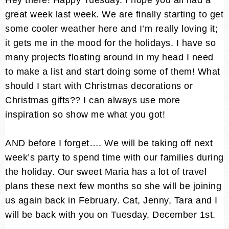
great week last week. We are finally starting to get
some cooler weather here and I’m really loving it;
it gets me in the mood for the holidays. I have so
many projects floating around in my head I need
to make a list and start doing some of them! What
should I start with Christmas decorations or
Christmas gifts?? I can always use more
inspiration so show me what you got!
AND before I forget…. We will be taking off next
week’s party to spend time with our families during
the holiday. Our sweet Maria has a lot of travel
plans these next few months so she will be joining
us again back in February. Cat, Jenny, Tara and I
will be back with you on Tuesday, December 1st.