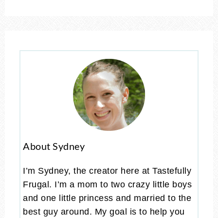
About Sydney
I’m Sydney, the creator here at Tastefully
Frugal. I’m a mom to two crazy little boys
and one little princess and married to the
best guy around. My goal is to help you