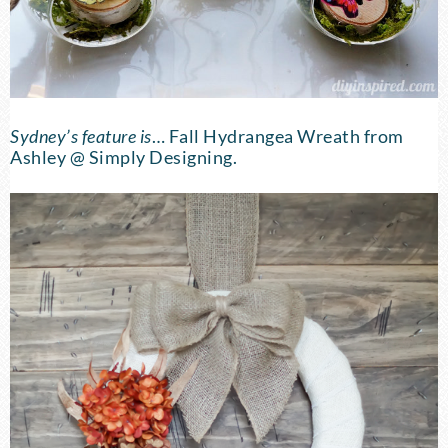
Sydney’s feature is
…
Fall Hydrangea Wreath
from
Ashley @ Simply Designing.