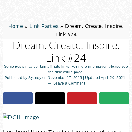
Home
»
Link Parties
»
Dream. Create. Inspire.
Link #24
Dream. Create. Inspire.
Link #24
Some posts may contain affiliate links. For more information please see
the disclosure page.
Published by
Sydney
on
November 17, 2015
| Updated
April 20, 2021
|
Leave a Comment
Hey there! Happy Tuesday. I hope you all had a