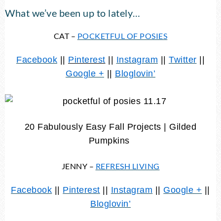
What we’ve been up to lately…
CAT –
POCKETFUL OF POSIES
Facebook
||
Pinterest
||
Instagram
||
Twitter
||
Google +
||
Bloglovin’
20 Fabulously Easy Fall Projects | Gilded
Pumpkins
JENNY –
REFRESH LIVING
Facebook
||
Pinterest
||
Instagram
||
Google +
||
Bloglovin’