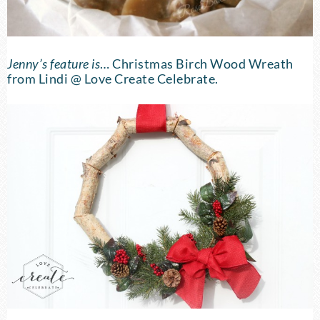
Jenny’s feature is
…
Christmas Birch Wood Wreath
from Lindi @ Love Create Celebrate.