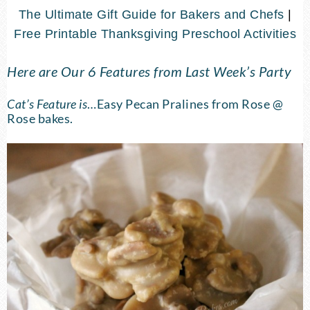
The Ultimate Gift Guide for Bakers and Chefs
|
Free Printable Thanksgiving Preschool Activities
Here are Our 6 Features from Last Week’s Party
Cat’s Feature is
…
Easy Pecan Pralines
from Rose @
Rose bakes.