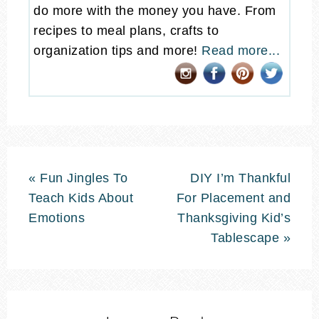
do more with the money you have. From
recipes to meal plans, crafts to
organization tips and more!
Read more...
« Fun Jingles To
DIY I’m Thankful
Teach Kids About
For Placement and
Emotions
Thanksgiving Kid’s
Tablescape »