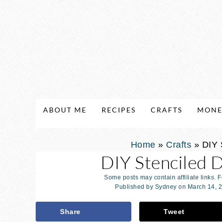
ABOUT ME
RECIPES
CRAFTS
MONE
Home
»
Crafts
»
DIY 
DIY Stenciled 
Some posts may contain affiliate links. 
Published by
Sydney
on
March 14, 
Share
Tweet