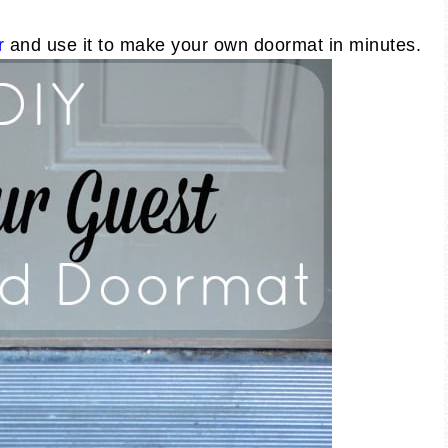
r
and use it to make your own doormat in minutes.