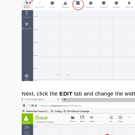
Next, click the
EDIT
tab and change the widt