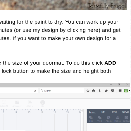
aiting for the paint to dry. You can work up your
nutes (or use my design by clicking here) and get
utes. If you want to make your own design for a
the size of your doormat. To do this click
ADD
 lock button to make the size and height both