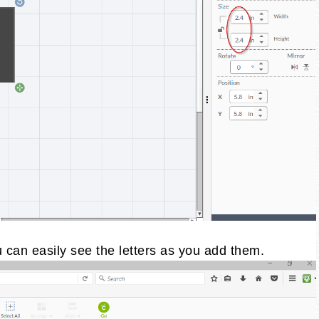
 can easily see the letters as you add them.