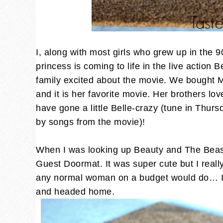
I, along with most girls who grew up in the 9
princess is coming to life in the live action
family excited about the movie. We bought
and it is her favorite movie. Her brothers lov
have gone a little Belle-crazy (tune in Thur
by songs from the movie)!
When I was looking up Beauty and The Beast
Guest Doormat. It was super cute but I reall
any normal woman on a budget would do… I w
and headed home.