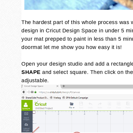
The hardest part of this whole process was w
design in Cricut Design Space in under 5 mi
your mat prepped to paint in less than 5 min
doormat let me show you how easy it is!
Open your design studio and add a rectangle 
SHAPE
and select square. Then click on the
adjustable.