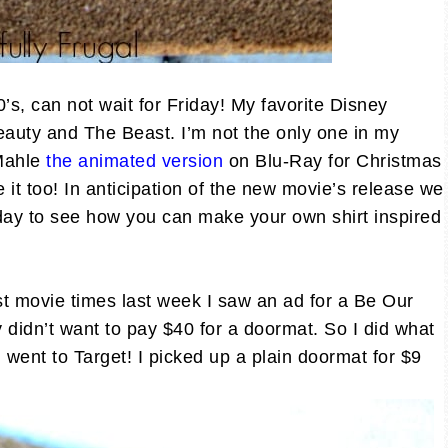
0’s, can not wait for Friday! My favorite Disney
 Beauty and The Beast. I’m not the only one in my
 Mahle
the animated version
on Blu-Ray for Christmas
e it too! In anticipation of the new movie’s release we
sday to see how you can make your own shirt inspired
 movie times last week I saw an ad for a Be Our
y didn’t want to pay $40 for a doormat. So I did what
ent to Target! I picked up a plain doormat for $9