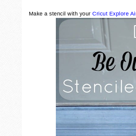
Make a stencil with your
Cricut Explore Ai