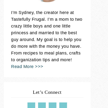
I’m Sydney, the creator here at
Tastefully Frugal. I’m a mom to two
crazy little boys and one little
princess and married to the best
guy around. My goal is to help you
do more with the money you have.
From recipes to meal plans, crafts
to organization tips and more!
Read More >>>
Let’s Connect