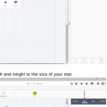
h and height to the size of your mat.