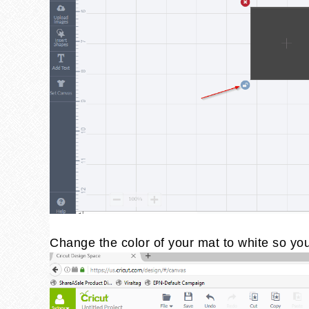
Change the color of your mat to white so you