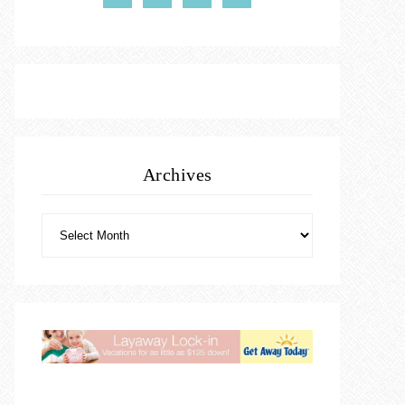
Archives