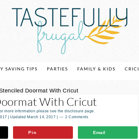
Y SAVING TIPS
PARTIES
FAMILY & KIDS
CRIC
Stenciled Doormat With Cricut
Doormat With Cricut
For more information please see the disclosure page.
2017
| Updated
March 14, 2017
|
2 Comments
Pin
Email