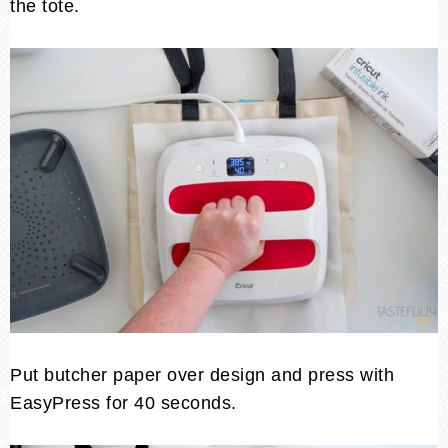
the tote.
Put butcher paper over design and press with
EasyPress for 40 seconds.