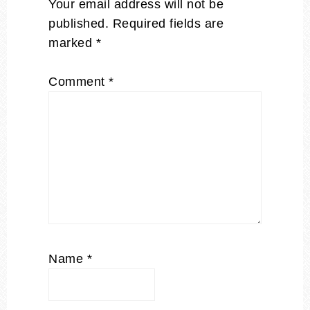
Your email address will not be
published.
Required fields are
marked
*
Comment
*
Name
*