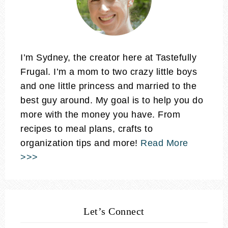
I’m Sydney, the creator here at Tastefully
Frugal. I’m a mom to two crazy little boys
and one little princess and married to the
best guy around. My goal is to help you do
more with the money you have. From
recipes to meal plans, crafts to
organization tips and more!
Read More
>>>
Let’s Connect