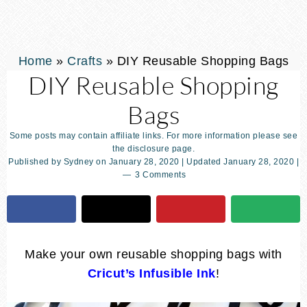
Home
»
Crafts
»
DIY Reusable Shopping Bags
DIY Reusable Shopping
Bags
Some posts may contain affiliate links. For more information please see
the disclosure page.
Published by
Sydney
on
January 28, 2020
| Updated
January 28, 2020
|
3 Comments
Make your own reusable shopping bags with
Cricut’s Infusible Ink
!