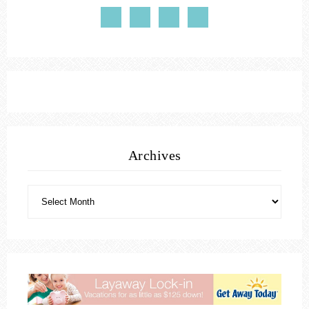
Archives