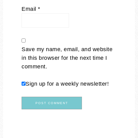
Email
*
Save my name, email, and website
in this browser for the next time I
comment.
Sign up for a weekly newsletter!