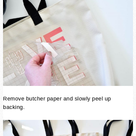
Remove butcher paper and slowly peel up
backing.