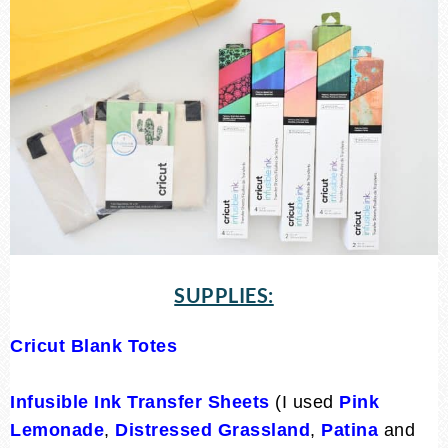
SUPPLIES:
Cricut Blank Totes
Infusible Ink Transfer Sheets
(I used
Pink
Lemonade
,
Distressed Grassland
,
Patina
and