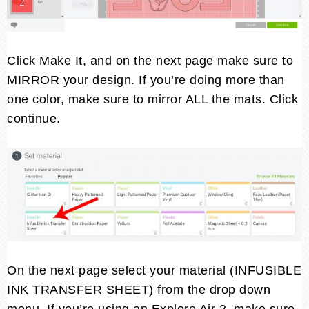
Click Make It, and on the next page make sure to
MIRROR your design. If you’re doing more than
one color, make sure to mirror ALL the mats. Click
continue.
On the next page select your material (INFUSIBLE
INK TRANSFER SHEET) from the drop down