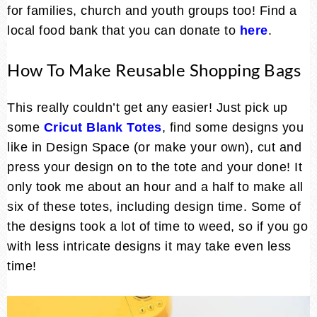
for families, church and youth groups too! Find a
local food bank that you can donate to
here
.
How To Make Reusable Shopping Bags
This really couldn’t get any easier! Just pick up
some
Cricut Blank Totes
, find some designs you
like in Design Space (or make your own), cut and
press your design on to the tote and your done! It
only took me about an hour and a half to make all
six of these totes, including design time. Some of
the designs took a lot of time to weed, so if you go
with less intricate designs it may take even less
time!