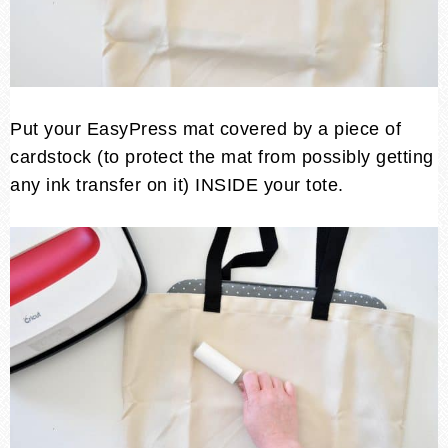
Put your EasyPress mat covered by a piece of
cardstock (to protect the mat from possibly getting
any ink transfer on it) INSIDE your tote.