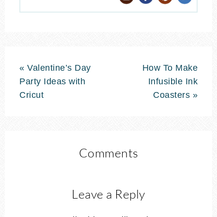
« Valentine’s Day
How To Make
Party Ideas with
Infusible Ink
Cricut
Coasters »
Comments
Leave a Reply