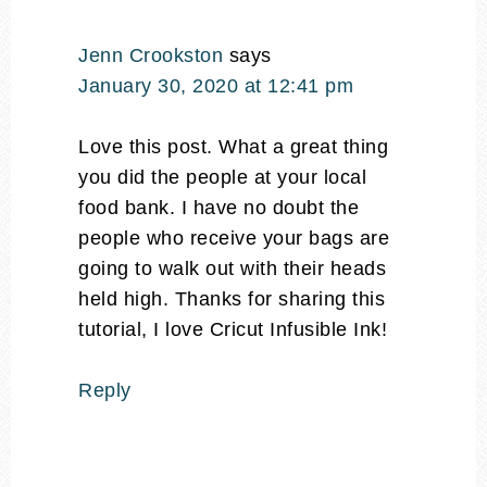
Jenn Crookston
says
January 30, 2020 at 12:41 pm
Love this post. What a great thing
you did the people at your local
food bank. I have no doubt the
people who receive your bags are
going to walk out with their heads
held high. Thanks for sharing this
tutorial, I love Cricut Infusible Ink!
Reply