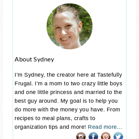
About Sydney
I’m Sydney, the creator here at Tastefully
Frugal. I’m a mom to two crazy little boys
and one little princess and married to the
best guy around. My goal is to help you
do more with the money you have. From
recipes to meal plans, crafts to
organization tips and more!
Read more...