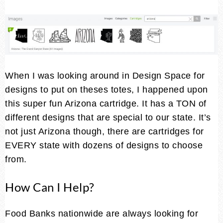
When I was looking around in Design Space for
designs to put on theses totes, I happened upon
this super fun Arizona cartridge. It has a TON of
different designs that are special to our state. It’s
not just Arizona though, there are cartridges for
EVERY state with dozens of designs to choose
from.
How Can I Help?
Food Banks nationwide are always looking for