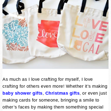
As much as I love crafting for myself, I love
crafting for others even more! Whether it’s making
baby shower gifts
,
Christmas gifts
, or even just
making cards for someone, bringing a smile to
other’s faces by making them something special