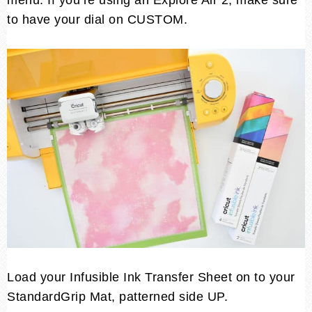
menu. If you’re using an Explore Air 2, make sure
to have your dial on CUSTOM.
Load your Infusible Ink Transfer Sheet on to your
StandardGrip Mat, patterned side UP.