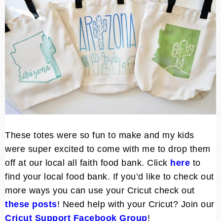
These totes were so fun to make and my kids
were super excited to come with me to drop them
off at our local all faith food bank. Click
here
to
find your local food bank. If you’d like to check out
more ways you can use your Cricut check out
these posts
! Need help with your Cricut? Join our
Cricut Support Facebook Group
!