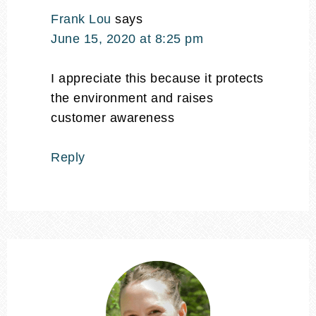
Frank Lou
says
June 15, 2020 at 8:25 pm
I appreciate this because it protects
the environment and raises
customer awareness
Reply