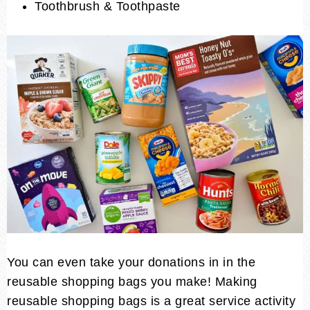
Toothbrush & Toothpaste
You can even take your donations in in the
reusable shopping bags you make! Making
reusable shopping bags is a great service activity