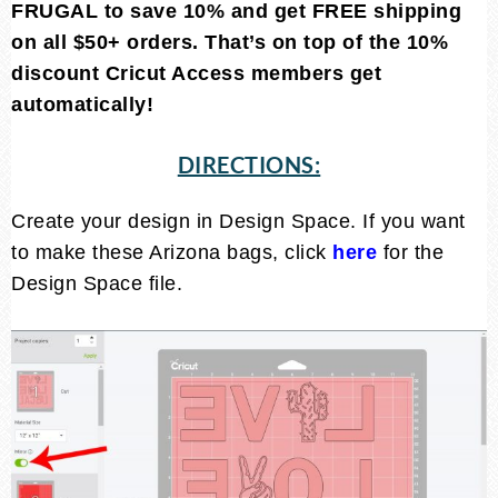
FRUGAL to save 10% and get FREE shipping
on all $50+ orders. That’s on top of the 10%
discount Cricut Access members get
automatically!
DIRECTIONS:
Create your design in Design Space. If you want
to make these Arizona bags, click
here
for the
Design Space file.