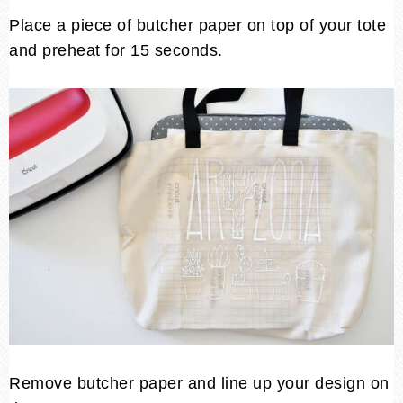
Place a piece of butcher paper on top of your tote
and preheat for 15 seconds.
Remove butcher paper and line up your design on