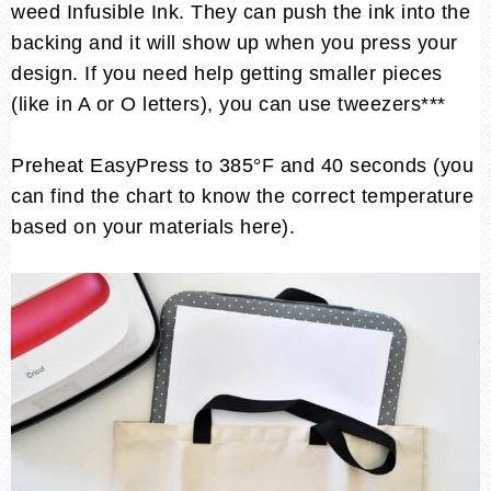
weed Infusible Ink. They can push the ink into the
backing and it will show up when you press your
design. If you need help getting smaller pieces
(like in A or O letters), you can use tweezers***
Preheat EasyPress to 385°F and 40 seconds (you
can find the chart to know the correct temperature
based on your materials here).