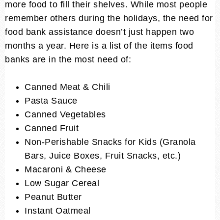
more food to fill their shelves. While most people
remember others during the holidays, the need for
food bank assistance doesn’t just happen two
months a year. Here is a list of the items food
banks are in the most need of:
Canned Meat & Chili
Pasta Sauce
Canned Vegetables
Canned Fruit
Non-Perishable Snacks for Kids (Granola
Bars, Juice Boxes, Fruit Snacks, etc.)
Macaroni & Cheese
Low Sugar Cereal
Peanut Butter
Instant Oatmeal