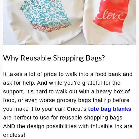
Why Reusable Shopping Bags?
It takes a lot of pride to walk into a food bank and
ask for help. And while you’re grateful for the
support, it’s hard to walk out with a heavy box of
food, or even worse grocery bags that rip before
you make it to your car! Cricut’s
tote bag blanks
are perfect to use for reusable shopping bags
AND the design possibilities with Infusible Ink are
endless!