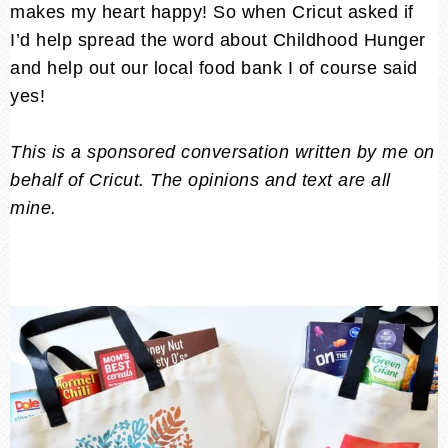
makes my heart happy! So when Cricut asked if
I’d help spread the word about Childhood Hunger
and help out our local food bank I of course said
yes!
This is a sponsored conversation written by me on
behalf of Cricut. The opinions and text are all
mine.