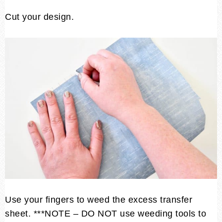
Cut your design.
Use your fingers to weed the excess transfer
sheet. ***NOTE – DO NOT use weeding tools to