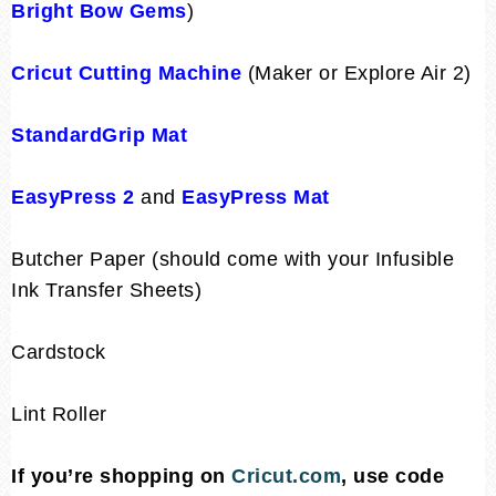
Bright Bow Gems
)
Cricut Cutting Machine
(Maker or Explore Air 2)
StandardGrip Mat
EasyPress 2
and
EasyPress Mat
Butcher Paper (should come with your Infusible
Ink Transfer Sheets)
Cardstock
Lint Roller
If you’re shopping on
Cricut.com
, use code