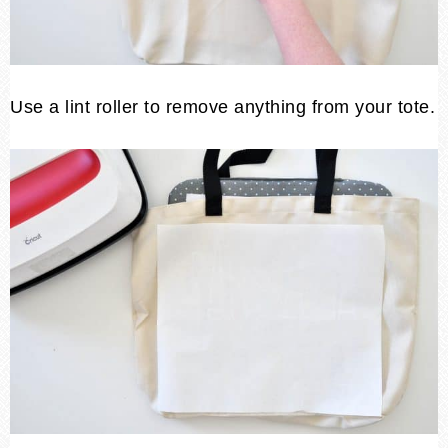
Use a lint roller to remove anything from your tote.