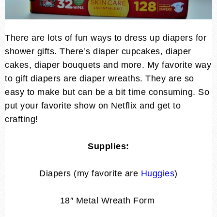
There are lots of fun ways to dress up diapers for
shower gifts. There’s diaper cupcakes, diaper
cakes, diaper bouquets and more. My favorite way
to gift diapers are diaper wreaths. They are so
easy to make but can be a bit time consuming. So
put your favorite show on Netflix and get to
crafting!
Supplies:
Diapers (my favorite are
Huggies
)
18″ Metal Wreath Form