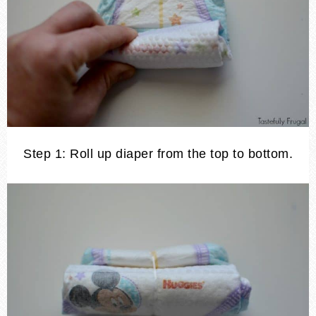
Step 1: Roll up diaper from the top to bottom.