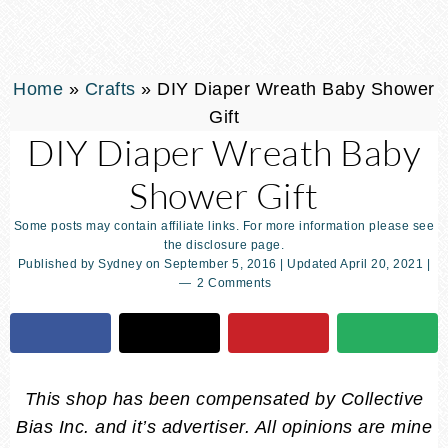
Home
»
Crafts
»
DIY Diaper Wreath Baby Shower
Gift
DIY Diaper Wreath Baby
Shower Gift
Some posts may contain affiliate links. For more information please see
the disclosure page.
Published by
Sydney
on
September 5, 2016
| Updated
April 20, 2021
|
2 Comments
This shop has been compensated by Collective
Bias Inc. and it’s advertiser. All opinions are mine