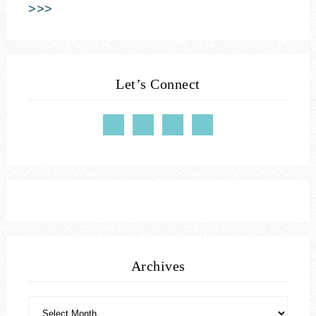
>>>
Let’s Connect
Archives