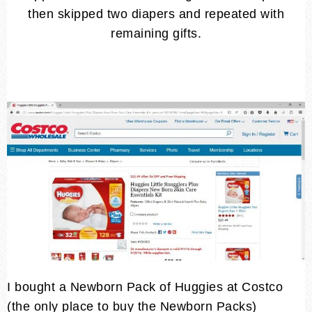
then skipped two diapers and repeated with
remaining gifts.
I bought a Newborn Pack of Huggies at Costco
(the only place to buy the Newborn Packs)