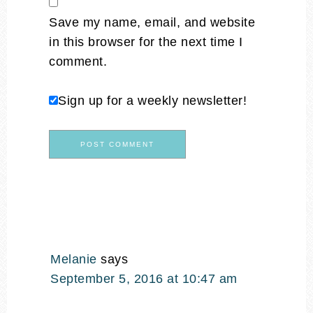
Save my name, email, and website
in this browser for the next time I
comment.
Sign up for a weekly newsletter!
Melanie
says
September 5, 2016 at 10:47 am