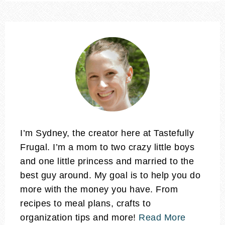
I’m Sydney, the creator here at Tastefully
Frugal. I’m a mom to two crazy little boys
and one little princess and married to the
best guy around. My goal is to help you do
more with the money you have. From
recipes to meal plans, crafts to
organization tips and more!
Read More