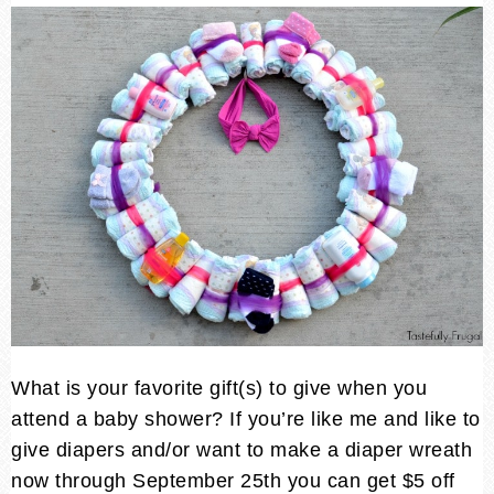
What is your favorite gift(s) to give when you
attend a baby shower? If you’re like me and like to
give diapers and/or want to make a diaper wreath
now through September 25th you can get $5 off