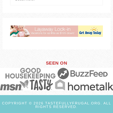
SEEN ON
COPYRIGHT © 2026 TASTEFULLYFRUGAL.ORG. ALL
RIGHTS RESERVED.