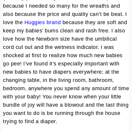
because I needed so many for the wreaths and
also because the price and quality can’t be beat. I
love the
Huggies brand
because they are soft and
keep my babies’ bums clean and rash free. I also
love how the Newborn size have the umbilical
cord cut out and the wetness indicator. I was
shocked at first to realize how much new babies
go pee! I’ve found it’s especially important with
new babies to have diapers everywhere; at the
changing table, in the living room, bathroom,
bedroom, anywhere you spend any amount of time
with your baby! You never know when your little
bundle of joy will have a blowout and the last thing
you want to do is be running through the house
trying to find a diaper.