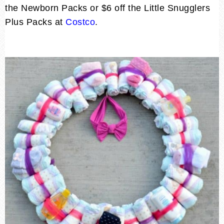
the Newborn Packs or $6 off the Little Snugglers
Plus Packs at
Costco
.