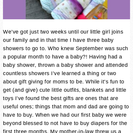
We’ve got just two weeks until our little girl joins
our family and in that time I have three baby
showers to go to. Who knew September was such
a popular month to have a baby?! Having had a
baby shower, thrown a baby shower and attended
countless showers I’ve learned a thing or two
about gift giving for moms to be. While it’s fun to
get (and give) cute little outfits, blankets and little
toys I’ve found the best gifts are ones that are
useful ones; things that mom and dad are going to
have to buy.
When we had our first baby we were
beyond blessed to not have to buy diapers for the
first three months. My mother-in-law threw us a