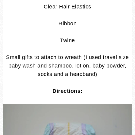
Clear Hair Elastics
Ribbon
Twine
Small gifts to attach to wreath (I used travel size
baby wash and shampoo, lotion, baby powder,
socks and a headband)
Directions: