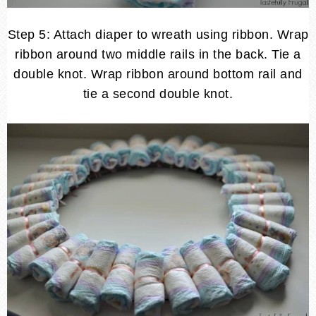
Step 5: Attach diaper to wreath using ribbon. Wrap
ribbon around two middle rails in the back. Tie a
double knot. Wrap ribbon around bottom rail and
tie a second double knot.