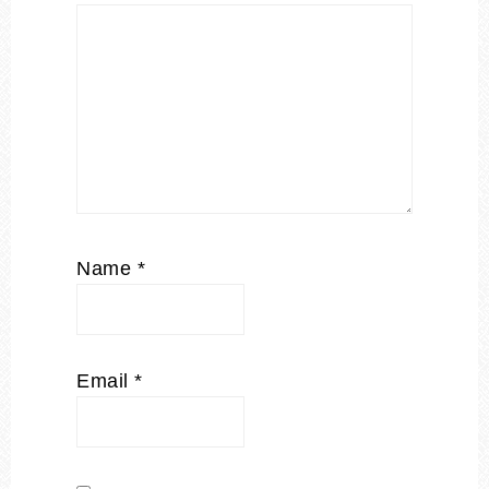
Name
*
Email
*