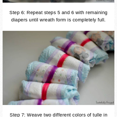
Step 6: Repeat steps 5 and 6 with remaining
diapers until wreath form is completely full.
Step 7: Weave two different colors of tulle in