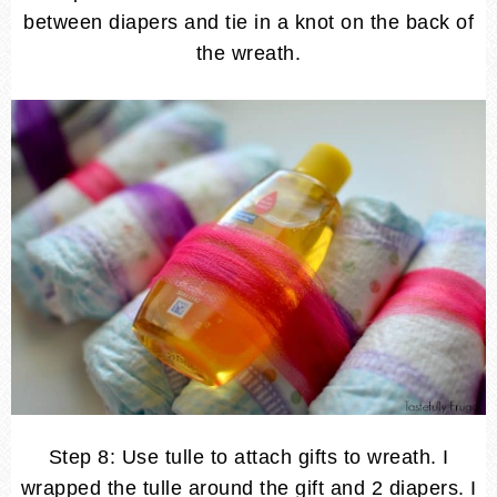
between diapers and tie in a knot on the back of
the wreath.
Step 8: Use tulle to attach gifts to wreath. I
wrapped the tulle around the gift and 2 diapers. I