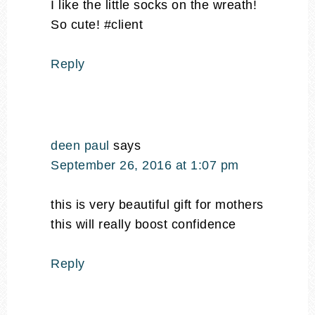
I like the little socks on the wreath!
So cute! #client
Reply
deen paul
says
September 26, 2016 at 1:07 pm
this is very beautiful gift for mothers
this will really boost confidence
Reply