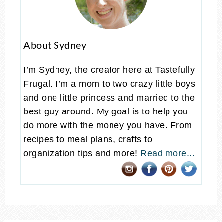
About Sydney
I’m Sydney, the creator here at Tastefully
Frugal. I’m a mom to two crazy little boys
and one little princess and married to the
best guy around. My goal is to help you
do more with the money you have. From
recipes to meal plans, crafts to
organization tips and more!
Read more...