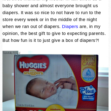
baby shower and almost everyone brought us
diapers. It was so nice to not have to run to the
store every week or in the middle of the night
when we ran out of diapers.
Diapers
are, in my
opinion, the best gift to give to expecting parents.
But how fun is it to just give a box of diapers?!