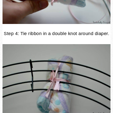
Step 4: Tie ribbon in a double knot around diaper.