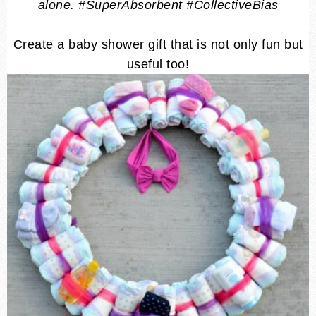
alone. #SuperAbsorbent #CollectiveBias
Create a baby shower gift that is not only fun but
useful too!