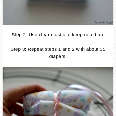
Step 2: Use clear elastic to keep rolled up.
Step 3: Repeat steps 1 and 2 with about 35
diapers.