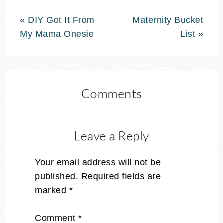
« DIY Got It From
Maternity Bucket
My Mama Onesie
List »
Comments
Leave a Reply
Your email address will not be
published.
Required fields are
marked
*
Comment
*