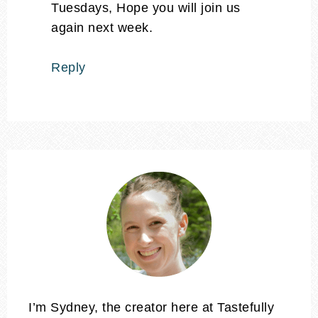
Tuesdays, Hope you will join us
again next week.
Reply
I’m Sydney, the creator here at Tastefully