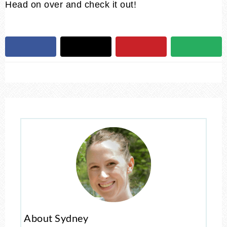
Head on over and check it out!
About Sydney