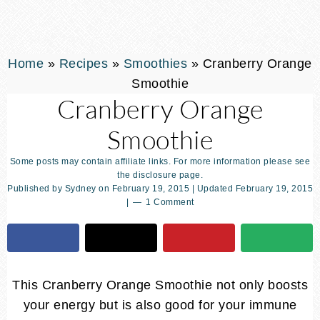
Home
»
Recipes
»
Smoothies
»
Cranberry Orange
Smoothie
Cranberry Orange
Smoothie
Some posts may contain affiliate links. For more information please see
the disclosure page.
Published by
Sydney
on
February 19, 2015
| Updated
February 19, 2015
|
1 Comment
This Cranberry Orange Smoothie not only boosts
your energy but is also good for your immune