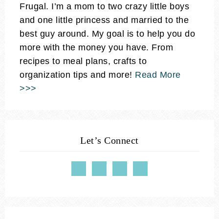
Frugal. I’m a mom to two crazy little boys
and one little princess and married to the
best guy around. My goal is to help you do
more with the money you have. From
recipes to meal plans, crafts to
organization tips and more!
Read More
>>>
Let’s Connect