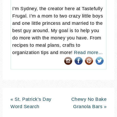
I’m Sydney, the creator here at Tastefully
Frugal. I’m a mom to two crazy little boys
and one little princess and married to the
best guy around. My goal is to help you
do more with the money you have. From
recipes to meal plans, crafts to
organization tips and more!
Read more...
« St. Patrick’s Day
Chewy No Bake
Word Search
Granola Bars »