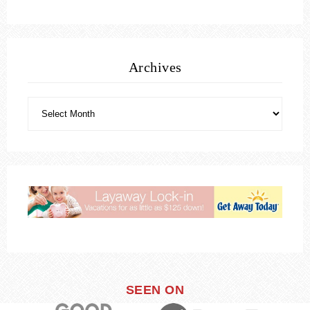
Archives
SEEN ON