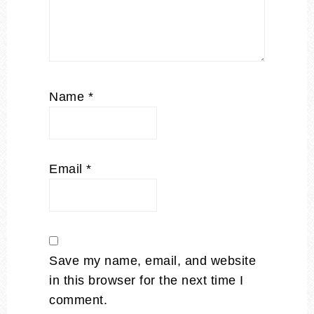
Name
*
Email
*
Save my name, email, and website
in this browser for the next time I
comment.