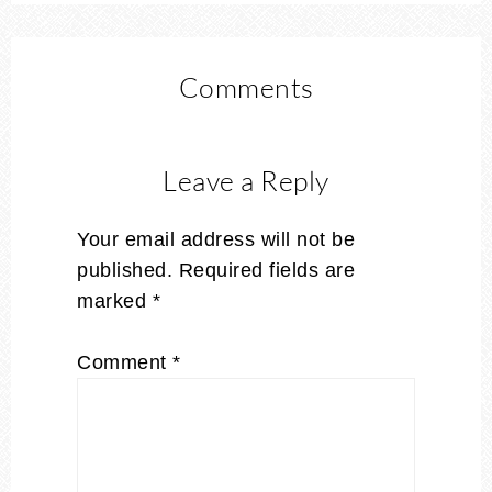
Comments
Leave a Reply
Your email address will not be
published.
Required fields are
marked
*
Comment
*