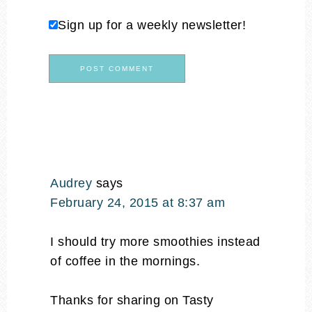
Sign up for a weekly newsletter!
Audrey
says
February 24, 2015 at 8:37 am
I should try more smoothies instead
of coffee in the mornings.
Thanks for sharing on Tasty