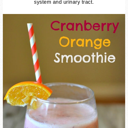
system and urinary tract.