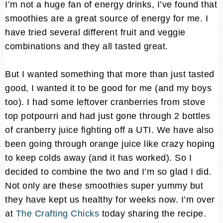
I’m not a huge fan of energy drinks, I’ve found that
smoothies are a great source of energy for me. I
have tried several different fruit and veggie
combinations and they all tasted great.
But I wanted something that more than just tasted
good, I wanted it to be good for me (and my boys
too). I had some leftover cranberries from stove
top potpourri and had just gone through 2 bottles
of cranberry juice fighting off a UTI. We have also
been going through orange juice like crazy hoping
to keep colds away (and it has worked). So I
decided to combine the two and I’m so glad I did.
Not only are these smoothies super yummy but
they have kept us healthy for weeks now. I’m over
at
The Crafting Chicks
today sharing the recipe.