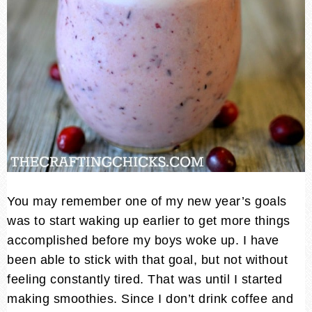
You may remember one of my new year’s goals
was to start waking up earlier to get more things
accomplished before my boys woke up. I have
been able to stick with that goal, but not without
feeling constantly tired. That was until I started
making smoothies. Since I don’t drink coffee and