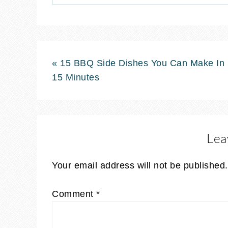
« 15 BBQ Side Dishes You Can Make In
15 Minutes
Lea
Your email address will not be published.
Comment
*