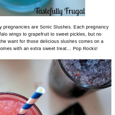
my pregnancies are Sonic Slushes. Each pregnancy
alo wings to grapefruit to sweet pickles, but no
 the want for those delicious slushes comes on a
 comes with an extra sweet treat… Pop Rocks!