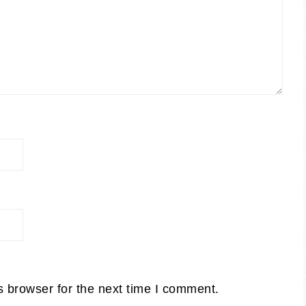
s browser for the next time I comment.