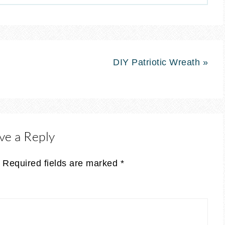
DIY Patriotic Wreath »
ve a Reply
Required fields are marked
*