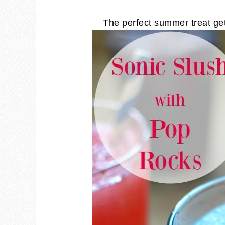
The perfect summer treat ge