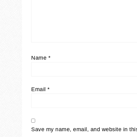
Name
*
Email
*
Save my name, email, and website in thi