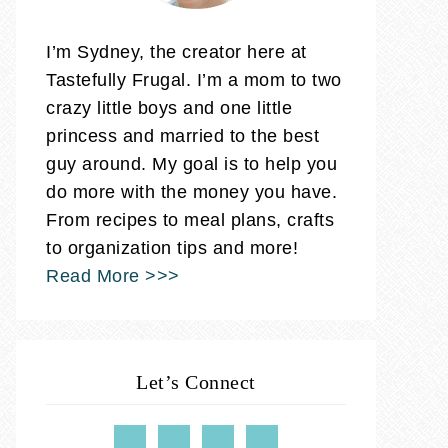
I’m Sydney, the creator here at
Tastefully Frugal. I’m a mom to two
crazy little boys and one little
princess and married to the best
guy around. My goal is to help you
do more with the money you have.
From recipes to meal plans, crafts
to organization tips and more!
Read More >>>
Let’s Connect