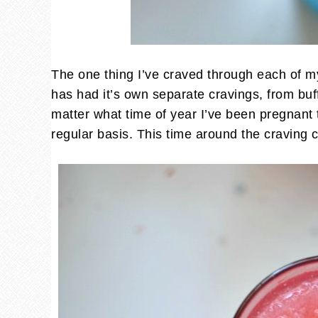
The one thing I’ve craved through each of 
has had it’s own separate cravings, from buff
matter what time of year I’ve been pregnant
regular basis. This time around the craving