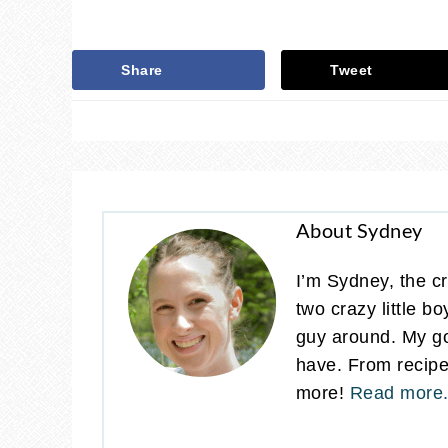
Share
Tweet
About Sydney
I’m Sydney, the cr
two crazy little b
guy around. My go
have. From recipes
more!
Read more.