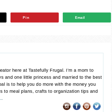
Pin
Email
eator here at Tastefully Frugal. I’m a mom to
oys and one little princess and married to the best
al is to help you do more with the money you
 to meal plans, crafts to organization tips and
..