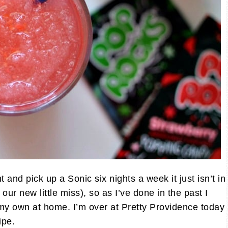
 and pick up a Sonic six nights a week it just isn’t in
our new little miss), so as I’ve done in the past I
y own at home. I’m over at Pretty Providence today
ipe.