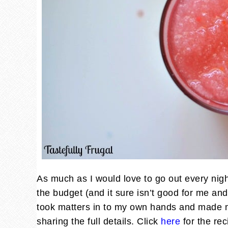
As much as I would love to go out every night
the budget (and it sure isn’t good for me and 
took matters in to my own hands and made m
sharing the full details. Click
here
for the rec