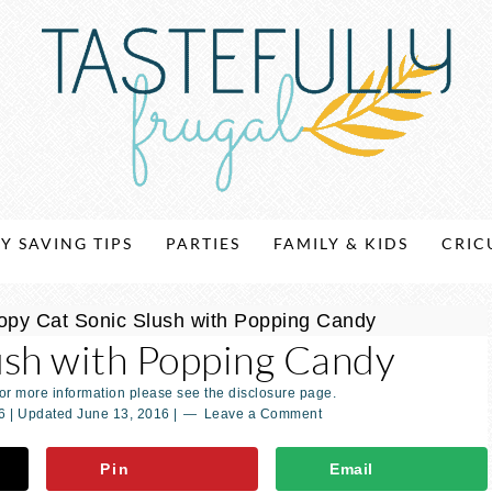
Y SAVING TIPS
PARTIES
FAMILY & KIDS
CRIC
opy Cat Sonic Slush with Popping Candy
ush with Popping Candy
For more information please see the disclosure page.
6
| Updated
June 13, 2016
|
Leave a Comment
Pin
Email