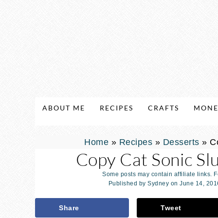
ABOUT ME
RECIPES
CRAFTS
MONE
Home
»
Recipes
»
Desserts
»
C
Copy Cat Sonic Sl
Some posts may contain affiliate links. 
Published by
Sydney
on
June 14, 201
Share
Tweet