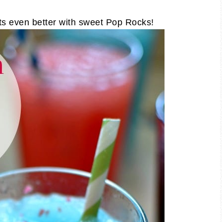
ts even better with sweet Pop Rocks!