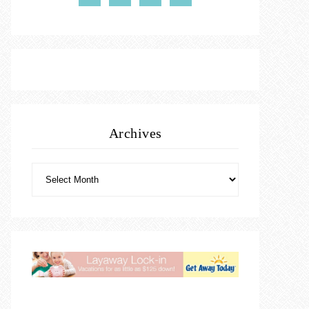
Archives