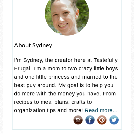
About Sydney
I’m Sydney, the creator here at Tastefully
Frugal. I’m a mom to two crazy little boys
and one little princess and married to the
best guy around. My goal is to help you
do more with the money you have. From
recipes to meal plans, crafts to
organization tips and more!
Read more...