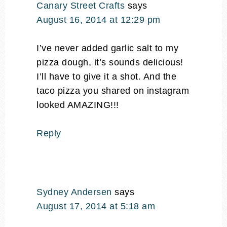
Canary Street Crafts
says
August 16, 2014 at 12:29 pm
I’ve never added garlic salt to my
pizza dough, it’s sounds delicious!
I’ll have to give it a shot. And the
taco pizza you shared on instagram
looked AMAZING!!!
Reply
Sydney Andersen
says
August 17, 2014 at 5:18 am