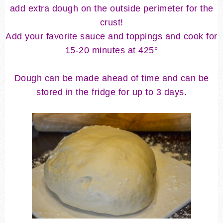
add extra dough on the outside perimeter for the
crust!
Add your favorite sauce and toppings and cook for
15-20 minutes at 425
°
Dough can be made ahead of time and can be
stored in the fridge for up to 3 days.