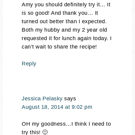
Amy you should definitely try it… It
is so good! And thank you… It
turned out better than I expected.
Both my hubby and my 2 year old
requested it for lunch again today. I
can’t wait to share the recipe!
Reply
Jessica Pelasky
says
August 18, 2014 at 9:02 pm
OH my goodness…I think I need to
try this! 🙂