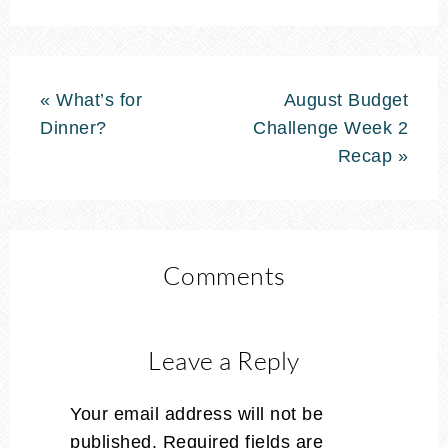
« What’s for
August Budget
Dinner?
Challenge Week 2
Recap »
Comments
Leave a Reply
Your email address will not be
published.
Required fields are