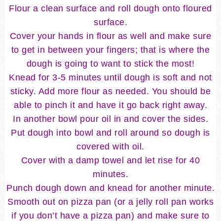
Flour a clean surface and roll dough onto floured
surface.
Cover your hands in flour as well and make sure
to get in between your fingers; that is where the
dough is going to want to stick the most!
Knead for 3-5 minutes until dough is soft and not
sticky. Add more flour as needed. You should be
able to pinch it and have it go back right away.
In another bowl pour oil in and cover the sides.
Put dough into bowl and roll around so dough is
covered with oil.
Cover with a damp towel and let rise for 40
minutes.
Punch dough down and knead for another minute.
Smooth out on pizza pan (or a jelly roll pan works
if you don’t have a pizza pan) and make sure to