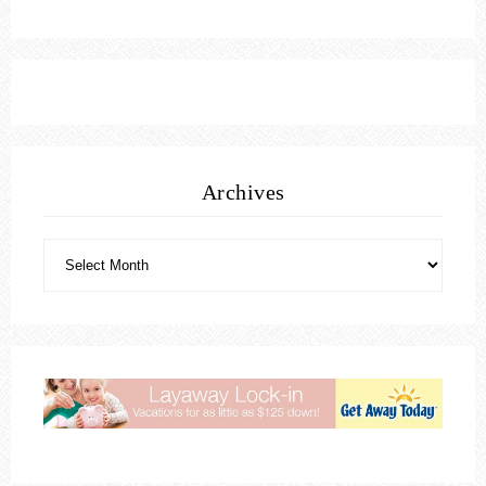
Archives