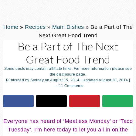
Home
»
Recipes
»
Main Dishes
»
Be a Part of The
Next Great Food Trend
Be a Part of The Next
Great Food Trend
Some posts may contain affiliate links. For more information please see
the disclosure page.
Published by
Sydney
on
August 15, 2014
| Updated
August 30, 2014
|
11 Comments
Everyone has heard of ‘Meatless Monday’ or ‘Taco
Tuesday’. I’m here today to let you all in on the