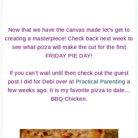
Now that we have the canvas made let’s get to
creating a masterpiece! Check back next week to
see what pizza will make the cut for the first
FRIDAY PIE DAY!
If you can’t wait until then check out the guest
post I did for Debi over at
Practical Parenting
a
few weeks ago. It is my favorite pizza to date…
BBQ Chicken.