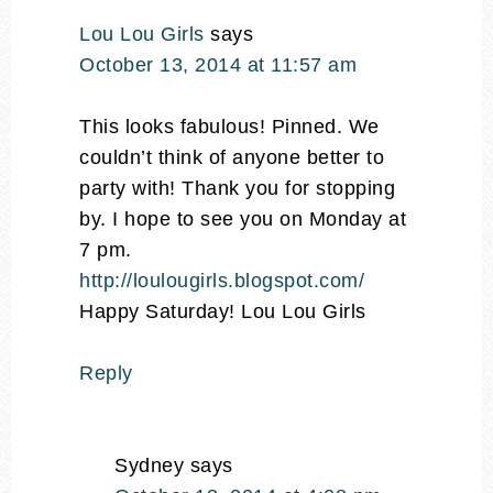
Lou Lou Girls
says
October 13, 2014 at 11:57 am
This looks fabulous! Pinned. We
couldn’t think of anyone better to
party with! Thank you for stopping
by. I hope to see you on Monday at
7 pm.
http://loulougirls.blogspot.com/
Happy Saturday! Lou Lou Girls
Reply
Sydney
says