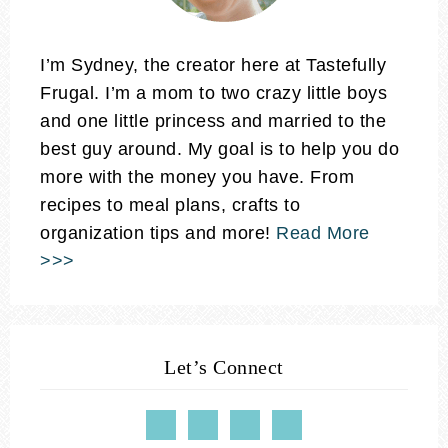
I’m Sydney, the creator here at Tastefully
Frugal. I’m a mom to two crazy little boys
and one little princess and married to the
best guy around. My goal is to help you do
more with the money you have. From
recipes to meal plans, crafts to
organization tips and more!
Read More
>>>
Let’s Connect