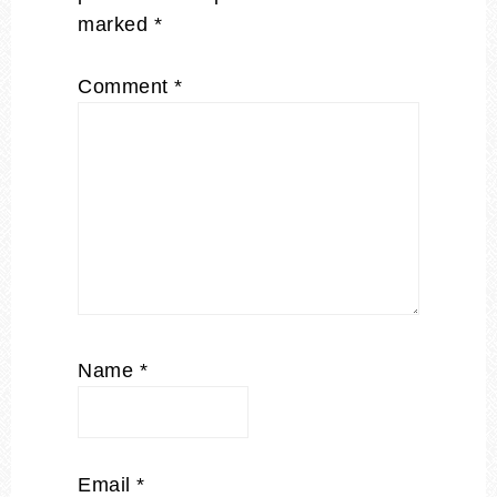
marked
*
Comment
*
Name
*
Email
*