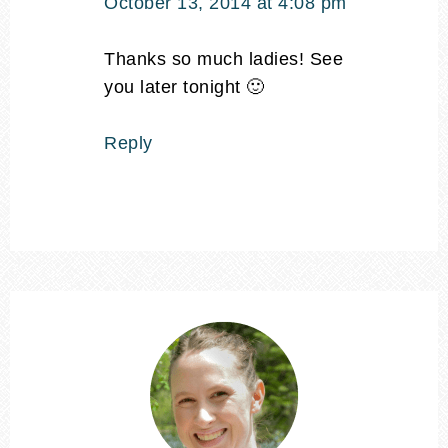
October 13, 2014 at 4:08 pm
Thanks so much ladies! See
you later tonight 🙂
Reply