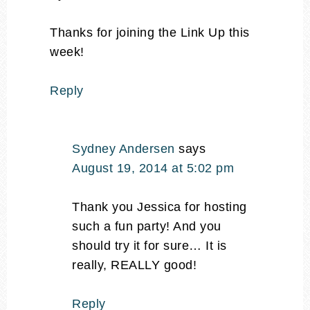
Thanks for joining the Link Up this
week!
Reply
Sydney Andersen
says
August 19, 2014 at 5:02 pm
Thank you Jessica for hosting
such a fun party! And you
should try it for sure… It is
really, REALLY good!
Reply