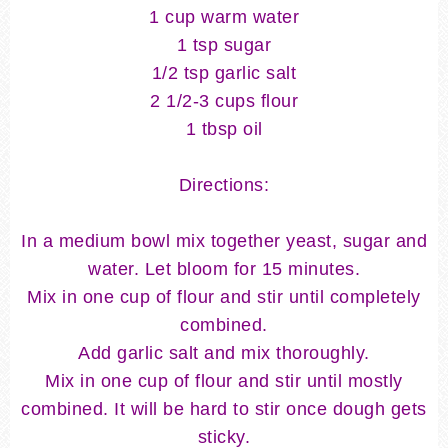
1 cup warm water
1 tsp sugar
1/2 tsp garlic salt
2 1/2-3 cups flour
1 tbsp oil
Directions:
In a medium bowl mix together yeast, sugar and
water. Let bloom for 15 minutes.
Mix in one cup of flour and stir until completely
combined.
Add garlic salt and mix thoroughly.
Mix in one cup of flour and stir until mostly
combined. It will be hard to stir once dough gets
sticky.