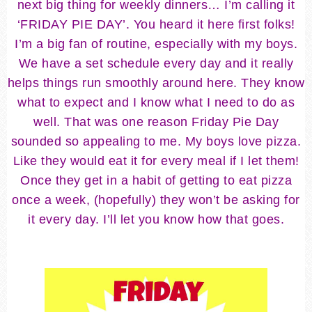
next big thing for weekly dinners… I’m calling it
‘FRIDAY PIE DAY’. You heard it here first folks!
I’m a big fan of routine, especially with my boys.
We have a set schedule every day and it really
helps things run smoothly around here. They know
what to expect and I know what I need to do as
well. That was one reason Friday Pie Day
sounded so appealing to me. My boys love pizza.
Like they would eat it for every meal if I let them!
Once they get in a habit of getting to eat pizza
once a week, (hopefully) they won’t be asking for
it every day. I’ll let you know how that goes.