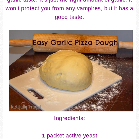
won’t protect you from any vampires, but it has a
good taste.
Ingredients:
1 packet active yeast