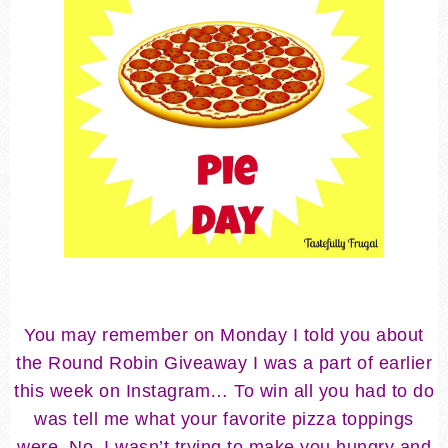
You may remember on Monday I told you about
the Round Robin Giveaway I was a part of earlier
this week on Instagram… To win all you had to do
was tell me what your favorite pizza toppings
were. No, I wasn’t trying to make you hungry and