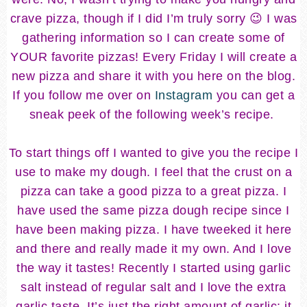
crave pizza, though if I did I’m truly sorry 😉 I was
gathering information so I can create some of
YOUR favorite pizzas! Every Friday I will create a
new pizza and share it with you here on the blog.
If you follow me over on
Instagram
you can get a
sneak peek of the following week’s recipe.
To start things off I wanted to give you the recipe I
use to make my dough. I feel that the crust on a
pizza can take a good pizza to a great pizza. I
have used the same pizza dough recipe since I
have been making pizza. I have tweeked it here
and there and really made it my own. And I love
the way it tastes! Recently I started using garlic
salt instead of regular salt and I love the extra
garlic taste. It’s just the right amount of garlic; it