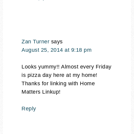
Zan Turner
says
August 25, 2014 at 9:18 pm
Looks yummy!! Almost every Friday
is pizza day here at my home!
Thanks for linking with Home
Matters Linkup!
Reply