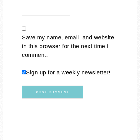
Save my name, email, and website
in this browser for the next time I
comment.
Sign up for a weekly newsletter!