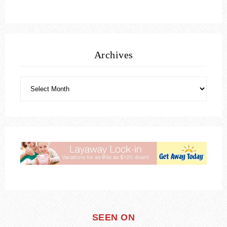
Archives
SEEN ON