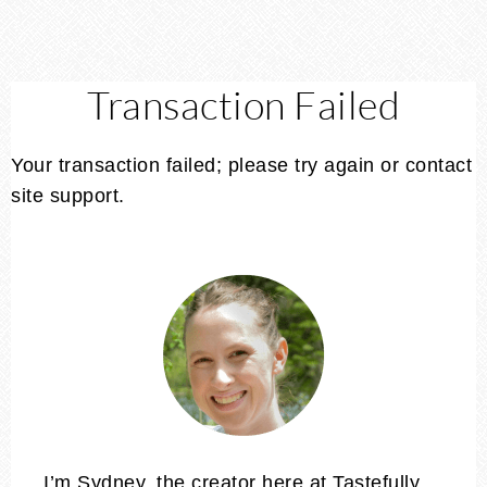
Transaction Failed
Your transaction failed; please try again or contact
site support.
I’m Sydney, the creator here at Tastefully