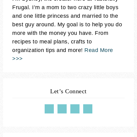
Frugal. I’m a mom to two crazy little boys
and one little princess and married to the
best guy around. My goal is to help you do
more with the money you have. From
recipes to meal plans, crafts to
organization tips and more!
Read More
>>>
Let’s Connect