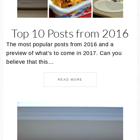
Top 10 Posts from 2016
The most popular posts from 2016 and a
preview of what’s to come in 2017. Can you
believe that this…
READ MORE