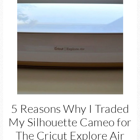
5 Reasons Why I Traded
My Silhouette Cameo for
The Cricut Explore Air